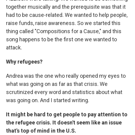
together musically and the prerequisite was that it
had to be cause-related. We wanted to help people,
raise funds, raise awareness. So we started this
thing called "Compositions for a Cause," and this
song happens to be the first one we wanted to
attack.
Why refugees?
Andrea was the one who really opened my eyes to
what was going on as far as that crisis. We
scrutinized every word and statistics about what
was going on. And I started writing.
It might be hard to get people to pay attention to
the refugee crisis. It doesn't seem like an issue
that's top of mind in the U.S.