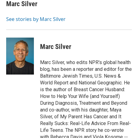
e
t
k
i
Marc Silver
b
t
e
l
o
e
d
o
r
I
See stories by Marc Silver
k
n
Marc Silver
Marc Silver, who edits NPR's global health
blog, has been a reporter and editor for the
Baltimore Jewish Times, U.S. News &
World Report and National Geographic. He
is the author of Breast Cancer Husband:
How to Help Your Wife (and Yourself)
During Diagnosis, Treatment and Beyond
and co-author, with his daughter, Maya
Silver, of My Parent Has Cancer and It
Really Sucks: Real-Life Advice From Real-
Life Teens. The NPR story he co-wrote
with Rebecca Davis and Viola Kosome --