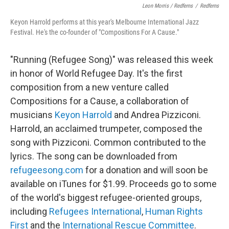
Leon Morris / Redferns
/
Redferns
Keyon Harrold performs at this year's Melbourne International Jazz
Festival. He's the co-founder of "Compositions For A Cause."
"Running (Refugee Song)" was released this week
in honor of World Refugee Day. It's the first
composition from a new venture called
Compositions for a Cause, a collaboration of
musicians
Keyon Harrold
and Andrea Pizziconi.
Harrold, an acclaimed trumpeter, composed the
song with Pizziconi. Common contributed to the
lyrics. The song can be downloaded from
refugeesong.com
for a donation and will soon be
available on iTunes for $1.99. Proceeds go to some
of the world's biggest refugee-oriented groups,
including
Refugees International
,
Human Rights
First
and the
International Rescue Committee
.