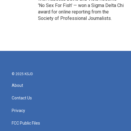
'No Sex For Fish' — won a Sigma Delta Chi
award for online reporting from the
Society of Professional Journalists.
© 2025 KSJD
About
Contact Us
Privacy
FCC Public Files