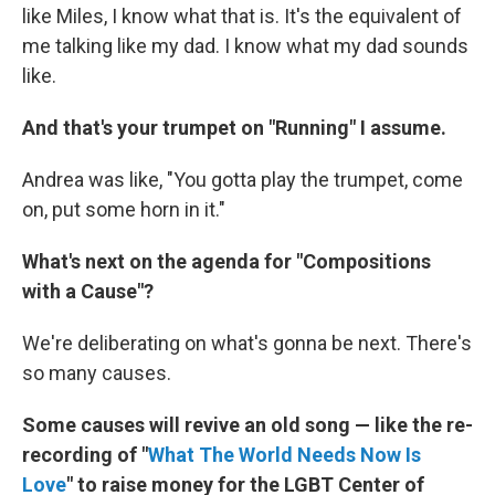
like Miles, I know what that is. It's the equivalent of
me talking like my dad. I know what my dad sounds
like.
And that's your trumpet on "Running" I assume.
Andrea was like, "You gotta play the trumpet, come
on, put some horn in it."
What's next on the agenda for "Compositions
with a Cause"?
We're deliberating on what's gonna be next. There's
so many causes.
Some causes will revive an old song — like the re-
recording of "
What The World Needs Now Is
Love
" to raise money for the LGBT Center of