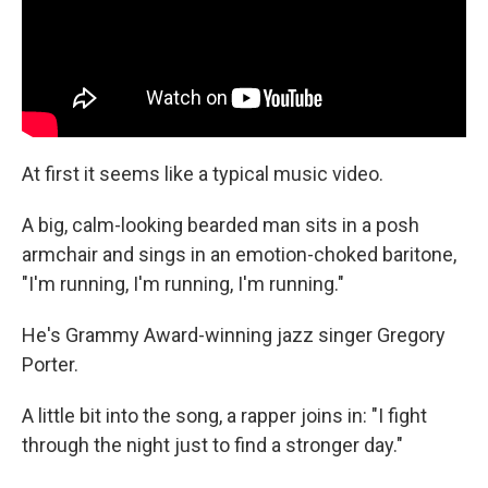
At first it seems like a typical music video.
A big, calm-looking bearded man sits in a posh
armchair and sings in an emotion-choked baritone,
"I'm running, I'm running, I'm running."
He's Grammy Award-winning jazz singer Gregory
Porter.
A little bit into the song, a rapper joins in: "I fight
through the night just to find a stronger day."