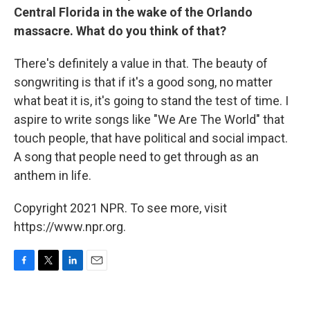
Central Florida in the wake of the Orlando
massacre. What do you think of that?
There's definitely a value in that. The beauty of
songwriting is that if it's a good song, no matter
what beat it is, it's going to stand the test of time. I
aspire to write songs like "We Are The World" that
touch people, that have political and social impact.
A song that people need to get through as an
anthem in life.
Copyright 2021 NPR. To see more, visit
https://www.npr.org.
F
T
L
E
a
w
i
m
c
i
n
a