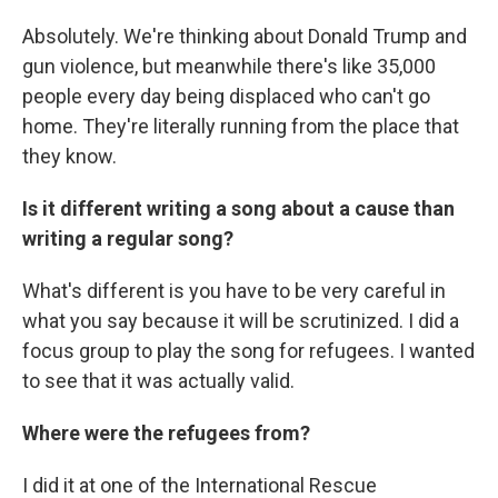
Absolutely. We're thinking about Donald Trump and
gun violence, but meanwhile there's like 35,000
people every day being displaced who can't go
home. They're literally running from the place that
they know.
Is it different writing a song about a cause than
writing a regular song?
What's different is you have to be very careful in
what you say because it will be scrutinized. I did a
focus group to play the song for refugees. I wanted
to see that it was actually valid.
Where were the refugees from?
I did it at one of the International Rescue