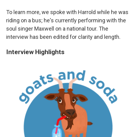
To learn more, we spoke with Harrold while he was
riding on a bus; he's currently performing with the
soul singer Maxwell on a national tour. The
interview has been edited for clarity and length.
Interview Highlights