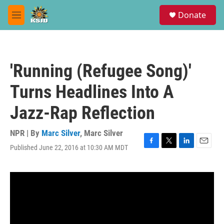
Skip to main content
S
Donate
e
M
a
e
r
n
c
u
h
'Running (Refugee Song)'
u
e
Turns Headlines Into A
r
y
Jazz-Rap Reflection
NPR | By
Marc Silver
,
Marc Silver
Published June 22, 2016 at 10:30 AM MDT
F
T
L
E
a
w
i
m
c
i
n
a
e
t
k
i
b
t
e
l
o
e
d
o
r
I
k
n