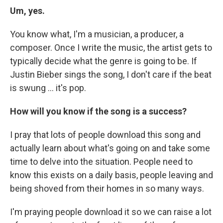
Um, yes.
You know what, I'm a musician, a producer, a
composer. Once I write the music, the artist gets to
typically decide what the genre is going to be. If
Justin Bieber sings the song, I don't care if the beat
is swung ... it's pop.
How will you know if the song is a success?
I pray that lots of people download this song and
actually learn about what's going on and take some
time to delve into the situation. People need to
know this exists on a daily basis, people leaving and
being shoved from their homes in so many ways.
I'm praying people download it so we can raise a lot