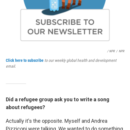
/ NPR
/
NPR
Click here to subscribe
to our weekly global health and development
email.
Did a refugee group ask you to write a song
about refugees?
Actually it's the opposite. Myself and Andrea
Pizziconi were talking. We wanted to do something