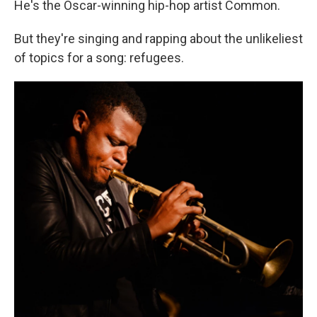
He's the Oscar-winning hip-hop artist Common.
But they're singing and rapping about the unlikeliest
of topics for a song: refugees.