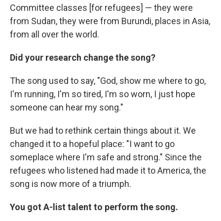
Committee classes [for refugees] — they were
from Sudan, they were from Burundi, places in Asia,
from all over the world.
Did your research change the song?
The song used to say, "God, show me where to go,
I'm running, I'm so tired, I'm so worn, I just hope
someone can hear my song."
But we had to rethink certain things about it. We
changed it to a hopeful place: "I want to go
someplace where I'm safe and strong." Since the
refugees who listened had made it to America, the
song is now more of a triumph.
You got A-list talent to perform the song.