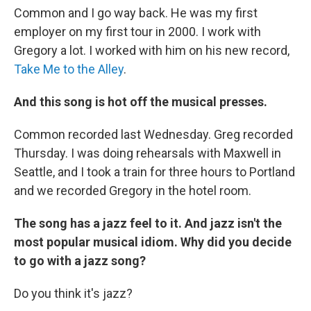
Common and I go way back. He was my first
employer on my first tour in 2000. I work with
Gregory a lot. I worked with him on his new record,
Take Me to the Alley
.
And this song is hot off the musical presses.
Common recorded last Wednesday. Greg recorded
Thursday. I was doing rehearsals with Maxwell in
Seattle, and I took a train for three hours to Portland
and we recorded Gregory in the hotel room.
The song has a jazz feel to it. And jazz isn't the
most popular musical idiom. Why did you decide
to go with a jazz song?
Do you think it's jazz?