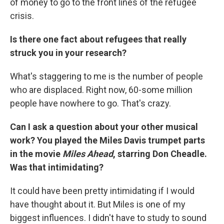
of money to go to the front lines of the refugee
crisis.
Is there one fact about refugees that really
struck you in your research?
What's staggering to me is the number of people
who are displaced. Right now, 60-some million
people have nowhere to go. That's crazy.
Can I ask a question about your other musical
work? You played the Miles Davis trumpet parts
in the movie
Miles Ahead
, starring Don Cheadle.
Was that intimidating?
It could have been pretty intimidating if I would
have thought about it. But Miles is one of my
biggest influences. I didn't have to study to sound