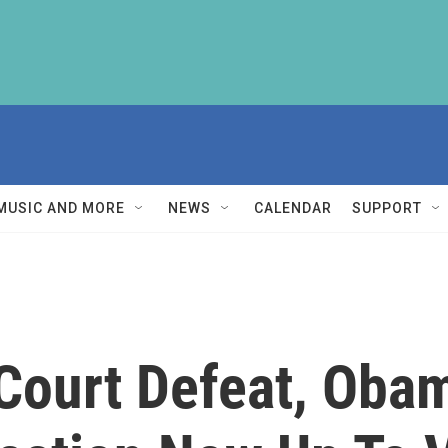
MUSIC AND MORE
NEWS
CALENDAR
SUPPORT
Court Defeat, Oba