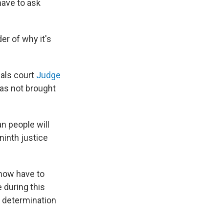
have to ask
der of why it's
als court
Judge
has not brought
n people will
ninth justice
 now have to
 during this
a determination