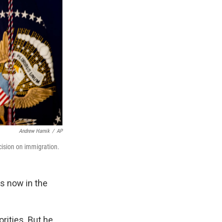
Andrew Harnik
/
AP
ision on immigration.
is now in the
rities. But he