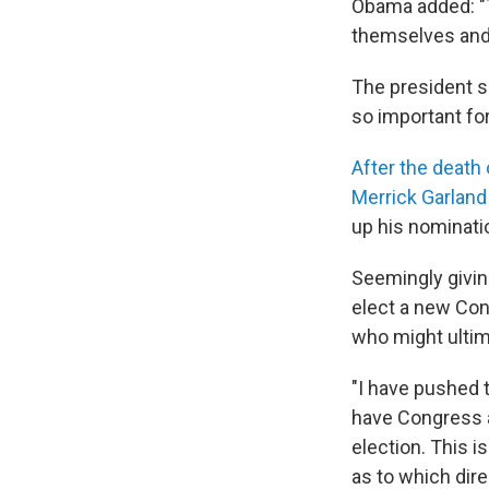
Obama added: "T
themselves and 
The president sa
so important fo
After the death 
Merrick Garland
up his nominatio
Seemingly givin
elect a new Con
who might ultima
"I have pushed 
have Congress a
election. This 
as to which dire