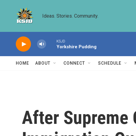
Skip to main content
Ideas. Stories. Community.
KSJD
Yorkshire Pudding
HOME
ABOUT
CONNECT
SCHEDULE
After Supreme 