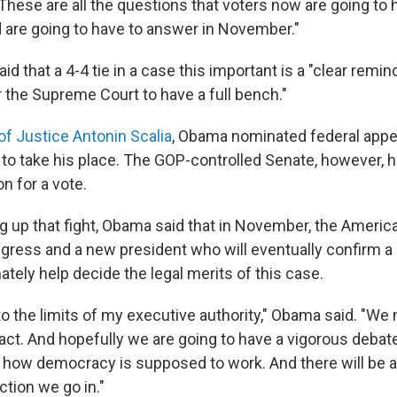
hese are all the questions that voters now are going to 
are going to have to answer in November."
id that a 4-4 tie in a case this important is a "clear remin
r the Supreme Court to have a full bench."
of Justice Antonin Scalia
, Obama nominated federal appe
to take his place. The GOP-controlled Senate, however, 
n for a vote.
g up that fight, Obama said that in November, the America
gress and a new president who will eventually confirm a 
tely help decide the legal merits of this case.
to the limits of my executive authority," Obama said. "We
ct. And hopefully we are going to have a vigorous debate
is how democracy is supposed to work. And there will be 
ction we go in."