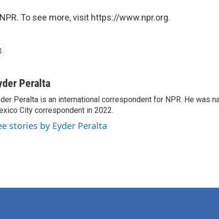
NPR. To see more, visit https://www.npr.org.
yder Peralta
der Peralta is an international correspondent for NPR. He was
xico City correspondent in 2022.
ee stories by Eyder Peralta