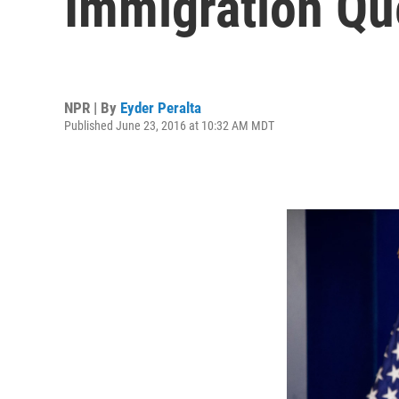
Immigration Qu
NPR | By
Eyder Peralta
Published June 23, 2016 at 10:32 AM MDT