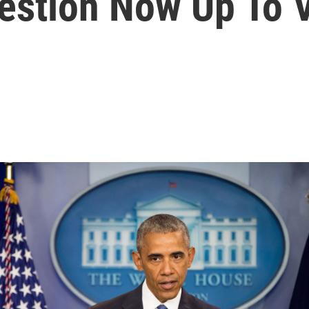
estion Now Up To 