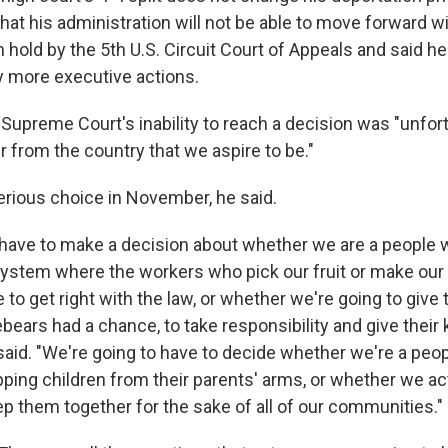
at his administration will not be able to move forward wi
hold by the 5th U.S. Circuit Court of Appeals and said he
ny more executive actions.
Supreme Court's inability to reach a decision was "unfor
r from the country that we aspire to be."
erious choice in November, he said.
 have to make a decision about whether we are a people w
system where the workers who pick our fruit or make our
to get right with the law, or whether we're going to give
rebears had a chance, to take responsibility and give their 
said. "We're going to have to decide whether we're a pe
ipping children from their parents' arms, or whether we ac
ep them together for the sake of all of our communities."