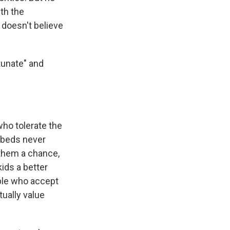
th the
 doesn't believe
tunate" and
ho tolerate the
 beds never
 them a chance,
kids a better
ople who accept
tually value