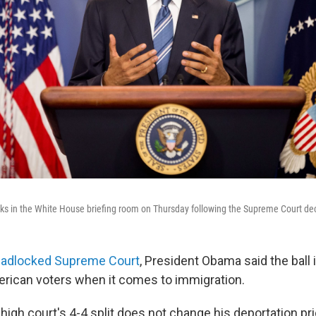
s in the White House briefing room on Thursday following the Supreme Court dec
eadlocked Supreme Court
, President Obama said the ball 
erican voters when it comes to immigration.
igh court's 4-4 split does not change his deportation prio