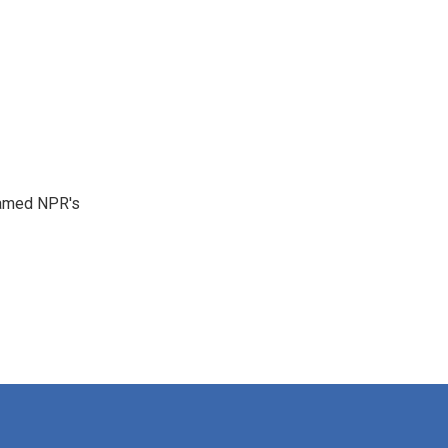
 named NPR's