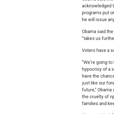
acknowledged th
programs put on 
he will issue a
Obama said the 
"takes us furthe
Voters have a s
"We're going to
hypocrisy of a 
have the chance 
just like our fo
future," Obama 
the cruelty of r
families and ke