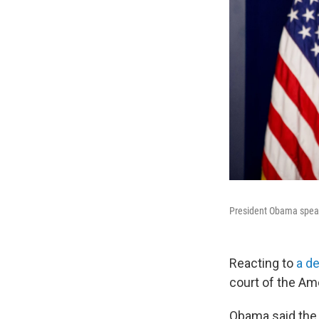
President Obama speak
Reacting to
a d
court of the Am
Obama said the h