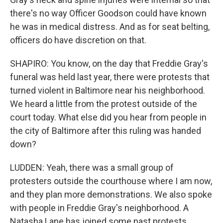
there's no way Officer Goodson could have known
he was in medical distress. And as for seat belting,
officers do have discretion on that.
SHAPIRO: You know, on the day that Freddie Gray's
funeral was held last year, there were protests that
turned violent in Baltimore near his neighborhood.
We heard a little from the protest outside of the
court today. What else did you hear from people in
the city of Baltimore after this ruling was handed
down?
LUDDEN: Yeah, there was a small group of
protesters outside the courthouse where I am now,
and they plan more demonstrations. We also spoke
with people in Freddie Gray's neighborhood. A
Natasha Lane has joined some past protests.