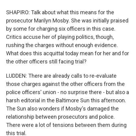
SHAPIRO: Talk about what this means for the
prosecutor Marilyn Mosby. She was initially praised
by some for charging six officers in this case.
Critics accuse her of playing politics, though,
rushing the charges without enough evidence.
What does this acquittal today mean for her and for
the other officers still facing trial?
LUDDEN: There are already calls to re-evaluate
those charges against the other officers from the
police officers' union - no surprise there - but also a
harsh editorial in the Baltimore Sun this afternoon.
The Sun also wonders if Mosby's damaged the
relationship between prosecutors and police.
There were a lot of tensions between them during
this trial.