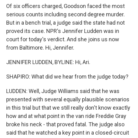
Of six officers charged, Goodson faced the most
serious counts including second degree murder.
But in a bench trial, a judge said the state had not
proved its case. NPR's Jennifer Ludden was in
court for today's verdict. And she joins us now
from Baltimore. Hi, Jennifer.
JENNIFER LUDDEN, BYLINE: Hi, Ari.
SHAPIRO: What did we hear from the judge today?
LUDDEN: Well, Judge Williams said that he was
presented with several equally plausible scenarios
in this trial but that we still really don't know exactly
how and at what point in the van ride Freddie Gray
broke his neck - that proved fatal. The judge also
said that he watched a key point in a closed-circuit