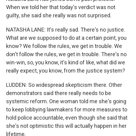
When we told her that today's verdict was not
guilty, she said she really was not surprised.
NATASHA LANE: It's really sad. There's no justice.
What are we supposed to do at a certain point, you
know? We follow the rules, we get in trouble. We
don't follow the rules, we get in trouble. There's no
win-win, so, you know, it's kind of like, what did we
really expect, you know, from the justice system?
LUDDEN: So widespread skepticism there. Other
demonstrators said there really needs to be
systemic reform. One woman told me she's going
to keep lobbying lawmakers for more measures to
hold police accountable, even though she said that
she's not optimistic this will actually happen in her
lifetime.