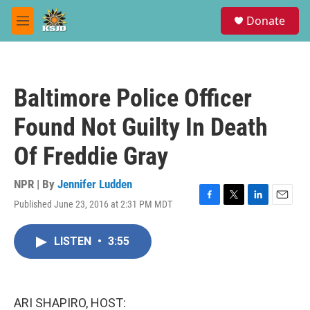
Skip to main content
S
Donate
e
M
a
e
r
n
c
u
h
Baltimore Police Officer
u
e
Found Not Guilty In Death
r
y
Of Freddie Gray
NPR | By
Jennifer Ludden
Published June 23, 2016 at 2:31 PM MDT
F
T
L
E
a
w
i
m
c
i
n
a
LISTEN
•
3:55
e
t
k
i
b
t
e
l
o
e
d
o
r
I
k
n
ARI SHAPIRO, HOST: