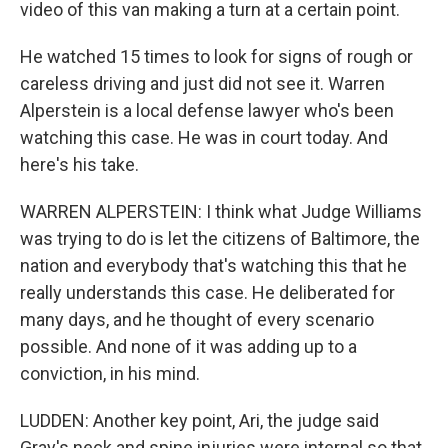
video of this van making a turn at a certain point.
He watched 15 times to look for signs of rough or
careless driving and just did not see it. Warren
Alperstein is a local defense lawyer who's been
watching this case. He was in court today. And
here's his take.
WARREN ALPERSTEIN: I think what Judge Williams
was trying to do is let the citizens of Baltimore, the
nation and everybody that's watching this that he
really understands this case. He deliberated for
many days, and he thought of every scenario
possible. And none of it was adding up to a
conviction, in his mind.
LUDDEN: Another key point, Ari, the judge said
Gray's neck and spine injuries were internal so that