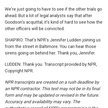
We're just going to have to see if the other trials go
ahead. But a lot of legal analysts say that after
Goodson's acquittal, it's kind of hard to see how the
other officers will be convicted.
SHAPIRO: That's NPR's Jennifer Ludden joining us
from the street in Baltimore. You can hear those
sirens going on behind her. Thank you, Jennifer.
LUDDEN: Thank you. Transcript provided by NPR,
Copyright NPR.
NPR transcripts are created on a rush deadline by
an NPR contractor. This text may not be in its final
form and may be updated or revised in the future.
Accuracy and availability may vary. The