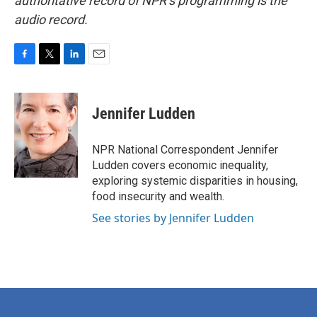
authoritative record of NPR’s programming is the
audio record.
F
T
L
E
a
w
i
m
c
i
n
a
e
t
k
i
Jennifer Ludden
b
t
e
l
o
e
d
o
r
I
NPR National Correspondent Jennifer
k
n
Ludden covers economic inequality,
exploring systemic disparities in housing,
food insecurity and wealth.
See stories by Jennifer Ludden