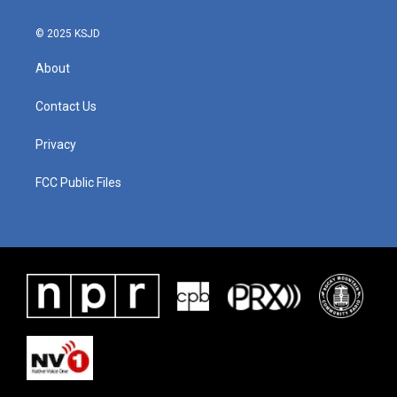
© 2025 KSJD
About
Contact Us
Privacy
FCC Public Files