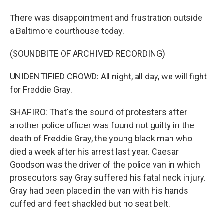
There was disappointment and frustration outside
a Baltimore courthouse today.
(SOUNDBITE OF ARCHIVED RECORDING)
UNIDENTIFIED CROWD: All night, all day, we will fight
for Freddie Gray.
SHAPIRO: That's the sound of protesters after
another police officer was found not guilty in the
death of Freddie Gray, the young black man who
died a week after his arrest last year. Caesar
Goodson was the driver of the police van in which
prosecutors say Gray suffered his fatal neck injury.
Gray had been placed in the van with his hands
cuffed and feet shackled but no seat belt.