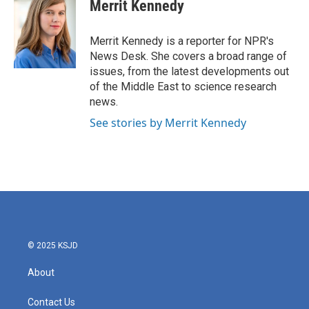
e
t
k
i
Merrit Kennedy
b
t
e
l
o
e
d
o
r
I
Merrit Kennedy is a reporter for NPR's
k
n
News Desk. She covers a broad range of
issues, from the latest developments out
of the Middle East to science research
news.
See stories by Merrit Kennedy
© 2025 KSJD
About
Contact Us