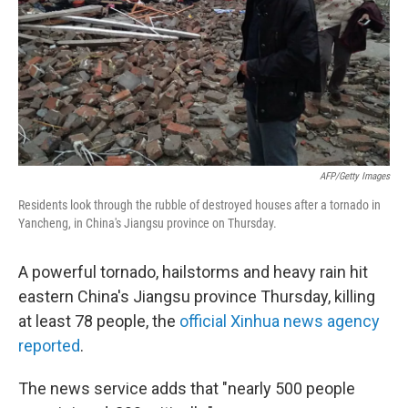
AFP/Getty Images
Residents look through the rubble of destroyed houses after a tornado in
Yancheng, in China's Jiangsu province on Thursday.
A powerful tornado, hailstorms and heavy rain hit
eastern China's Jiangsu province Thursday, killing
at least 78 people, the
official Xinhua news agency
reported
.
The news service adds that "nearly 500 people