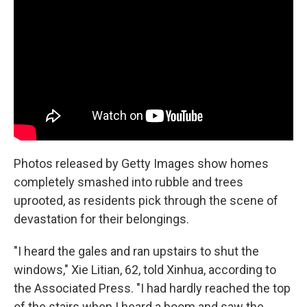
Photos released by Getty Images show homes
completely smashed into rubble and trees
uprooted, as residents pick through the scene of
devastation for their belongings.
"I heard the gales and ran upstairs to shut the
windows," Xie Litian, 62, told Xinhua, according to
the Associated Press. "I had hardly reached the top
of the stairs when I heard a boom and saw the