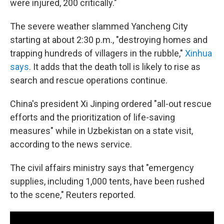
were injured, 200 critically."
The severe weather slammed Yancheng City
starting at about 2:30 p.m., "destroying homes and
trapping hundreds of villagers in the rubble,"
Xinhua
says
. It adds that the death toll is likely to rise as
search and rescue operations continue.
China's president Xi Jinping ordered "all-out rescue
efforts and the prioritization of life-saving
measures" while in Uzbekistan on a state visit,
according to the news service.
The civil affairs ministry says that "emergency
supplies, including 1,000 tents, have been rushed
to the scene," Reuters reported.