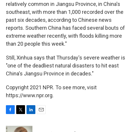
relatively common in Jiangsu Province, in China's
southeast, with more than 1,000 recorded over the
past six decades, according to Chinese news
reports. Southern China has faced several bouts of
extreme weather recently, with floods killing more
than 20 people this week."
Still, Xinhua says that Thursday's severe weather is
"one of the deadliest natural disasters to hit east
China's Jiangsu Province in decades."
Copyright 2021 NPR. To see more, visit
https://www.npr.org.
F
T
L
E
a
w
i
m
c
i
n
a