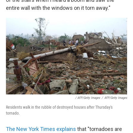
entire wall with the windows on it torn away."
/ AFP/Getty Images
/
AFP/Getty Images
Residents walk in the rubble of destroyed houses after Thursday's
tornado.
The New York Times explains
that "tornadoes are