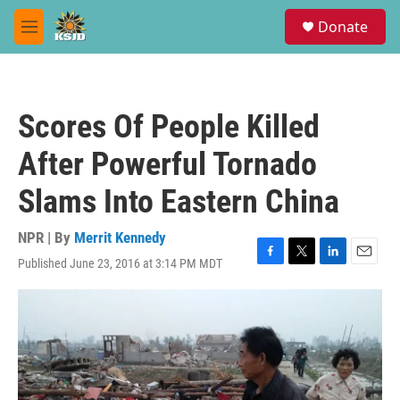
Skip to main content
S
Donate
e
M
a
e
r
n
c
u
h
Scores Of People Killed
u
e
After Powerful Tornado
r
y
Slams Into Eastern China
NPR | By
Merrit Kennedy
Published June 23, 2016 at 3:14 PM MDT
F
T
L
E
a
w
i
m
c
i
n
a
e
t
k
i
b
t
e
l
o
e
d
o
r
I
k
n