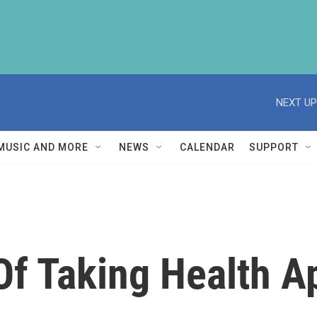
NEXT UP
MUSIC AND MORE
NEWS
CALENDAR
SUPPORT
Of Taking Health 