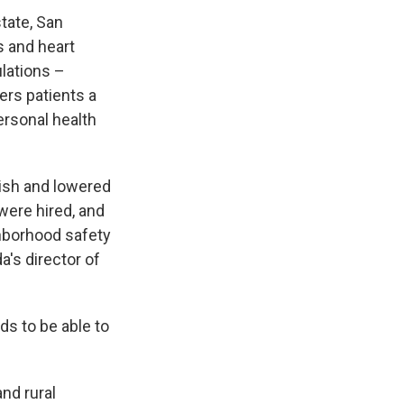
tate, San
s and heart
lations –
ers patients a
ersonal health
lish and lowered
 were hired, and
hborhood safety
's director of
ds to be able to
nd rural