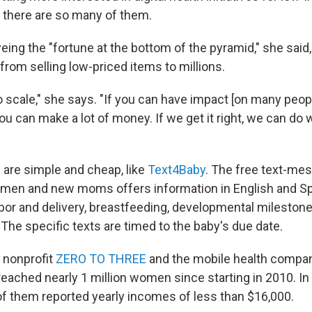
there are so many of them.
yeing the "fortune at the bottom of the pyramid," she sai
from selling low-priced items to millions.
o scale," she says. "If you can have impact [on many peopl
ou can make a lot of money. If we get it right, we can do 
 are simple and cheap, like
Text4Baby
. The free text-me
omen and new moms offers information in English and S
abor and delivery, breastfeeding, developmental milestone
The specific texts are timed to the baby's due date.
 nonprofit
ZERO TO THREE
and the mobile health company
eached nearly 1 million women since starting in 2010. In
of them reported yearly incomes of less than $16,000.