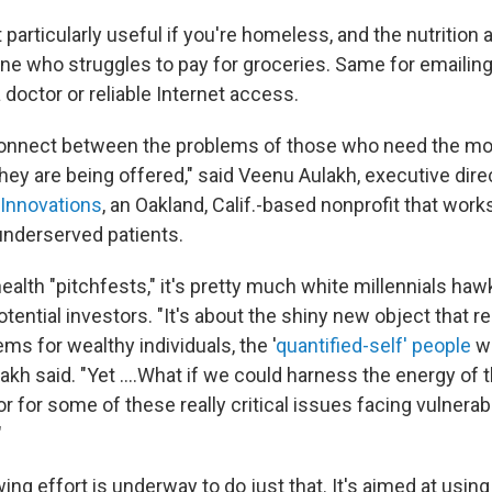
't particularly useful if you're homeless, and the nutritio
 who struggles to pay for groceries. Same for emailing 
 doctor or reliable Internet access.
connect between the problems of those who need the mo
hey are being offered," said Veenu Aulakh, executive dire
 Innovations
, an Oakland, Calif.-based nonprofit that wor
 underserved patients.
health "pitchfests," it's pretty much white millennials haw
tential investors. "It's about the shiny new object that re
ems for wealthy individuals, the '
quantified-self' people
wh
ulakh said. "Yet ....What if we could harness the energy of t
r for some of these really critical issues facing vulnera
"
ing effort is underway to do just that. It's aimed at using 