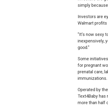
simply because 
Investors are e
Walmart profits 
"It's now sexy t
inexpensively, y
good."
Some initiatives
for pregnant w
prenatal care, l
immunizations. 
Operated by the
Text4Baby has r
more than half 