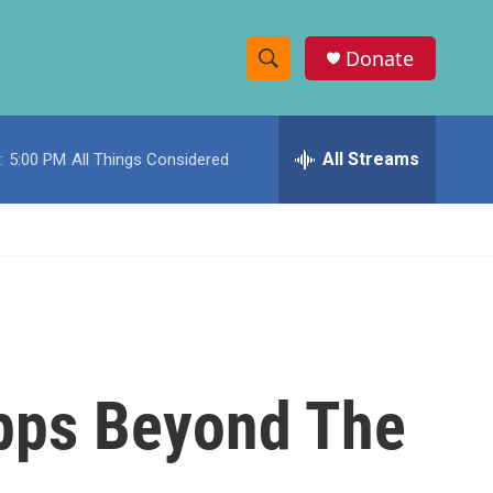
Donate
S
S
e
h
a
r
All Streams
:
5:00 PM
All Things Considered
o
c
h
w
Q
u
S
e
r
e
y
a
r
Apps Beyond The
c
h