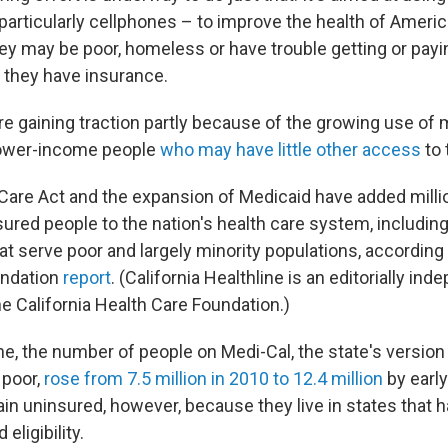
particularly cellphones – to improve the health of Ameri
ey may be poor, homeless or have trouble getting or payi
they have insurance.
are gaining traction partly because of the growing use of
 lower-income people
who may have little other access
to 
Care Act and the expansion of Medicaid have added milli
sured people to the nation's health care system, includi
hat serve poor and largely minority populations, according 
undation
report
. (California Healthline is an editorially in
he California Health Care Foundation.)
one, the number of people on Medi-Cal, the state's version
 poor,
rose from 7.5 million in 2010 to 12.4 million
by earl
n uninsured, however, because they live in states that h
eligibility.