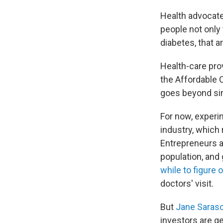
Health advocates
people not only 
diabetes, that a
Health-care pro
the Affordable 
goes beyond si
For now, experim
industry, which
Entrepreneurs ar
population, and
while to figure 
doctors' visit.
But
Jane Saras
investors are ge