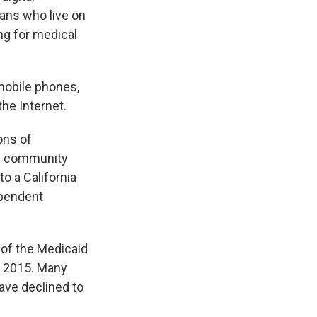
cans who live on
ng for medical
 mobile phones,
the Internet.
ons of
ng community
to a California
dependent
 of the Medicaid
y 2015. Many
ave declined to