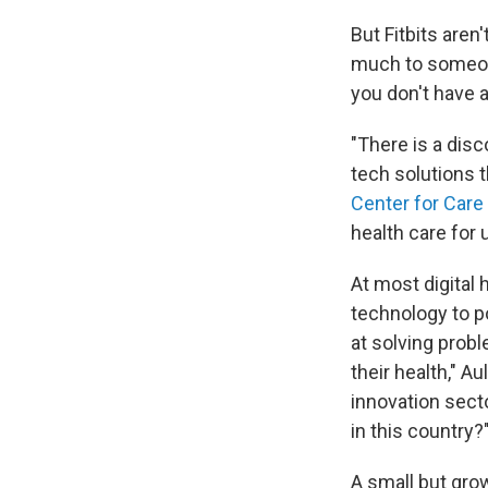
But Fitbits aren
much to someone
you don't have a
"There is a dis
tech solutions t
Center for Care
health care for
At most digital 
technology to po
at solving probl
their health," A
innovation secto
in this country?
A small but grow