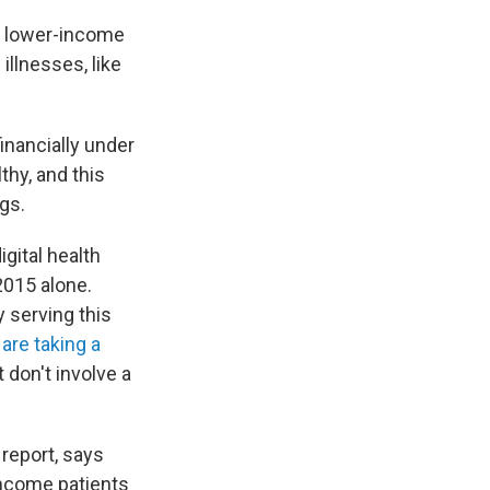
to lower-income
illnesses, like
inancially under
thy, and this
gs.
gital health
2015 alone.
y serving this
e
are taking a
 don't involve a
 report, says
-income patients