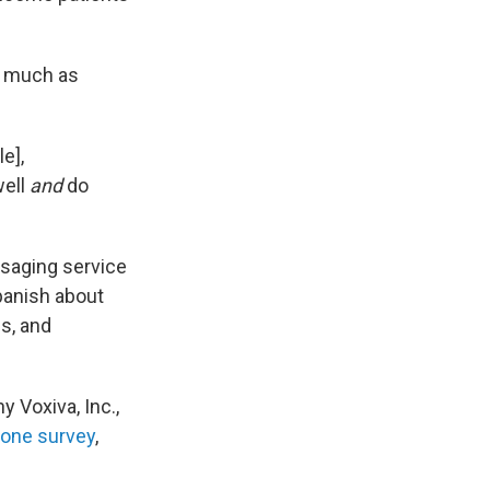
d, much as
e],
well
and
do
ssaging service
panish about
s, and
 Voxiva, Inc.,
one survey
,