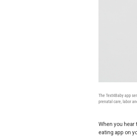
The Text4Baby app sen
prenatal care, labor a
When you hear th
eating app on y