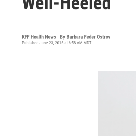
Well-Heeled
KFF Health News | By
Barbara Feder Ostrov
Published June 23, 2016 at 6:58 AM MDT