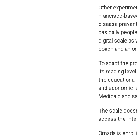
Other experimen
Francisco-bas
disease prevent
basically peopl
digital scale as
coach and an on
To adapt the pr
its reading leve
the educational
and economic is
Medicaid and s
The scale doesn'
access the Inte
Omada is enrolli