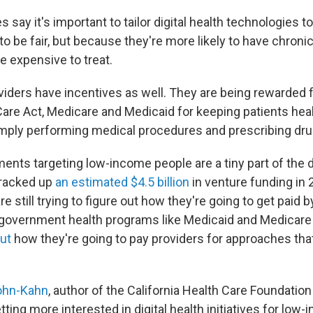
 say it's important to tailor digital health technologies 
to be fair, but because they're more likely to have chronic 
re expensive to treat.
viders have incentives as well. They are being rewarded f
Care Act, Medicare and Medicaid for keeping patients heal
mply performing medical procedures and prescribing dru
ents targeting low-income people are a tiny part of the di
 racked up
an estimated $4.5 billion
in venture funding in 
e still trying to figure out how they're going to get paid b
 government health programs like Medicaid and Medicar
out
how they're going to pay providers for approaches that
ohn-Kahn
, author of the California Health Care Foundation
tting more interested in digital health initiatives for low