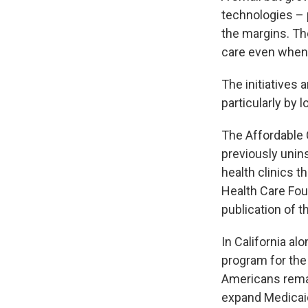
technologies – 
the margins. Th
care even when 
The initiatives 
particularly by
The Affordable 
previously unin
health clinics t
Health Care Fo
publication of t
In California al
program for the
Americans remai
expand Medicaid 