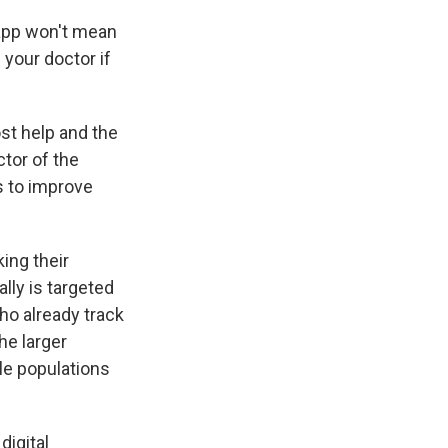
n app won't mean
your doctor if
st help and the
ctor of the
ks to improve
king their
ally is targeted
o already track
he larger
ble populations
digital