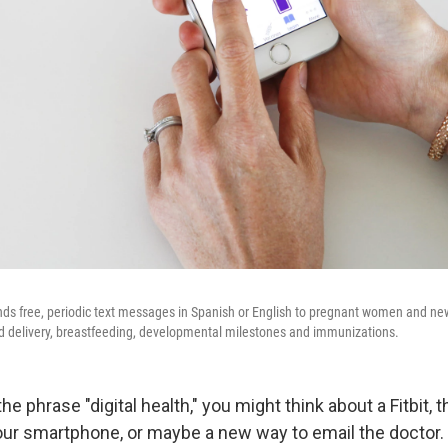
ds free, periodic text messages in Spanish or English to pregnant women and 
nd delivery, breastfeeding, developmental milestones and immunizations.
e phrase "digital health," you might think about a Fitbit, 
our smartphone, or maybe a new way to email the doctor.