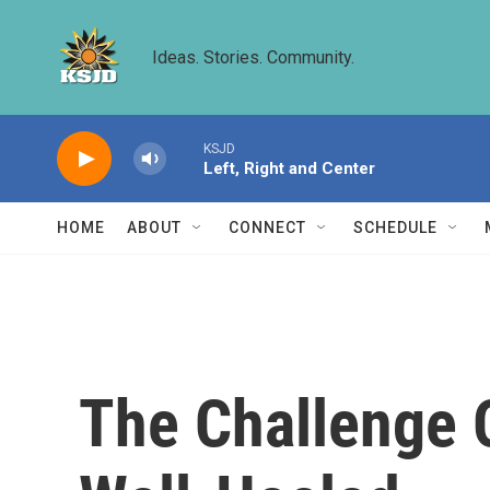
Skip to main content
Ideas. Stories. Community.
KSJD
Left, Right and Center
HOME
ABOUT
CONNECT
SCHEDULE
The Challenge 