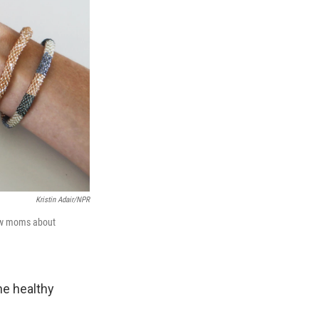
Kristin Adair/NPR
new moms about
the healthy