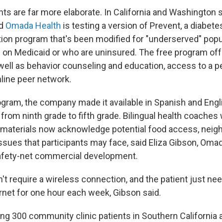
ts are far more elaborate. In California and Washington s
ed
Omada Health
is testing a version of Prevent, a diabete
ion program that's been modified for "underserved" popu
e on Medicaid or who are uninsured. The free program off
 well as behavior counseling and education, access to a p
line peer network.
ogram, the company made it available in Spanish and Eng
l from ninth grade to fifth grade. Bilingual health coaches
 materials now acknowledge potential food access, neig
sues that participants may face, said Eliza Gibson, Omada
afety-net commercial development.
t require a wireless connection, and the patient just nee
rnet for one hour each week, Gibson said.
ng 300 community clinic patients in Southern California a