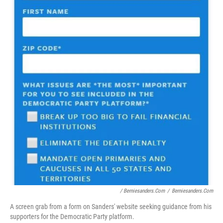
/ Berniesanders.com
/
Berniesanders.com
A screen grab from a form on Sanders' website seeking guidance from his
supporters for the Democratic Party platform.