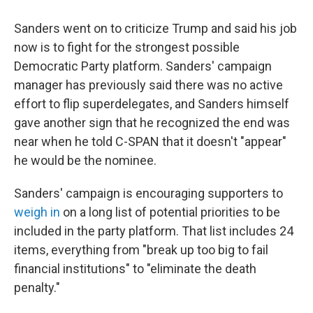
Sanders went on to criticize Trump and said his job
now is to fight for the strongest possible
Democratic Party platform. Sanders' campaign
manager has previously said there was no active
effort to flip superdelegates, and Sanders himself
gave another sign that he recognized the end was
near when he told C-SPAN that it doesn't "appear"
he would be the nominee.
Sanders' campaign is encouraging supporters to
weigh in
on a long list of potential priorities to be
included in the party platform. That list includes 24
items, everything from "break up too big to fail
financial institutions" to "eliminate the death
penalty."