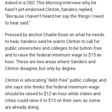
Asked in a CBS
This Morning
interview why he
hasn't yet endorsed Clinton, Sanders replied,
"Because I haven't heard her say the things I need
to hear said."
Pressed by anchor Charlie Rose on what he needs
to hear, Sanders said he wants Clinton to call for
public universities and colleges to be tuition-free
and to raise the federal minimum wage to $15 an
hour. These are two areas where Sanders and
Clinton disagree, but only by degree.
Clinton is advocating "debt-free" public college, and
she says she thinks the federal minimum-wage
should be raised to $12 an hour while states and
cities could raise it to $15 on their own, as some
are already doing.