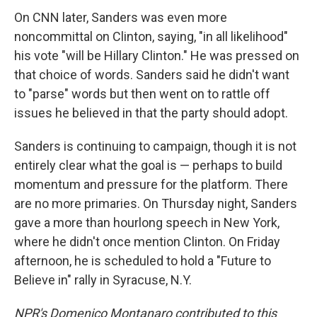
On CNN later, Sanders was even more
noncommittal on Clinton, saying, "in all likelihood"
his vote "will be Hillary Clinton." He was pressed on
that choice of words. Sanders said he didn't want
to "parse" words but then went on to rattle off
issues he believed in that the party should adopt.
Sanders is continuing to campaign, though it is not
entirely clear what the goal is — perhaps to build
momentum and pressure for the platform. There
are no more primaries. On Thursday night, Sanders
gave a more than hourlong speech in New York,
where he didn't once mention Clinton. On Friday
afternoon, he is scheduled to hold a "Future to
Believe in" rally in Syracuse, N.Y.
NPR's Domenico Montanaro contributed to this