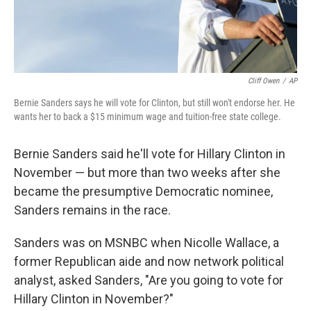
Cliff Owen
/
AP
Bernie Sanders says he will vote for Clinton, but still won't endorse her. He
wants her to back a $15 minimum wage and tuition-free state college.
Bernie Sanders said he'll vote for Hillary Clinton in
November — but more than two weeks after she
became the presumptive Democratic nominee,
Sanders remains in the race.
Sanders was on MSNBC when Nicolle Wallace, a
former Republican aide and now network political
analyst, asked Sanders, "Are you going to vote for
Hillary Clinton in November?"