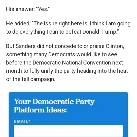
His answer: "Yes."
He added, "The issue right here is, I think I am going
to do everything I can to defeat Donald Trump."
But Sanders did not concede to or praise Clinton,
something many Democrats would like to see
before the Democratic National Convention next
month to fully unify the party heading into the heat
of the fall campaign.