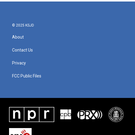
© 2025 KSJD
About
Contact Us
Privacy
FCC Public Files