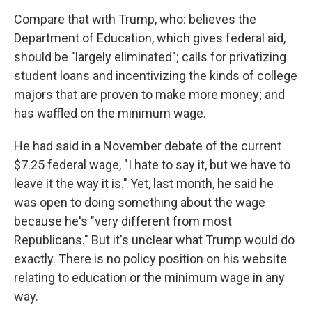
Compare that with Trump, who: believes the
Department of Education, which gives federal aid,
should be "largely eliminated"; calls for privatizing
student loans and incentivizing the kinds of college
majors that are proven to make more money; and
has waffled on the minimum wage.
He had said in a November debate of the current
$7.25 federal wage, "I hate to say it, but we have to
leave it the way it is." Yet, last month, he said he
was open to doing something about the wage
because he's "very different from most
Republicans." But it's unclear what Trump would do
exactly. There is no policy position on his website
relating to education or the minimum wage in any
way.