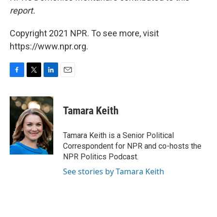
report.
Copyright 2021 NPR. To see more, visit
https://www.npr.org.
F
T
L
E
a
w
i
m
c
i
n
a
e
t
k
i
Tamara Keith
b
t
e
l
o
e
d
o
r
I
Tamara Keith is a Senior Political
k
n
Correspondent for NPR and co-hosts the
NPR Politics Podcast.
See stories by Tamara Keith