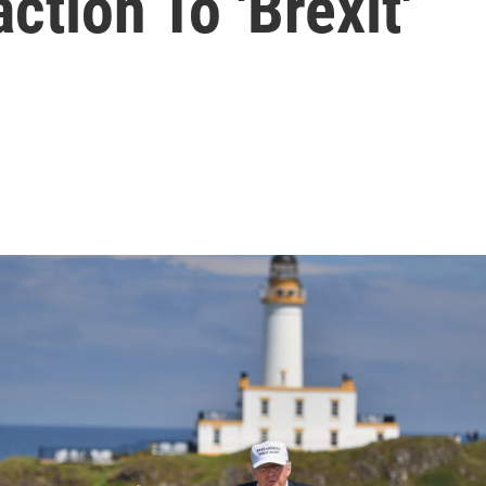
tion To 'Brexit'