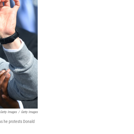
/ Getty Images
/
Getty Images
as he protests Donald