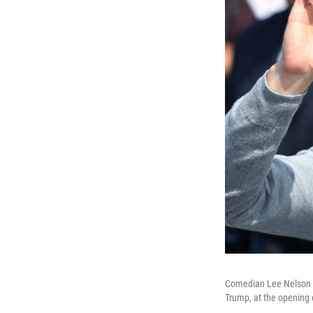
Comedian Lee Nelson is
Trump, at the opening o