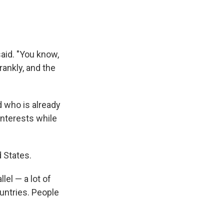
aid. "You know,
ankly, and the
d who is already
interests while
d States.
llel — a lot of
ountries. People