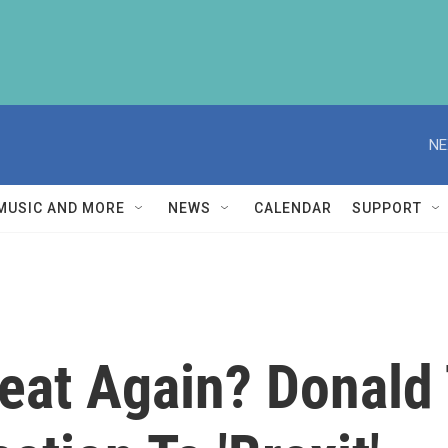
NE
MUSIC AND MORE
NEWS
CALENDAR
SUPPORT
reat Again? Donald