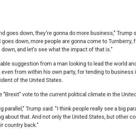
und goes down, they're gonna do more business," Trump s
goes down, more people are gonna come to Turnberry, fr
down, and let's see what the impact of that is."
kable suggestion from a man looking to lead the world an
, even from within his own party, for tending to business 
ident of the United States.
 "Brexit" vote to the current political climate in the Unite
big parallel," Trump said. "I think people really see a big para
ng about that. And not only the United States, but other c
ir country back."