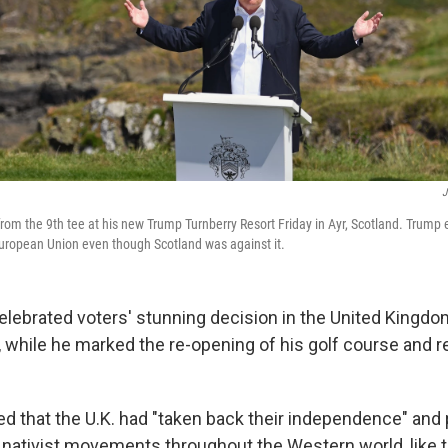
J
om the 9th tee at his new Trump Turnberry Resort Friday in Ayr, Scotland. Trump
European Union even though Scotland was against it.
lebrated voters' stunning decision in the United Kingd
, while he marked the re-opening of his golf course and re
 that the U.K. had "taken back their independence" and 
t, nativist movements throughout the Western world, like 