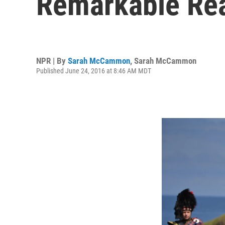
Remarkable Reac
NPR | By
Sarah McCammon
,
Sarah McCammon
Published June 24, 2016 at 8:46 AM MDT