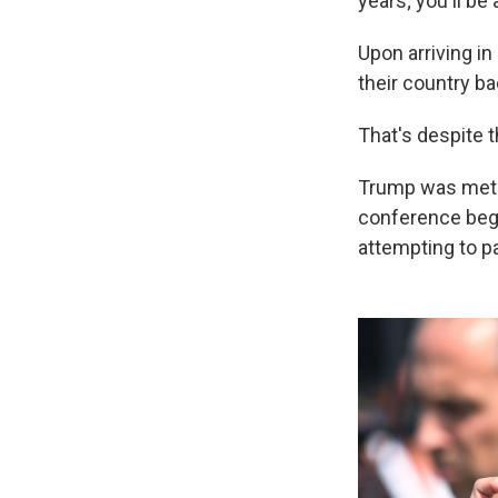
years; you'll be 
Upon arriving i
their country ba
That's despite t
Trump was met w
conference bega
attempting to p