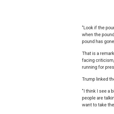
"Look if the po
when the pound 
pound has gone 
That is a remar
facing criticism
running for pres
Trump linked the
"I think I see a 
people are talki
want to take the