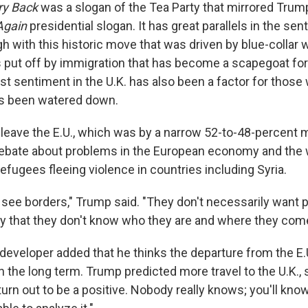
ry Back
was a slogan of the Tea Party that mirrored Trum
Again
presidential slogan. It has great parallels in the sen
gh with this historic move that was driven by blue-collar 
 put off by immigration that has become a scapegoat fo
st sentiment in the U.K. has also been a factor for those
as been watered down.
 leave the E.U., which was by a narrow 52-to-48-percent 
debate about problems in the European economy and the 
efugees fleeing violence in countries including Syria.
 see borders," Trump said. "They don't necessarily want 
try that they don't know who they are and where they com
developer added that he thinks the departure from the E.U
 in the long term. Trump predicted more travel to the U.K., sa
turn out to be a positive. Nobody really knows; you'll know