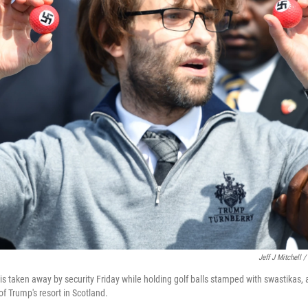
Jeff J Mitchell 
 taken away by security Friday while holding golf balls stamped with swastikas, 
f Trump's resort in Scotland.