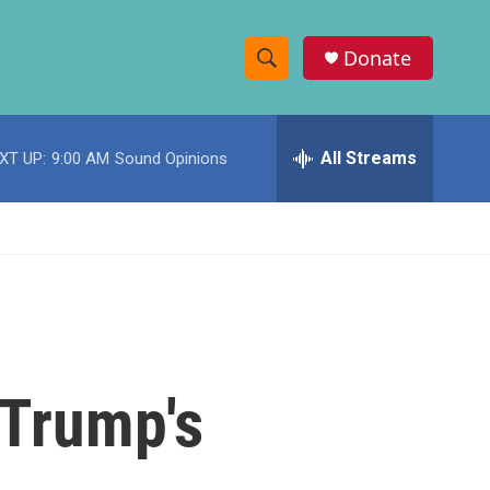
Donate
S
S
e
h
a
r
All Streams
XT UP:
9:00 AM
Sound Opinions
o
c
h
w
Q
u
S
e
r
e
y
a
r
 Trump's
c
h