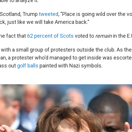
able to analyze it."
n Scotland, Trump
tweeted
, "Place is going wild over the v
ck, just like we will take America back."
he fact that
62 percent of Scots
voted to
remain
in the E.
ith a small group of protesters outside the club. As th
n, a protester who'd managed to get inside was escorted
ass out
golf balls
painted with Nazi symbols.