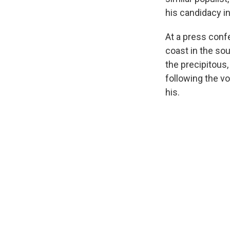
his candidacy in
At a press confe
coast in the so
the precipitous,
following the vo
his.