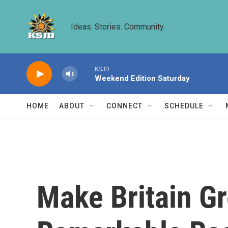
Skip to main content
Ideas. Stories. Community.
KSJD
Weekend Edition Saturday
HOME
ABOUT
CONNECT
SCHEDULE
Make Britain G