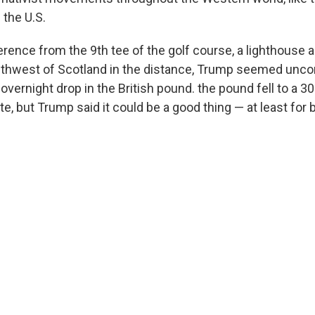
 the U.S.
rence from the 9th tee of the golf course, a lighthouse 
uthwest of Scotland in the distance, Trump seemed unc
 overnight drop in the British pound. the pound fell to a 3
te, but Trump said it could be a good thing — at least for