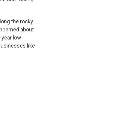
along the rocky
oncerned about
0-year low
 businesses like