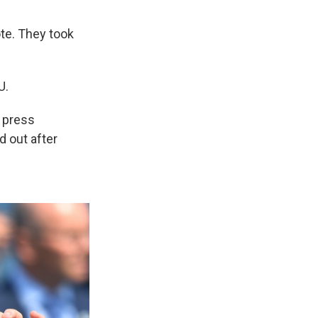
ote. They took
U.
e press
 out after