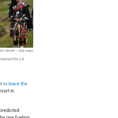
eff J Mitchell
/
Getty Images
 endorsed the U.K.
om
to leave the
sort in
predicted
the one fueling