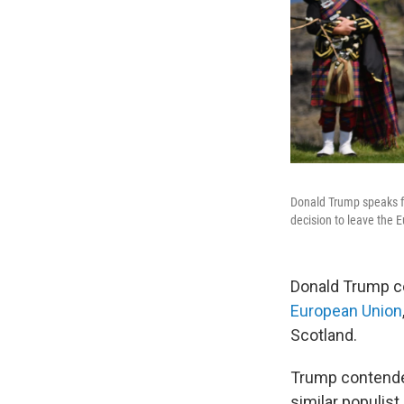
Donald Trump speaks fr
decision to leave the 
Donald Trump ce
European Union
Scotland.
Trump contended
similar populis