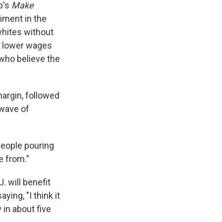
p's
Make
timent in the
whites without
r lower wages
 who believe the
margin, followed
wave of
people pouring
e from."
. will benefit
ying, "I think it
 in about five