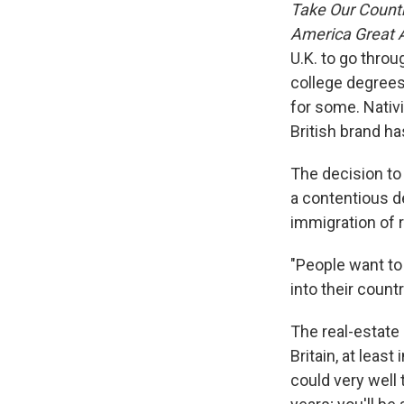
Take Our Count
America Great 
U.K. to go throu
college degrees
for some. Nativi
British brand h
The decision to
a contentious 
immigration of r
"People want to
into their coun
The real-estate 
Britain, at least
could very well 