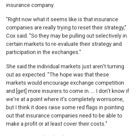
insurance company.
"Right now what it seems like is that insurance
companies are really trying to reset their strategy,"
Cox said. "So they may be pulling out selectively in
certain markets to re-evaluate their strategy and
participation in the exchanges."
She said the individual markets just aren't turning
out as expected. "The hope was that these
markets would encourage exchange competition
and [get] more insurers to come in. ... I don't know if
we're at a point where it's completely worrisome,
but I think it does raise some red flags in pointing
out that insurance companies need to be able to
make a profit or at least cover their costs."