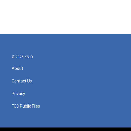
o
e
d
o
r
I
k
n
© 2025 KSJD
About
Contact Us
Privacy
FCC Public Files