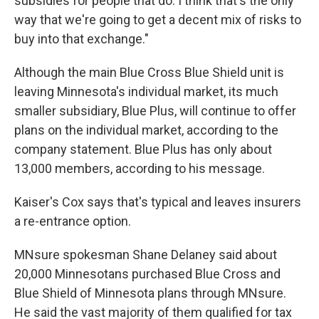
subsidies for people that do. I think that's the only
way that we're going to get a decent mix of risks to
buy into that exchange."
Although the main Blue Cross Blue Shield unit is
leaving Minnesota's individual market, its much
smaller subsidiary, Blue Plus, will continue to offer
plans on the individual market, according to the
company statement. Blue Plus has only about
13,000 members, according to his message.
Kaiser's Cox says that's typical and leaves insurers
a re-entrance option.
MNsure spokesman Shane Delaney said about
20,000 Minnesotans purchased Blue Cross and
Blue Shield of Minnesota plans through MNsure.
He said the vast majority of them qualified for tax