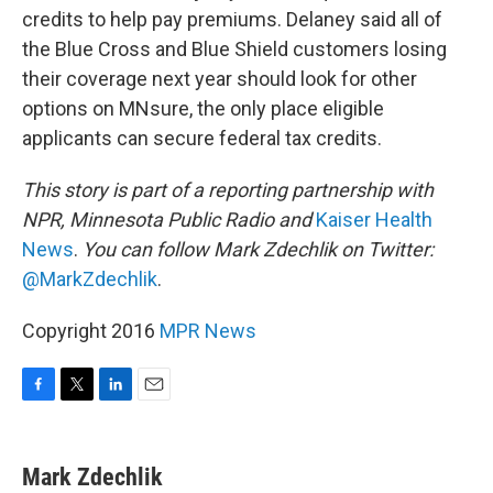
credits to help pay premiums. Delaney said all of
the Blue Cross and Blue Shield customers losing
their coverage next year should look for other
options on MNsure, the only place eligible
applicants can secure federal tax credits.
This story is part of a reporting partnership with
NPR, Minnesota Public Radio and
Kaiser Health
News
.
You can follow Mark Zdechlik on Twitter:
@MarkZdechlik
.
Copyright 2016
MPR News
F
T
L
E
a
w
i
m
c
i
n
a
e
t
k
i
Mark Zdechlik
b
t
e
l