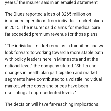
years," the insurer said in an emailed statement.
The Blues reported a loss of $265 million on
insurance operations from individual market plans
in 2015. The insurer said claims for medical care
far exceeded premium revenue for those plans.
"The individual market remains in transition and we
look forward to working toward a more stable path
with policy leaders here in Minnesota and at the
national level," the company stated. "Shifts and
changes in health plan participation and market
segments have contributed to a volatile individual
market, where costs and prices have been
escalating at unprecedented levels."
The decision will have far-reaching implications.