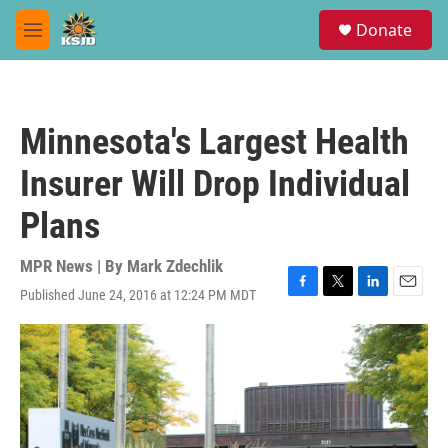
Skip to main content
S
Donate
e
M
a
e
r
n
c
u
h
Minnesota's Largest Health
u
e
Insurer Will Drop Individual
r
y
Plans
MPR News | By
Mark Zdechlik
Published June 24, 2016 at 12:24 PM MDT
F
T
L
E
a
w
i
m
c
i
n
a
e
t
k
i
b
t
e
l
o
e
d
o
r
I
k
n