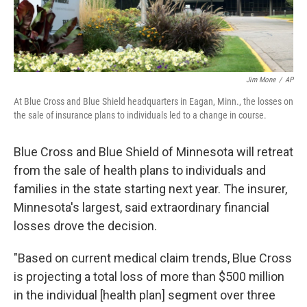
Jim Mone
/
AP
At Blue Cross and Blue Shield headquarters in Eagan, Minn., the losses on
the sale of insurance plans to individuals led to a change in course.
Blue Cross and Blue Shield of Minnesota will retreat
from the sale of health plans to individuals and
families in the state starting next year. The insurer,
Minnesota's largest, said extraordinary financial
losses drove the decision.
"Based on current medical claim trends, Blue Cross
is projecting a total loss of more than $500 million
in the individual [health plan] segment over three