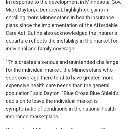
In response to the development in Minnesota, Gov.
Mark Dayton, a Democrat, highlighted gains in
enrolling more Minnesotans in health insurance
plans since the implementation of the Affordable
Care Act. But he also acknowledged the insurer's
departure reflects the instability in the market for
individual and family coverage.
"This creates a serious and unintended challenge
for the individual market: the Minnesotans who
seek coverage there tend to have greater, more
expensive health care needs than the general
population," said Dayton. "Blue Cross Blue Shield's
decision to leave the individual market is
symptomatic of conditions in the national health
insurance marketplace.