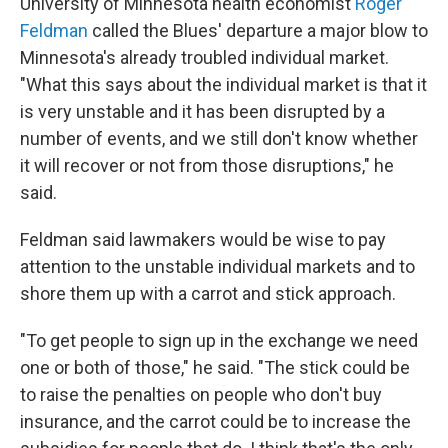
University of Minnesota health economist
Roger
Feldman
called the Blues' departure a major blow to
Minnesota's already troubled individual market.
"What this says about the individual market is that it
is very unstable and it has been disrupted by a
number of events, and we still don't know whether
it will recover or not from those disruptions," he
said.
Feldman said lawmakers would be wise to pay
attention to the unstable individual markets and to
shore them up with a carrot and stick approach.
"To get people to sign up in the exchange we need
one or both of those," he said. "The stick could be
to raise the penalties on people who don't buy
insurance, and the carrot could be to increase the