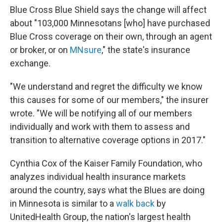
Blue Cross Blue Shield says the change will affect
about "103,000 Minnesotans [who] have purchased
Blue Cross coverage on their own, through an agent
or broker, or on
MNsure
," the state's insurance
exchange.
"We understand and regret the difficulty we know
this causes for some of our members," the insurer
wrote. "We will be notifying all of our members
individually and work with them to assess and
transition to alternative coverage options in 2017."
Cynthia Cox of the Kaiser Family Foundation, who
analyzes individual health insurance markets
around the country, says what the Blues are doing
in Minnesota is similar to a
walk back
by
UnitedHealth Group, the nation's largest health