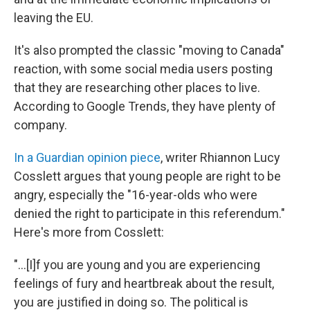
leaving the EU.
It's also prompted the classic "moving to Canada"
reaction, with some social media users posting
that they are researching other places to live.
According to Google Trends, they have plenty of
company.
In a Guardian opinion piece
, writer Rhiannon Lucy
Cosslett argues that young people are right to be
angry, especially the "16-year-olds who were
denied the right to participate in this referendum."
Here's more from Cosslett:
"...[I]f you are young and you are experiencing
feelings of fury and heartbreak about the result,
you are justified in doing so. The political is