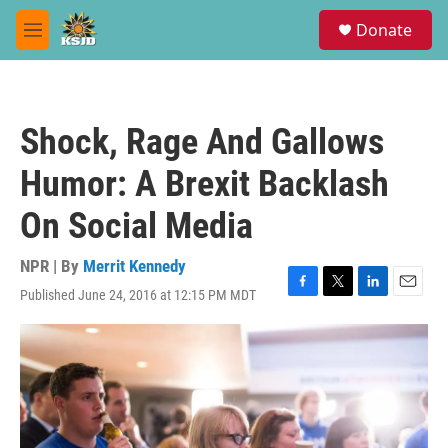
Skip to main content
S
Donate
e
M
a
e
r
n
c
u
h
Shock, Rage And Gallows
u
e
Humor: A Brexit Backlash
r
y
On Social Media
NPR | By
Merrit Kennedy
Published June 24, 2016 at 12:15 PM MDT
F
T
L
E
a
w
i
m
c
i
n
a
e
t
k
i
b
t
e
l
o
e
d
o
r
I
k
n