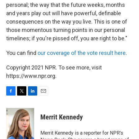
personal; the way that the future weeks, months
and years play out will have powerful, definable
consequences on the way you live. This is one of
those momentous turning points in our personal
timelines; if you're pissed off, you are right to be."
You can find
our coverage of the vote result here
.
Copyright 2021 NPR. To see more, visit
https://www.npr.org.
F
T
L
E
a
w
i
m
c
i
n
a
e
t
k
i
Merrit Kennedy
b
t
e
l
o
e
d
o
r
I
Merrit Kennedy is a reporter for NPR's
k
n