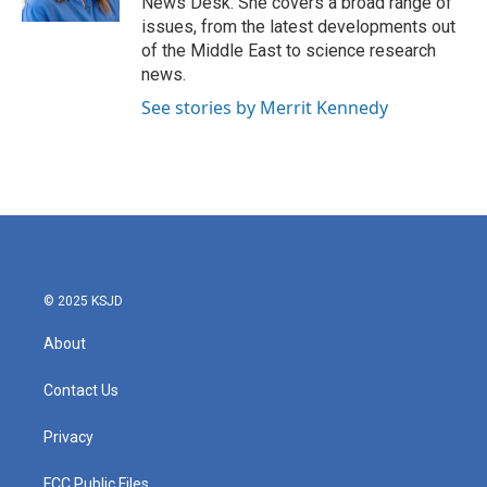
News Desk. She covers a broad range of
issues, from the latest developments out
of the Middle East to science research
news.
See stories by Merrit Kennedy
© 2025 KSJD
About
Contact Us
Privacy
FCC Public Files