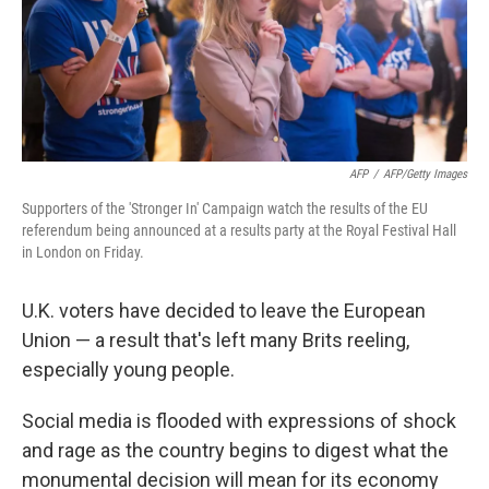
AFP
/
AFP/Getty Images
Supporters of the 'Stronger In' Campaign watch the results of the EU
referendum being announced at a results party at the Royal Festival Hall
in London on Friday.
U.K. voters have decided to leave the European
Union — a result that's left many Brits reeling,
especially young people.
Social media is flooded with expressions of shock
and rage as the country begins to digest what the
monumental decision will mean for its economy