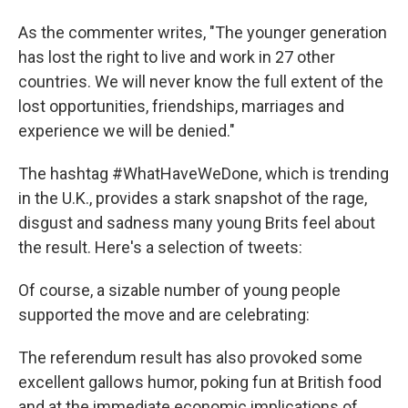
As the commenter writes, "The younger generation
has lost the right to live and work in 27 other
countries. We will never know the full extent of the
lost opportunities, friendships, marriages and
experience we will be denied."
The hashtag #WhatHaveWeDone, which is trending
in the U.K., provides a stark snapshot of the rage,
disgust and sadness many young Brits feel about
the result. Here's a selection of tweets:
Of course, a sizable number of young people
supported the move and are celebrating:
The referendum result has also provoked some
excellent gallows humor, poking fun at British food
and at the immediate economic implications of