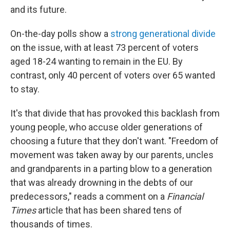
and its future.
On-the-day polls show a
strong generational divide
on the issue, with at least 73 percent of voters
aged 18-24 wanting to remain in the EU. By
contrast, only 40 percent of voters over 65 wanted
to stay.
It's that divide that has provoked this backlash from
young people, who accuse older generations of
choosing a future that they don't want. "Freedom of
movement was taken away by our parents, uncles
and grandparents in a parting blow to a generation
that was already drowning in the debts of our
predecessors," reads a comment on a
Financial
Times
article that has been shared tens of
thousands of times.