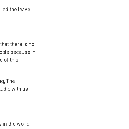
 led the leave
that there is no
eople because in
e of this
ng, The
udio with us.
 in the world,