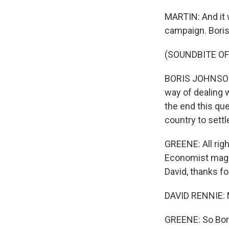
MARTIN: And it 
campaign. Boris
(SOUNDBITE O
BORIS JOHNSON: I
way of dealing w
the end this que
country to settl
GREENE: All rig
Economist magaz
David, thanks fo
DAVID RENNIE: 
GREENE: So Boris