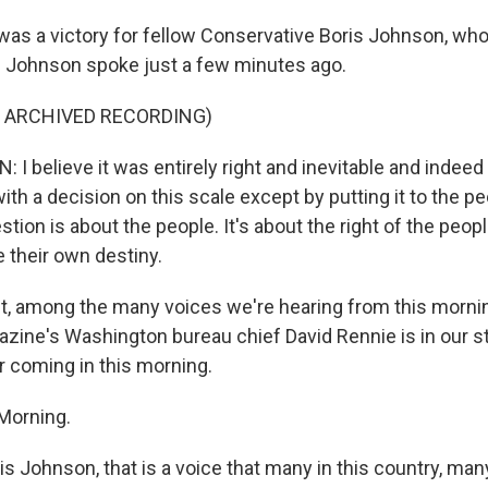
was a victory for fellow Conservative Boris Johnson, who
 Johnson spoke just a few minutes ago.
F ARCHIVED RECORDING)
 believe it was entirely right and inevitable and indeed 
ith a decision on this scale except by putting it to the p
stion is about the people. It's about the right of the peopl
e their own destiny.
ht, among the many voices we're hearing from this morni
ine's Washington bureau chief David Rennie is in our st
r coming in this morning.
Morning.
 Johnson, that is a voice that many in this country, many