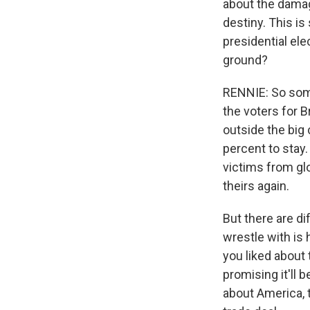
about the damag
destiny. This i
presidential ele
ground?
RENNIE: So some 
the voters for B
outside the big
percent to stay.
victims from glo
theirs again.
But there are d
wrestle with is 
you liked about 
promising it'll 
about America, t