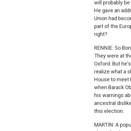
will probably be
He gave an addr
Union had becom
part of the Eur
right?
RENNIE: So Bori
They were at th
Oxford. But he's
realize what a 
House to meet 
when Barack Oba
his warnings ab
ancestral dislik
this election.
MARTIN: A popul