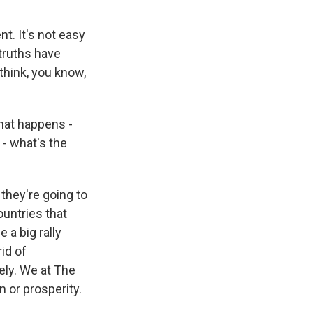
t. It's not easy
 truths have
 think, you know,
hat happens -
- what's the
they're going to
ountries that
 a big rally
id of
eely. We at The
 or prosperity.