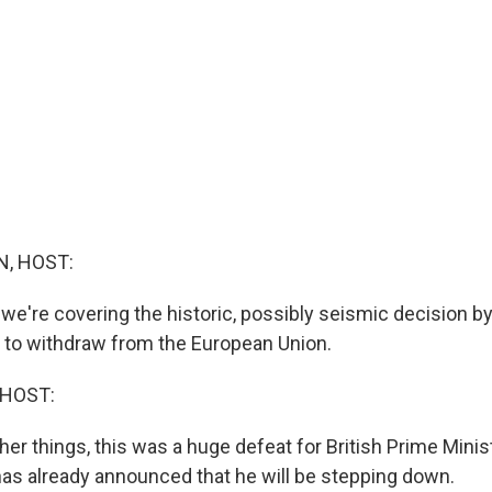
, HOST:
 we're covering the historic, possibly seismic decision by
to withdraw from the European Union.
 HOST:
r things, this was a huge defeat for British Prime Minis
s already announced that he will be stepping down.