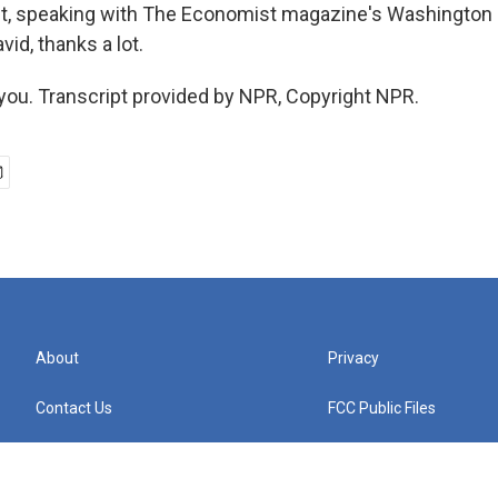
ht, speaking with The Economist magazine's Washington 
vid, thanks a lot.
ou. Transcript provided by NPR, Copyright NPR.
About
Privacy
Contact Us
FCC Public Files