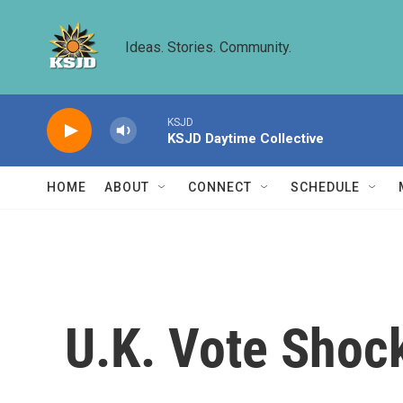
Skip to main content
Ideas. Stories. Community.
KSJD
KSJD Daytime Collective
HOME
ABOUT
CONNECT
SCHEDULE
U.K. Vote Shoc