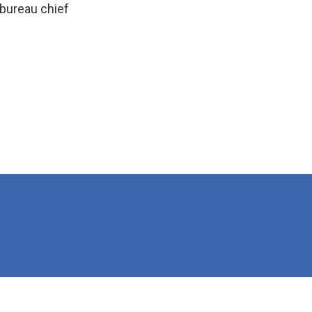
bureau chief