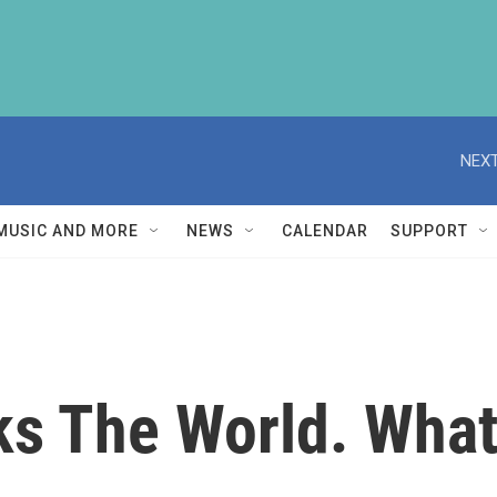
NEXT
MUSIC AND MORE
NEWS
CALENDAR
SUPPORT
ks The World. What