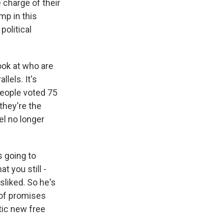
 charge of their
mp in this
political
ook at who are
llels. It's
people voted 75
 they're the
el no longer
s going to
t you still -
sliked. So he's
t of promises
tic new free