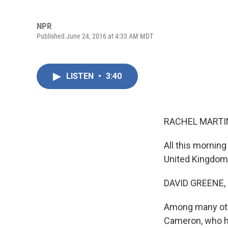
NPR
Published June 24, 2016 at 4:33 AM MDT
LISTEN
•
3:40
RACHEL MARTIN
All this morning
United Kingdom 
DAVID GREENE,
Among many othe
Cameron, who ha