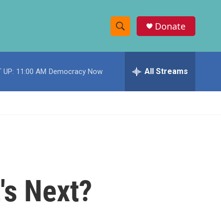
Donate
S
S
e
h
a
r
All Streams
 UP:
11:00 AM
Democracy Now
o
c
h
w
Q
u
S
e
r
e
y
a
r
's Next?
c
h