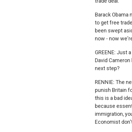
trade deal.
Barack Obama ma
to get free trad
been swept aside
now - now we're 
GREENE: Just a 
David Cameron l
next step?
RENNIE: The nex
punish Britain 
this is a bad id
because essenti
immigration, you
Economist don't