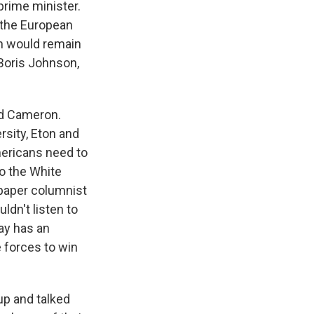
 prime minister.
 the European
in would remain
 Boris Johnson,
id Cameron.
rsity, Eton and
mericans need to
to the White
paper columnist
dn't listen to
ay has an
e forces to win
up and talked