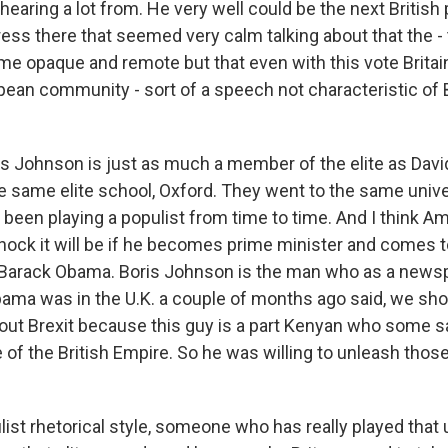
 hearing a lot from. He very well could be the next British
ess there that seemed very calm talking about that the -
e opaque and remote but that even with this vote Brita
opean community - sort of a speech not characteristic of
s Johnson is just as much a member of the elite as Dav
e same elite school, Oxford. They went to the same unive
 been playing a populist from time to time. And I think A
shock it will be if he becomes prime minister and comes 
Barack Obama. Boris Johnson is the man who as a news
ma was in the U.K. a couple of months ago said, we shoul
out Brexit because this guy is a part Kenyan who some s
e of the British Empire. So he was willing to unleash thos
ist rhetorical style, someone who has really played that 