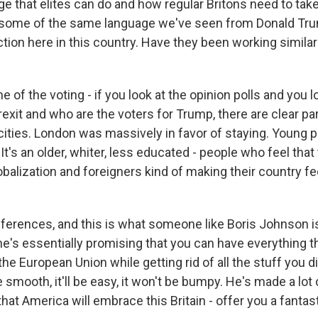
e that elites can do and how regular Britons need to take
s some of the same language we've seen from Donald Tru
ction here in this country. Have they been working similar 
of the voting - if you look at the opinion polls and you l
rexit and who are the voters for Trump, there are clear para
 cities. London was massively in favor of staying. Young 
 It's an older, whiter, less educated - people who feel that
balization and foreigners kind of making their country fe
ifferences, and this is what someone like Boris Johnson i
he's essentially promising that you can have everything tha
the European Union while getting rid of all the stuff you di
be smooth, it'll be easy, it won't be bumpy. He's made a lo
hat America will embrace this Britain - offer you a fantas