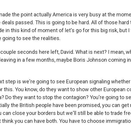
de the point actually America is very busy at the momen
e deals passed. This is going to be hard. All of those hard
 in this kind of moment of let's go for this big risk, but I
going to see the realities.
couple seconds here left, David. What is next? I mean, w
eaving in a few months, maybe Boris Johnson coming in 
t step is we're going to see European signaling whether 
for this. You know, do they want to show other European c
ea? Do they want to stop the contagion? You're going to see
ally the British people have been promised, you can get r
 can close your borders but we'll still be able to trade fr
 think you can have both. You have to choose immigration