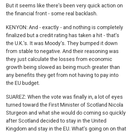
But it seems like there's been very quick action on
the financial front - some real backlash.
KENYON: And - exactly - and nothing is completely
finalized but a credit rating has taken a hit - that's
the U.K.'s. It was Moody's. They bumped it down
from stable to negative. And their reasoning was
they just calculate the losses from economic
growth being slowed as being much greater than
any benefits they get from not having to pay into
the EU budget.
SUAREZ: When the vote was finally in, a lot of eyes
turned toward the First Minister of Scotland Nicola
Sturgeon and what she would do coming so quickly
after Scotland decided to stay in the United
Kingdom and stay in the EU. What's going on on that