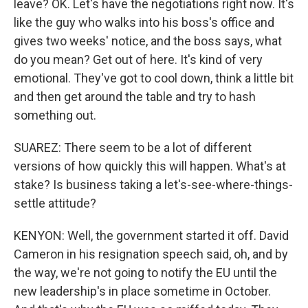
leave? OK. Let's have the negotiations right now. It's
like the guy who walks into his boss's office and
gives two weeks' notice, and the boss says, what
do you mean? Get out of here. It's kind of very
emotional. They've got to cool down, think a little bit
and then get around the table and try to hash
something out.
SUAREZ: There seem to be a lot of different
versions of how quickly this will happen. What's at
stake? Is business taking a let's-see-where-things-
settle attitude?
KENYON: Well, the government started it off. David
Cameron in his resignation speech said, oh, and by
the way, we're not going to notify the EU until the
new leadership's in place sometime in October.