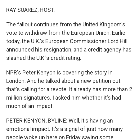
o
r
I
k
n
RAY SUAREZ, HOST:
The fallout continues from the United Kingdom's
vote to withdraw from the European Union. Earlier
today, the U.K.'s European Commissioner Lord Hill
announced his resignation, and a credit agency has
slashed the U.K.'s credit rating.
NPR's Peter Kenyon is covering the story in
London. And he talked about a new petition out
that's calling for a revote. It already has more than 2
million signatures. I asked him whether it's had
much of an impact.
PETER KENYON, BYLINE: Well, it's having an
emotional impact. It's a signal of just how many
people woke up here on Friday saying some