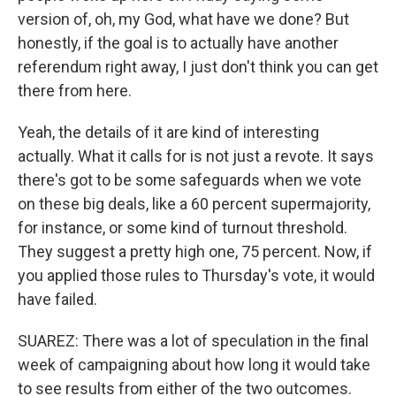
version of, oh, my God, what have we done? But
honestly, if the goal is to actually have another
referendum right away, I just don't think you can get
there from here.
Yeah, the details of it are kind of interesting
actually. What it calls for is not just a revote. It says
there's got to be some safeguards when we vote
on these big deals, like a 60 percent supermajority,
for instance, or some kind of turnout threshold.
They suggest a pretty high one, 75 percent. Now, if
you applied those rules to Thursday's vote, it would
have failed.
SUAREZ: There was a lot of speculation in the final
week of campaigning about how long it would take
to see results from either of the two outcomes.