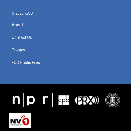
© 2025 KSJD
About
Contact Us
Privacy
FCC Public Files