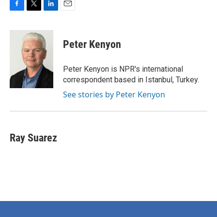
F
T
L
E
a
w
i
m
c
i
n
a
e
t
k
i
Peter Kenyon
b
t
e
l
o
e
d
o
r
I
Peter Kenyon is NPR's international
k
n
correspondent based in Istanbul, Turkey.
See stories by Peter Kenyon
Ray Suarez