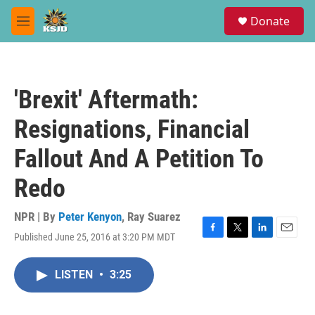
Skip to main content
S
Donate
e
M
a
e
r
n
c
u
h
'Brexit' Aftermath:
u
e
Resignations, Financial
r
y
Fallout And A Petition To
Redo
NPR | By
Peter Kenyon
,
Ray Suarez
Published June 25, 2016 at 3:20 PM MDT
F
T
L
E
a
w
i
m
c
i
n
a
LISTEN
•
3:25
e
t
k
i
b
t
e
l
o
e
d