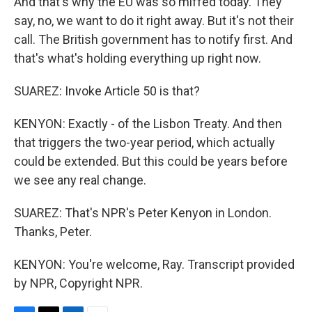
And that's why the EU was so miffed today. They
say, no, we want to do it right away. But it's not their
call. The British government has to notify first. And
that's what's holding everything up right now.
SUAREZ: Invoke Article 50 is that?
KENYON: Exactly - of the Lisbon Treaty. And then
that triggers the two-year period, which actually
could be extended. But this could be years before
we see any real change.
SUAREZ: That's NPR's Peter Kenyon in London.
Thanks, Peter.
KENYON: You're welcome, Ray. Transcript provided
by NPR, Copyright NPR.