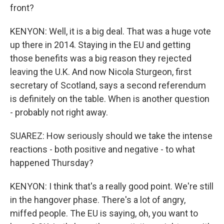
front?
KENYON: Well, it is a big deal. That was a huge vote
up there in 2014. Staying in the EU and getting
those benefits was a big reason they rejected
leaving the U.K. And now Nicola Sturgeon, first
secretary of Scotland, says a second referendum
is definitely on the table. When is another question
- probably not right away.
SUAREZ: How seriously should we take the intense
reactions - both positive and negative - to what
happened Thursday?
KENYON: I think that's a really good point. We're still
in the hangover phase. There's a lot of angry,
miffed people. The EU is saying, oh, you want to