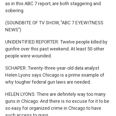
as in this ABC 7 report, are both staggering and
sobering.
(SOUNDBITE OF TV SHOW, "ABC 7 EYEWITNESS
NEWS")
UNIDENTIFIED REPORTER: Twelve people killed by
gunfire over this past weekend. At least 50 other
people were wounded.
SCHAPER: Twenty-three-year-old data analyst
Helen Lyons says Chicago is a prime example of
why tougher federal gun laws are needed.
HELEN LYONS: There are definitely way too many
guns in Chicago. And there is no excuse for it to be
so easy for organized crime in Chicago to have
such access to guns.