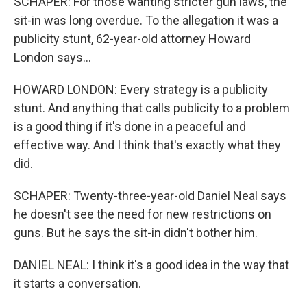
SCHAPER: For those wanting stricter gun laws, the
sit-in was long overdue. To the allegation it was a
publicity stunt, 62-year-old attorney Howard
London says...
HOWARD LONDON: Every strategy is a publicity
stunt. And anything that calls publicity to a problem
is a good thing if it's done in a peaceful and
effective way. And I think that's exactly what they
did.
SCHAPER: Twenty-three-year-old Daniel Neal says
he doesn't see the need for new restrictions on
guns. But he says the sit-in didn't bother him.
DANIEL NEAL: I think it's a good idea in the way that
it starts a conversation.