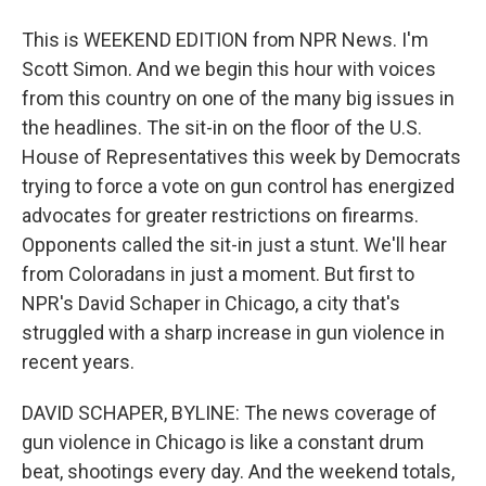
This is WEEKEND EDITION from NPR News. I'm
Scott Simon. And we begin this hour with voices
from this country on one of the many big issues in
the headlines. The sit-in on the floor of the U.S.
House of Representatives this week by Democrats
trying to force a vote on gun control has energized
advocates for greater restrictions on firearms.
Opponents called the sit-in just a stunt. We'll hear
from Coloradans in just a moment. But first to
NPR's David Schaper in Chicago, a city that's
struggled with a sharp increase in gun violence in
recent years.
DAVID SCHAPER, BYLINE: The news coverage of
gun violence in Chicago is like a constant drum
beat, shootings every day. And the weekend totals,