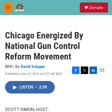
Skip to main content
S
Donate
e
M
a
e
r
n
c
u
h
Chicago Energized By
u
e
National Gun Control
r
y
Reform Movement
NPR | By
David Schaper
Published June 25, 2016 at 6:32 AM MDT
F
T
L
E
a
w
i
m
c
i
n
a
LISTEN
•
2:39
e
t
k
i
b
t
e
l
o
e
d
o
r
I
k
n
SCOTT SIMON, HOST: