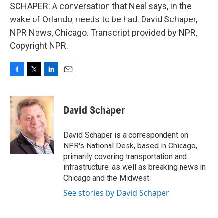
SCHAPER: A conversation that Neal says, in the
wake of Orlando, needs to be had. David Schaper,
NPR News, Chicago. Transcript provided by NPR,
Copyright NPR.
F
T
L
E
a
w
i
m
c
i
n
a
e
t
k
i
David Schaper
b
t
e
l
o
e
d
o
r
I
David Schaper is a correspondent on
k
n
NPR's National Desk, based in Chicago,
primarily covering transportation and
infrastructure, as well as breaking news in
Chicago and the Midwest.
See stories by David Schaper