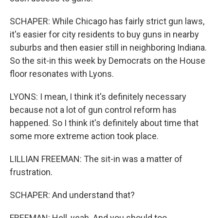
SCHAPER: While Chicago has fairly strict gun laws,
it's easier for city residents to buy guns in nearby
suburbs and then easier still in neighboring Indiana.
So the sit-in this week by Democrats on the House
floor resonates with Lyons.
LYONS: I mean, I think it's definitely necessary
because not a lot of gun control reform has
happened. So I think it's definitely about time that
some more extreme action took place.
LILLIAN FREEMAN: The sit-in was a matter of
frustration.
SCHAPER: And understand that?
FREEMAN: Hell, yeah. And you should too.