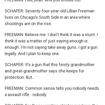
SCHAPER: Seventy-four-year-old Lillian Freeman
lives on Chicago's South Side in an area where
shootings are on the rise.
FREEMAN: Believe me. I don't think it was a stunt. I
think it was a matter of just saying enough is
enough. I'm not saying take away guns. I got a gun
legally. And I plan to keep one.
SCHAPER: It's a gun that this feisty grandmother
and great-grandmother says she keeps for
protection. But...
FREEMAN: Common sense tells you nobody needs
a assault rifle - nobody.