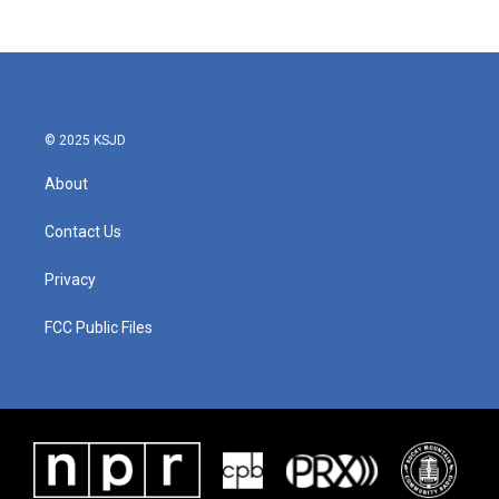
© 2025 KSJD
About
Contact Us
Privacy
FCC Public Files