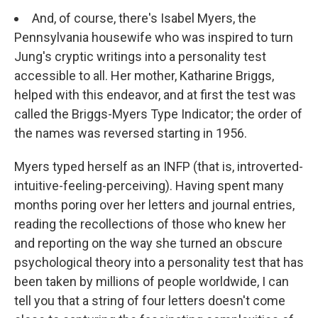
And, of course, there's Isabel Myers, the
Pennsylvania housewife who was inspired to turn
Jung's cryptic writings into a personality test
accessible to all. Her mother, Katharine Briggs,
helped with this endeavor, and at first the test was
called the Briggs-Myers Type Indicator; the order of
the names was reversed starting in 1956.
Myers typed herself as an INFP (that is, introverted-
intuitive-feeling-perceiving). Having spent many
months poring over her letters and journal entries,
reading the recollections of those who knew her
and reporting on the way she turned an obscure
psychological theory into a personality test that has
been taken by millions of people worldwide, I can
tell you that a string of four letters doesn't come