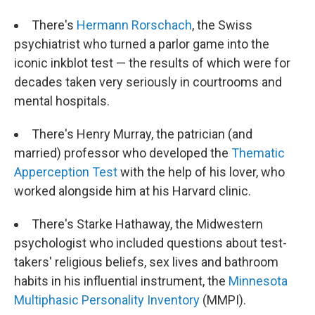
There's
Hermann Rorschach
, the Swiss
psychiatrist who turned a parlor game into the
iconic inkblot test — the results of which were for
decades taken very seriously in courtrooms and
mental hospitals.
There's Henry Murray, the patrician (and
married) professor who developed the
Thematic
Apperception Test
with the help of his lover, who
worked alongside him at his Harvard clinic.
There's Starke Hathaway, the Midwestern
psychologist who included questions about test-
takers' religious beliefs, sex lives and bathroom
habits in his influential instrument, the
Minnesota
Multiphasic Personality Inventory
(MMPI).