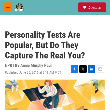
Skip to main content
S
Donate
e
M
a
e
r
n
c
u
h
Personality Tests Are
u
e
Popular, But Do They
r
y
Capture The Real You?
NPR | By
Annie Murphy Paul
Published June 25, 2016 at 3:18 AM MDT
F
T
L
E
a
w
i
m
c
i
n
a
e
t
k
i
b
t
e
l
o
e
d
o
r
I
k
n