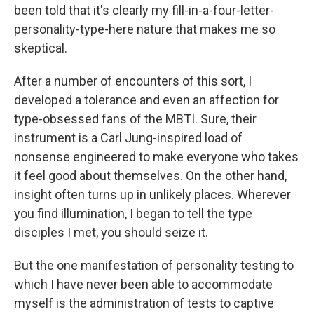
been told that it's clearly my fill-in-a-four-letter-
personality-type-here nature that makes me so
skeptical.
After a number of encounters of this sort, I
developed a tolerance and even an affection for
type-obsessed fans of the MBTI. Sure, their
instrument is a Carl Jung-inspired load of
nonsense engineered to make everyone who takes
it feel good about themselves. On the other hand,
insight often turns up in unlikely places. Wherever
you find illumination, I began to tell the type
disciples I met, you should seize it.
But the one manifestation of personality testing to
which I have never been able to accommodate
myself is the administration of tests to captive