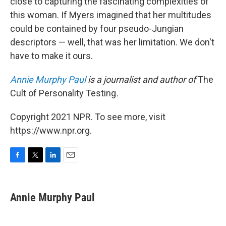
close to capturing the fascinating complexities of
this woman. If Myers imagined that her multitudes
could be contained by four pseudo-Jungian
descriptors — well, that was her limitation. We don't
have to make it ours.
Annie Murphy Paul
is a journalist and author of
The
Cult of Personality Testing
.
Copyright 2021 NPR. To see more, visit
https://www.npr.org.
F
T
L
E
a
w
i
m
c
i
n
a
e
t
k
i
Annie Murphy Paul
b
t
e
l
o
e
d
o
r
I