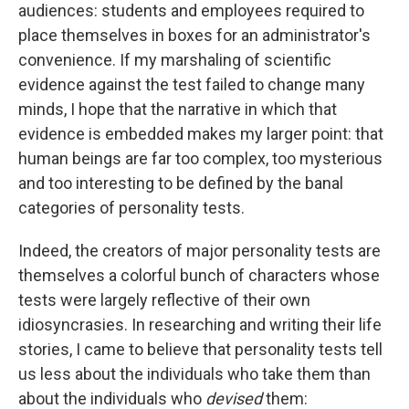
audiences: students and employees required to
place themselves in boxes for an administrator's
convenience. If my marshaling of scientific
evidence against the test failed to change many
minds, I hope that the narrative in which that
evidence is embedded makes my larger point: that
human beings are far too complex, too mysterious
and too interesting to be defined by the banal
categories of personality tests.
Indeed, the creators of major personality tests are
themselves a colorful bunch of characters whose
tests were largely reflective of their own
idiosyncrasies. In researching and writing their life
stories, I came to believe that personality tests tell
us less about the individuals who take them than
about the individuals who
devised
them: