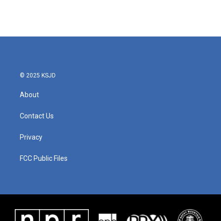
k
n
© 2025 KSJD
About
Contact Us
Privacy
FCC Public Files