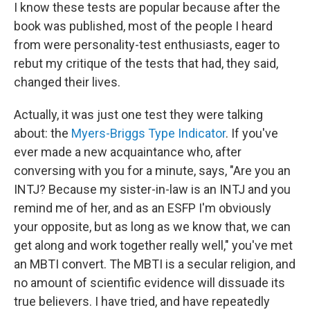
I know these tests are popular because after the
book was published, most of the people I heard
from were personality-test enthusiasts, eager to
rebut my critique of the tests that had, they said,
changed their lives.
Actually, it was just one test they were talking
about: the
Myers-Briggs Type Indicator
. If you've
ever made a new acquaintance who, after
conversing with you for a minute, says, "Are you an
INTJ? Because my sister-in-law is an INTJ and you
remind me of her, and as an ESFP I'm obviously
your opposite, but as long as we know that, we can
get along and work together really well," you've met
an MBTI convert. The MBTI is a secular religion, and
no amount of scientific evidence will dissuade its
true believers. I have tried, and have repeatedly