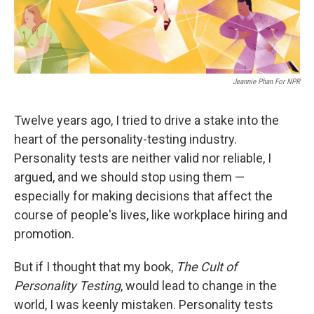
Jeannie Phan For NPR
Twelve years ago, I tried to drive a stake into the
heart of the personality-testing industry.
Personality tests are neither valid nor reliable, I
argued, and we should stop using them —
especially for making decisions that affect the
course of people's lives, like workplace hiring and
promotion.
But if I thought that my book,
The Cult of
Personality Testing
, would lead to change in the
world, I was keenly mistaken. Personality tests