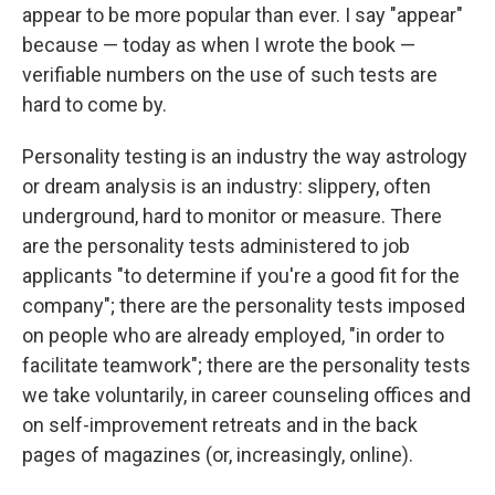
appear to be more popular than ever. I say "appear"
because — today as when I wrote the book —
verifiable numbers on the use of such tests are
hard to come by.
Personality testing is an industry the way astrology
or dream analysis is an industry: slippery, often
underground, hard to monitor or measure. There
are the personality tests administered to job
applicants "to determine if you're a good fit for the
company"; there are the personality tests imposed
on people who are already employed, "in order to
facilitate teamwork"; there are the personality tests
we take voluntarily, in career counseling offices and
on self-improvement retreats and in the back
pages of magazines (or, increasingly, online).