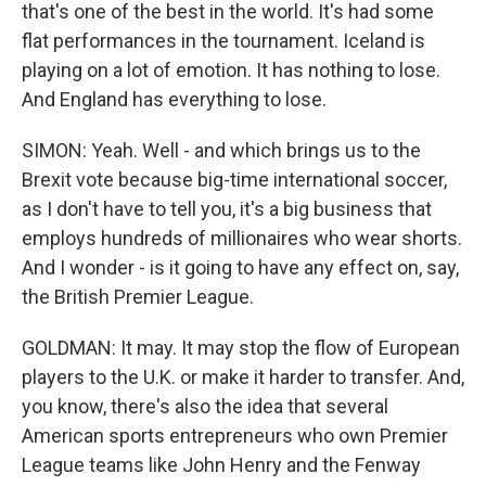
that's one of the best in the world. It's had some
flat performances in the tournament. Iceland is
playing on a lot of emotion. It has nothing to lose.
And England has everything to lose.
SIMON: Yeah. Well - and which brings us to the
Brexit vote because big-time international soccer,
as I don't have to tell you, it's a big business that
employs hundreds of millionaires who wear shorts.
And I wonder - is it going to have any effect on, say,
the British Premier League.
GOLDMAN: It may. It may stop the flow of European
players to the U.K. or make it harder to transfer. And,
you know, there's also the idea that several
American sports entrepreneurs who own Premier
League teams like John Henry and the Fenway