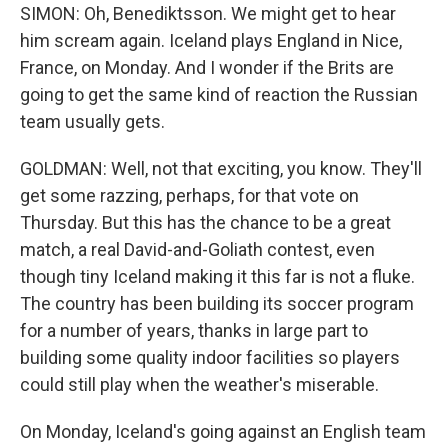
SIMON: Oh, Benediktsson. We might get to hear
him scream again. Iceland plays England in Nice,
France, on Monday. And I wonder if the Brits are
going to get the same kind of reaction the Russian
team usually gets.
GOLDMAN: Well, not that exciting, you know. They'll
get some razzing, perhaps, for that vote on
Thursday. But this has the chance to be a great
match, a real David-and-Goliath contest, even
though tiny Iceland making it this far is not a fluke.
The country has been building its soccer program
for a number of years, thanks in large part to
building some quality indoor facilities so players
could still play when the weather's miserable.
On Monday, Iceland's going against an English team