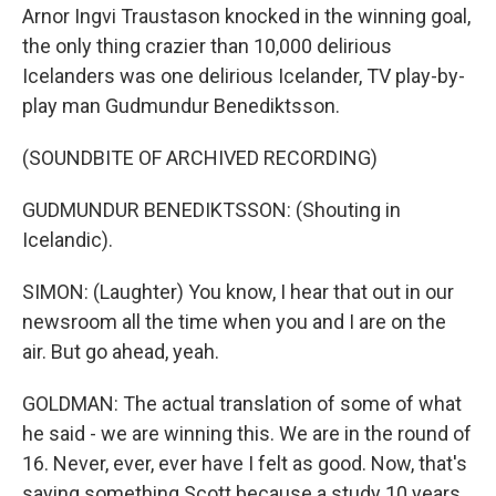
Arnor Ingvi Traustason knocked in the winning goal,
the only thing crazier than 10,000 delirious
Icelanders was one delirious Icelander, TV play-by-
play man Gudmundur Benediktsson.
(SOUNDBITE OF ARCHIVED RECORDING)
GUDMUNDUR BENEDIKTSSON: (Shouting in
Icelandic).
SIMON: (Laughter) You know, I hear that out in our
newsroom all the time when you and I are on the
air. But go ahead, yeah.
GOLDMAN: The actual translation of some of what
he said - we are winning this. We are in the round of
16. Never, ever, ever have I felt as good. Now, that's
saying something Scott because a study 10 years