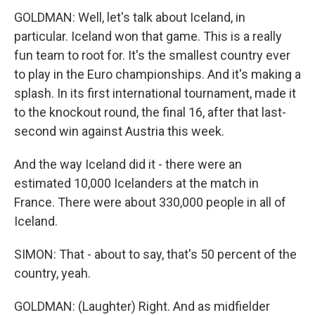
GOLDMAN: Well, let's talk about Iceland, in
particular. Iceland won that game. This is a really
fun team to root for. It's the smallest country ever
to play in the Euro championships. And it's making a
splash. In its first international tournament, made it
to the knockout round, the final 16, after that last-
second win against Austria this week.
And the way Iceland did it - there were an
estimated 10,000 Icelanders at the match in
France. There were about 330,000 people in all of
Iceland.
SIMON: That - about to say, that's 50 percent of the
country, yeah.
GOLDMAN: (Laughter) Right. And as midfielder