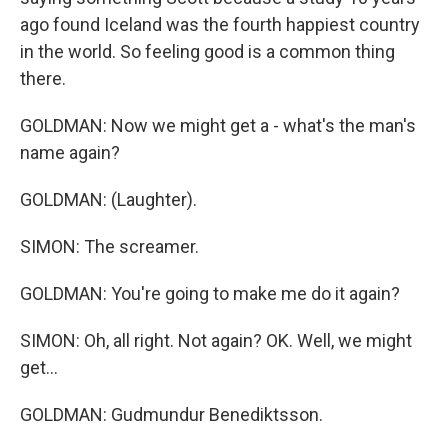
ago found Iceland was the fourth happiest country
in the world. So feeling good is a common thing
there.
GOLDMAN: Now we might get a - what's the man's
name again?
GOLDMAN: (Laughter).
SIMON: The screamer.
GOLDMAN: You're going to make me do it again?
SIMON: Oh, all right. Not again? OK. Well, we might
get...
GOLDMAN: Gudmundur Benediktsson.