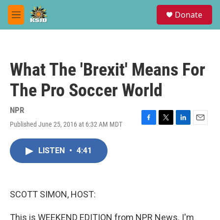
Skip to main content
S
Donate
e
M
a
e
r
n
c
u
h
What The 'Brexit' Means For
u
e
The Pro Soccer World
r
y
NPR
Published June 25, 2016 at 6:32 AM MDT
F
T
L
E
a
w
i
m
c
i
n
a
LISTEN
•
4:41
e
t
k
i
b
t
e
l
o
e
d
o
r
I
k
n
SCOTT SIMON, HOST:
This is WEEKEND EDITION from NPR News. I'm