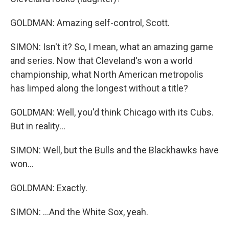
GOLDMAN: Amazing self-control, Scott.
SIMON: Isn't it? So, I mean, what an amazing game
and series. Now that Cleveland's won a world
championship, what North American metropolis
has limped along the longest without a title?
GOLDMAN: Well, you'd think Chicago with its Cubs.
But in reality...
SIMON: Well, but the Bulls and the Blackhawks have
won...
GOLDMAN: Exactly.
SIMON: ...And the White Sox, yeah.