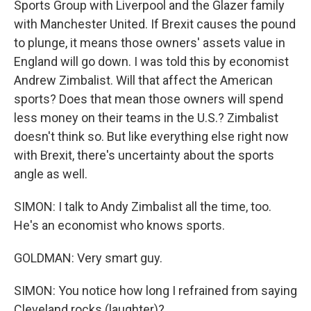
Sports Group with Liverpool and the Glazer family
with Manchester United. If Brexit causes the pound
to plunge, it means those owners' assets value in
England will go down. I was told this by economist
Andrew Zimbalist. Will that affect the American
sports? Does that mean those owners will spend
less money on their teams in the U.S.? Zimbalist
doesn't think so. But like everything else right now
with Brexit, there's uncertainty about the sports
angle as well.
SIMON: I talk to Andy Zimbalist all the time, too.
He's an economist who knows sports.
GOLDMAN: Very smart guy.
SIMON: You notice how long I refrained from saying
Cleveland rocks (laughter)?