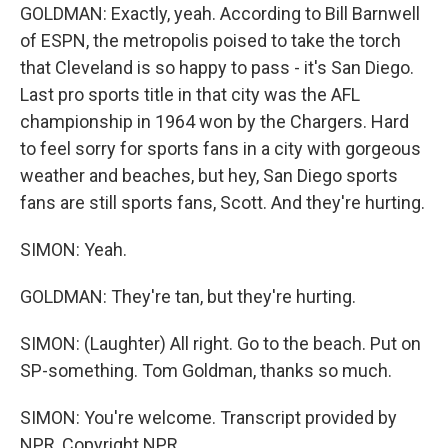
GOLDMAN: Exactly, yeah. According to Bill Barnwell
of ESPN, the metropolis poised to take the torch
that Cleveland is so happy to pass - it's San Diego.
Last pro sports title in that city was the AFL
championship in 1964 won by the Chargers. Hard
to feel sorry for sports fans in a city with gorgeous
weather and beaches, but hey, San Diego sports
fans are still sports fans, Scott. And they're hurting.
SIMON: Yeah.
GOLDMAN: They're tan, but they're hurting.
SIMON: (Laughter) All right. Go to the beach. Put on
SP-something. Tom Goldman, thanks so much.
SIMON: You're welcome. Transcript provided by
NPR, Copyright NPR.