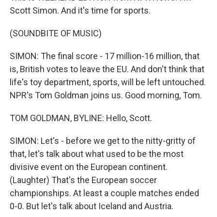
Scott Simon. And it's time for sports.
(SOUNDBITE OF MUSIC)
SIMON: The final score - 17 million-16 million, that
is, British votes to leave the EU. And don't think that
life's toy department, sports, will be left untouched.
NPR's Tom Goldman joins us. Good morning, Tom.
TOM GOLDMAN, BYLINE: Hello, Scott.
SIMON: Let's - before we get to the nitty-gritty of
that, let's talk about what used to be the most
divisive event on the European continent.
(Laughter) That's the European soccer
championships. At least a couple matches ended
0-0. But let's talk about Iceland and Austria.