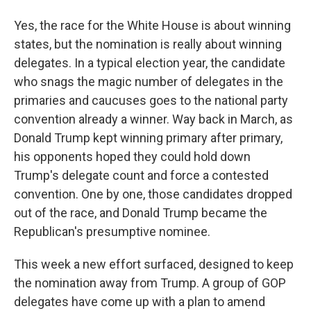
Yes, the race for the White House is about winning
states, but the nomination is really about winning
delegates. In a typical election year, the candidate
who snags the magic number of delegates in the
primaries and caucuses goes to the national party
convention already a winner. Way back in March, as
Donald Trump kept winning primary after primary,
his opponents hoped they could hold down
Trump's delegate count and force a contested
convention. One by one, those candidates dropped
out of the race, and Donald Trump became the
Republican's presumptive nominee.
This week a new effort surfaced, designed to keep
the nomination away from Trump. A group of GOP
delegates have come up with a plan to amend