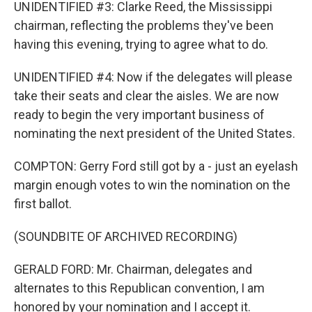
UNIDENTIFIED #3: Clarke Reed, the Mississippi
chairman, reflecting the problems they've been
having this evening, trying to agree what to do.
UNIDENTIFIED #4: Now if the delegates will please
take their seats and clear the aisles. We are now
ready to begin the very important business of
nominating the next president of the United States.
COMPTON: Gerry Ford still got by a - just an eyelash
margin enough votes to win the nomination on the
first ballot.
(SOUNDBITE OF ARCHIVED RECORDING)
GERALD FORD: Mr. Chairman, delegates and
alternates to this Republican convention, I am
honored by your nomination and I accept it.