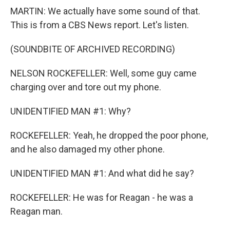
MARTIN: We actually have some sound of that.
This is from a CBS News report. Let's listen.
(SOUNDBITE OF ARCHIVED RECORDING)
NELSON ROCKEFELLER: Well, some guy came
charging over and tore out my phone.
UNIDENTIFIED MAN #1: Why?
ROCKEFELLER: Yeah, he dropped the poor phone,
and he also damaged my other phone.
UNIDENTIFIED MAN #1: And what did he say?
ROCKEFELLER: He was for Reagan - he was a
Reagan man.