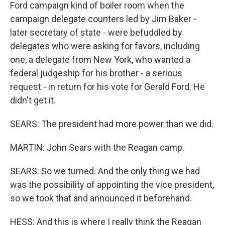
Ford campaign kind of boiler room when the
campaign delegate counters led by Jim Baker -
later secretary of state - were befuddled by
delegates who were asking for favors, including
one, a delegate from New York, who wanted a
federal judgeship for his brother - a serious
request - in return for his vote for Gerald Ford. He
didn't get it.
SEARS: The president had more power than we did.
MARTIN: John Sears with the Reagan camp.
SEARS: So we turned. And the only thing we had
was the possibility of appointing the vice president,
so we took that and announced it beforehand.
HESS: And this is where I really think the Reagan