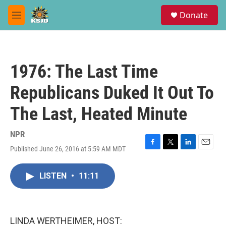
Skip to main content
S
Donate
e
M
a
e
r
n
c
u
h
1976: The Last Time
u
e
Republicans Duked It Out To
r
y
The Last, Heated Minute
NPR
Published June 26, 2016 at 5:59 AM MDT
F
T
L
E
a
w
i
m
c
i
n
a
LISTEN
•
11:11
e
t
k
i
b
t
e
l
o
e
d
o
r
I
k
n
LINDA WERTHEIMER, HOST: