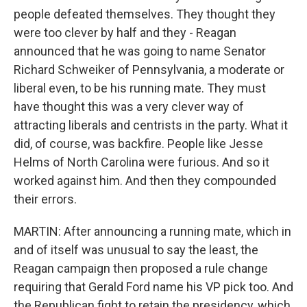
people defeated themselves. They thought they
were too clever by half and they - Reagan
announced that he was going to name Senator
Richard Schweiker of Pennsylvania, a moderate or
liberal even, to be his running mate. They must
have thought this was a very clever way of
attracting liberals and centrists in the party. What it
did, of course, was backfire. People like Jesse
Helms of North Carolina were furious. And so it
worked against him. And then they compounded
their errors.
MARTIN: After announcing a running mate, which in
and of itself was unusual to say the least, the
Reagan campaign then proposed a rule change
requiring that Gerald Ford name his VP pick too. And
the Republican fight to retain the presidency, which