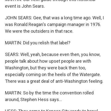
event is John Sears.
JOHN SEARS: Gee, that was a long time ago. Well, I
was Ronald Reagan's campaign manager in 1976.
We were the outsiders in that race.
MARTIN: Did you relish that label?
SEARS: Well, yeah, because even then, you know,
people talk about how upset people are with
Washington, but they were back then too,
especially coming on the heels of the Watergate.
There was a great deal of anti-Washington feeling.
MARTIN: So by the time the convention rolled
around, Stephen Hess says...