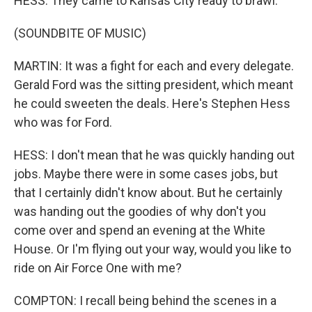
HESS: They came to Kansas City ready to brawl.
(SOUNDBITE OF MUSIC)
MARTIN: It was a fight for each and every delegate.
Gerald Ford was the sitting president, which meant
he could sweeten the deals. Here's Stephen Hess
who was for Ford.
HESS: I don't mean that he was quickly handing out
jobs. Maybe there were in some cases jobs, but
that I certainly didn't know about. But he certainly
was handing out the goodies of why don't you
come over and spend an evening at the White
House. Or I'm flying out your way, would you like to
ride on Air Force One with me?
COMPTON: I recall being behind the scenes in a