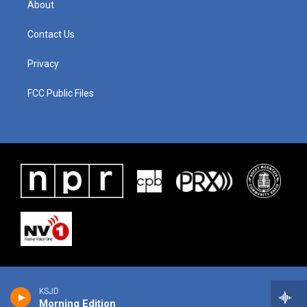
About
Contact Us
Privacy
FCC Public Files
KSJD
Morning Edition