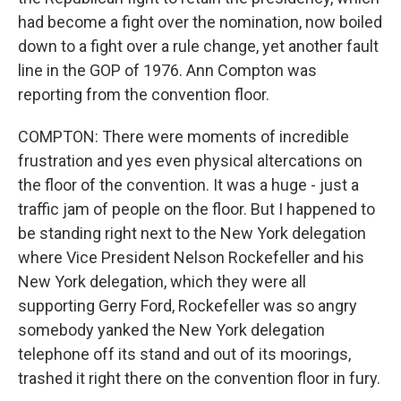
had become a fight over the nomination, now boiled
down to a fight over a rule change, yet another fault
line in the GOP of 1976. Ann Compton was
reporting from the convention floor.
COMPTON: There were moments of incredible
frustration and yes even physical altercations on
the floor of the convention. It was a huge - just a
traffic jam of people on the floor. But I happened to
be standing right next to the New York delegation
where Vice President Nelson Rockefeller and his
New York delegation, which they were all
supporting Gerry Ford, Rockefeller was so angry
somebody yanked the New York delegation
telephone off its stand and out of its moorings,
trashed it right there on the convention floor in fury.