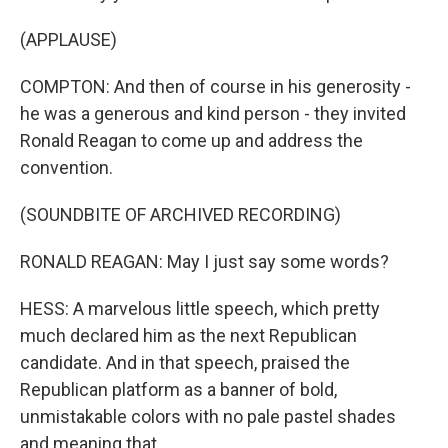
(APPLAUSE)
COMPTON: And then of course in his generosity -
he was a generous and kind person - they invited
Ronald Reagan to come up and address the
convention.
(SOUNDBITE OF ARCHIVED RECORDING)
RONALD REAGAN: May I just say some words?
HESS: A marvelous little speech, which pretty
much declared him as the next Republican
candidate. And in that speech, praised the
Republican platform as a banner of bold,
unmistakable colors with no pale pastel shades
and meaning that.