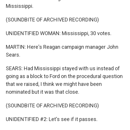
Mississippi.
(SOUNDBITE OF ARCHIVED RECORDING)
UNIDENTIFIED WOMAN: Mississippi, 30 votes.
MARTIN: Here's Reagan campaign manager John
Sears.
SEARS: Had Mississippi stayed with us instead of
going as a block to Ford on the procedural question
that we raised, I think we might have been
nominated but it was that close.
(SOUNDBITE OF ARCHIVED RECORDING)
UNIDENTIFIED #2: Let's see if it passes.