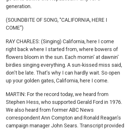
generation.
(SOUNDBITE OF SONG, "CALIFORNIA, HERE I
COME")
RAY CHARLES: (Singing) California, here I come
right back where I started from, where bowers of
flowers bloom in the sun. Each mornin' at dawnin'
birdies singing everything. A sun-kissed miss said,
don't be late. That's why I can hardly wait. So open
up your golden gates, California, here I come.
MARTIN: For the record today, we heard from
Stephen Hess, who supported Gerald Ford in 1976.
We also heard from former ABC News
correspondent Ann Compton and Ronald Reagan's
campaign manager John Sears. Transcript provided