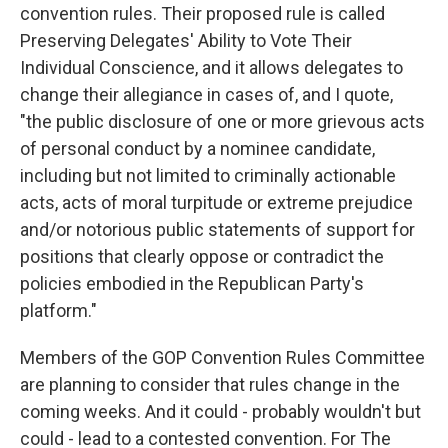
convention rules. Their proposed rule is called
Preserving Delegates' Ability to Vote Their
Individual Conscience, and it allows delegates to
change their allegiance in cases of, and I quote,
"the public disclosure of one or more grievous acts
of personal conduct by a nominee candidate,
including but not limited to criminally actionable
acts, acts of moral turpitude or extreme prejudice
and/or notorious public statements of support for
positions that clearly oppose or contradict the
policies embodied in the Republican Party's
platform."
Members of the GOP Convention Rules Committee
are planning to consider that rules change in the
coming weeks. And it could - probably wouldn't but
could - lead to a contested convention. For The