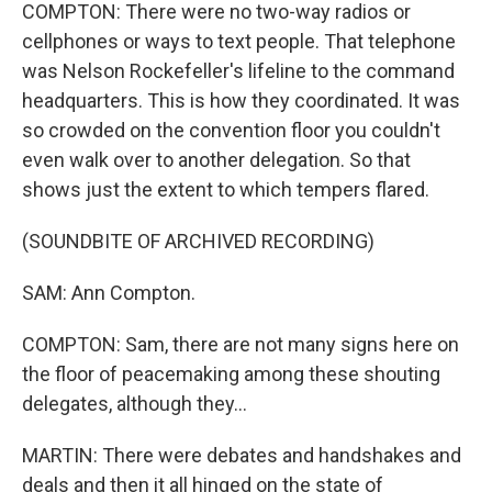
COMPTON: There were no two-way radios or
cellphones or ways to text people. That telephone
was Nelson Rockefeller's lifeline to the command
headquarters. This is how they coordinated. It was
so crowded on the convention floor you couldn't
even walk over to another delegation. So that
shows just the extent to which tempers flared.
(SOUNDBITE OF ARCHIVED RECORDING)
SAM: Ann Compton.
COMPTON: Sam, there are not many signs here on
the floor of peacemaking among these shouting
delegates, although they...
MARTIN: There were debates and handshakes and
deals and then it all hinged on the state of