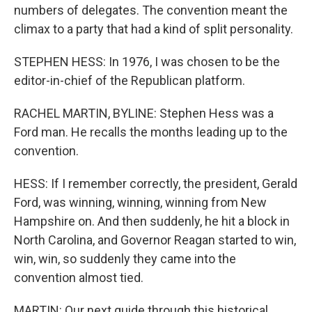
numbers of delegates. The convention meant the
climax to a party that had a kind of split personality.
STEPHEN HESS: In 1976, I was chosen to be the
editor-in-chief of the Republican platform.
RACHEL MARTIN, BYLINE: Stephen Hess was a
Ford man. He recalls the months leading up to the
convention.
HESS: If I remember correctly, the president, Gerald
Ford, was winning, winning, winning from New
Hampshire on. And then suddenly, he hit a block in
North Carolina, and Governor Reagan started to win,
win, win, so suddenly they came into the
convention almost tied.
MARTIN: Our next guide through this historical