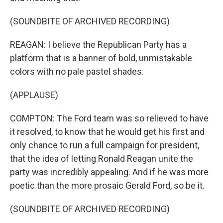
(SOUNDBITE OF ARCHIVED RECORDING)
REAGAN: I believe the Republican Party has a
platform that is a banner of bold, unmistakable
colors with no pale pastel shades.
(APPLAUSE)
COMPTON: The Ford team was so relieved to have
it resolved, to know that he would get his first and
only chance to run a full campaign for president,
that the idea of letting Ronald Reagan unite the
party was incredibly appealing. And if he was more
poetic than the more prosaic Gerald Ford, so be it.
(SOUNDBITE OF ARCHIVED RECORDING)