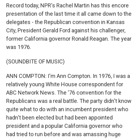
Record today, NPR's Rachel Martin has this encore
presentation of the last time it all came down to the
delegates - the Republican convention in Kansas
City, President Gerald Ford against his challenger,
former California governor Ronald Reagan. The year
was 1976.
(SOUNDBITE OF MUSIC)
ANN COMPTON: I'm Ann Compton. In 1976, I was a
relatively young White House correspondent for
ABC Network News. The '76 convention for the
Republicans was a real battle. The party didn't know
quite what to do with an incumbent president who
hadn't been elected but had been appointed
president and a popular California governor who
had tried to run before and was amassing huge