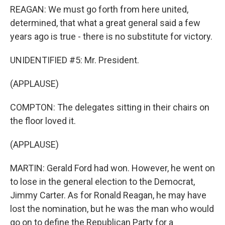
REAGAN: We must go forth from here united,
determined, that what a great general said a few
years ago is true - there is no substitute for victory.
UNIDENTIFIED #5: Mr. President.
(APPLAUSE)
COMPTON: The delegates sitting in their chairs on
the floor loved it.
(APPLAUSE)
MARTIN: Gerald Ford had won. However, he went on
to lose in the general election to the Democrat,
Jimmy Carter. As for Ronald Reagan, he may have
lost the nomination, but he was the man who would
go on to define the Republican Party for a