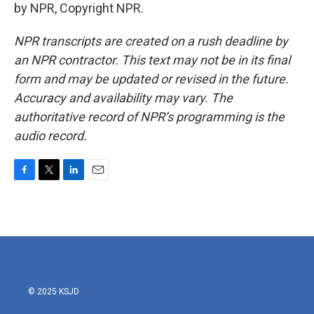
by NPR, Copyright NPR.
NPR transcripts are created on a rush deadline by
an NPR contractor. This text may not be in its final
form and may be updated or revised in the future.
Accuracy and availability may vary. The
authoritative record of NPR’s programming is the
audio record.
F
T
L
E
a
w
i
m
c
i
n
a
e
t
k
i
b
t
e
l
o
e
d
o
r
I
k
n
© 2025 KSJD