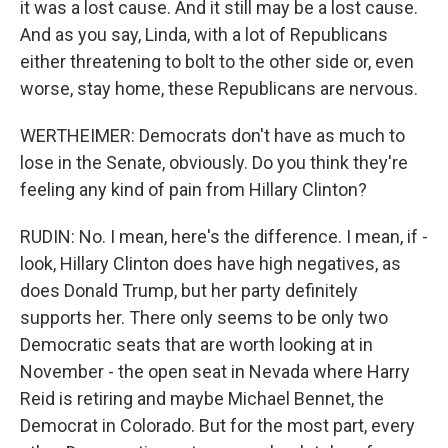
it was a lost cause. And it still may be a lost cause.
And as you say, Linda, with a lot of Republicans
either threatening to bolt to the other side or, even
worse, stay home, these Republicans are nervous.
WERTHEIMER: Democrats don't have as much to
lose in the Senate, obviously. Do you think they're
feeling any kind of pain from Hillary Clinton?
RUDIN: No. I mean, here's the difference. I mean, if -
look, Hillary Clinton does have high negatives, as
does Donald Trump, but her party definitely
supports her. There only seems to be only two
Democratic seats that are worth looking at in
November - the open seat in Nevada where Harry
Reid is retiring and maybe Michael Bennet, the
Democrat in Colorado. But for the most part, every