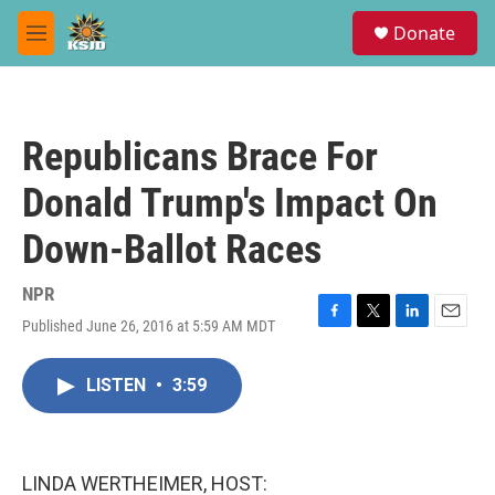
Skip to main content
S
Donate
e
M
a
e
r
n
c
u
h
Republicans Brace For
u
e
Donald Trump's Impact On
r
y
Down-Ballot Races
NPR
Published June 26, 2016 at 5:59 AM MDT
F
T
L
E
a
w
i
m
c
i
n
a
LISTEN
•
3:59
e
t
k
i
b
t
e
l
o
e
d
o
r
I
k
n
LINDA WERTHEIMER, HOST: