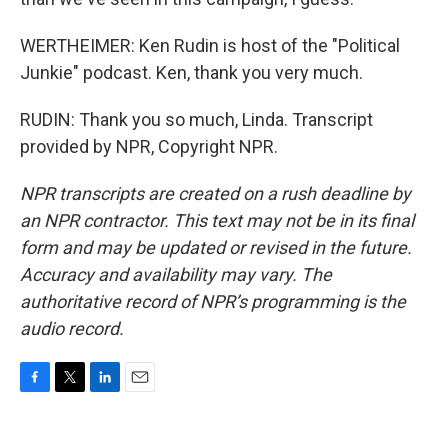
WERTHEIMER: Ken Rudin is host of the "Political
Junkie" podcast. Ken, thank you very much.
RUDIN: Thank you so much, Linda. Transcript
provided by NPR, Copyright NPR.
NPR transcripts are created on a rush deadline by
an NPR contractor. This text may not be in its final
form and may be updated or revised in the future.
Accuracy and availability may vary. The
authoritative record of NPR’s programming is the
audio record.
F
T
L
E
a
w
i
m
c
i
n
a