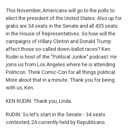
This November, Americans will go to the polls to
elect the president of the United States. Also up for
grabs are 34 seats in the Senate and all 435 seats
in the House of Representatives. So how will the
campaigns of Hillary Clinton and Donald Trump
affect those so-called down-ballot races? Ken
Rudin is host of the "Political Junkie" podcast. He
joins us from Los Angeles where he is attending
Politicon. Think Comic-Con for all things political.
More about that in a minute. Thank you for being
with us, Ken.
KEN RUDIN: Thank you, Linda.
RUDIN: So let's start in the Senate - 34 seats
contested, 24 currently held by Republicans.