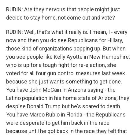
RUDIN: Are they nervous that people might just
decide to stay home, not come out and vote?
RUDIN: Well, that's what it really is. I mean, I - every
now and then you do see Republicans for Hillary,
those kind of organizations popping up. But when
you see people like Kelly Ayotte in New Hampshire,
who is up for a tough fight for re-election, she
voted for all four gun control measures last week
because she just wants something to get done.
You have John McCain in Arizona saying - the
Latino population in his home state of Arizona, they
despise Donald Trump but he's scared to death.
You have Marco Rubio in Florida - the Republicans
were desperate to get him back in the race
because until he got back in the race they felt that