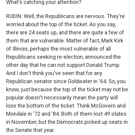
What's catching your attention?
RUDIN: Well, the Republicans are nervous. They're
worried about the top of the ticket. As you say,
there are 24 seats up, and there are quite a few of
them that are vulnerable. Matter of fact, Mark Kirk
of Illinois, perhaps the most vulnerable of all
Republicans seeking re-election, announced the
other day that he can not support Donald Trump.
And I don't think you've seen that for any
Republican senator since Goldwater in '64. So, you
know, just because the top of the ticket may not be
popular doesn't necessarily mean the party will
lose the bottom of the ticket. Think McGovern and
Mondale in '72 and '84. Both of them lost 49 states
in November, but the Democrats picked up seats in
the Senate that year.