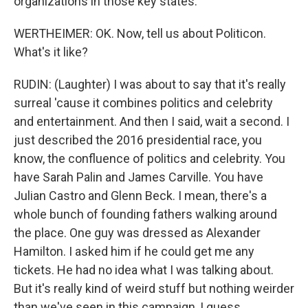
organizations in those key states.
WERTHEIMER: OK. Now, tell us about Politicon.
What's it like?
RUDIN: (Laughter) I was about to say that it's really
surreal 'cause it combines politics and celebrity
and entertainment. And then I said, wait a second. I
just described the 2016 presidential race, you
know, the confluence of politics and celebrity. You
have Sarah Palin and James Carville. You have
Julian Castro and Glenn Beck. I mean, there's a
whole bunch of founding fathers walking around
the place. One guy was dressed as Alexander
Hamilton. I asked him if he could get me any
tickets. He had no idea what I was talking about.
But it's really kind of weird stuff but nothing weirder
than we've seen in this campaign, I guess.