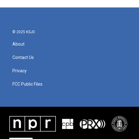
e
t
k
i
b
t
e
l
o
e
d
o
r
I
k
n
© 2025 KSJD
About
Contact Us
Privacy
FCC Public Files