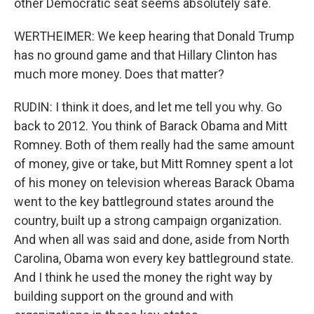
other Democratic seat seems absolutely safe.
WERTHEIMER: We keep hearing that Donald Trump
has no ground game and that Hillary Clinton has
much more money. Does that matter?
RUDIN: I think it does, and let me tell you why. Go
back to 2012. You think of Barack Obama and Mitt
Romney. Both of them really had the same amount
of money, give or take, but Mitt Romney spent a lot
of his money on television whereas Barack Obama
went to the key battleground states around the
country, built up a strong campaign organization.
And when all was said and done, aside from North
Carolina, Obama won every key battleground state.
And I think he used the money the right way by
building support on the ground and with