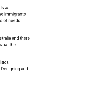
ds as
me immigrants
es of needs
tralia and there
 what the
tical
. Designing and