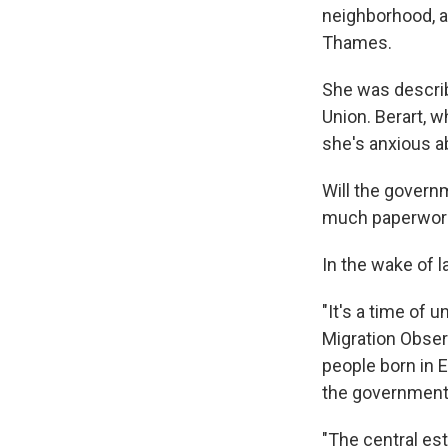
neighborhood, a 
Thames.
She was describ
Union. Berart, w
she's anxious a
Will the govern
much paperwork 
In the wake of l
"It's a time of 
Migration Obser
people born in E
the government 
"The central es