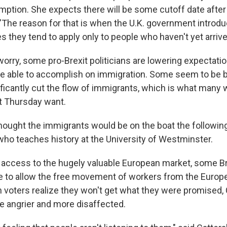
Sumption. She expects there will be some cutoff date aft
y. "The reason for that is when the U.K. government intro
s they tend to apply only to people who haven't yet arrive
orry, some pro-Brexit politicians are lowering expectati
y be able to accomplish on immigration. Some seem to be 
ificantly cut the flow of immigrants, which is what many 
st Thursday want.
ought the immigrants would be on the boat the following 
 who teaches history at the University of Westminster.
p access to the hugely valuable European market, some B
ave to allow the free movement of workers from the Euro
 voters realize they won't get what they were promised, C
e angrier and more disaffected.