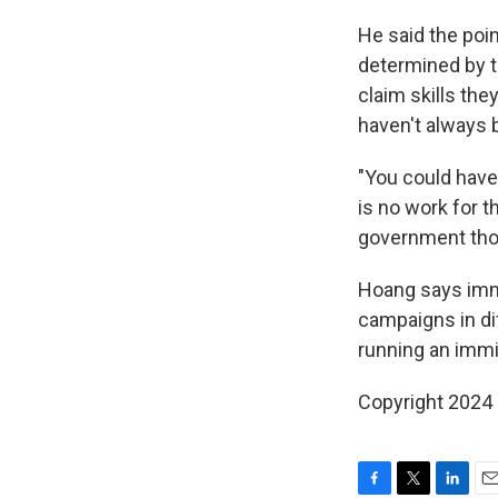
He said the poi
determined by 
claim skills th
haven't always 
"You could have
is no work for 
government thou
Hoang says immi
campaigns in dif
running an immig
Copyright 2024