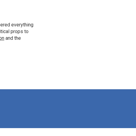
vered everything
tical props to
ion
and the