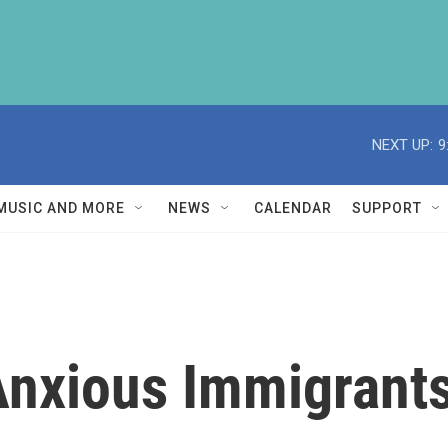
NEXT UP:
9
MUSIC AND MORE
NEWS
CALENDAR
SUPPORT
 Anxious Immigrant