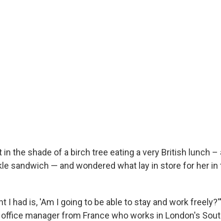
 in the shade of a birch tree eating a very British lunch –
le sandwich — and wondered what lay in store for her in 
ht I had is, 'Am I going to be able to stay and work freely?'
t office manager from France who works in London's Sou