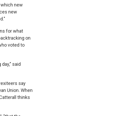
er which new
duces new
d."
ons for what
backtracking on
who voted to
day," said
rexiteers say
pean Union. When
atterall thinks