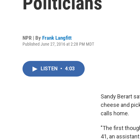
Politicians
NPR | By
Frank Langfitt
Published June 27, 2016 at 2:28 PM MDT
LISTEN
•
4:03
Sandy Berart sat
cheese and pick
calls home.
"The first thoug
41, an assistan