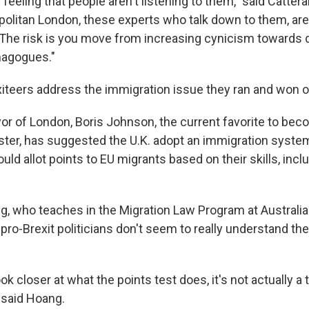
feeling that people aren't listening to them," said Catterall
olitan London, these experts who talk down to them, aren
 The risk is you move from increasing cynicism towards
magogues."
xiteers address the immigration issue they ran and won 
r of London, Boris Johnson, the current favorite to beco
ster, has suggested the U.K. adopt an immigration syste
ould allot points to EU migrants based on their skills, inclu
, who teaches in the Migration Law Program at Australia
 pro-Brexit politicians don't seem to really understand the
ook closer at what the points test does, it's not actually a t
" said Hoang.