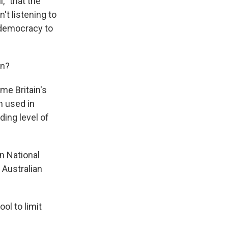
, "that the
't listening to
 democracy to
on?
me Britain's
m used in
ding level of
n National
 Australian
ool to limit