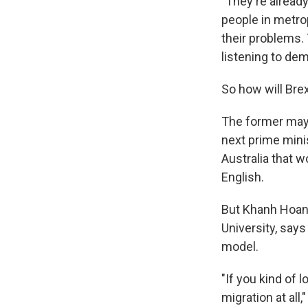
"They're already 
people in metrop
their problems.
listening to de
So how will Bre
The former mayo
next prime mini
Australia that w
English.
But Khanh Hoang
University, says
model.
"If you kind of l
migration at all,