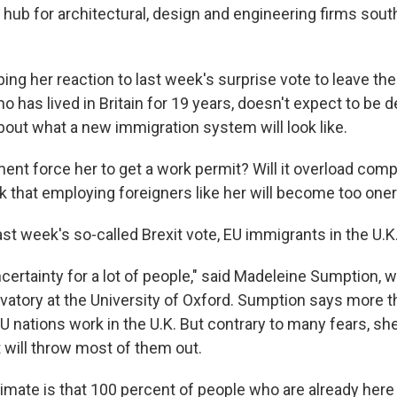
hub for architectural, design and engineering firms south
ing her reaction to last week's surprise vote to leave th
ho has lived in Britain for 19 years, doesn't expect to be 
bout what a new immigration system will look like.
ment force her to get a work permit? Will it overload com
that employing foreigners like her will become too one
ast week's so-called Brexit vote, EU immigrants in the U.K.
uncertainty for a lot of people," said Madeleine Sumption, 
vatory at the University of Oxford. Sumption says more th
U nations work in the U.K. But contrary to many fears, sh
will throw most of them out.
timate is that 100 percent of people who are already here