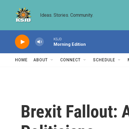
Skip to main content
Ideas. Stories. Community.
KSJD
Morning Edition
HOME
ABOUT
CONNECT
SCHEDULE
Brexit Fallout: