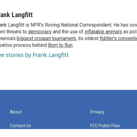
rank Langfitt
ank Langfitt is NPR's Roving National Correspondent. He has co
om threats to
democracy
and the use of
inflatable animals
as poli
erica’s
biggest croquet tournament
, its oldest
fiddler’s convent
eative process behind
Born to Run
.
ee stories by Frank Langfitt
About
Privacy
Contact Us
FCC Public Files