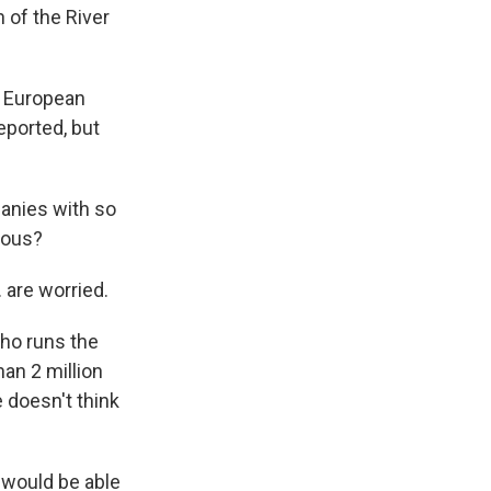
 of the River
e European
deported, but
panies with so
rous?
 are worried.
who runs the
an 2 million
e doesn't think
 would be able