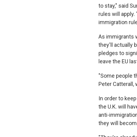
to stay," said 
rules will appl
immigration rule
As immigrants w
they'll actuall
pledges to sign
leave the EU la
"Some people th
Peter Catterall,
In order to kee
the U.K. will h
anti-immigration
they will becom