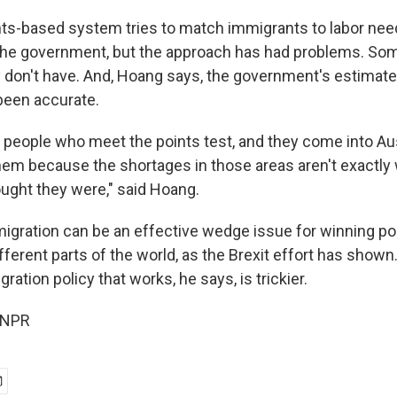
nts-based system tries to match immigrants to labor nee
the government, but the approach has had problems. So
ey don't have. And, Hoang says, the government's estimat
been accurate.
 people who meet the points test, and they come into Aus
them because the shortages in those areas aren't exactly
ght they were," said Hoang.
gration can be an effective wedge issue for winning poli
ferent parts of the world, as the Brexit effort has shown
ration policy that works, he says, is trickier.
 NPR