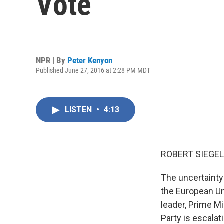
Vote
NPR | By
Peter Kenyon
Published June 27, 2016 at 2:28 PM MDT
LISTEN
•
4:13
ROBERT SIEGEL
The uncertainty 
the European Uni
leader, Prime M
Party is escalat