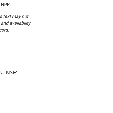
t NPR.
is text may not
and availability
cord.
l, Turkey.