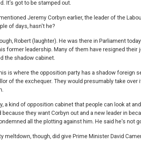
ed. It's got to be stamped out.
 mentioned Jeremy Corbyn earlier, the leader of the Labou
ple of days, hasn't he?
ugh, Robert (laughter). He was there in Parliament toda
is former leadership. Many of them have resigned their j
d the shadow cabinet.
his is where the opposition party has a shadow foreign se
or of the exchequer. They would presumably take over if
n.
, a kind of opposition cabinet that people can look at an
ed because they want Corbyn out and a new leader in beca
condemned all the plotting against him. He said he's not 
ty meltdown, though, did give Prime Minister David Came