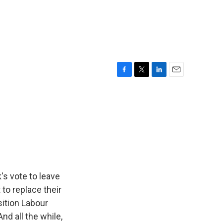
F
T
L
E
a
w
i
m
c
i
n
a
e
t
k
i
b
t
e
l
o
e
d
o
r
I
k
n
's vote to leave
to replace their
sition Labour
nd all the while,