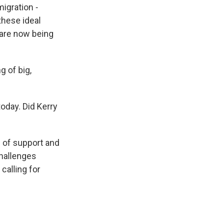
migration -
these ideal
s are now being
g of big,
oday. Did Kerry
g of support and
challenges
calling for