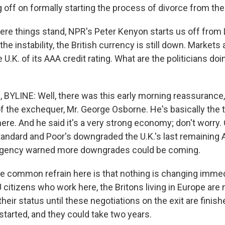
ng off on formally starting the process of divorce from the
re things stand, NPR's Peter Kenyon starts us off from
 the instability, the British currency is still down. Markets
 U.K. of its AAA credit rating. What are the politicians doi
YLINE: Well, there was this early morning reassurance,
of the exchequer, Mr. George Osborne. He's basically the 
ere. And he said it's a very strong economy; don't worry.
andard and Poor's downgraded the U.K.'s last remaining 
e agency warned more downgrades could be coming.
e common refrain here is that nothing is changing immedi
U citizens who work here, the Britons living in Europe are 
heir status until these negotiations on the exit are finish
started, and they could take two years.