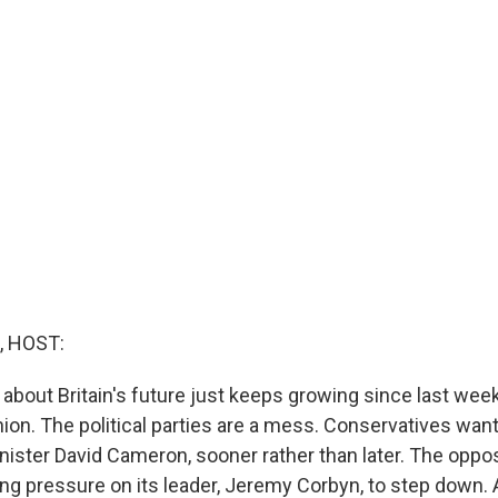
, HOST:
about Britain's future just keeps growing since last week
on. The political parties are a mess. Conservatives want 
inister David Cameron, sooner rather than later. The oppo
ing pressure on its leader, Jeremy Corbyn, to step down. A