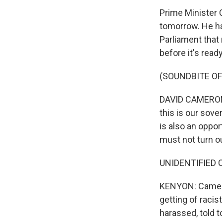
Prime Minister 
tomorrow. He ha
Parliament that 
before it's read
(SOUNDBITE O
DAVID CAMERON: 
this is our sove
is also an oppor
must not turn ou
UNIDENTIFIED 
KENYON: Camero
getting of racis
harassed, told 