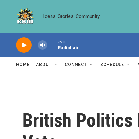
Skip to main content
Ideas. Stories. Community.
KSJD
RadioLab
HOME
ABOUT
CONNECT
SCHEDULE
British Politic