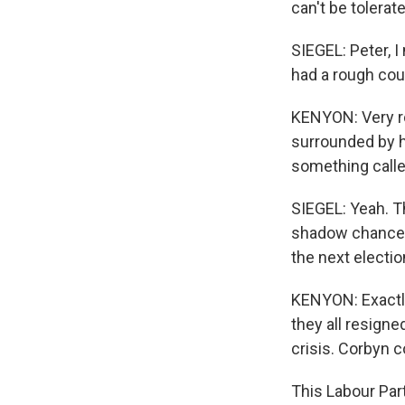
can't be tolerat
SIEGEL: Peter, I
had a rough cou
KENYON: Very ro
surrounded by h
something calle
SIEGEL: Yeah. T
shadow chancell
the next electio
KENYON: Exactly
they all resign
crisis. Corbyn 
This Labour Par