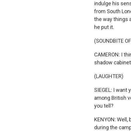
indulge his se
from South Lond
the way things 
he put it.
(SOUNDBITE O
CAMERON: I thin
shadow cabinet 
(LAUGHTER)
SIEGEL: I want y
among British 
you tell?
KENYON: Well, ba
during the camp