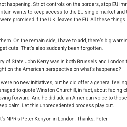
not happening. Strict controls on the borders, stop EU im
Britain wants to keep access to the EU single market and 
 were promised if the U.K. leaves the EU. All these thing
t them. On the remain side, I have to add, there's big warnin
t cuts. That's also suddenly been forgotten.
ry of State John Kerry was in both Brussels and London t
ght on the American perspective on what's happened?
ere no new initiatives, but he did offer a general feelin
anaged to quote Winston Churchill, in fact, about facing 
ving forward. And he did add an American voice to those 
keep calm. Let this unprecedented process play out.
t's NPR's Peter Kenyon in London. Thanks, Peter.