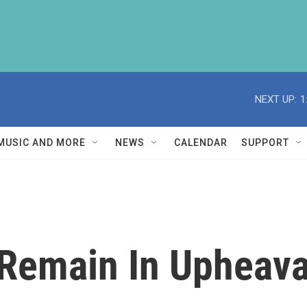
NEXT UP:
1
MUSIC AND MORE
NEWS
CALENDAR
SUPPORT
s Remain In Upheava