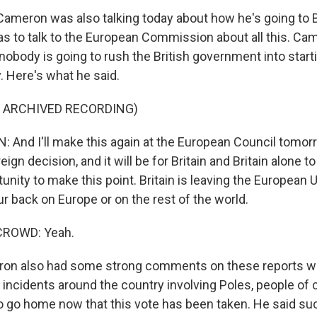
Cameron was also talking today about how he's going to 
s to talk to the European Commission about all this. Cam
nobody is going to rush the British government into start
y. Here's what he said.
F ARCHIVED RECORDING)
And I'll make this again at the European Council tomorr
reign decision, and it will be for Britain and Britain alone 
tunity to make this point. Britain is leaving the European 
r back on Europe or on the rest of the world.
CROWD: Yeah.
n also had some strong comments on these reports w
t incidents around the country involving Poles, people of 
to go home now that this vote has been taken. He said su