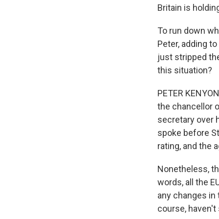
Britain is holdi
To run down whe
Peter, adding to
just stripped the
this situation?
PETER KENYON, B
the chancellor 
secretary over h
spoke before St
rating, and th
Nonetheless, th
words, all the E
any changes in t
course, haven't 