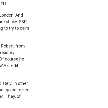
 EU.
 London. And
 are shaky. S&P
ng to try to calm
 Robert, from
treasury
 Of course he
AAA credit
ately. In other
not going to see
ed. They, of