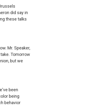
Brussels
eron did say in
ing these talks
ow. Mr. Speaker,
to take. Tomorrow
Union, but we
e've been
color being
ch behavior