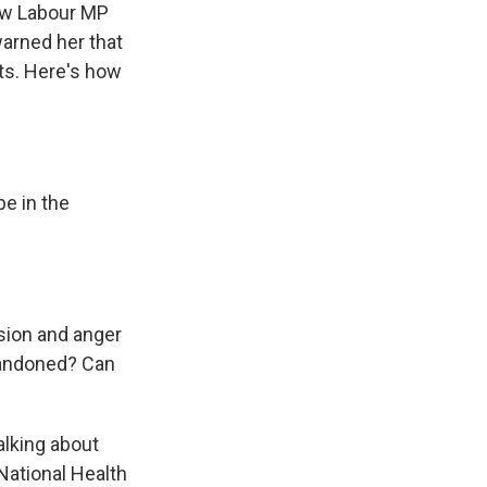
ew Labour MP
arned her that
ts. Here's how
be in the
usion and anger
bandoned? Can
alking about
National Health