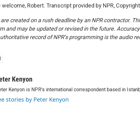
welcome, Robert. Transcript provided by NPR, Copyrigh
 are created on a rush deadline by an NPR contractor. Th
form and may be updated or revised in the future. Accuracy 
uthoritative record of NPR’s programming is the audio re
eter Kenyon
ter Kenyon is NPR's international correspondent based in Istanbu
ee stories by Peter Kenyon