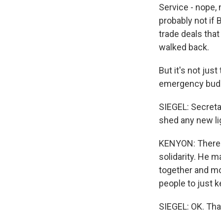
Service - nope, 
probably not if 
trade deals that
walked back.
But it's not jus
emergency budge
SIEGEL: Secreta
shed any new li
KENYON: There w
solidarity. He m
together and mo
people to just 
SIEGEL: OK. Tha