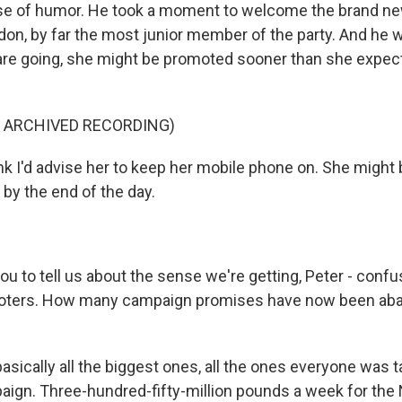
nse of humor. He took a moment to welcome the brand n
on, by far the most junior member of the party. And he w
are going, she might be promoted sooner than she expec
F ARCHIVED RECORDING)
k I'd advise her to keep her mobile phone on. She might 
by the end of the day.
ou to tell us about the sense we're getting, Peter - conf
voters. How many campaign promises have now been a
sically all the biggest ones, all the ones everyone was t
aign. Three-hundred-fifty-million pounds a week for the 