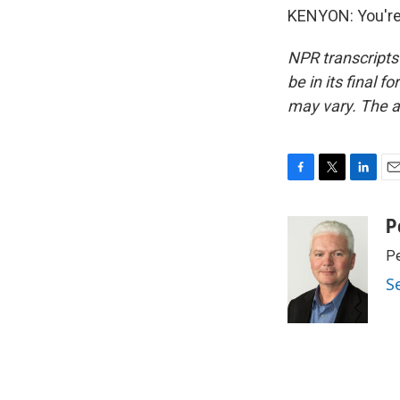
KENYON: You're 
NPR transcripts
be in its final 
may vary. The a
F
T
L
E
a
w
i
m
c
i
n
a
P
e
t
k
i
Pe
b
t
e
l
o
e
d
S
o
r
I
k
n