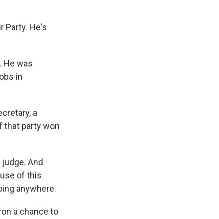
r Party. He's
y. He was
obs in
cretary, a
 that party won
d judge. And
use of this
going anywhere.
ron a chance to