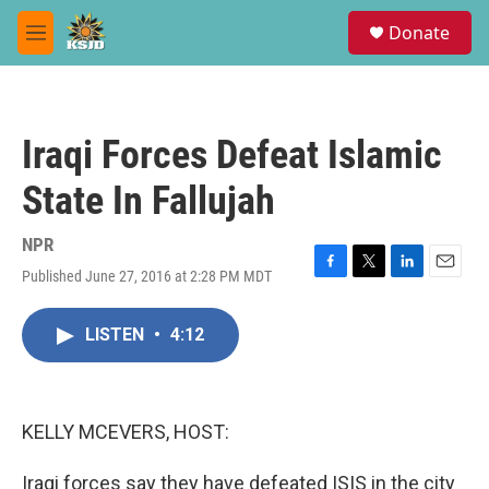
Skip to main content
S
Donate
e
M
a
e
r
n
c
u
h
Iraqi Forces Defeat Islamic
u
e
State In Fallujah
r
y
NPR
Published June 27, 2016 at 2:28 PM MDT
F
T
L
E
a
w
i
m
c
i
n
a
LISTEN
•
4:12
e
t
k
i
b
t
e
l
o
e
d
o
r
I
k
n
KELLY MCEVERS, HOST:
Iraqi forces say they have defeated ISIS in the city