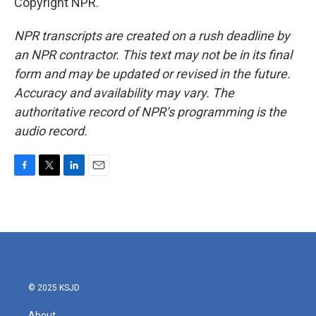
Copyright NPR.
NPR transcripts are created on a rush deadline by
an NPR contractor. This text may not be in its final
form and may be updated or revised in the future.
Accuracy and availability may vary. The
authoritative record of NPR’s programming is the
audio record.
F
T
L
E
a
w
i
m
c
i
n
a
e
t
k
i
b
t
e
l
o
e
d
o
r
I
k
n
© 2025 KSJD
About