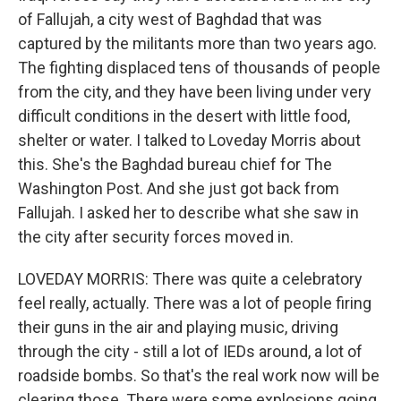
of Fallujah, a city west of Baghdad that was
captured by the militants more than two years ago.
The fighting displaced tens of thousands of people
from the city, and they have been living under very
difficult conditions in the desert with little food,
shelter or water. I talked to Loveday Morris about
this. She's the Baghdad bureau chief for The
Washington Post. And she just got back from
Fallujah. I asked her to describe what she saw in
the city after security forces moved in.
LOVEDAY MORRIS: There was quite a celebratory
feel really, actually. There was a lot of people firing
their guns in the air and playing music, driving
through the city - still a lot of IEDs around, a lot of
roadside bombs. So that's the real work now will be
clearing those. There were some explosions going