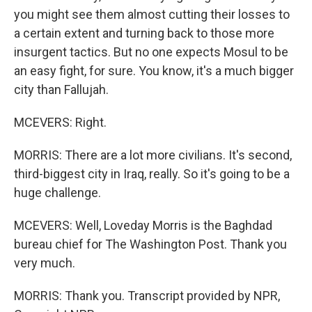
you might see them almost cutting their losses to
a certain extent and turning back to those more
insurgent tactics. But no one expects Mosul to be
an easy fight, for sure. You know, it's a much bigger
city than Fallujah.
MCEVERS: Right.
MORRIS: There are a lot more civilians. It's second,
third-biggest city in Iraq, really. So it's going to be a
huge challenge.
MCEVERS: Well, Loveday Morris is the Baghdad
bureau chief for The Washington Post. Thank you
very much.
MORRIS: Thank you. Transcript provided by NPR,