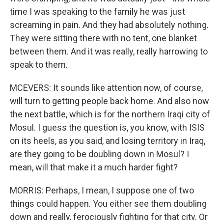
time I was speaking to the family he was just
screaming in pain. And they had absolutely nothing.
They were sitting there with no tent, one blanket
between them. And it was really, really harrowing to
speak to them.
MCEVERS: It sounds like attention now, of course,
will turn to getting people back home. And also now
the next battle, which is for the northern Iraqi city of
Mosul. I guess the question is, you know, with ISIS
on its heels, as you said, and losing territory in Iraq,
are they going to be doubling down in Mosul? I
mean, will that make it a much harder fight?
MORRIS: Perhaps, I mean, I suppose one of two
things could happen. You either see them doubling
down and really, ferociously fighting for that city. Or