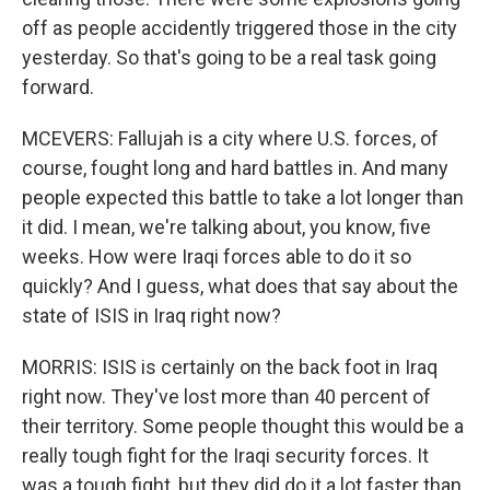
off as people accidently triggered those in the city
yesterday. So that's going to be a real task going
forward.
MCEVERS: Fallujah is a city where U.S. forces, of
course, fought long and hard battles in. And many
people expected this battle to take a lot longer than
it did. I mean, we're talking about, you know, five
weeks. How were Iraqi forces able to do it so
quickly? And I guess, what does that say about the
state of ISIS in Iraq right now?
MORRIS: ISIS is certainly on the back foot in Iraq
right now. They've lost more than 40 percent of
their territory. Some people thought this would be a
really tough fight for the Iraqi security forces. It
was a tough fight, but they did do it a lot faster than