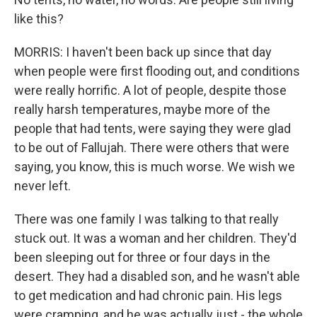
like this?
MORRIS: I haven't been back up since that day
when people were first flooding out, and conditions
were really horrific. A lot of people, despite those
really harsh temperatures, maybe more of the
people that had tents, were saying they were glad
to be out of Fallujah. There were others that were
saying, you know, this is much worse. We wish we
never left.
There was one family I was talking to that really
stuck out. It was a woman and her children. They'd
been sleeping out for three or four days in the
desert. They had a disabled son, and he wasn't able
to get medication and had chronic pain. His legs
were cramping, and he was actually just - the whole