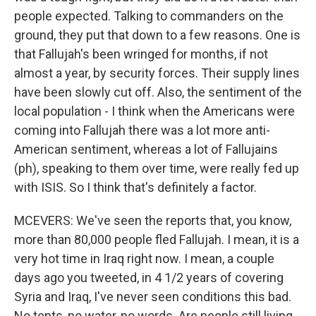
people expected. Talking to commanders on the
ground, they put that down to a few reasons. One is
that Fallujah's been wringed for months, if not
almost a year, by security forces. Their supply lines
have been slowly cut off. Also, the sentiment of the
local population - I think when the Americans were
coming into Fallujah there was a lot more anti-
American sentiment, whereas a lot of Fallujains
(ph), speaking to them over time, were really fed up
with ISIS. So I think that's definitely a factor.
MCEVERS: We've seen the reports that, you know,
more than 80,000 people fled Fallujah. I mean, it is a
very hot time in Iraq right now. I mean, a couple
days ago you tweeted, in 4 1/2 years of covering
Syria and Iraq, I've never seen conditions this bad.
No tents, no water, no words. Are people still living