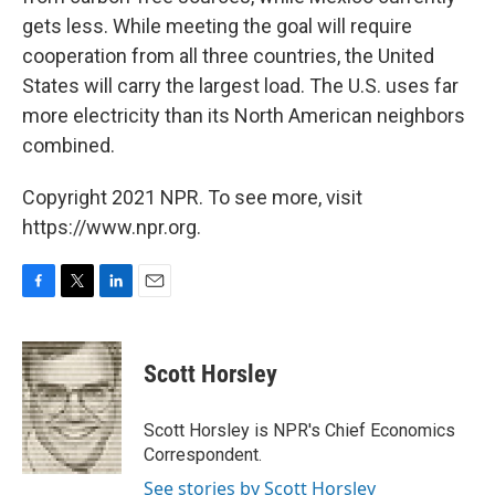
gets less. While meeting the goal will require
cooperation from all three countries, the United
States will carry the largest load. The U.S. uses far
more electricity than its North American neighbors
combined.
Copyright 2021 NPR. To see more, visit
https://www.npr.org.
F
T
L
E
a
w
i
m
c
i
n
a
e
t
k
i
Scott Horsley
b
t
e
l
o
e
d
o
r
I
Scott Horsley is NPR's Chief Economics
k
n
Correspondent.
See stories by Scott Horsley