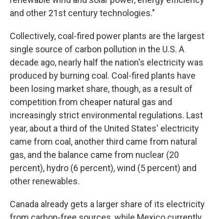
and other 21st century technologies."
Collectively, coal-fired power plants are the largest
single source of carbon pollution in the U.S. A
decade ago, nearly half the nation's electricity was
produced by burning coal. Coal-fired plants have
been losing market share, though, as a result of
competition from cheaper natural gas and
increasingly strict environmental regulations. Last
year, about a third of the United States' electricity
came from coal, another third came from natural
gas, and the balance came from nuclear (20
percent), hydro (6 percent), wind (5 percent) and
other renewables.
Canada already gets a larger share of its electricity
from carbon-free sources, while Mexico currently