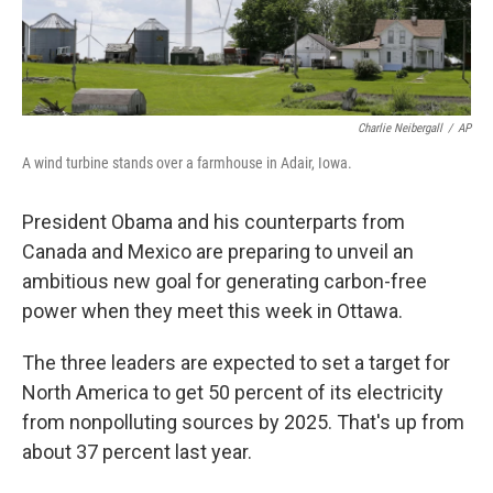
Charlie Neibergall
/
AP
A wind turbine stands over a farmhouse in Adair, Iowa.
President Obama and his counterparts from
Canada and Mexico are preparing to unveil an
ambitious new goal for generating carbon-free
power when they meet this week in Ottawa.
The three leaders are expected to set a target for
North America to get 50 percent of its electricity
from nonpolluting sources by 2025. That's up from
about 37 percent last year.