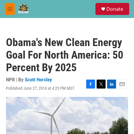
Skip to main content
S
Donate
e
M
a
e
r
n
c
u
h
Obama's New Clean Energy
u
e
Goal For North America: 50
r
y
Percent By 2025
NPR | By
Scott Horsley
Published June 27, 2016 at 4:25 PM MDT
F
T
L
E
a
w
i
m
c
i
n
a
e
t
k
i
b
t
e
l
o
e
d
o
r
I
k
n