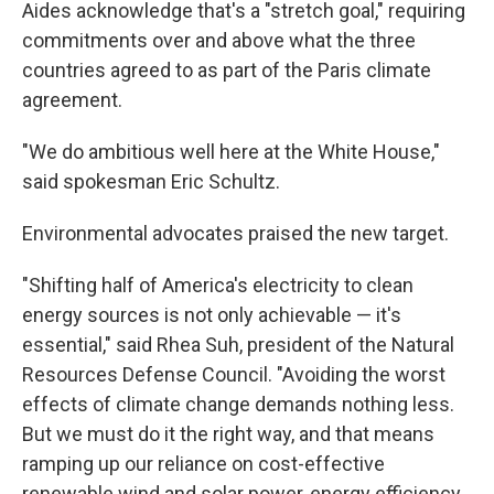
Aides acknowledge that's a "stretch goal," requiring
commitments over and above what the three
countries agreed to as part of the Paris climate
agreement.
"We do ambitious well here at the White House,"
said spokesman Eric Schultz.
Environmental advocates praised the new target.
"Shifting half of America's electricity to clean
energy sources is not only achievable — it's
essential," said Rhea Suh, president of the Natural
Resources Defense Council. "Avoiding the worst
effects of climate change demands nothing less.
But we must do it the right way, and that means
ramping up our reliance on cost-effective
renewable wind and solar power, energy efficiency