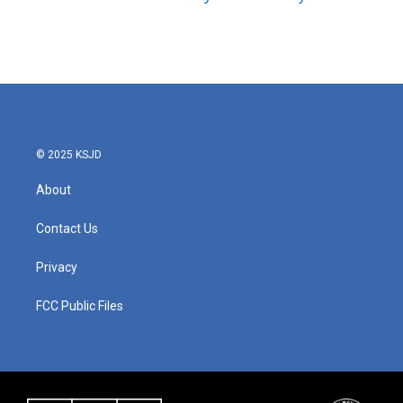
© 2025 KSJD
About
Contact Us
Privacy
FCC Public Files