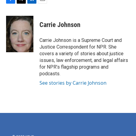
F
T
L
E
a
w
i
m
c
i
n
a
e
t
k
i
Carrie Johnson
b
t
e
l
o
e
d
o
r
I
Carrie Johnson is a Supreme Court and
k
n
Justice Correspondent for NPR. She
covers a variety of stories about justice
issues, law enforcement, and legal affairs
for NPR’s flagship programs and
podcasts.
See stories by Carrie Johnson