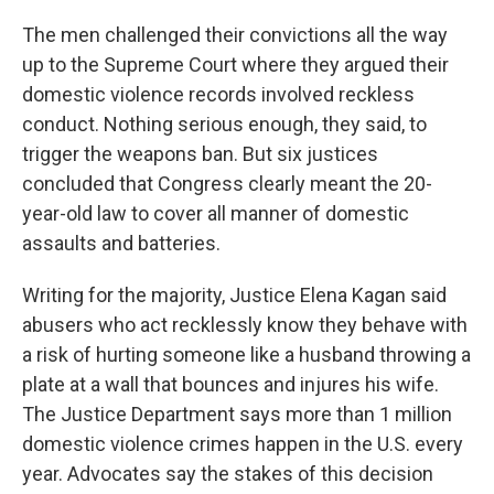
The men challenged their convictions all the way
up to the Supreme Court where they argued their
domestic violence records involved reckless
conduct. Nothing serious enough, they said, to
trigger the weapons ban. But six justices
concluded that Congress clearly meant the 20-
year-old law to cover all manner of domestic
assaults and batteries.
Writing for the majority, Justice Elena Kagan said
abusers who act recklessly know they behave with
a risk of hurting someone like a husband throwing a
plate at a wall that bounces and injures his wife.
The Justice Department says more than 1 million
domestic violence crimes happen in the U.S. every
year. Advocates say the stakes of this decision