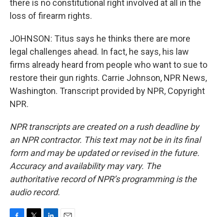
there is no constitutional right involved at all in the
loss of firearm rights.
JOHNSON: Titus says he thinks there are more
legal challenges ahead. In fact, he says, his law
firms already heard from people who want to sue to
restore their gun rights. Carrie Johnson, NPR News,
Washington. Transcript provided by NPR, Copyright
NPR.
NPR transcripts are created on a rush deadline by
an NPR contractor. This text may not be in its final
form and may be updated or revised in the future.
Accuracy and availability may vary. The
authoritative record of NPR’s programming is the
audio record.