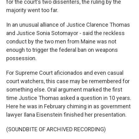
for the court's two dissenters, the ruling by the
majority went too far.
In an unusual alliance of Justice Clarence Thomas
and Justice Sonia Sotomayor - said the reckless
conduct by the two men from Maine was not
enough to trigger the federal ban on weapons
possession.
For Supreme Court aficionados and even casual
court watchers, this case may be remembered for
something else. Oral argument marked the first
time Justice Thomas asked a question in 10 years.
Here he was in February chiming in as government
lawyer Ilana Eisenstein finished her presentation.
(SOUNDBITE OF ARCHIVED RECORDING)