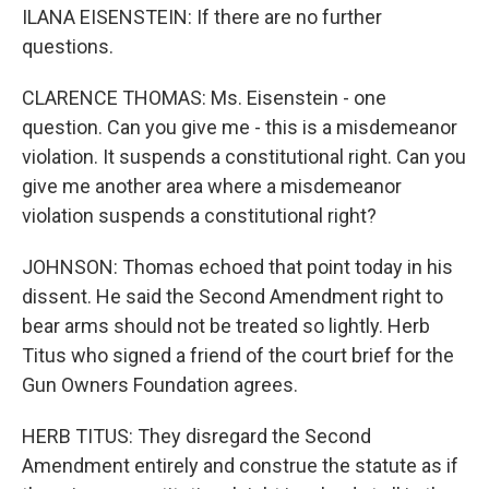
ILANA EISENSTEIN: If there are no further
questions.
CLARENCE THOMAS: Ms. Eisenstein - one
question. Can you give me - this is a misdemeanor
violation. It suspends a constitutional right. Can you
give me another area where a misdemeanor
violation suspends a constitutional right?
JOHNSON: Thomas echoed that point today in his
dissent. He said the Second Amendment right to
bear arms should not be treated so lightly. Herb
Titus who signed a friend of the court brief for the
Gun Owners Foundation agrees.
HERB TITUS: They disregard the Second
Amendment entirely and construe the statute as if