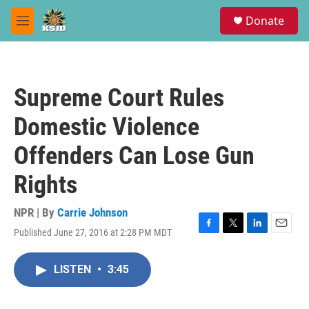
Skip to main content
S
Donate
e
M
a
e
r
n
c
u
h
Supreme Court Rules
u
e
Domestic Violence
r
y
Offenders Can Lose Gun
Rights
NPR | By
Carrie Johnson
Published June 27, 2016 at 2:28 PM MDT
F
T
L
E
a
w
i
m
c
i
n
a
LISTEN
•
3:45
e
t
k
i
b
t
e
l
o
e
d