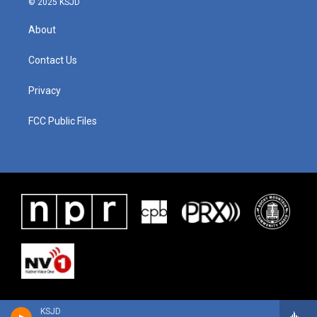
© 2025 KSJD
About
Contact Us
Privacy
FCC Public Files
KSJD