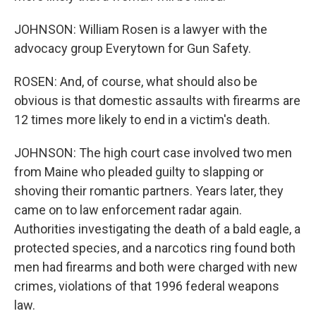
JOHNSON: William Rosen is a lawyer with the
advocacy group Everytown for Gun Safety.
ROSEN: And, of course, what should also be
obvious is that domestic assaults with firearms are
12 times more likely to end in a victim's death.
JOHNSON: The high court case involved two men
from Maine who pleaded guilty to slapping or
shoving their romantic partners. Years later, they
came on to law enforcement radar again.
Authorities investigating the death of a bald eagle, a
protected species, and a narcotics ring found both
men had firearms and both were charged with new
crimes, violations of that 1996 federal weapons
law.