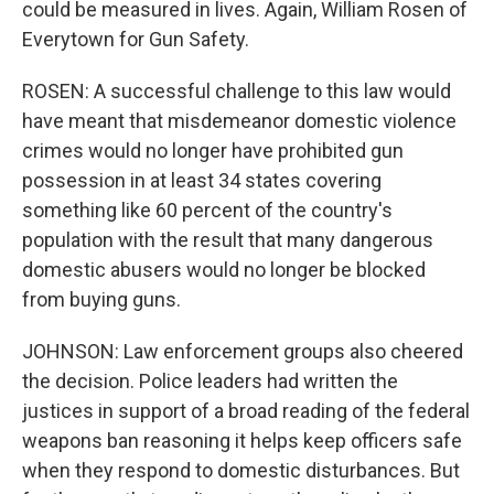
could be measured in lives. Again, William Rosen of
Everytown for Gun Safety.
ROSEN: A successful challenge to this law would
have meant that misdemeanor domestic violence
crimes would no longer have prohibited gun
possession in at least 34 states covering
something like 60 percent of the country's
population with the result that many dangerous
domestic abusers would no longer be blocked
from buying guns.
JOHNSON: Law enforcement groups also cheered
the decision. Police leaders had written the
justices in support of a broad reading of the federal
weapons ban reasoning it helps keep officers safe
when they respond to domestic disturbances. But