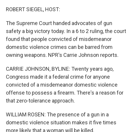
o
r
I
k
n
ROBERT SIEGEL, HOST:
The Supreme Court handed advocates of gun
safety a big victory today. In a 6 to 2 ruling, the court
found that people convicted of misdemeanor
domestic violence crimes can be barred from
owning weapons. NPR's Carrie Johnson reports.
CARRIE JOHNSON, BYLINE: Twenty years ago,
Congress made it a federal crime for anyone
convicted of a misdemeanor domestic violence
offense to possess a firearm. There's a reason for
that zero-tolerance approach.
WILLIAM ROSEN: The presence of a gun in a
domestic violence situation makes it five times
more likely that a woman will be killed.