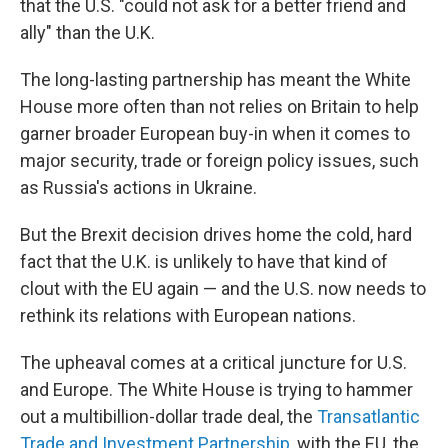
that the U.S. "could not ask for a better friend and
ally" than the U.K.
The long-lasting partnership has meant the White
House more often than not relies on Britain to help
garner broader European buy-in when it comes to
major security, trade or foreign policy issues, such
as Russia's actions in Ukraine.
But the Brexit decision drives home the cold, hard
fact that the U.K. is unlikely to have that kind of
clout with the EU again — and the U.S. now needs to
rethink its relations with European nations.
The upheaval comes at a critical juncture for U.S.
and Europe. The White House is trying to hammer
out a multibillion-dollar trade deal, the
Transatlantic
Trade and Investment Partnership
, with the EU, the