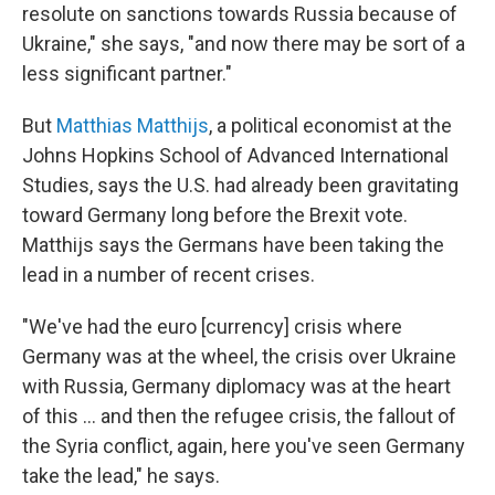
resolute on sanctions towards Russia because of
Ukraine," she says, "and now there may be sort of a
less significant partner."
But
Matthias Matthijs
, a political economist at the
Johns Hopkins School of Advanced International
Studies, says the U.S. had already been gravitating
toward Germany long before the Brexit vote.
Matthijs says the Germans have been taking the
lead in a number of recent crises.
"We've had the euro [currency] crisis where
Germany was at the wheel, the crisis over Ukraine
with Russia, Germany diplomacy was at the heart
of this ... and then the refugee crisis, the fallout of
the Syria conflict, again, here you've seen Germany
take the lead," he says.