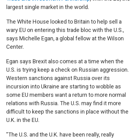
largest single market in the world.
The White House looked to Britain to help sell a
wary EU on entering this trade bloc with the U.S.,
says Michelle Egan, a global fellow at the Wilson
Center.
Egan says Brexit also comes at a time when the
U.S. is trying keep a check on Russian aggression.
Western sanctions against Russia over its
incursion into Ukraine are starting to wobble as
some EU members want a return to more normal
relations with Russia. The U.S. may find it more
difficult to keep the sanctions in place without the
U.K. in the EU.
"The U.S. and the U.K. have been really, really