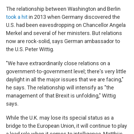
The relationship between Washington and Berlin
took a hit
in 2013 when Germany discovered the
U.S. had been eavesdropping on Chancellor Angela
Merkel and several of her ministers. But relations
now are rock-solid, says German ambassador to
the U.S. Peter Wittig.
"We have extraordinarily close relations on a
government-to-government level; there's very little
daylight in all the major issues that we are facing,"
he says. The relationship will intensify as "the
management of that Brexit is unfolding," Wittig
says.
While the U.K. may lose its special status as a
bridge to the European Union, it will continue to play
a lead role when it comes to intelligence, Matthijs