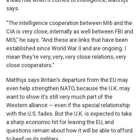
says.
"The intelligence cooperation between MI6 and the
CIA is very close, internally as well between FBI and
MI5," he says. "And these are links that have been
established since World War II and are ongoing. I
mean they're very, very, very close relations, very
close cooperators."
Matthijs says Britain's departure from the EU may
even help strengthen NATO, because the U.K. may
want to show it's still very much part of the
Western alliance — even if the special relationship
with the U.S. fades. But the U.K. is expected to take
a sharp economic hit for leaving the EU, and
questions remain about how it will be able to afford
to beef up its military.