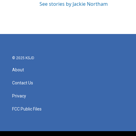
See stories by Jackie Northam
© 2025 KSJD
About
Contact Us
Privacy
FCC Public Files