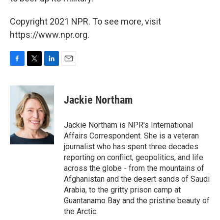
Copyright 2021 NPR. To see more, visit
https://www.npr.org.
F
T
L
E
a
w
i
m
c
i
n
a
e
t
k
i
Jackie Northam
b
t
e
l
o
e
d
o
r
I
Jackie Northam is NPR's International
k
n
Affairs Correspondent. She is a veteran
journalist who has spent three decades
reporting on conflict, geopolitics, and life
across the globe - from the mountains of
Afghanistan and the desert sands of Saudi
Arabia, to the gritty prison camp at
Guantanamo Bay and the pristine beauty of
the Arctic.