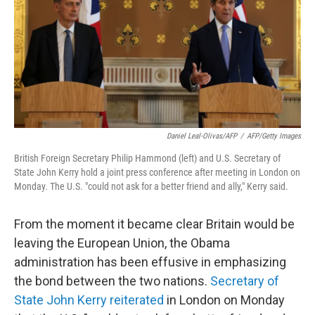
Daniel Leal-Olivas/AFP
/
AFP/Getty Images
British Foreign Secretary Philip Hammond (left) and U.S. Secretary of
State John Kerry hold a joint press conference after meeting in London on
Monday. The U.S. "could not ask for a better friend and ally," Kerry said.
From the moment it became clear Britain would be
leaving the European Union, the Obama
administration has been effusive in emphasizing
the bond between the two nations.
Secretary of
State John Kerry reiterated
in London on Monday