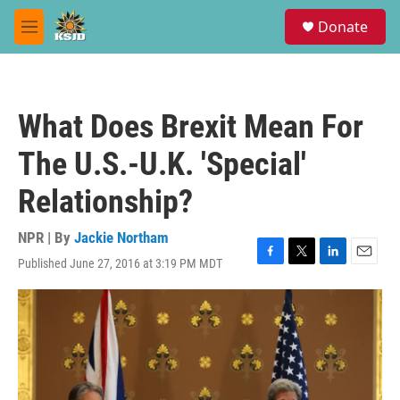
Skip to main content
S
Donate
e
M
a
e
r
n
c
u
h
What Does Brexit Mean For
u
e
The U.S.-U.K. 'Special'
r
y
Relationship?
NPR | By
Jackie Northam
Published June 27, 2016 at 3:19 PM MDT
F
T
L
E
a
w
i
m
c
i
n
a
e
t
k
i
b
t
e
l
o
e
d
o
r
I
k
n