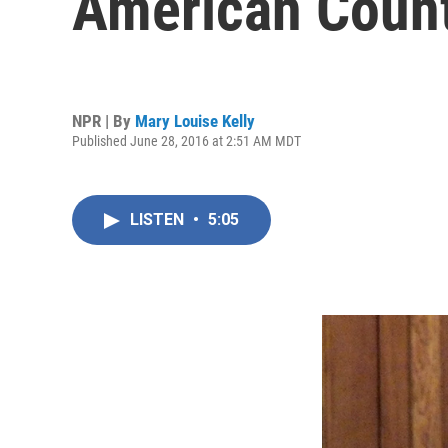
American Count
NPR | By
Mary Louise Kelly
Published June 28, 2016 at 2:51 AM MDT
LISTEN
•
5:05