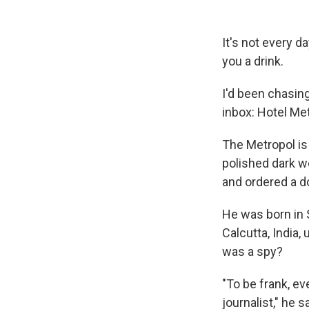
It's not every d
you a drink.
I'd been chasin
inbox: Hotel Met
The Metropol is
polished dark wo
and ordered a d
He was born in 
Calcutta, India,
was a spy?
"To be frank, e
journalist," he sa