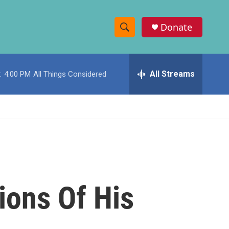
Donate
S
S
e
h
a
r
All Streams
:
4:00 PM
All Things Considered
o
c
h
w
Q
u
S
e
r
e
y
a
r
ions Of His
c
h