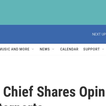
NEXT UP
MUSIC AND MORE
NEWS
CALENDAR
SUPPORT
 Chief Shares Opin