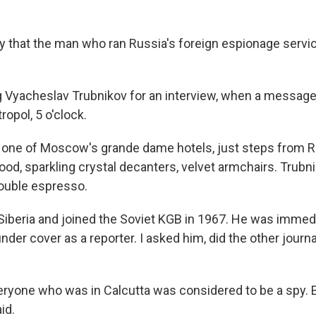
ay that the man who ran Russia's foreign espionage servi
g Vyacheslav Trubnikov for an interview, when a message
ropol, 5 o'clock.
 one of Moscow's grande dame hotels, just steps from R
od, sparkling crystal decanters, velvet armchairs. Trubni
ouble espresso.
Siberia and joined the Soviet KGB in 1967. He was immedi
 under cover as a reporter. I asked him, did the other jour
veryone who was in Calcutta was considered to be a spy. 
id.