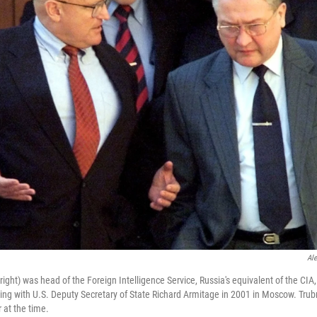
Al
ight) was head of the Foreign Intelligence Service, Russia's equivalent of the CIA
ng with U.S. Deputy Secretary of State Richard Armitage in 2001 in Moscow. Trub
 at the time.