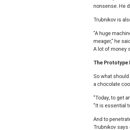
nonsense. He di
Trubnikov is al
"A huge machine.
meager," he said
A lot of money s
The Prototype I
So what should 
a chocolate coo
"Today, to get a
"It is essential
And to penetrat
Trubnikov says 