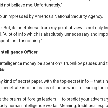
d not believe me. Unfortunately."
so unimpressed by America's National Security Agency.
 But, its usefulness from my point of view is not only lim
. "A lot of info which is absolutely unnecessary and impo
pent just for nothing."
ntelligence Officer
intelligence money be spent on? Trubnikov pauses and ta
kie.
ny kind of secret paper, with the top-secret info — that's n
 to penetrate into the brains of those who are leading the c
e the brains of foreign leaders — to predict your adversa
only human intelligence works. Meaning, traditional espi