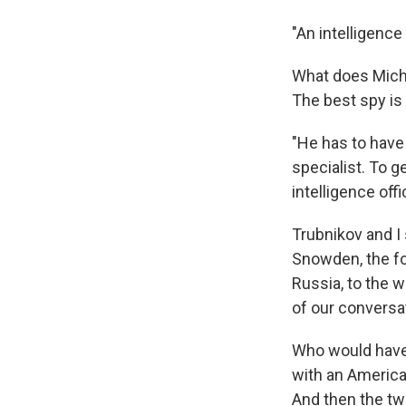
"An intelligence
What does Miche
The best spy is
"He has to have
specialist. To g
intelligence offi
Trubnikov and I
Snowden, the f
Russia, to the w
of our conversa
Who would have 
with an America
And then the tw