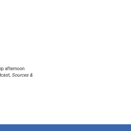
ip afternoon
dcast,
Sources &