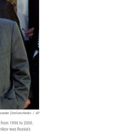
exander Zemlianichenko
/
AP
, from 1996 to 2000.
nikov was Russia's