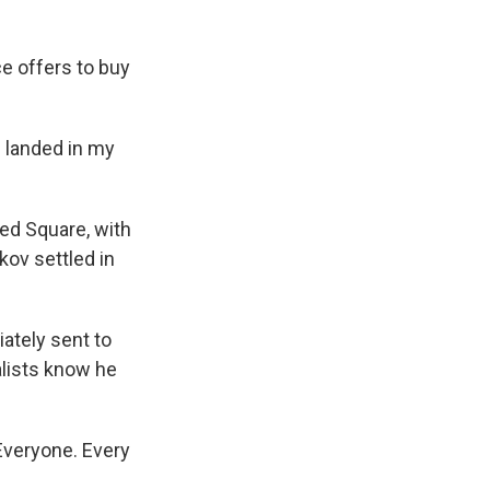
ce offers to buy
 landed in my
ed Square, with
kov settled in
ately sent to
nalists know he
Everyone. Every