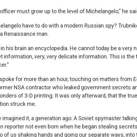
 officer must grow up to the level of Michelangelo," he sai
langelo have to do with a modern Russian spy? Trubnik
 a Renaissance man.
 in his brain an encyclopedia. He cannot today be a very 
et information, very, very delicate information. This is the 
cer."
 spoke for more than an hour, touching on matters from 
ormer NSA contractor who leaked government secrets and
onders of 3-D printing. It was only afterward, that the tr
tion struck me.
imagined it, a generation ago: A Soviet spymaster talking
n reporter not even born when he began stealing secrets
o of us shaking hands and going our separate ways, int