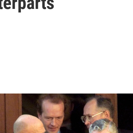
erparts