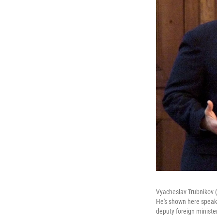
Vyacheslav Trubnikov (r
He's shown here speaki
deputy foreign minister