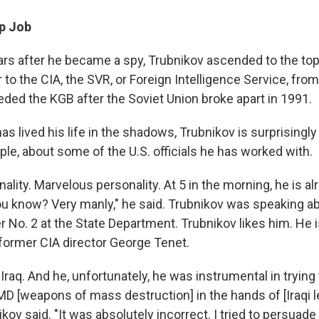
p Job
rs after he became a spy, Trubnikov ascended to the top
to the CIA, the SVR, or Foreign Intelligence Service, fro
ed the KGB after the Soviet Union broke apart in 1991.
s lived his life in the shadows, Trubnikov is surprisingl
le, about some of the U.S. officials he has worked with.
lity. Marvelous personality. At 5 in the morning, he is al
ou know? Very manly," he said. Trubnikov was speaking a
 No. 2 at the State Department. Trubnikov likes him. He i
ormer CIA director George Tenet.
raq. And he, unfortunately, he was instrumental in trying
D [weapons of mass destruction] in the hands of [Iraqi
kov said. "It was absolutely incorrect. I tried to persuade 