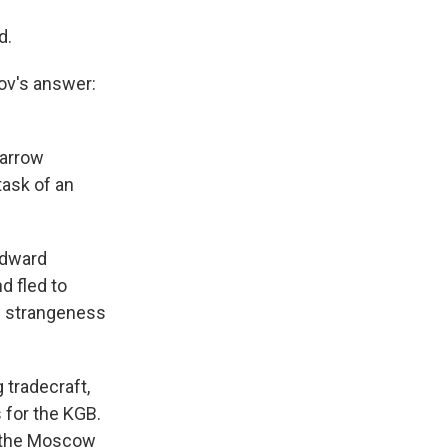
d.
ov's answer:
narrow
task of an
Edward
 fled to
ue strangeness
 tradecraft,
 for the KGB.
o the Moscow