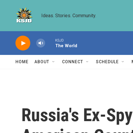
Skip to main content
Ideas. Stories. Community.
KSJD
The World
HOME
ABOUT
CONNECT
SCHEDULE
Russia's Ex-Spy