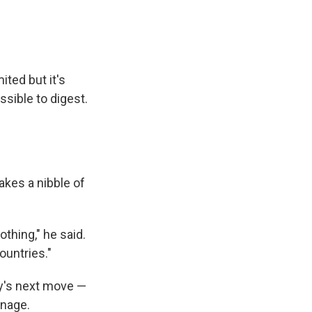
ited but it's
ssible to digest.
kes a nibble of
othing," he said.
ountries."
ry's next move —
onage.