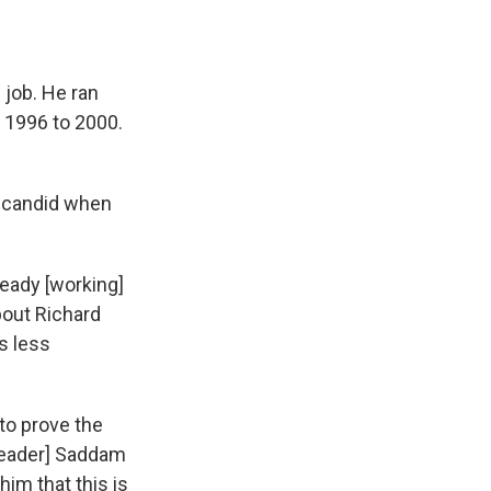
 job. He ran
m 1996 to 2000.
y candid when
ready [working]
bout Richard
s less
 to prove the
 leader] Saddam
him that this is