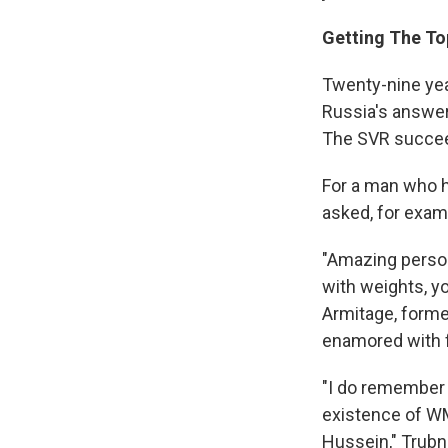
Getting The To
Twenty-nine yea
Russia's answer 
The SVR succeed
For a man who ha
asked, for examp
"Amazing persona
with weights, y
Armitage, former
enamored with f
"I do remember I
existence of WM
Hussein," Trubni