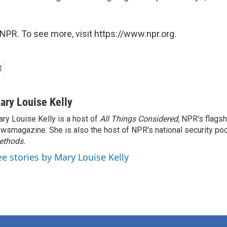
NPR. To see more, visit https://www.npr.org.
ary Louise Kelly
ry Louise Kelly is a host of
All Things Considered,
NPR's flagsh
wsmagazine. She is also the host of NPR's national security po
ethods.
ee stories by Mary Louise Kelly