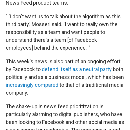
News Feed product teams.
" 'I don't want us to talk about the algorithm as this
third party,' Mosseri said. 'I want to really own the
responsibility as a team and want people to
understand there's a team [of Facebook
employees] behind the experience.' "
This week's news is also part of an ongoing effort
by Facebook to
defend itself as a neutral party
both
politically and as a business model, which has been
increasingly compared
to that of a traditional media
company.
The shake-up in news feed prioritization is
particularly alarming to digital publishers, who have
been looking to Facebook and other social media as
a new venue for readership. The company's latest