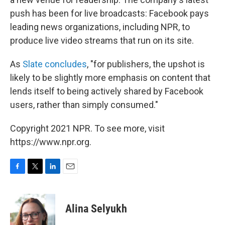
push has been for live broadcasts: Facebook pays
leading news organizations, including NPR, to
produce live video streams that run on its site.
As
Slate concludes
, "for publishers, the upshot is
likely to be slightly more emphasis on content that
lends itself to being actively shared by Facebook
users, rather than simply consumed."
Copyright 2021 NPR. To see more, visit
https://www.npr.org.
F
T
L
E
a
w
i
m
c
i
n
a
e
t
k
i
Alina Selyukh
b
t
e
l
o
e
d