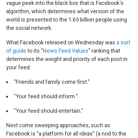
vague peek into the black box that is Facebook's
algorithm, which determines what version of the
world is presented to the 1.65 billion people using
the social network.
What Facebook released on Wednesday was
a sort
of guide
to its "
News Feed Values
" ranking that
determines the weight and priority of each post in
your feed:
"Friends and family come first."
"Your feed should inform."
"Your feed should entertain."
Next come sweeping approaches, such as
Facebook is "a platform for all ideas" (a nod to the