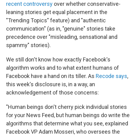
recent controversy
over whether conservative-
leaning stories get equal placement in the
"Trending Topics" feature) and "authentic
communication" (as in, "genuine" stories take
precedence over "misleading, sensational and
spammy" stories).
We still don't know how exactly Facebook's
algorithm works and to what extent humans of
Facebook have a hand on its tiller. As
Recode says
,
this week's disclosure is, in a way, an
acknowledgement of those concerns:
"Human beings don't cherry pick individual stories
for your News Feed, but human beings do write the
algorithms that determine what you see, explained
Facebook VP Adam Mosseri, who oversees the