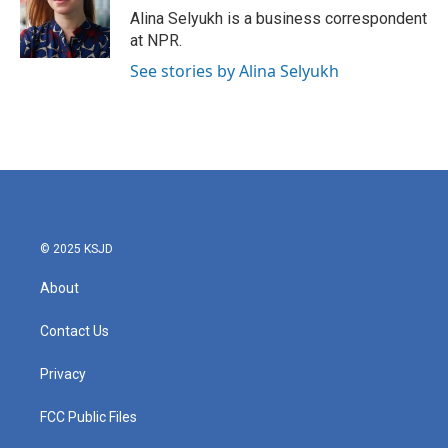
o
r
I
Alina Selyukh is a business correspondent
k
n
at NPR.
See stories by Alina Selyukh
© 2025 KSJD
About
Contact Us
Privacy
FCC Public Files