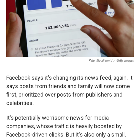
Peter Macdiarmid
/
Getty Images
Facebook says it's changing its news feed, again. It
says posts from friends and family will now come
first, prioritized over posts from publishers and
celebrities.
It's potentially worrisome news for media
companies, whose traffic is heavily boosted by
Facebook-driven clicks. But it's also only a small,