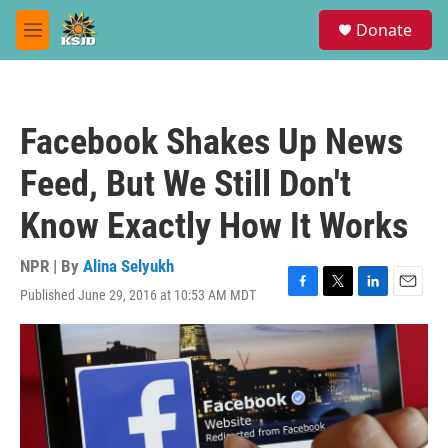
Skip to main content
S
Donate
e
M
a
e
r
n
c
u
h
Facebook Shakes Up News
u
e
Feed, But We Still Don't
r
y
Know Exactly How It Works
NPR | By
Alina Selyukh
Published June 29, 2016 at 10:53 AM MDT
F
T
L
E
a
w
i
m
c
i
n
a
e
t
k
i
b
t
e
l
o
e
d
o
r
I
k
n