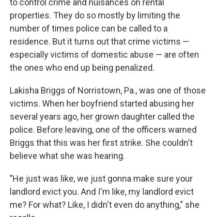
to control crime and nuisances on rental
properties. They do so mostly by limiting the
number of times police can be called to a
residence. But it turns out that crime victims —
especially victims of domestic abuse — are often
the ones who end up being penalized.
Lakisha Briggs of Norristown, Pa., was one of those
victims. When her boyfriend started abusing her
several years ago, her grown daughter called the
police. Before leaving, one of the officers warned
Briggs that this was her first strike. She couldn't
believe what she was hearing.
"He just was like, we just gonna make sure your
landlord evict you. And I'm like, my landlord evict
me? For what? Like, I didn't even do anything," she