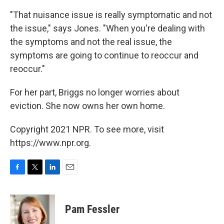
"That nuisance issue is really symptomatic and not
the issue," says Jones. "When you're dealing with
the symptoms and not the real issue, the
symptoms are going to continue to reoccur and
reoccur."
For her part, Briggs no longer worries about
eviction. She now owns her own home.
Copyright 2021 NPR. To see more, visit
https://www.npr.org.
F
T
L
E
a
w
i
m
c
i
n
a
e
t
k
i
Pam Fessler
b
t
e
l
o
e
d