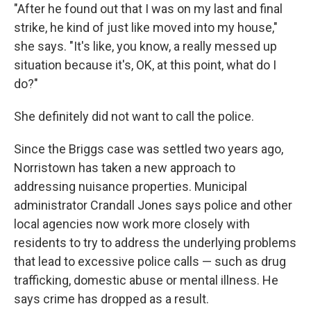
"After he found out that I was on my last and final
strike, he kind of just like moved into my house,"
she says. "It's like, you know, a really messed up
situation because it's, OK, at this point, what do I
do?"
She definitely did not want to call the police.
Since the Briggs case was settled two years ago,
Norristown has taken a new approach to
addressing nuisance properties. Municipal
administrator Crandall Jones says police and other
local agencies now work more closely with
residents to try to address the underlying problems
that lead to excessive police calls — such as drug
trafficking, domestic abuse or mental illness. He
says crime has dropped as a result.