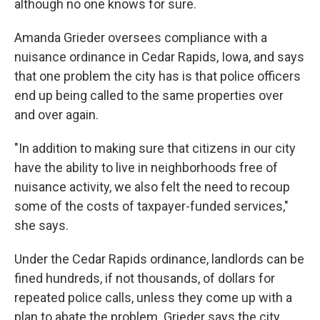
although no one knows for sure.
Amanda Grieder oversees compliance with a
nuisance ordinance in Cedar Rapids, Iowa, and says
that one problem the city has is that police officers
end up being called to the same properties over
and over again.
"In addition to making sure that citizens in our city
have the ability to live in neighborhoods free of
nuisance activity, we also felt the need to recoup
some of the costs of taxpayer-funded services,"
she says.
Under the Cedar Rapids ordinance, landlords can be
fined hundreds, if not thousands, of dollars for
repeated police calls, unless they come up with a
plan to abate the problem. Grieder says the city