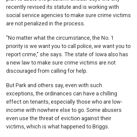
recently revised its statute and is working with
social service agencies to make sure crime victims
are not penalized in the process.
"No matter what the circumstance, the No. 1
priority is we want you to call police, we want you to
report crime," she says. The state of Iowa also has
a new law to make sure crime victims are not
discouraged from calling for help.
But Park and others say, even with such
exceptions, the ordinances can have a chilling
effect on tenants, especially those who are low-
income with nowhere else to go. Some abusers
even use the threat of eviction against their
victims, which is what happened to Briggs.