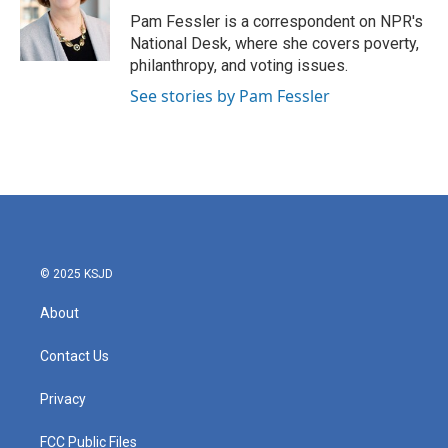
o
r
I
Pam Fessler is a correspondent on NPR's
k
n
National Desk, where she covers poverty,
philanthropy, and voting issues.
See stories by Pam Fessler
© 2025 KSJD
About
Contact Us
Privacy
FCC Public Files