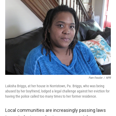
o
r
I
k
n
Pam Fessler
/
NPR
Lakisha Briggs, at her house in Norristown, Pa. Briggs, who was being
abused by her boyfriend, lodged a legal challenge against her eviction for
having the police called too many times to her former residence.
Local communities are increasingly passing laws