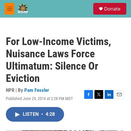
Skip to main content
S
Donate
e
M
a
e
r
n
c
u
h
For Low-Income Victims,
u
e
Nuisance Laws Force
r
y
Ultimatum: Silence Or
Eviction
NPR | By
Pam Fessler
Published June 29, 2016 at 2:28 PM MDT
F
T
L
E
a
w
i
m
c
i
n
a
LISTEN
•
4:28
e
t
k
i
b
t
e
l
o
e
d