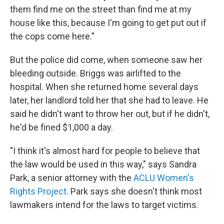
them find me on the street than find me at my
house like this, because I'm going to get put out if
the cops come here."
But the police did come, when someone saw her
bleeding outside. Briggs was airlifted to the
hospital. When she returned home several days
later, her landlord told her that she had to leave. He
said he didn't want to throw her out, but if he didn't,
he'd be fined $1,000 a day.
"I think it's almost hard for people to believe that
the law would be used in this way," says Sandra
Park, a senior attorney with the
ACLU Women's
Rights Project
. Park says she doesn't think most
lawmakers intend for the laws to target victims.