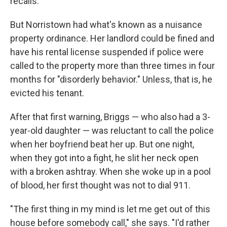
recalls.
But Norristown had what's known as a nuisance
property ordinance. Her landlord could be fined and
have his rental license suspended if police were
called to the property more than three times in four
months for "disorderly behavior." Unless, that is, he
evicted his tenant.
After that first warning, Briggs — who also had a 3-
year-old daughter — was reluctant to call the police
when her boyfriend beat her up. But one night,
when they got into a fight, he slit her neck open
with a broken ashtray. When she woke up in a pool
of blood, her first thought was not to dial 911.
"The first thing in my mind is let me get out of this
house before somebody call," she says. "I'd rather