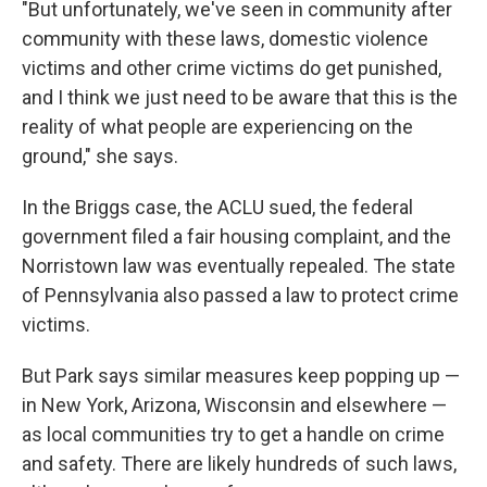
"But unfortunately, we've seen in community after
community with these laws, domestic violence
victims and other crime victims do get punished,
and I think we just need to be aware that this is the
reality of what people are experiencing on the
ground," she says.
In the Briggs case, the ACLU sued, the federal
government filed a fair housing complaint, and the
Norristown law was eventually repealed. The state
of Pennsylvania also passed a law to protect crime
victims.
But Park says similar measures keep popping up —
in New York, Arizona, Wisconsin and elsewhere —
as local communities try to get a handle on crime
and safety. There are likely hundreds of such laws,