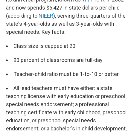
and now spends $6,427 in state dollars per child
(according to
NIEER
), serving three-quarters of the
state's 4-year-olds as well as 3-year-olds with
special needs. Key facts:
Class size is capped at 20
93 percent of classrooms are full-day
Teacher-child ratio must be 1-to-10 or better
All lead teachers must have either: a state
teaching license with early education or preschool
special needs endorsement; a professional
teaching certificate with early childhood, preschool
education, or preschool special needs
endorsement; or a bachelor's in child development,