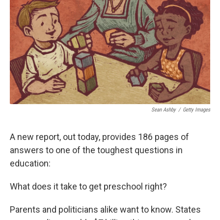
Sean Ashby
/
Getty Images
A new report, out today, provides 186 pages of
answers to one of the toughest questions in
education:
What does it take to get preschool right?
Parents and politicians alike want to know. States