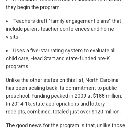
they begin the program
Teachers draft "family engagement plans" that
include parent-teacher conferences and home
visits
Uses a five-star rating system to evaluate all
child care, Head Start and state-funded pre-K
programs
Unlike the other states on this list, North Carolina
has been scaling back its commitment to public
preschool. Funding peaked in 2009 at $188 million.
In 2014-15, state appropriations and lottery
receipts, combined, totaled just over $120 million.
The good news for the program is that, unlike those