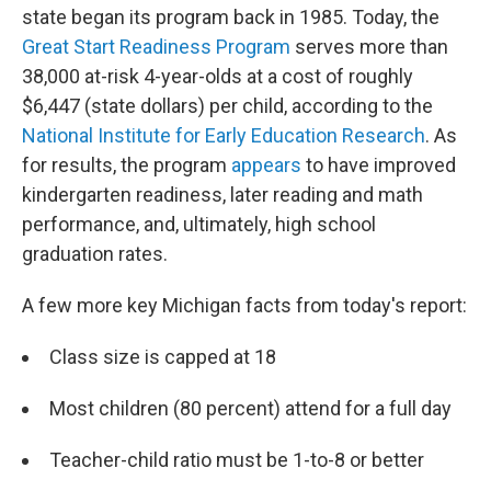
state began its program back in 1985. Today, the
Great Start Readiness Program
serves more than
38,000 at-risk 4-year-olds at a cost of roughly
$6,447 (state dollars) per child, according to the
National Institute for Early Education Research
. As
for results, the program
appears
to have improved
kindergarten readiness, later reading and math
performance, and, ultimately, high school
graduation rates.
A few more key Michigan facts from today's report:
Class size is capped at 18
Most children (80 percent) attend for a full day
Teacher-child ratio must be 1-to-8 or better