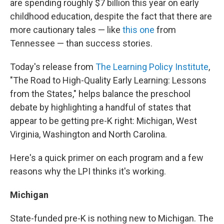
are spending roughly $7 billion this year on early
childhood education, despite the fact that there are
more cautionary tales — like
this one
from
Tennessee — than success stories.
Today's release from
The Learning Policy Institute
,
"The Road to High-Quality Early Learning: Lessons
from the States," helps balance the preschool
debate by highlighting a handful of states that
appear to be getting pre-K right: Michigan, West
Virginia, Washington and North Carolina.
Here's a quick primer on each program and a few
reasons why the LPI thinks it's working.
Michigan
State-funded pre-K is nothing new to Michigan. The