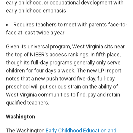
early childhood, or occupational development with
early childhood emphasis
Requires teachers to meet with parents face-to-
face at least twice a year
Given its universal program, West Virginia sits near
the top of NIEER's access rankings, in fifth place,
though its full-day programs generally only serve
children for four days a week. The new LPI report
notes that a new push toward five-day, full-day
preschool will put serious strain on the ability of
West Virginia communities to find, pay and retain
qualified teachers.
Washington
The Washington
Early Childhood Education and