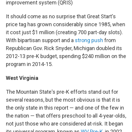
improvement system (QRIS)
It should come as no surprise that Great Start's
price tag has grown considerably since 1985, when
it cost just $1 million (creating 700 part-day slots).
With bipartisan support and a
strong push
from
Republican Gov. Rick Snyder, Michigan doubled its
2012-13 pre-K budget, spending $240 million on the
program in 2014-15.
West Virginia
The Mountain State's pre-K efforts stand out for
several reasons, but the most obvious is that it is
the only state in this report — and one of the few in
the nation — that offers preschool to all 4-year-olds,
not just those who are considered at-risk. It began
its universal program, known as
WV Pre-K
, in 2002