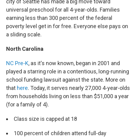
city of Seattle has made a big move toward
universal preschool for all 4-year-olds. Families
earning less than 300 percent of the federal
poverty level get in for free. Everyone else pays on
a sliding scale.
North Carolina
NC Pre-K
, as it's now known, began in 2001 and
played a starring role in a contentious, long-running
school funding lawsuit against the state. More on
that
here
. Today, it serves nearly 27,000 4-year-olds
from households living on less than $51,000 a year
(for a family of 4).
Class size is capped at 18
100 percent of children attend full-day