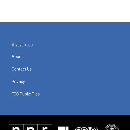
© 2025 KSJD
About
Contact Us
Privacy
FCC Public Files