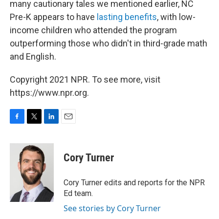
many cautionary tales we mentioned earlier, NC
Pre-K appears to have
lasting benefits
, with low-
income children who attended the program
outperforming those who didn't in third-grade math
and English.
Copyright 2021 NPR. To see more, visit
https://www.npr.org.
F
T
L
E
a
w
i
m
c
i
n
a
e
t
k
i
Cory Turner
b
t
e
l
o
e
d
o
r
I
Cory Turner edits and reports for the NPR
k
n
Ed team.
See stories by Cory Turner