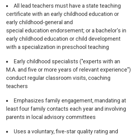
All lead teachers must have a state teaching
certificate with an early childhood education or
early childhood-general and
special education endorsement; or a bachelor's in
early childhood education or child development
with a specialization in preschool teaching
Early childhood specialists ("experts with an
M.A. and five or more years of relevant experience")
conduct regular classroom visits, coaching
teachers
Emphasizes family engagement, mandating at
least four family contacts each year and involving
parents in local advisory committees
Uses a voluntary, five-star quality rating and