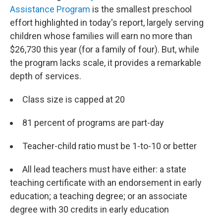
Assistance Program
is the smallest preschool
effort highlighted in today's report, largely serving
children whose families will earn no more than
$26,730 this year (for a family of four). But, while
the program lacks scale, it provides a remarkable
depth of services.
Class size is capped at 20
81 percent of programs are part-day
Teacher-child ratio must be 1-to-10 or better
All lead teachers must have either: a state
teaching certificate with an endorsement in early
education; a teaching degree; or an associate
degree with 30 credits in early education