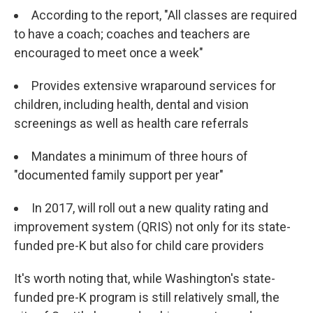
According to the report, "All classes are required
to have a coach; coaches and teachers are
encouraged to meet once a week"
Provides extensive wraparound services for
children, including health, dental and vision
screenings as well as health care referrals
Mandates a minimum of three hours of
"documented family support per year"
In 2017, will roll out a new quality rating and
improvement system (QRIS) not only for its state-
funded pre-K but also for child care providers
It's worth noting that, while Washington's state-
funded pre-K program is still relatively small, the