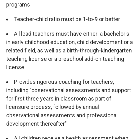
programs
Teacher-child ratio must be 1-to-9 or better
All lead teachers must have either: a bachelor's
in early childhood education, child development or a
related field, as well as a birth-through-kindergarten
teaching license or a preschool add-on teaching
license
Provides rigorous coaching for teachers,
including "observational assessments and support
for first three years in classroom as part of
licensure process, followed by annual
observational assessments and professional
development thereafter"
All children receive a health assessment when