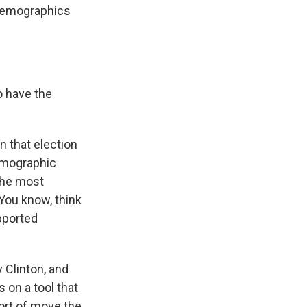
 demographics
o have the
 that election
demographic
 the most
 You know, think
pported
 Clinton, and
on a tool that
ort of move the