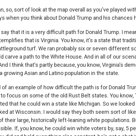
 so, sort of look at the map overall as you've played with
ys when you think about Donald Trump and his chances 
say that it is a very difficult path for Donald Trump. I mea
xemplifies that is Virginia. You know, it's a state that tradi
ttleground turf. We ran probably six or seven different s
carve a path to the White House. And in all of our scenar
nd I think that's partly because, you know, Virginia's d
a growing Asian and Latino population in the state.
nd of an example of how difficult the path is for Donald Trum
s to focus on some of the old Rust Belt states. You know
ted that he could win a state like Michigan. So we looked
ked at Wisconsin. I would say they both seem sort of like
 their large, historically left-leaning white populations. B
sible. If, you know, he could win white voters by, say, 5 