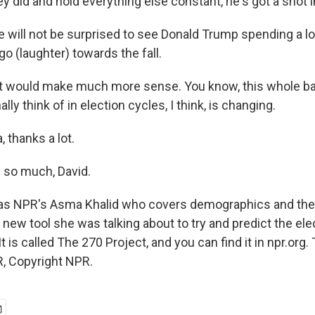
 did and hold everything else constant, he's got a shot 
will not be surprised to see Donald Trump spending a lot
o (laughter) towards the fall.
 it would make much more sense. You know, this whole b
ally think of in election cycles, I think, is changing.
thanks a lot.
 so much, David.
as NPR's Asma Khalid who covers demographics and the
new tool she was talking about to try and predict the ele
 is called The 270 Project, and you can find it in npr.org.
, Copyright NPR.