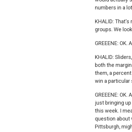
numbers in a lot 
KHALID: That's r
groups. We look
GREEENE: OK. An
KHALID: Sliders,
both the margin 
them, a percent 
win a particular 
GREEENE: OK. A 
just bringing u
this week. I mea
question about w
Pittsburgh, migh