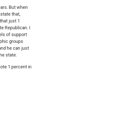
ears. But when
state that,
that just 1
te Republican. I
els of support
aphic groups
and he can just
he state.
vote 1 percent in