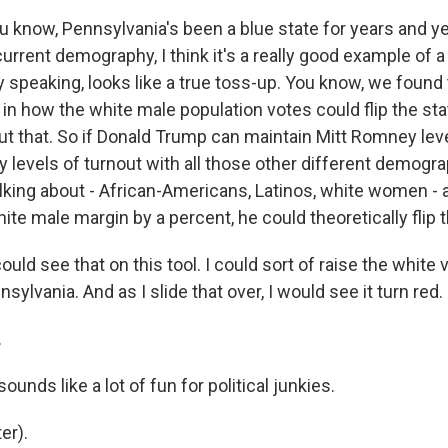
ou know, Pennsylvania's been a blue state for years and y
current demography, I think it's a really good example of a 
speaking, looks like a true toss-up. You know, we found 
in how the white male population votes could flip the sta
ut that. So if Donald Trump can maintain Mitt Romney lev
 levels of turnout with all those other different demogr
king about - African-Americans, Latinos, white women - 
te male margin by a percent, he could theoretically flip t
uld see that on this tool. I could sort of raise the white 
sylvania. And as I slide that over, I would see it turn red.
.
unds like a lot of fun for political junkies.
er).