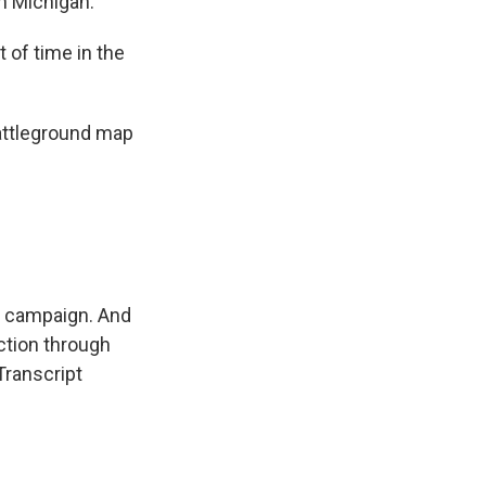
in Michigan.
 of time in the
attleground map
 campaign. And
ction through
 Transcript