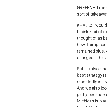
GREEENE: I mean,
sort of takeawa
KHALID: I would 
I think kind of e
thought of as ba
how Trump could 
remained blue. A
changed. It has 
But it's also ki
best strategy i
repeatedly insis
And we also loo
partly because of
Michigan is plau