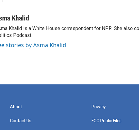
sma Khalid
ma Khalid is a White House correspondent for NPR. She also 
litics Podcast.
ee stories by Asma Khalid
About
Privacy
Contact Us
FCC Public Files