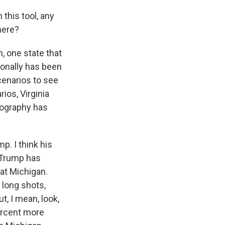
 this tool, any
here?
n, one state that
tionally has been
cenarios to see
ios, Virginia
emography has
p. I think his
, Trump has
 at Michigan.
 long shots,
ut, I mean, look,
percent more