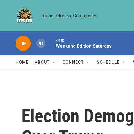
Skip to main content
Ideas. Stories. Community.
KSJD
Weekend Edition Saturday
HOME
ABOUT
CONNECT
SCHEDULE
Election Demog