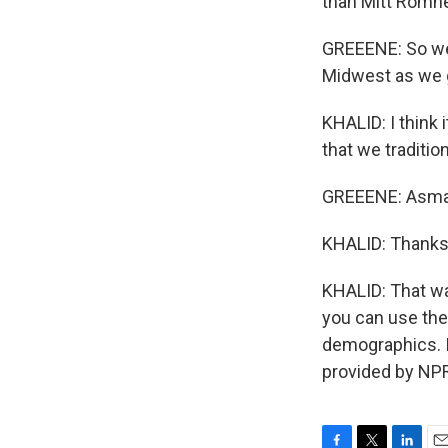
than Mitt Romney
GREEENE: So we 
Midwest as we g
KHALID: I think
that we tradition
GREEENE: Asma, 
KHALID: Thanks
KHALID: That w
you can use the 
demographics. It
provided by NPR