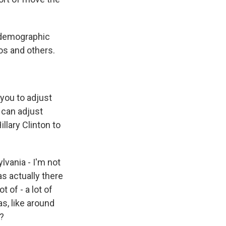
t demographic
os and others.
 you to adjust
 can adjust
llary Clinton to
lvania - I'm not
s actually there
 of - a lot of
s, like around
y?