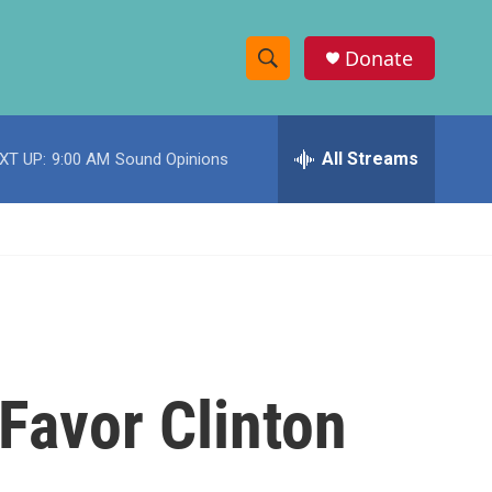
Donate
S
S
e
h
a
r
All Streams
XT UP:
9:00 AM
Sound Opinions
o
c
h
w
Q
u
S
e
r
e
y
a
r
Favor Clinton
c
h