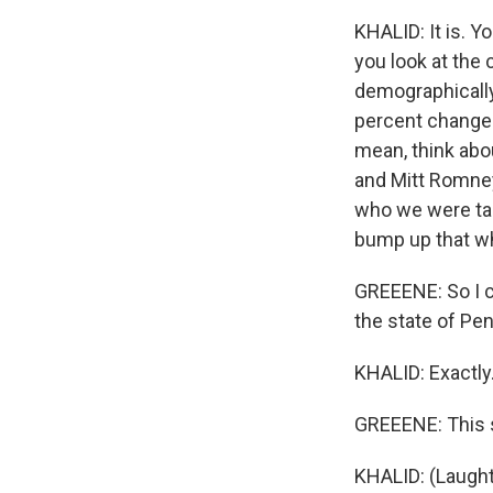
KHALID: It is. Y
you look at the 
demographically 
percent change 
mean, think abo
and Mitt Romney
who we were tal
bump up that whi
GREEENE: So I co
the state of Penn
KHALID: Exactly
GREEENE: This so
KHALID: (Laught