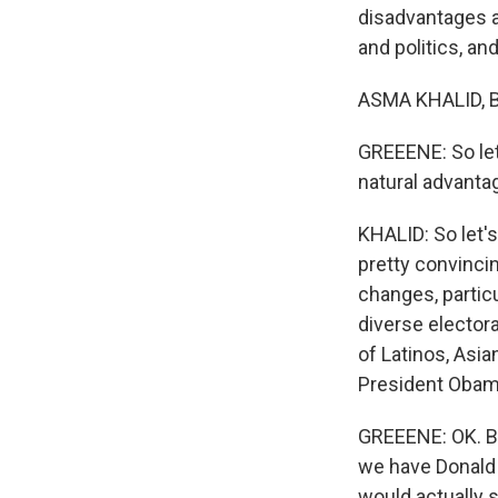
disadvantages a
and politics, an
ASMA KHALID, B
GREEENE: So let
natural advanta
KHALID: So let'
pretty convinci
changes, particu
diverse electora
of Latinos, Asi
President Obam
GREEENE: OK. Bu
we have Donald 
would actually 