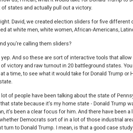
of states and actually pull out a victory.
ight. David, we created election sliders for five differen
ed at white men, white women, African-Americans, Latin
d you're calling them sliders?
 yep. And so these are sort of interactive tools that allow
of victory and raw turnout in 20 battleground states. You
at a time, to see what it would take for Donald Trump or Hi
state.
lot of people have been talking about the state of Pennsy
p that state because it's my home state - Donald Trump wa
n, it's been a clear focus for him. And there have been a lot
hether Democrats sort of in a lot of those industrial area
t turn to Donald Trump. I mean, is that a good case stud