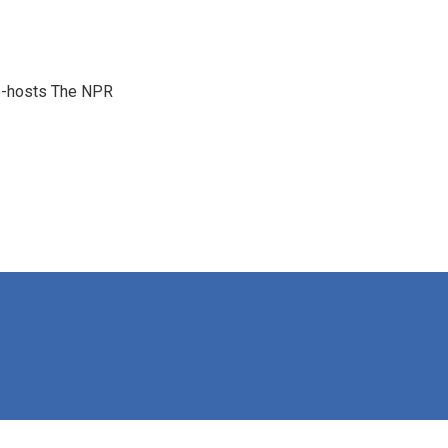
co-hosts The NPR