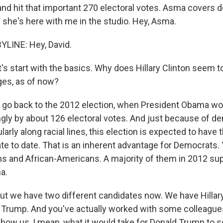
nd hit that important 270 electoral votes. Asma covers
d she's here with me in the studio. Hey, Asma.
YLINE: Hey, David.
's start with the basics. Why does Hillary Clinton seem t
ges, as of now?
s go back to the 2012 election, when President Obama won
ngly by about 126 electoral votes. And just because of 
larly along racial lines, this election is expected to have
te to date. That is an inherent advantage for Democrats.
ans and African-Americans. A majority of them in 2012 su
a.
t we have two different candidates now. We have Hillary
Trump. And you've actually worked with some colleagues 
show us, I mean, what it would take for Donald Trump to s