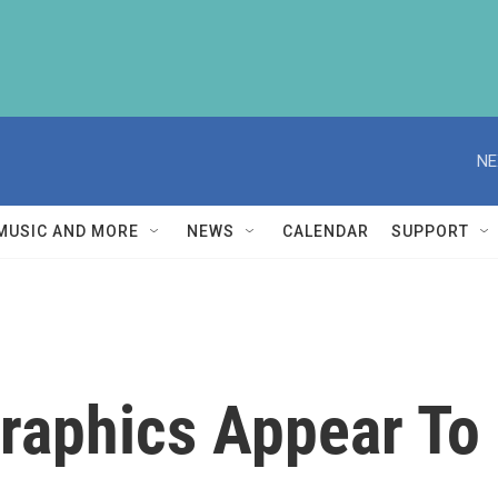
NE
MUSIC AND MORE
NEWS
CALENDAR
SUPPORT
raphics Appear To 