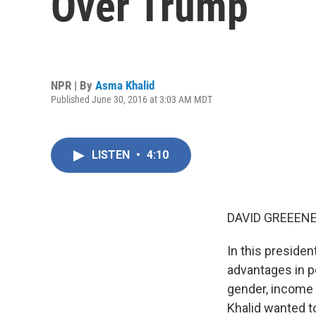
Over Trump
NPR | By
Asma Khalid
Published June 30, 2016 at 3:03 AM MDT
LISTEN
•
4:10
DAVID GREEENE
In this presiden
advantages in po
gender, income 
Khalid wanted t