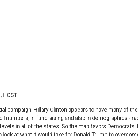
, HOST:
tial campaign, Hillary Clinton appears to have many of the 
ll numbers, in fundraising and also in demographics - race
levels in all of the states. So the map favors Democrats
o look at what it would take for Donald Trump to overcom