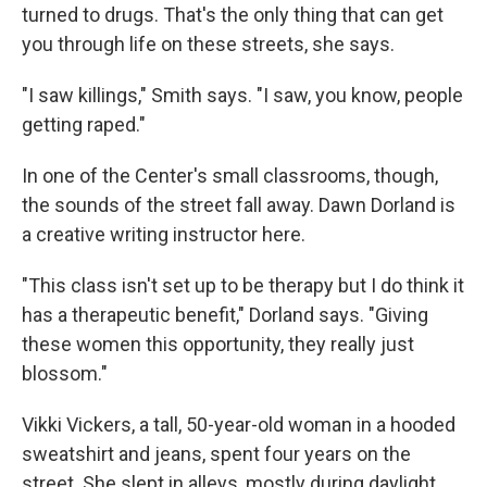
turned to drugs. That's the only thing that can get
you through life on these streets, she says.
"I saw killings," Smith says. "I saw, you know, people
getting raped."
In one of the Center's small classrooms, though,
the sounds of the street fall away. Dawn Dorland is
a creative writing instructor here.
"This class isn't set up to be therapy but I do think it
has a therapeutic benefit," Dorland says. "Giving
these women this opportunity, they really just
blossom."
Vikki Vickers, a tall, 50-year-old woman in a hooded
sweatshirt and jeans, spent four years on the
street. She slept in alleys, mostly during daylight