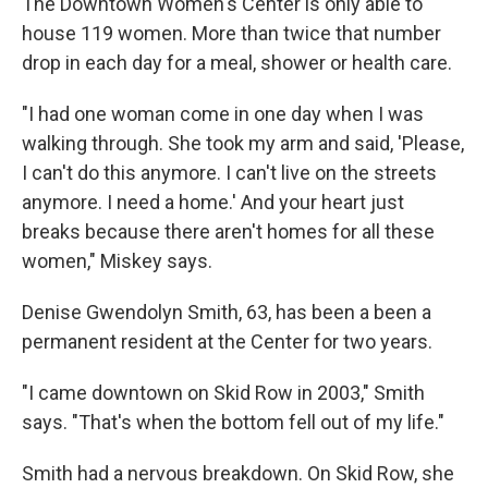
The Downtown Women's Center is only able to
house 119 women. More than twice that number
drop in each day for a meal, shower or health care.
"I had one woman come in one day when I was
walking through. She took my arm and said, 'Please,
I can't do this anymore. I can't live on the streets
anymore. I need a home.' And your heart just
breaks because there aren't homes for all these
women," Miskey says.
Denise Gwendolyn Smith, 63, has been a been a
permanent resident at the Center for two years.
"I came downtown on Skid Row in 2003," Smith
says. "That's when the bottom fell out of my life."
Smith had a nervous breakdown. On Skid Row, she