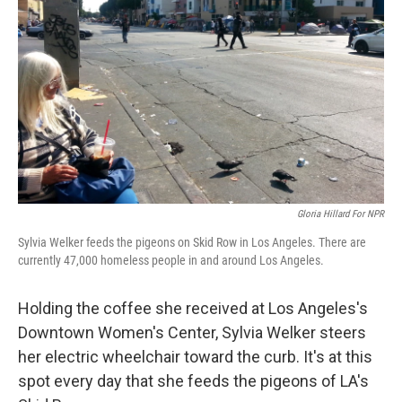
Gloria Hillard For NPR
Sylvia Welker feeds the pigeons on Skid Row in Los Angeles. There are
currently 47,000 homeless people in and around Los Angeles.
Holding the coffee she received at Los Angeles's
Downtown Women's Center, Sylvia Welker steers
her electric wheelchair toward the curb. It's at this
spot every day that she feeds the pigeons of LA's