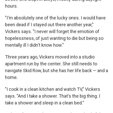
hours.
"I'm absolutely one of the lucky ones. I would have
been dead if I stayed out there another year,"
Vickers says. "I never will forget the emotion of
hopelessness, of just wanting to die but being so
mentally ill I didn't know how."
Three years ago, Vickers moved into a studio
apartment run by the center. She still needs to
navigate Skid Row, but she has her life back — and a
home.
"I cook in a clean kitchen and watch TV," Vickers
says. "And I take a shower. That's the big thing. I
take a shower and sleep in a clean bed."