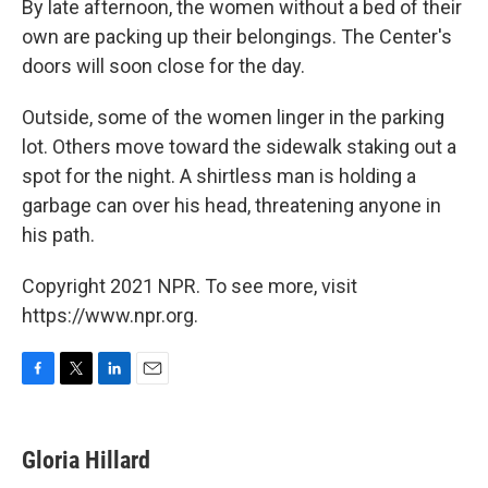
By late afternoon, the women without a bed of their
own are packing up their belongings. The Center's
doors will soon close for the day.
Outside, some of the women linger in the parking
lot. Others move toward the sidewalk staking out a
spot for the night. A shirtless man is holding a
garbage can over his head, threatening anyone in
his path.
Copyright 2021 NPR. To see more, visit
https://www.npr.org.
F
T
L
E
a
w
i
m
c
i
n
a
e
t
k
i
Gloria Hillard
b
t
e
l