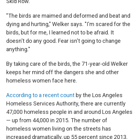
Skid Row.
"The birds are maimed and deformed and beat and
dying and hurting," Welker says. "I'm scared for the
birds, but for me, I learned not to be afraid. It
doesn't do any good. Fear isn't going to change
anything."
By taking care of the birds, the 71-year-old Welker
keeps her mind off the dangers she and other
homeless women face here.
According to a recent count
by the Los Angeles
Homeless Services Authority, there are currently
47,000 homeless people in and around Los Angeles
— up from 44,000 in 2015. The number of
homeless women living on the streets has
increased dramatically, up 55 percent since 2013.