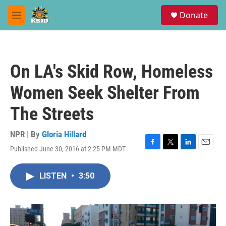
Skip to main content
S
Donate
e
M
a
e
r
n
c
u
h
On LA's Skid Row, Homeless
u
e
Women Seek Shelter From
r
y
The Streets
NPR | By
Gloria Hillard
Published June 30, 2016 at 2:25 PM MDT
F
T
L
E
a
w
i
m
c
i
n
a
LISTEN
•
3:50
e
t
k
i
b
t
e
l
o
e
d
o
r
I
k
n