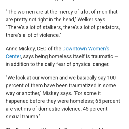
"The women are at the mercy of a lot of men that
are pretty not right in the head," Welker says.
"There's a lot of stalkers, there's a lot of predators,
there's a lot of violence."
Anne Miskey, CEO of the
Downtown Women's
Center
, says being homeless itself is traumatic —
in addition to the daily fear of physical danger.
"We look at our women and we basically say 100
percent of them have been traumatized in some
way or another," Miskey says. "For some it
happened before they were homeless; 65 percent
are victims of domestic violence, 45 percent
sexual trauma."