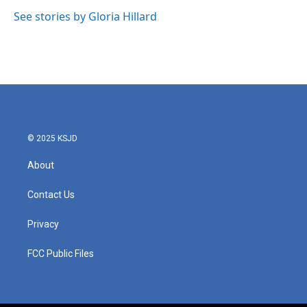
o
e
d
o
r
I
See stories by Gloria Hillard
k
n
© 2025 KSJD
About
Contact Us
Privacy
FCC Public Files