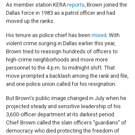
As member station KERA
reports
, Brown joined the
Dallas force in 1983 as a patrol officer and had
moved up the ranks.
His tenure as police chief has been
mixed
. With
violent crime surging in Dallas earlier this year,
Brown tried to reassign hundreds of officers to
high-crime neighborhoods and move more
personnel to the 4 p.m. to midnight shift. That
move prompted a backlash among the rank and file,
and one police union called for his resignation.
But Brown's public image changed in July when he
projected steady and sensitive leadership of his
3,600-officer department at its darkest period.
Chief Brown called the slain officers "guardians" of
democracy who died protecting the freedom of