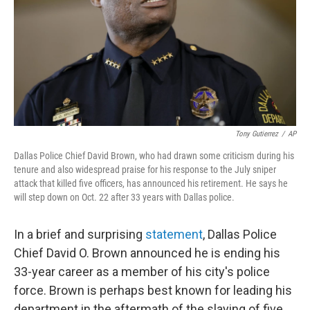
Tony Gutierrez
/
AP
Dallas Police Chief David Brown, who had drawn some criticism during his
tenure and also widespread praise for his response to the July sniper
attack that killed five officers, has announced his retirement. He says he
will step down on Oct. 22 after 33 years with Dallas police.
In a brief and surprising
statement
, Dallas Police
Chief David O. Brown announced he is ending his
33-year career as a member of his city's police
force. Brown is perhaps best known for leading his
department in the aftermath of the slaying of five