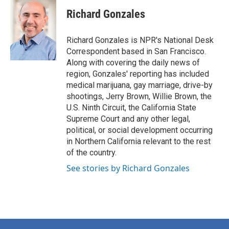
c
i
n
a
e
t
k
i
Richard Gonzales
b
t
e
l
o
e
d
o
r
I
Richard Gonzales is NPR's National Desk
k
n
Correspondent based in San Francisco.
Along with covering the daily news of
region, Gonzales' reporting has included
medical marijuana, gay marriage, drive-by
shootings, Jerry Brown, Willie Brown, the
U.S. Ninth Circuit, the California State
Supreme Court and any other legal,
political, or social development occurring
in Northern California relevant to the rest
of the country.
See stories by Richard Gonzales