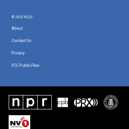
© 2025 KSJD
About
Contact Us
Privacy
FCC Public Files