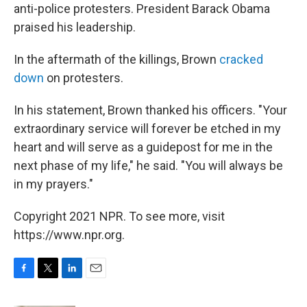
anti-police protesters. President Barack Obama
praised his leadership.
In the aftermath of the killings, Brown
cracked
down
on protesters.
In his statement, Brown thanked his officers. "Your
extraordinary service will forever be etched in my
heart and will serve as a guidepost for me in the
next phase of my life," he said. "You will always be
in my prayers."
Copyright 2021 NPR. To see more, visit
https://www.npr.org.
F
T
L
E
a
w
i
m