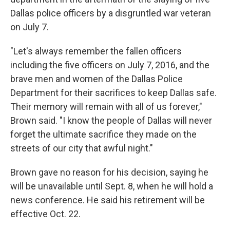
Dallas police officers by a disgruntled war veteran
on July 7.
"Let's always remember the fallen officers
including the five officers on July 7, 2016, and the
brave men and women of the Dallas Police
Department for their sacrifices to keep Dallas safe.
Their memory will remain with all of us forever,"
Brown said. "I know the people of Dallas will never
forget the ultimate sacrifice they made on the
streets of our city that awful night."
Brown gave no reason for his decision, saying he
will be unavailable until Sept. 8, when he will hold a
news conference. He said his retirement will be
effective Oct. 22.