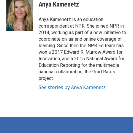
e
t
k
i
Anya Kamenetz
b
t
e
l
o
e
d
o
r
I
Anya Kamenetz is an education
k
n
correspondent at NPR. She joined NPR in
2014, working as part of a new initiative to
coordinate on-air and online coverage of
learning. Since then the NPR Ed team has
won a 2017 Edward R. Murrow Award for
Innovation, and a 2015 National Award for
Education Reporting for the multimedia
national collaboration, the Grad Rates
project.
See stories by Anya Kamenetz