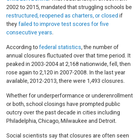
2002 to 2015, mandated that struggling schools be
restructured, reopened as charters, or closed
if
they
failed to improve test scores for five
consecutive years
.
According to
federal statistics
, the number of
annual closures fluctuated over that time period. It
peaked in 2003-2004 at 2,168 nationwide, fell, then
rose again to 2,120 in 2007-2008. In the last year
available, 2012-2013, there were 1,493 closures.
Whether for underperformance or underenrollment
or both, school closings have prompted public
outcry over the past decade in cities including
Philadelphia, Chicago, Milwaukee and Detroit.
Social scientists say that closures are often seen