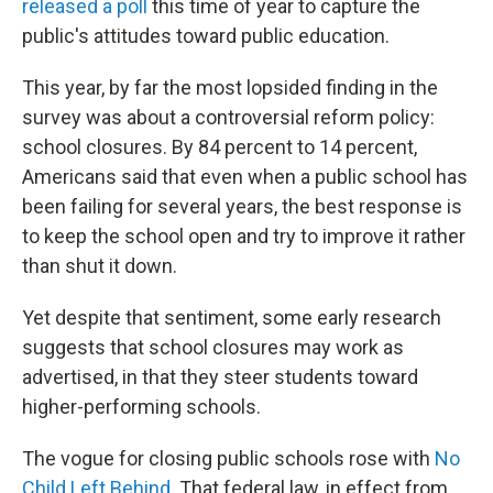
o
r
I
released a poll
this time of year to capture the
k
n
public's attitudes toward public education.
This year, by far the most lopsided finding in the
survey was about a controversial reform policy:
school closures. By 84 percent to 14 percent,
Americans said that even when a public school has
been failing for several years, the best response is
to keep the school open and try to improve it rather
than shut it down.
Yet despite that sentiment, some early research
suggests that school closures may work as
advertised, in that they steer students toward
higher-performing schools.
The vogue for closing public schools rose with
No
Child Left Behind
. That federal law, in effect from