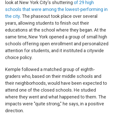
look at New York City's shuttering
of 29 high
schools that were among the lowest-performing in
the city
. The phaseout took place over several
years, allowing students to finish out their
educations at the school where they began. At the
same time, New York opened a group of small high
schools offering open enrollment and personalized
attention for students, and it instituted a citywide
choice policy.
Kemple followed a matched group of eighth-
graders who, based on their middle schools and
their neighborhoods, would have been expected to
attend one of the closed schools. He studied
where they went and what happened to them. The
impacts were "quite strong," he says, in a positive
direction.