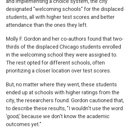
and implementing a choice system, the city
designated "welcoming schools" for the displaced
students, all with higher test scores and better
attendance than the ones they left.
Molly F. Gordon and her co-authors found that two-
thirds of the displaced Chicago students enrolled
in the welcoming school they were assigned to.
The rest opted for different schools, often
prioritizing a closer location over test scores.
But, no matter where they went, these students
ended up at schools with higher ratings from the
city, the researchers found. Gordon cautioned that,
to describe these results, "I wouldn't use the word
'good,' because we don't know the academic
outcomes yet."