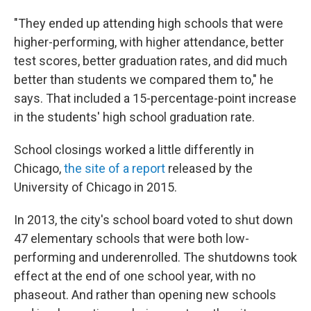
"They ended up attending high schools that were
higher-performing, with higher attendance, better
test scores, better graduation rates, and did much
better than students we compared them to," he
says. That included a 15-percentage-point increase
in the students' high school graduation rate.
School closings worked a little differently in
Chicago,
the site of a report
released by the
University of Chicago in 2015.
In 2013, the city's school board voted to shut down
47 elementary schools that were both low-
performing and underenrolled. The shutdowns took
effect at the end of one school year, with no
phaseout. And rather than opening new schools