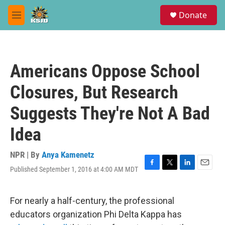
Skip to main content
S
Donate
e
M
a
e
r
n
c
u
h
Americans Oppose School
u
e
Closures, But Research
r
y
Suggests They're Not A Bad
Idea
NPR | By
Anya Kamenetz
Published September 1, 2016 at 4:00 AM MDT
F
T
L
E
a
w
i
m
c
i
n
a
e
t
k
i
For nearly a half-century, the professional
b
t
e
l
educators organization Phi Delta Kappa has
o
e
d