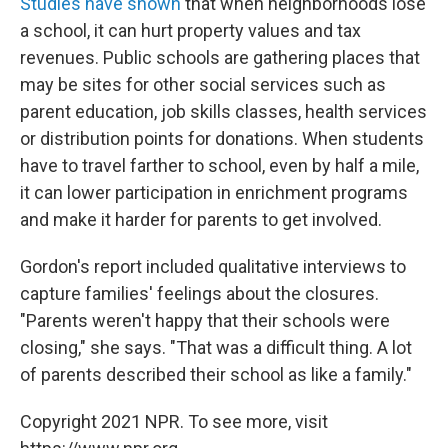
Studies have shown
that when neighborhoods lose
a school, it can hurt property values and tax
revenues. Public schools are gathering places that
may be sites for other social services such as
parent education, job skills classes, health services
or distribution points for donations. When students
have to travel farther to school, even by half a mile,
it can lower participation in enrichment programs
and make it harder for parents to get involved.
Gordon's report included qualitative interviews to
capture families' feelings about the closures.
"Parents weren't happy that their schools were
closing," she says. "That was a difficult thing. A lot
of parents described their school as like a family."
Copyright 2021 NPR. To see more, visit