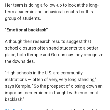
Her team is doing a follow-up to look at the long-
term academic and behavioral results for this
group of students.
"Emotional backlash"
Although their research results suggest that
school closures often send students to a better
place, both Kemple and Gordon say they recognize
the downsides.
"High schools in the U.S. are community
institutions — often of very, very long standing,"
says Kemple. "So the prospect of closing down an
important centerpiece is fraught with emotional
backlash."