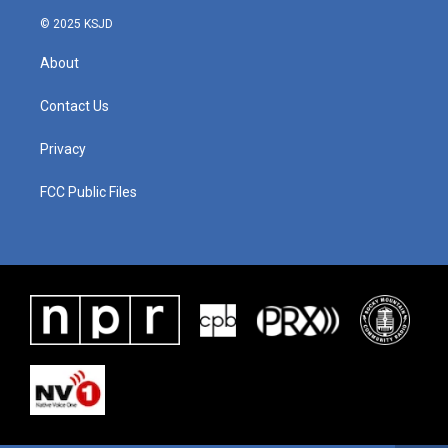
© 2025 KSJD
About
Contact Us
Privacy
FCC Public Files