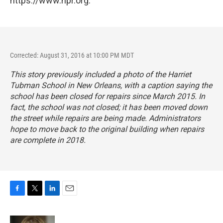
https://www.npr.org.
Corrected: August 31, 2016 at 10:00 PM MDT
This story previously included a photo of the Harriet
Tubman School in New Orleans, with a caption saying the
school has been closed for repairs since March 2015. In
fact, the school was not closed; it has been moved down
the street while repairs are being made. Administrators
hope to move back to the original building when repairs
are complete in 2018.
F
T
L
E
a
w
i
m
c
i
n
a