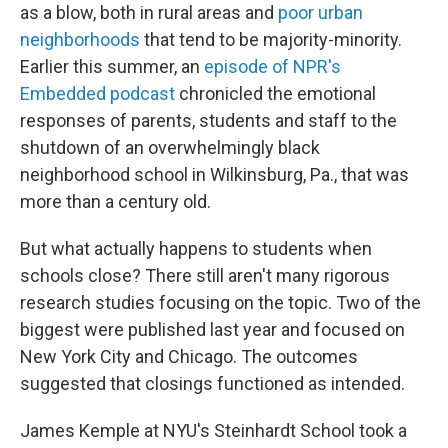
as a blow, both in rural areas and
poor urban
neighborhoods
that tend to be majority-minority.
Earlier this summer, an
episode of NPR's
Embedded podcast
chronicled the emotional
responses of parents, students and staff to the
shutdown of an overwhelmingly black
neighborhood school in Wilkinsburg, Pa., that was
more than a century old.
But what actually happens to students when
schools close? There still aren't many rigorous
research studies focusing on the topic. Two of the
biggest were published last year and focused on
New York City and Chicago. The outcomes
suggested that closings functioned as intended.
James Kemple at NYU's Steinhardt School took a