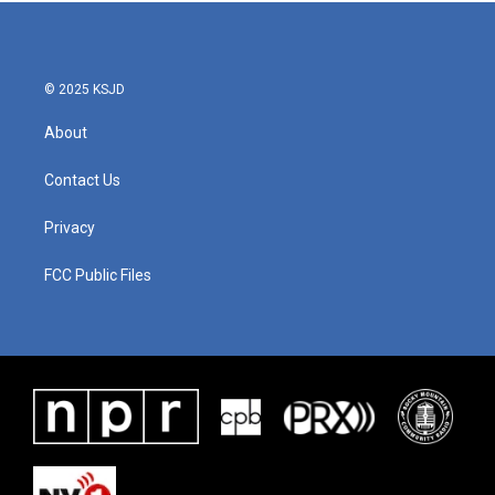
b
t
e
l
o
e
d
o
r
I
k
n
© 2025 KSJD
About
Contact Us
Privacy
FCC Public Files