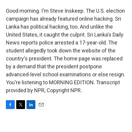
Good morning. I'm Steve Inskeep. The U.S. election
campaign has already featured online hacking. Sri
Lanka has political hacking, too. And unlike the
United States, it caught the culprit. Sri Lanka's Daily
News reports police arrested a 17-year-old. The
student allegedly took down the website of the
country's president. The home page was replaced
by a demand that the president postpone
advanced-level school examinations or else resign.
You're listening to MORNING EDITION. Transcript
provided by NPR, Copyright NPR.
F
T
L
E
a
w
i
m
c
i
n
a
e
t
k
i