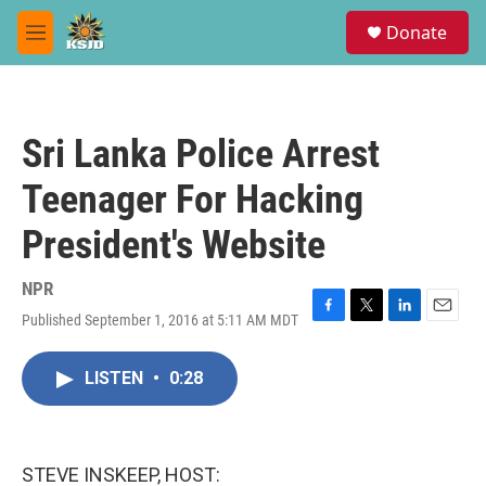
Skip to main content
S
Donate
e
M
a
e
r
n
c
u
h
Sri Lanka Police Arrest
u
e
Teenager For Hacking
r
y
President's Website
NPR
Published September 1, 2016 at 5:11 AM MDT
F
T
L
E
a
w
i
m
c
i
n
a
LISTEN
•
0:28
e
t
k
i
b
t
e
l
o
e
d
o
r
I
k
n
STEVE INSKEEP, HOST: