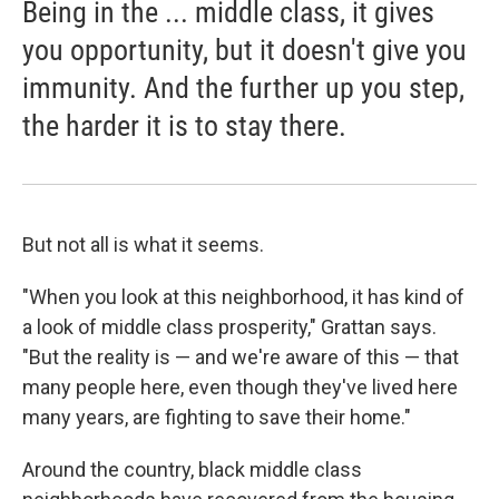
Being in the ... middle class, it gives
you opportunity, but it doesn't give you
immunity. And the further up you step,
the harder it is to stay there.
But not all is what it seems.
"When you look at this neighborhood, it has kind of
a look of middle class prosperity," Grattan says.
"But the reality is — and we're aware of this — that
many people here, even though they've lived here
many years, are fighting to save their home."
Around the country, black middle class