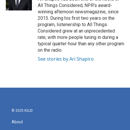
k
n
All Things Considered, NPR's award-
winning afternoon newsmagazine, since
2015. During his first two years on the
program, listenership to All Things
Considered grew at an unprecedented
rate, with more people tuning in during a
typical quarter-hour than any other program
on the radio.
See stories by Ari Shapiro
© 2025 KSJD
About