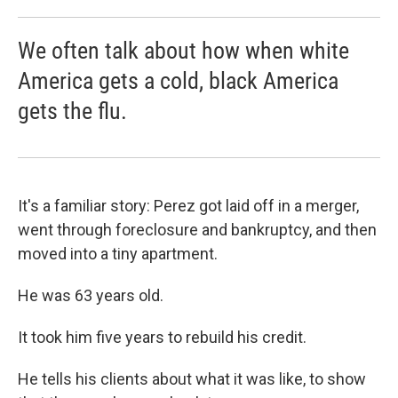
We often talk about how when white
America gets a cold, black America
gets the flu.
It's a familiar story: Perez got laid off in a merger,
went through foreclosure and bankruptcy, and then
moved into a tiny apartment.
He was 63 years old.
It took him five years to rebuild his credit.
He tells his clients about what it was like, to show