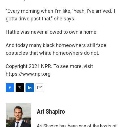
"Every morning when I'm like, 'Yeah, I've arrived,' I
gotta drive past that," she says.
Hattie was never allowed to own a home.
And today many black homeowners still face
obstacles that white homeowners do not.
Copyright 2021 NPR. To see more, visit
https://www.npr.org.
F
T
L
E
a
w
i
m
c
i
n
a
e
t
k
i
Ari Shapiro
b
t
e
l
o
e
d
o
r
I
Ari Shapiro has been one of the hosts of