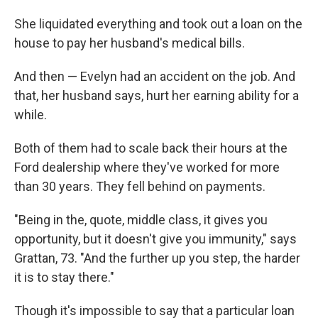
She liquidated everything and took out a loan on the
house to pay her husband's medical bills.
And then — Evelyn had an accident on the job. And
that, her husband says, hurt her earning ability for a
while.
Both of them had to scale back their hours at the
Ford dealership where they've worked for more
than 30 years. They fell behind on payments.
"Being in the, quote, middle class, it gives you
opportunity, but it doesn't give you immunity," says
Grattan, 73. "And the further up you step, the harder
it is to stay there."
Though it's impossible to say that a particular loan