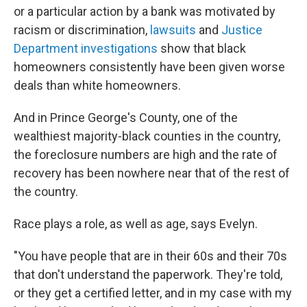
or a particular action by a bank was motivated by
racism or discrimination,
lawsuits
and
Justice
Department investigations
show that black
homeowners consistently have been given worse
deals than white homeowners.
And in Prince George's County, one of the
wealthiest majority-black counties in the country,
the foreclosure numbers are high and the rate of
recovery has been nowhere near that of the rest of
the country.
Race plays a role, as well as age, says Evelyn.
"You have people that are in their 60s and their 70s
that don't understand the paperwork. They're told,
or they get a certified letter, and in my case with my