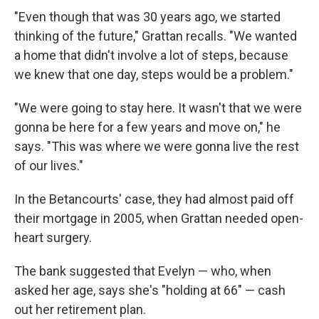
"Even though that was 30 years ago, we started
thinking of the future," Grattan recalls. "We wanted
a home that didn't involve a lot of steps, because
we knew that one day, steps would be a problem."
"We were going to stay here. It wasn't that we were
gonna be here for a few years and move on," he
says. "This was where we were gonna live the rest
of our lives."
In the Betancourts' case, they had almost paid off
their mortgage in 2005, when Grattan needed open-
heart surgery.
The bank suggested that Evelyn — who, when
asked her age, says she's "holding at 66" — cash
out her retirement plan.