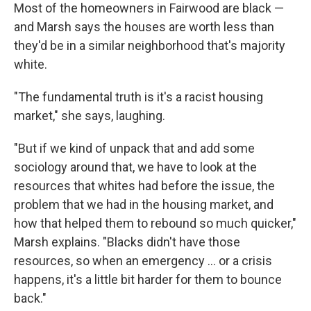
Most of the homeowners in Fairwood are black —
and Marsh says the houses are worth less than
they'd be in a similar neighborhood that's majority
white.
"The fundamental truth is it's a racist housing
market," she says, laughing.
"But if we kind of unpack that and add some
sociology around that, we have to look at the
resources that whites had before the issue, the
problem that we had in the housing market, and
how that helped them to rebound so much quicker,"
Marsh explains. "Blacks didn't have those
resources, so when an emergency ... or a crisis
happens, it's a little bit harder for them to bounce
back."