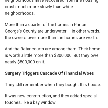
neighborhoods have recovered from the housing
crash much more slowly than white
neighborhoods.
More than a quarter of the homes in Prince
George's County are underwater — in other words,
the owners owe more than the homes are worth.
And the Betancourts are among them. Their home
is worth a little more than $300,000. But they owe
nearly $500,000 on it.
Surgery Triggers Cascade Of Financial Woes
They still remember when they bought this house.
It was new construction, and they added special
touches, like a bay window.