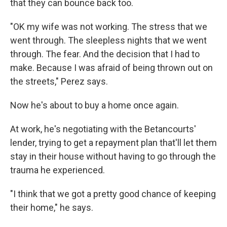
that they can bounce back too.
"OK my wife was not working. The stress that we
went through. The sleepless nights that we went
through. The fear. And the decision that I had to
make. Because I was afraid of being thrown out on
the streets," Perez says.
Now he's about to buy a home once again.
At work, he's negotiating with the Betancourts'
lender, trying to get a repayment plan that'll let them
stay in their house without having to go through the
trauma he experienced.
"I think that we got a pretty good chance of keeping
their home," he says.