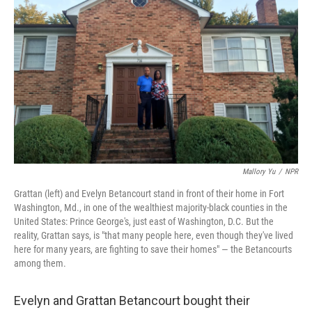
Mallory Yu
/
NPR
Grattan (left) and Evelyn Betancourt stand in front of their home in Fort
Washington, Md., in one of the wealthiest majority-black counties in the
United States: Prince George's, just east of Washington, D.C. But the
reality, Grattan says, is "that many people here, even though they've lived
here for many years, are fighting to save their homes" — the Betancourts
among them.
Evelyn and Grattan Betancourt bought their