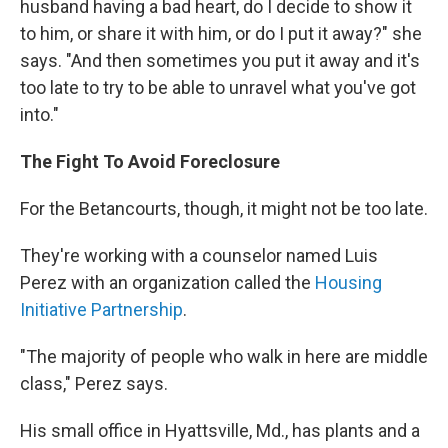
husband having a bad heart, do I decide to show it
to him, or share it with him, or do I put it away?" she
says. "And then sometimes you put it away and it's
too late to try to be able to unravel what you've got
into."
The Fight To Avoid Foreclosure
For the Betancourts, though, it might not be too late.
They're working with a counselor named Luis
Perez with an organization called the
Housing
Initiative Partnership
.
"The majority of people who walk in here are middle
class," Perez says.
His small office in Hyattsville, Md., has plants and a