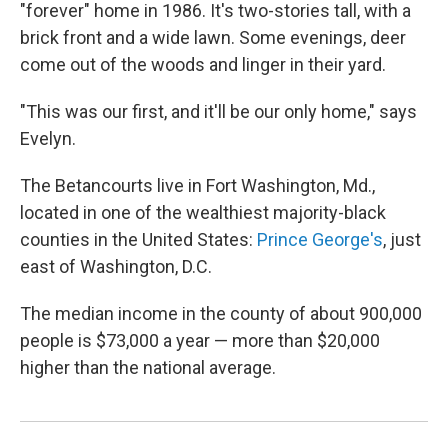
"forever" home in 1986. It's two-stories tall, with a
brick front and a wide lawn. Some evenings, deer
come out of the woods and linger in their yard.
"This was our first, and it'll be our only home," says
Evelyn.
The Betancourts live in Fort Washington, Md.,
located in one of the wealthiest majority-black
counties in the United States:
Prince George's
, just
east of Washington, D.C.
The median income in the county of about 900,000
people is $73,000 a year — more than $20,000
higher than the national average.