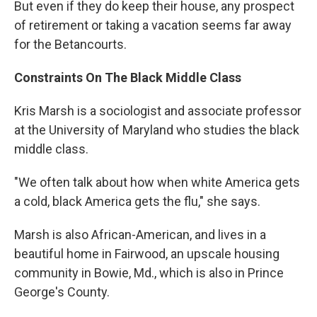
But even if they do keep their house, any prospect
of retirement or taking a vacation seems far away
for the Betancourts.
Constraints On The Black Middle Class
Kris Marsh is a sociologist and associate professor
at the University of Maryland who studies the black
middle class.
"We often talk about how when white America gets
a cold, black America gets the flu," she says.
Marsh is also African-American, and lives in a
beautiful home in Fairwood, an upscale housing
community in Bowie, Md., which is also in Prince
George's County.