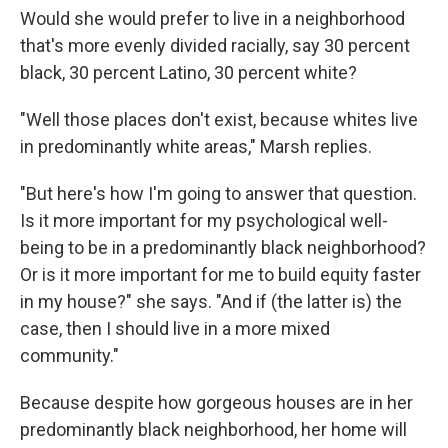
Would she would prefer to live in a neighborhood
that's more evenly divided racially, say 30 percent
black, 30 percent Latino, 30 percent white?
"Well those places don't exist, because whites live
in predominantly white areas," Marsh replies.
"But here's how I'm going to answer that question.
Is it more important for my psychological well-
being to be in a predominantly black neighborhood?
Or is it more important for me to build equity faster
in my house?" she says. "And if (the latter is) the
case, then I should live in a more mixed
community."
Because despite how gorgeous houses are in her
predominantly black neighborhood, her home will