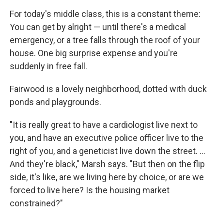
For today's middle class, this is a constant theme:
You can get by alright — until there's a medical
emergency, or a tree falls through the roof of your
house. One big surprise expense and you're
suddenly in free fall.
Fairwood is a lovely neighborhood, dotted with duck
ponds and playgrounds.
"It is really great to have a cardiologist live next to
you, and have an executive police officer live to the
right of you, and a geneticist live down the street. ...
And they're black," Marsh says. "But then on the flip
side, it's like, are we living here by choice, or are we
forced to live here? Is the housing market
constrained?"