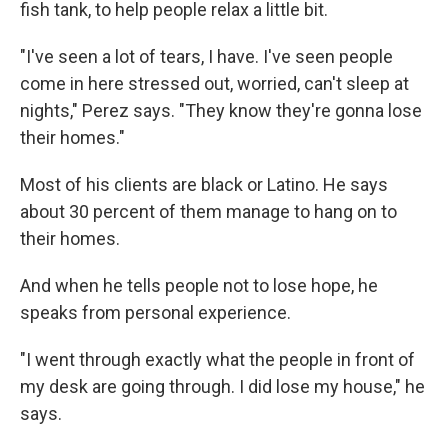
fish tank, to help people relax a little bit.
"I've seen a lot of tears, I have. I've seen people
come in here stressed out, worried, can't sleep at
nights," Perez says. "They know they're gonna lose
their homes."
Most of his clients are black or Latino. He says
about 30 percent of them manage to hang on to
their homes.
And when he tells people not to lose hope, he
speaks from personal experience.
"I went through exactly what the people in front of
my desk are going through. I did lose my house," he
says.