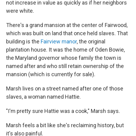
not increase in value as quickly as if her neighbors
were white.
There's a grand mansion at the center of Fairwood,
which was built on land that once held slaves. That
building is the
Fairview manor
, the original
plantation house. It was the home of Oden Bowie,
the Maryland governor whose family the town is
named after and who still retain ownership of the
mansion (which is currently for sale).
Marsh lives on a street named after one of those
slaves, a woman named Hattie.
"I'm pretty sure Hattie was a cook," Marsh says.
Marsh feels a bit like she's reclaiming history, but
it's also painful.