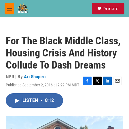
Skip to main content
S
Donate
e
M
a
e
r
n
c
u
h
For The Black Middle Class,
u
e
Housing Crisis And History
r
y
Collude To Dash Dreams
NPR | By
Ari Shapiro
Published September 2, 2016 at 2:29 PM MDT
F
T
L
E
a
w
i
m
c
i
n
a
LISTEN
•
8:12
e
t
k
i
b
t
e
l
o
e
d
o
r
I
k
n