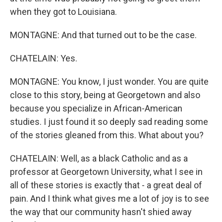
when they got to Louisiana.
MONTAGNE: And that turned out to be the case.
CHATELAIN: Yes.
MONTAGNE: You know, I just wonder. You are quite
close to this story, being at Georgetown and also
because you specialize in African-American
studies. I just found it so deeply sad reading some
of the stories gleaned from this. What about you?
CHATELAIN: Well, as a black Catholic and as a
professor at Georgetown University, what I see in
all of these stories is exactly that - a great deal of
pain. And I think what gives me a lot of joy is to see
the way that our community hasn't shied away