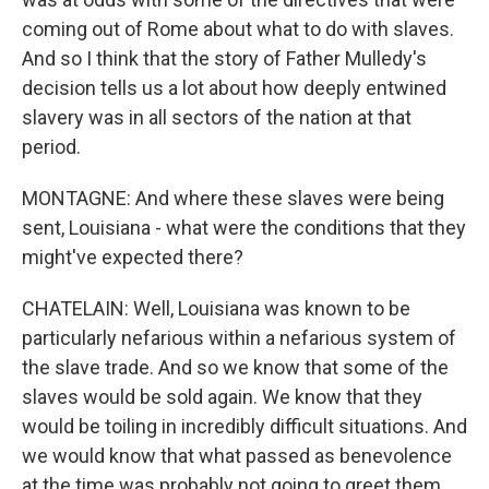
coming out of Rome about what to do with slaves.
And so I think that the story of Father Mulledy's
decision tells us a lot about how deeply entwined
slavery was in all sectors of the nation at that
period.
MONTAGNE: And where these slaves were being
sent, Louisiana - what were the conditions that they
might've expected there?
CHATELAIN: Well, Louisiana was known to be
particularly nefarious within a nefarious system of
the slave trade. And so we know that some of the
slaves would be sold again. We know that they
would be toiling in incredibly difficult situations. And
we would know that what passed as benevolence
at the time was probably not going to greet them