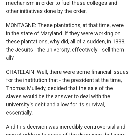
mechanism in order to fuel these colleges and
other initiatives done by the order.
MONTAGNE: These plantations, at that time, were
in the state of Maryland. If they were working on
these plantations, why did, all of a sudden, in 1838,
the Jesuits - the university, effectively - sell them
all?
CHATELAIN: Well, there were some financial issues
for the institution that - the president at the time,
Thomas Mulledy, decided that the sale of the
slaves would be the answer to deal with the
university's debt and allow for its survival,
essentially.
And this decision was incredibly controversial and
was at odds with some of the directives that were