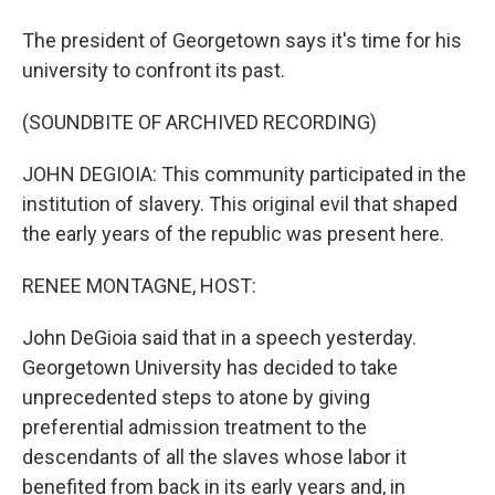
The president of Georgetown says it's time for his
university to confront its past.
(SOUNDBITE OF ARCHIVED RECORDING)
JOHN DEGIOIA: This community participated in the
institution of slavery. This original evil that shaped
the early years of the republic was present here.
RENEE MONTAGNE, HOST:
John DeGioia said that in a speech yesterday.
Georgetown University has decided to take
unprecedented steps to atone by giving
preferential admission treatment to the
descendants of all the slaves whose labor it
benefited from back in its early years and, in