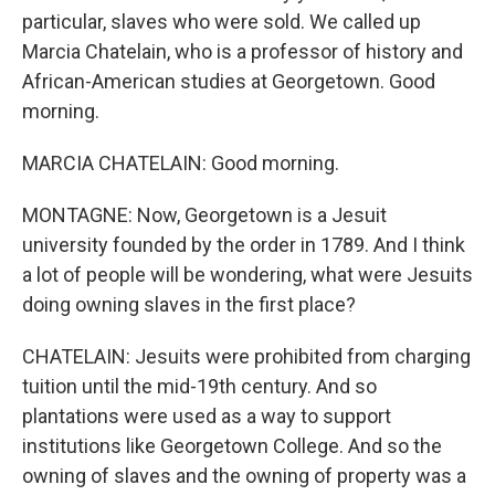
particular, slaves who were sold. We called up
Marcia Chatelain, who is a professor of history and
African-American studies at Georgetown. Good
morning.
MARCIA CHATELAIN: Good morning.
MONTAGNE: Now, Georgetown is a Jesuit
university founded by the order in 1789. And I think
a lot of people will be wondering, what were Jesuits
doing owning slaves in the first place?
CHATELAIN: Jesuits were prohibited from charging
tuition until the mid-19th century. And so
plantations were used as a way to support
institutions like Georgetown College. And so the
owning of slaves and the owning of property was a