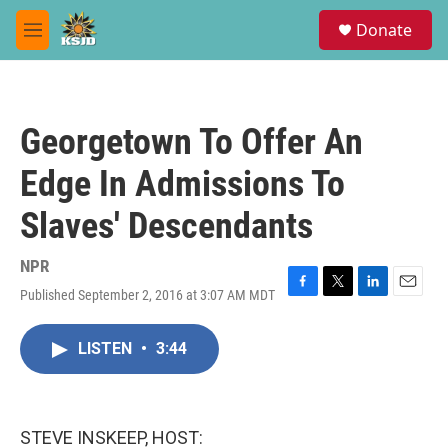
Skip to main content
S
Donate
e
M
a
e
r
n
c
u
h
Georgetown To Offer An
u
e
Edge In Admissions To
r
y
Slaves' Descendants
NPR
Published September 2, 2016 at 3:07 AM MDT
F
T
L
E
a
w
i
m
c
i
n
a
LISTEN
•
3:44
e
t
k
i
b
t
e
l
o
e
d
o
r
I
k
n
STEVE INSKEEP, HOST: