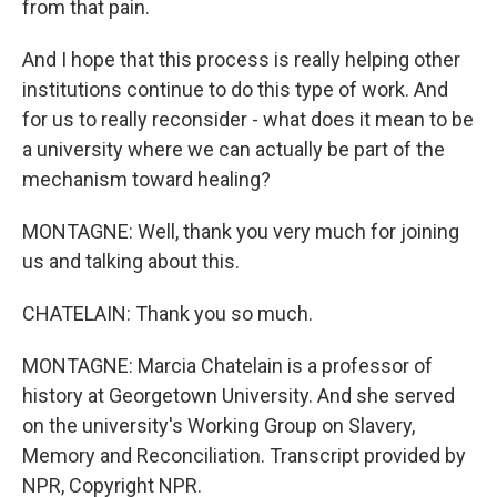
from that pain.
And I hope that this process is really helping other
institutions continue to do this type of work. And
for us to really reconsider - what does it mean to be
a university where we can actually be part of the
mechanism toward healing?
MONTAGNE: Well, thank you very much for joining
us and talking about this.
CHATELAIN: Thank you so much.
MONTAGNE: Marcia Chatelain is a professor of
history at Georgetown University. And she served
on the university's Working Group on Slavery,
Memory and Reconciliation. Transcript provided by
NPR, Copyright NPR.