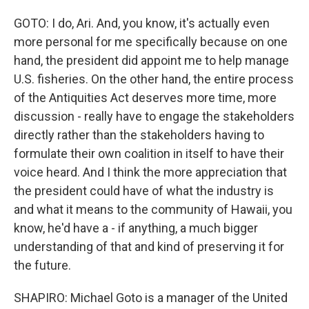
GOTO: I do, Ari. And, you know, it's actually even
more personal for me specifically because on one
hand, the president did appoint me to help manage
U.S. fisheries. On the other hand, the entire process
of the Antiquities Act deserves more time, more
discussion - really have to engage the stakeholders
directly rather than the stakeholders having to
formulate their own coalition in itself to have their
voice heard. And I think the more appreciation that
the president could have of what the industry is
and what it means to the community of Hawaii, you
know, he'd have a - if anything, a much bigger
understanding of that and kind of preserving it for
the future.
SHAPIRO: Michael Goto is a manager of the United