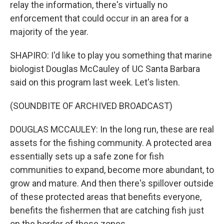
relay the information, there's virtually no
enforcement that could occur in an area for a
majority of the year.
SHAPIRO: I'd like to play you something that marine
biologist Douglas McCauley of UC Santa Barbara
said on this program last week. Let's listen.
(SOUNDBITE OF ARCHIVED BROADCAST)
DOUGLAS MCCAULEY: In the long run, these are real
assets for the fishing community. A protected area
essentially sets up a safe zone for fish
communities to expand, become more abundant, to
grow and mature. And then there's spillover outside
of these protected areas that benefits everyone,
benefits the fishermen that are catching fish just
on the border of these zones.