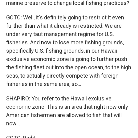
marine preserve to change local fishing practices?
GOTO: Well, it's definitely going to restrict it even
further than what it already is restricted. We are
under very taut management regime for U.S.
fisheries. And now to lose more fishing grounds,
specifically U.S. fishing grounds, in our Hawaii
exclusive economic zone is going to further push
the fishing fleet out into the open ocean, to the high
seas, to actually directly compete with foreign
fisheries in the same area, so...
SHAPIRO: You refer to the Hawaii exclusive
economic zone. This is an area that right now only
American fishermen are allowed to fish that will
now...
GOTO: Right.