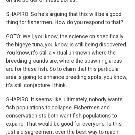
SHAPIRO: So he's arguing that this will be a good
thing for fishermen. How do you respond to that?
GOTO: Well, you know, the science on specifically
the bigeye tuna, you know, is still being discovered.
You know, it's still a virtual unknown where the
breeding grounds are, where the spawning areas
are for these fish. So to claim that this particular
area is going to enhance breeding spots, you know,
it's still conjecture I think.
SHAPIRO: It seems like, ultimately, nobody wants
fish populations to collapse. Fishermen and
conservationists both want fish populations to
expand. That would be good for everyone. Is this
just a disagreement over the best way to reach