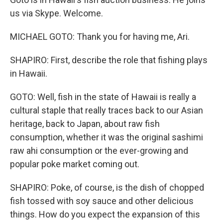
us via Skype. Welcome.
MICHAEL GOTO: Thank you for having me, Ari.
SHAPIRO: First, describe the role that fishing plays
in Hawaii.
GOTO: Well, fish in the state of Hawaii is really a
cultural staple that really traces back to our Asian
heritage, back to Japan, about raw fish
consumption, whether it was the original sashimi
raw ahi consumption or the ever-growing and
popular poke market coming out.
SHAPIRO: Poke, of course, is the dish of chopped
fish tossed with soy sauce and other delicious
things. How do you expect the expansion of this