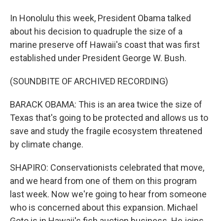
In Honolulu this week, President Obama talked
about his decision to quadruple the size of a
marine preserve off Hawaii's coast that was first
established under President George W. Bush.
(SOUNDBITE OF ARCHIVED RECORDING)
BARACK OBAMA: This is an area twice the size of
Texas that's going to be protected and allows us to
save and study the fragile ecosystem threatened
by climate change.
SHAPIRO: Conservationists celebrated that move,
and we heard from one of them on this program
last week. Now we're going to hear from someone
who is concerned about this expansion. Michael
Goto is in Hawaii's fish auction business. He joins