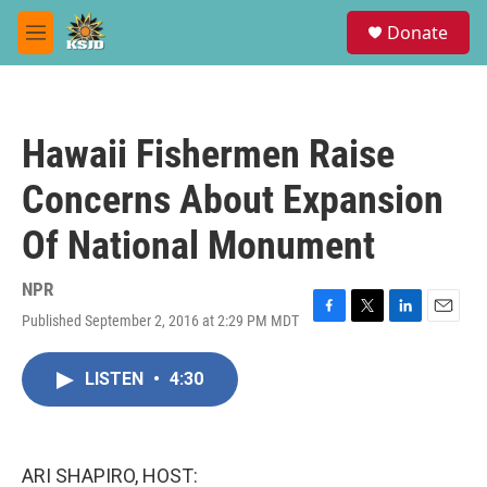
Skip to main content
S
Donate
e
M
a
e
r
n
c
u
h
Hawaii Fishermen Raise
u
e
Concerns About Expansion
r
y
Of National Monument
NPR
Published September 2, 2016 at 2:29 PM MDT
F
T
L
E
a
w
i
m
c
i
n
a
LISTEN
•
4:30
e
t
k
i
b
t
e
l
o
e
d
o
r
I
k
n
ARI SHAPIRO, HOST: