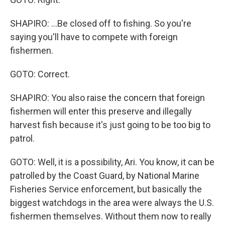
SHAPIRO: ...Be closed off to fishing. So you're
saying you'll have to compete with foreign
fishermen.
GOTO: Correct.
SHAPIRO: You also raise the concern that foreign
fishermen will enter this preserve and illegally
harvest fish because it's just going to be too big to
patrol.
GOTO: Well, it is a possibility, Ari. You know, it can be
patrolled by the Coast Guard, by National Marine
Fisheries Service enforcement, but basically the
biggest watchdogs in the area were always the U.S.
fishermen themselves. Without them now to really