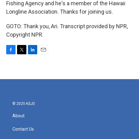
Fishing Agency and he's a member of the Hawaii
Longline Association. Thanks for joining us.
GOTO: Thank you, Ari. Transcript provided by NPR,
Copyright NPR.
F
T
L
E
a
w
i
m
c
i
n
a
e
t
k
i
b
t
e
l
o
e
d
o
r
I
k
n
© 2025 KSJD
About
Contact Us