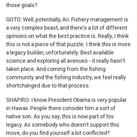
those goals?
GOTO: Well, potentially, Ari. Fishery management is
a very complex beast, and there's a lot of different
opinions on what the best practice is. Really, I think
this is not a piece of that puzzle. I think this is more
a legacy builder, unfortunately. Best available
science and exploring all avenues - it really hasn't
taken place. And coming from the fishing
community and the fishing industry, we feel really
shortchanged due to that process.
SHAPIRO: I know President Obama is very popular
in Hawaii. People there consider him a sort of
native son. As you say, this is now part of his
legacy. As somebody who doesn't support this
move, do you find yourself a bit conflicted?