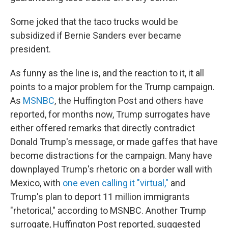
Some joked that the taco trucks would be
subsidized if Bernie Sanders ever became
president.
As funny as the line is, and the reaction to it, it all
points to a major problem for the Trump campaign.
As
MSNBC
, the Huffington Post and others have
reported, for months now, Trump surrogates have
either offered remarks that directly contradict
Donald Trump's message, or made gaffes that have
become distractions for the campaign. Many have
downplayed Trump's rhetoric on a border wall with
Mexico, with
one even calling it "virtual,"
and
Trump's plan to deport 11 million immigrants
"rhetorical," according to MSNBC. Another Trump
surrogate, Huffington Post reported, suggested