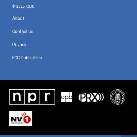
© 2025 KSJD
About
Contact Us
Privacy
FCC Public Files