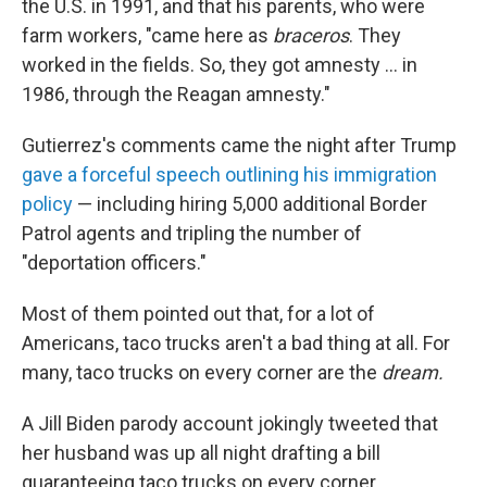
the U.S. in 1991, and that his parents, who were
farm workers, "came here as
braceros
. They
worked in the fields. So, they got amnesty ... in
1986, through the Reagan amnesty."
Gutierrez's comments came the night after Trump
gave a forceful speech outlining his immigration
policy
— including hiring 5,000 additional Border
Patrol agents and tripling the number of
"deportation officers."
Most of them pointed out that, for a lot of
Americans, taco trucks aren't a bad thing at all. For
many, taco trucks on every corner are the
dream.
A Jill Biden parody account jokingly tweeted that
her husband was up all night drafting a bill
guaranteeing taco trucks on every corner.