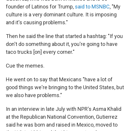
founder of Latinos for Trump,
said to MSNBC
, "My
culture is a very dominant culture. It is imposing
and it's causing problems."
Then he said the line that started a hashtag: "If you
don't do something about it, you're going to have
taco trucks [on] every corner."
Cue the memes.
He went on to say that Mexicans "have a lot of
good things we're bringing to the United States, but
we also have problems."
In an interview in late July with NPR's Asma Khalid
at the Republican National Convention, Gutierrez
said he was born and raised in Mexico, moved to