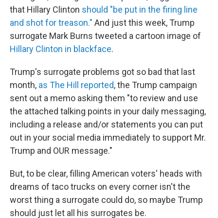
that Hillary Clinton
should "be put in the firing line
and shot for treason."
And just this week, Trump
surrogate Mark Burns tweeted a cartoon image of
Hillary Clinton in blackface
.
Trump's surrogate problems got so bad that last
month,
as The Hill reported
, the Trump campaign
sent out a memo asking them "to review and use
the attached talking points in your daily messaging,
including a release and/or statements you can put
out in your social media immediately to support Mr.
Trump and OUR message."
But, to be clear, filling American voters' heads with
dreams of taco trucks on every corner isn't the
worst thing a surrogate could do, so maybe Trump
should just let all his surrogates be.