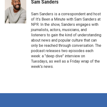
Sam Sanders
Sam Sanders is a correspondent and host
of It's Been a Minute with Sam Sanders at
NPR. In the show, Sanders engages with
journalists, actors, musicians, and
listeners to gain the kind of understanding
about news and popular culture that can
only be reached through conversation. The
podcast releases two episodes each
week: a "deep dive" interview on
Tuesdays, as well as a Friday wrap of the
week's news.