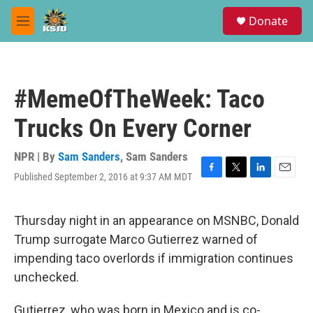
Skip to main content
S
Donate
e
M
a
e
r
n
c
u
h
#MemeOfTheWeek: Taco
u
e
Trucks On Every Corner
r
y
NPR | By
Sam Sanders
,
Sam Sanders
Published September 2, 2016 at 9:37 AM MDT
F
T
L
E
a
w
i
m
c
i
n
a
e
t
k
i
Thursday night in an appearance on MSNBC, Donald
b
t
e
l
Trump surrogate Marco Gutierrez warned of
o
e
d
o
r
I
impending taco overlords if immigration continues
k
n
unchecked.
Gutierrez, who was born in Mexico and is co-