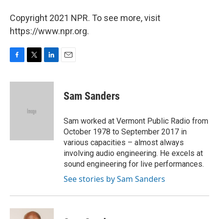
Copyright 2021 NPR. To see more, visit
https://www.npr.org.
F
T
L
E
a
w
i
m
c
i
n
a
e
t
k
i
Sam Sanders
b
t
e
l
o
e
d
o
r
I
Sam worked at Vermont Public Radio from
k
n
October 1978 to September 2017 in
various capacities – almost always
involving audio engineering. He excels at
sound engineering for live performances.
See stories by Sam Sanders