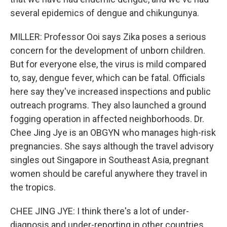
several epidemics of dengue and chikungunya.
MILLER: Professor Ooi says Zika poses a serious
concern for the development of unborn children.
But for everyone else, the virus is mild compared
to, say, dengue fever, which can be fatal. Officials
here say they've increased inspections and public
outreach programs. They also launched a ground
fogging operation in affected neighborhoods. Dr.
Chee Jing Jye is an OBGYN who manages high-risk
pregnancies. She says although the travel advisory
singles out Singapore in Southeast Asia, pregnant
women should be careful anywhere they travel in
the tropics.
CHEE JING JYE: I think there's a lot of under-
diagnosis and under-reporting in other countries.