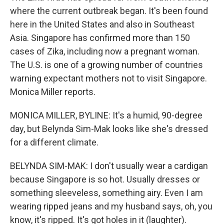
where the current outbreak began. It's been found
here in the United States and also in Southeast
Asia. Singapore has confirmed more than 150
cases of Zika, including now a pregnant woman.
The U.S. is one of a growing number of countries
warning expectant mothers not to visit Singapore.
Monica Miller reports.
MONICA MILLER, BYLINE: It's a humid, 90-degree
day, but Belynda Sim-Mak looks like she's dressed
for a different climate.
BELYNDA SIM-MAK: I don't usually wear a cardigan
because Singapore is so hot. Usually dresses or
something sleeveless, something airy. Even I am
wearing ripped jeans and my husband says, oh, you
know, it's ripped. It's got holes in it (laughter).