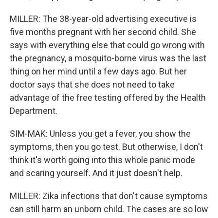
MILLER: The 38-year-old advertising executive is
five months pregnant with her second child. She
says with everything else that could go wrong with
the pregnancy, a mosquito-borne virus was the last
thing on her mind until a few days ago. But her
doctor says that she does not need to take
advantage of the free testing offered by the Health
Department.
SIM-MAK: Unless you get a fever, you show the
symptoms, then you go test. But otherwise, I don't
think it's worth going into this whole panic mode
and scaring yourself. And it just doesn't help.
MILLER: Zika infections that don't cause symptoms
can still harm an unborn child. The cases are so low