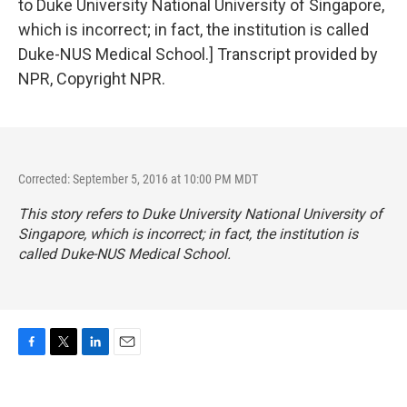
to Duke University National University of Singapore,
which is incorrect; in fact, the institution is called
Duke-NUS Medical School.] Transcript provided by
NPR, Copyright NPR.
Corrected: September 5, 2016 at 10:00 PM MDT
This story refers to Duke University National University of
Singapore, which is incorrect; in fact, the institution is
called Duke-NUS Medical School.
F
T
L
E
a
w
i
m
c
i
n
a