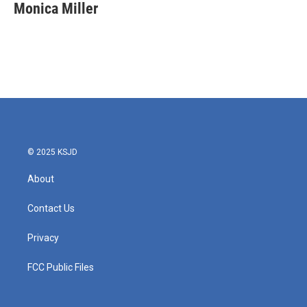
e
t
k
i
Monica Miller
b
t
e
l
o
e
d
o
r
I
k
n
© 2025 KSJD
About
Contact Us
Privacy
FCC Public Files