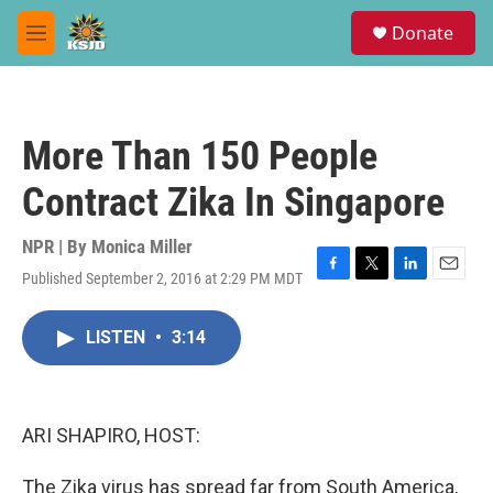
Skip to main content
S
Donate
e
M
a
e
r
n
c
u
h
More Than 150 People
u
e
Contract Zika In Singapore
r
y
NPR | By
Monica Miller
Published September 2, 2016 at 2:29 PM MDT
F
T
L
E
a
w
i
m
c
i
n
a
LISTEN
•
3:14
e
t
k
i
b
t
e
l
o
e
d
o
r
I
k
n
ARI SHAPIRO, HOST:
The Zika virus has spread far from South America,