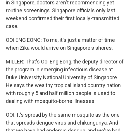
in Singapore, doctors aren't recommending yet
routine screenings. Singapore officials only last
weekend confirmed their first locally-transmitted
case.
OOI ENG EONG: To me, it's just a matter of time
when Zika would arrive on Singapore's shores.
MILLER: That's Ooi Eng Eong, the deputy director of
the program in emerging infectious disease at
Duke University National University of Singapore.
He says the wealthy tropical island country nation
with roughly 5 and half million people is used to
dealing with mosquito-borne illnesses.
OOI: It's spread by the same mosquito as the one
that spreads dengue virus and chikungunya. And
that we have had endemic dengue, and we've had