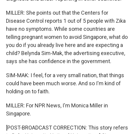
MILLER: She points out that the Centers for
Disease Control reports 1 out of 5 people with Zika
have no symptoms. While some countries are
telling pregnant women to avoid Singapore, what do
you do if you already live here and are expecting a
child? Belynda Sim-Mak, the advertising executive,
says she has confidence in the government.
SIM-MAK: I feel, for a very small nation, that things
could have been much worse. And so I'm kind of
holding on to faith.
MILLER: For NPR News, I'm Monica Miller in
Singapore.
[POST-BROADCAST CORRECTION: This story refers