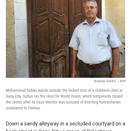
Nicholas Schifrin
/
NPR
Mohammad Sultan stands outside the locked door of a children's clinic in
Gaza City. Sultan ran the clinic for World Vision, which temporarily closed
the center after its Gaza director was accused of diverting humanitarian
assistance to Hamas.
Down a sandy alleyway in a secluded courtyard on a