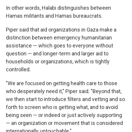
In other words, Halabi distinguishes between
Hamas militants and Hamas bureaucrats.
Piper said that aid organizations in Gaza make a
distinction between emergency humanitarian
assistance — which goes to everyone without
question — and longer-term and larger aid to
households or organizations, which is tightly
controlled.
"We are focused on getting health care to those
who desperately need it," Piper said. "Beyond that,
we then start to introduce filters and vetting and so
forth to screen who is getting what, and to avoid
being seen — or indeed or just actively supporting
— an organization or movement that is considered
internationally untouchable."