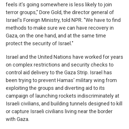
feels it's going somewhere is less likely to join
terror groups," Dore Gold, the director general of
Israel's Foreign Ministry, told NPR. "We have to find
methods to make sure we can have recovery in
Gaza, on the one hand, and at the same time
protect the security of Israel."
Israel and the United Nations have worked for years
on complex restrictions and security checks to
control aid delivery to the Gaza Strip. Israel has
been trying to prevent Hamas' military wing from
exploiting the groups and diverting aid to its
campaign of launching rockets indiscriminately at
Israeli civilians, and building tunnels designed to kill
or capture Israeli civilians living near the border
with Gaza.