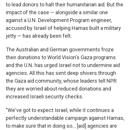
to lead donors to halt their humanitarian aid. But the
impact of the case — alongside a similar one
against a U.N. Development Program engineer,
accused by Israel of helping Hamas built a military
jetty — has already been felt.
The Australian and German governments froze
their donations to World Vision's Gaza programs
and the U.N. has urged Israel not to undermine aid
agencies. All this has sent deep shivers through
the Gaza aid community, whose leaders tell NPR
they are worried about reduced donations and
increased Israeli security checks.
"We've got to expect Israel, while it continues a
perfectly understandable campaign against Hamas,
to make sure that in doing so... [aid] agencies are