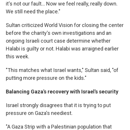
it's not our fault... Now we feel really, really down.
We still need the place."
Sultan criticized World Vision for closing the center
before the charity's own investigations and an
ongoing Israeli court case determine whether
Halabi is guilty or not. Halabi was arraigned earlier
this week.
"This matches what Israel wants," Sultan said, "of
putting more pressure on the kids."
Balancing Gaza's recovery with Israel's security
Israel strongly disagrees that it is trying to put
pressure on Gaza's neediest.
"A Gaza Strip with a Palestinian population that