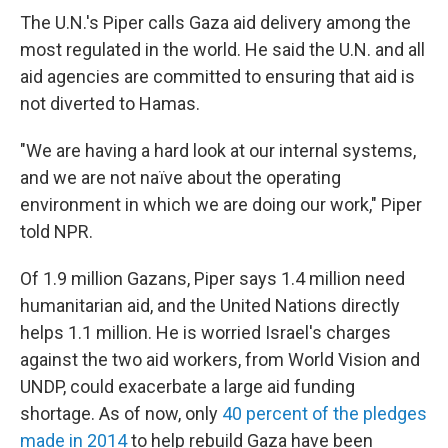
The U.N.'s Piper calls Gaza aid delivery among the
most regulated in the world. He said the U.N. and all
aid agencies are committed to ensuring that aid is
not diverted to Hamas.
"We are having a hard look at our internal systems,
and we are not naïve about the operating
environment in which we are doing our work," Piper
told NPR.
Of 1.9 million Gazans, Piper says 1.4 million need
humanitarian aid, and the United Nations directly
helps 1.1 million. He is worried Israel's charges
against the two aid workers, from World Vision and
UNDP, could exacerbate a large aid funding
shortage. As of now, only
40 percent of the pledges
made in 2014
to help rebuild Gaza have been