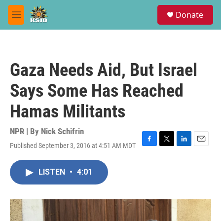
Skip to main content
S
Donate
e
M
a
e
r
n
c
u
h
Gaza Needs Aid, But Israel
u
e
Says Some Has Reached
r
y
Hamas Militants
NPR | By
Nick Schifrin
Published September 3, 2016 at 4:51 AM MDT
F
T
L
E
a
w
i
m
c
i
n
a
LISTEN
•
4:01
e
t
k
i
b
t
e
l
o
e
d
o
r
I
k
n