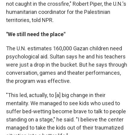
not caught in the crossfire," Robert Piper, the U.N.'s
humanitarian coordinator for the Palestinian
territories, told NPR.
"We still need the place"
The U.N. estimates 160,000 Gazan children need
psychological aid. Sultan says he and his teachers
were just a drop in the bucket. But he says through
conversation, games and theater performances,
the program was effective.
"This led, actually, to [a] big change in their
mentality. We managed to see kids who used to
suffer bed-wetting become brave to talk to people
standing on a stage," he said. "I believe the center
managed to take the kids out of their traumatized