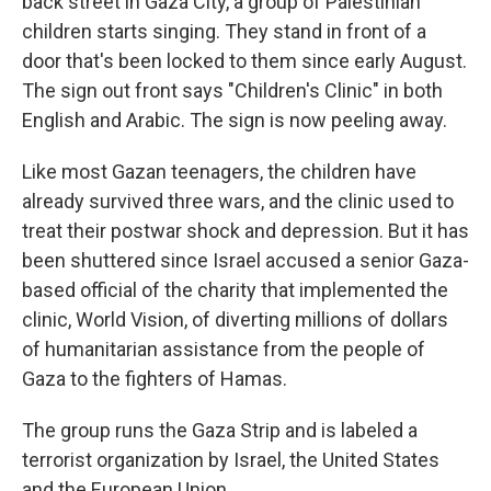
back street in Gaza City, a group of Palestinian
children starts singing. They stand in front of a
door that's been locked to them since early August.
The sign out front says "Children's Clinic" in both
English and Arabic. The sign is now peeling away.
Like most Gazan teenagers, the children have
already survived three wars, and the clinic used to
treat their postwar shock and depression. But it has
been shuttered since Israel accused a senior Gaza-
based official of the charity that implemented the
clinic, World Vision, of diverting millions of dollars
of humanitarian assistance from the people of
Gaza to the fighters of Hamas.
The group runs the Gaza Strip and is labeled a
terrorist organization by Israel, the United States
and the European Union.