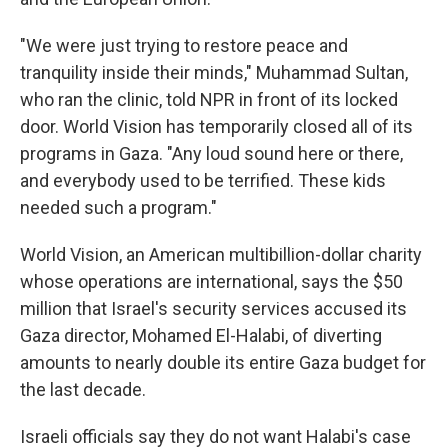
"We were just trying to restore peace and
tranquility inside their minds," Muhammad Sultan,
who ran the clinic, told NPR in front of its locked
door. World Vision has temporarily closed all of its
programs in Gaza. "Any loud sound here or there,
and everybody used to be terrified. These kids
needed such a program."
World Vision, an American multibillion-dollar charity
whose operations are international, says the $50
million that Israel's security services accused its
Gaza director, Mohamed El-Halabi, of diverting
amounts to nearly double its entire Gaza budget for
the last decade.
Israeli officials say they do not want Halabi's case