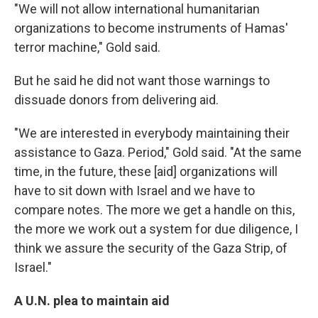
"We will not allow international humanitarian
organizations to become instruments of Hamas'
terror machine," Gold said.
But he said he did not want those warnings to
dissuade donors from delivering aid.
"We are interested in everybody maintaining their
assistance to Gaza. Period," Gold said. "At the same
time, in the future, these [aid] organizations will
have to sit down with Israel and we have to
compare notes. The more we get a handle on this,
the more we work out a system for due diligence, I
think we assure the security of the Gaza Strip, of
Israel."
A U.N. plea to maintain aid