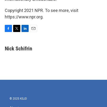
Copyright 2021 NPR. To see more, visit
https://www.npr.org.
F
T
L
E
a
w
i
m
c
i
n
a
e
t
k
i
Nick Schifrin
b
t
e
l
o
e
d
o
r
I
k
n
© 2025 KSJD