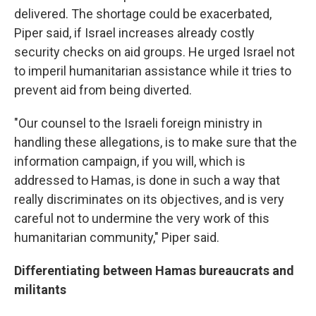
delivered. The shortage could be exacerbated,
Piper said, if Israel increases already costly
security checks on aid groups. He urged Israel not
to imperil humanitarian assistance while it tries to
prevent aid from being diverted.
"Our counsel to the Israeli foreign ministry in
handling these allegations, is to make sure that the
information campaign, if you will, which is
addressed to Hamas, is done in such a way that
really discriminates on its objectives, and is very
careful not to undermine the very work of this
humanitarian community," Piper said.
Differentiating between Hamas bureaucrats and
militants