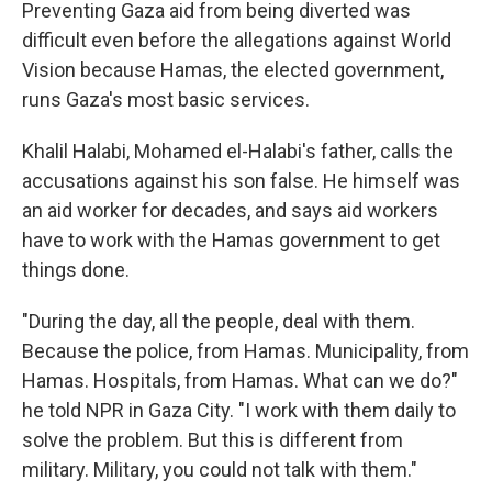
Preventing Gaza aid from being diverted was
difficult even before the allegations against World
Vision because Hamas, the elected government,
runs Gaza's most basic services.
Khalil Halabi, Mohamed el-Halabi's father, calls the
accusations against his son false. He himself was
an aid worker for decades, and says aid workers
have to work with the Hamas government to get
things done.
"During the day, all the people, deal with them.
Because the police, from Hamas. Municipality, from
Hamas. Hospitals, from Hamas. What can we do?"
he told NPR in Gaza City. "I work with them daily to
solve the problem. But this is different from
military. Military, you could not talk with them."