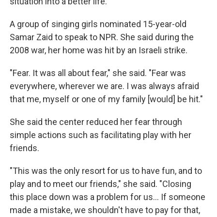
situation into a better life."
A group of singing girls nominated 15-year-old
Samar Zaid to speak to NPR. She said during the
2008 war, her home was hit by an Israeli strike.
"Fear. It was all about fear," she said. "Fear was
everywhere, wherever we are. I was always afraid
that me, myself or one of my family [would] be hit."
She said the center reduced her fear through
simple actions such as facilitating play with her
friends.
"This was the only resort for us to have fun, and to
play and to meet our friends," she said. "Closing
this place down was a problem for us... If someone
made a mistake, we shouldn't have to pay for that,