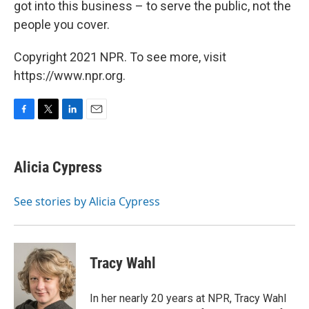
got into this business – to serve the public, not the
people you cover.
Copyright 2021 NPR. To see more, visit
https://www.npr.org.
F
T
L
E
a
w
i
m
c
i
n
a
e
t
k
i
Alicia Cypress
b
t
e
l
o
e
d
o
r
I
See stories by Alicia Cypress
k
n
Tracy Wahl
In her nearly 20 years at NPR, Tracy Wahl