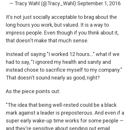
— Tracy Wahl (@Tracy_Wahl)
September 1, 2016
It's not just socially acceptable to brag about the
long hours you work, but valued. It is a way to
impress people. Even though if you think about it,
that doesn't make that much sense.
Instead of saying "I worked 12 hours..." what if we
had to say, "I ignored my health and sanity and
instead chose to sacrifice myself to my company."
That doesn't sound nearly as good, right?
As the piece points out:
"The idea that being well-rested could be a black
mark against a leader is preposterous. And even if a
super early wake-up time works for some people —
and they're sensitive about sending out email