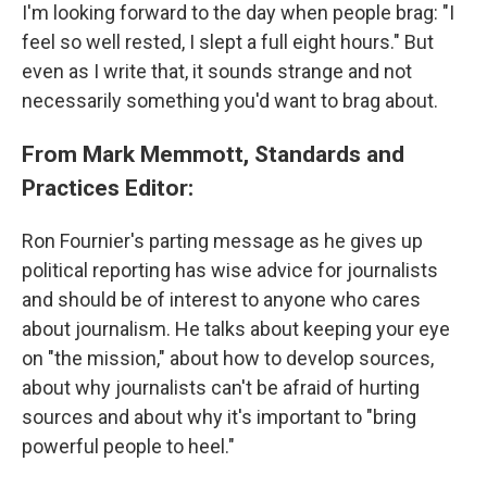
I'm looking forward to the day when people brag: "I
feel so well rested, I slept a full eight hours." But
even as I write that, it sounds strange and not
necessarily something you'd want to brag about.
From Mark Memmott, Standards and
Practices Editor:
Ron Fournier's parting message as he gives up
political reporting has wise advice for journalists
and should be of interest to anyone who cares
about journalism. He talks about keeping your eye
on "the mission," about how to develop sources,
about why journalists can't be afraid of hurting
sources and about why it's important to "bring
powerful people to heel."