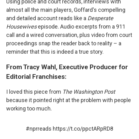
Using police and court records, interviews with
almost all the main players, Goffard's compelling
and detailed account reads like a
Desperate
Housewives
episode. Audio excerpts from a 911
call and a wired conversation, plus video from court
proceedings snap the reader back to reality – a
reminder that this is indeed a true story.
From Tracy Wahl, Executive Producer for
Editorial Franchises:
I loved this piece from
The Washington Post
because it pointed right at the problem with people
working too much.
#nprreads
https://t.co/ppctARpRD8