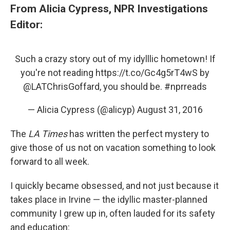
From Alicia Cypress, NPR Investigations
Editor:
Such a crazy story out of my idylllic hometown! If
you're not reading
https://t.co/Gc4g5rT4wS
by
@LATChrisGoffard
, you should be.
#nprreads
— Alicia Cypress (@alicyp)
August 31, 2016
The
LA Times
has written the perfect mystery to
give those of us not on vacation something to look
forward to all week.
I quickly became obsessed, and not just because it
takes place in Irvine — the idyllic master-planned
community I grew up in, often lauded for its safety
and education: