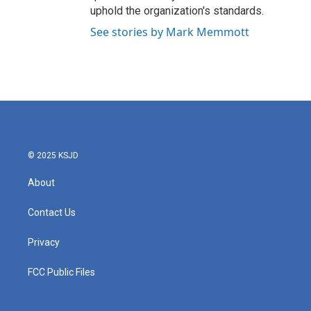
uphold the organization's standards.
See stories by Mark Memmott
© 2025 KSJD
About
Contact Us
Privacy
FCC Public Files