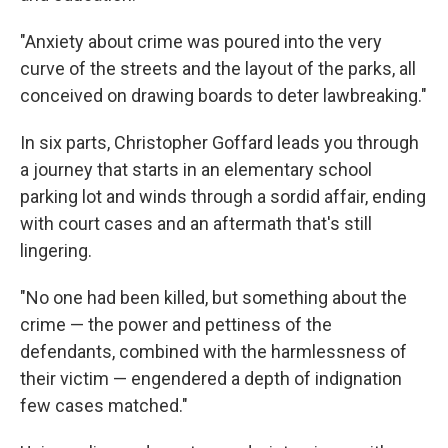
"Anxiety about crime was poured into the very
curve of the streets and the layout of the parks, all
conceived on drawing boards to deter lawbreaking."
In six parts, Christopher Goffard leads you through
a journey that starts in an elementary school
parking lot and winds through a sordid affair, ending
with court cases and an aftermath that's still
lingering.
"No one had been killed, but something about the
crime — the power and pettiness of the
defendants, combined with the harmlessness of
their victim — engendered a depth of indignation
few cases matched."