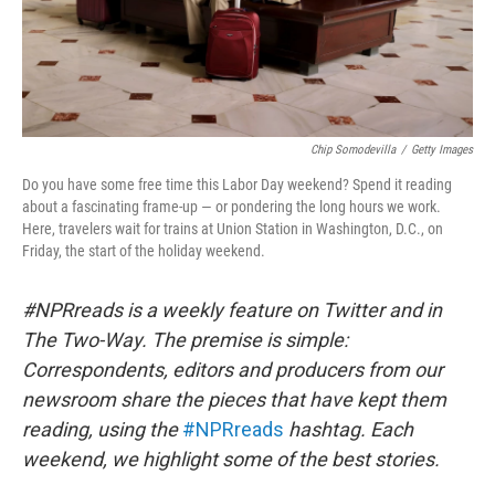
Chip Somodevilla
/
Getty Images
Do you have some free time this Labor Day weekend? Spend it reading
about a fascinating frame-up — or pondering the long hours we work.
Here, travelers wait for trains at Union Station in Washington, D.C., on
Friday, the start of the holiday weekend.
#NPRreads is a weekly feature on Twitter and in
The Two-Way. The premise is simple:
Correspondents, editors and producers from our
newsroom share the pieces that have kept them
reading, using the
#NPRreads
hashtag. Each
weekend, we highlight some of the best stories.