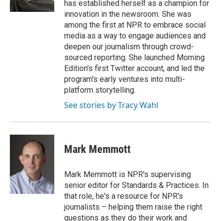
has established herself as a champion for
innovation in the newsroom. She was
among the first at NPR to embrace social
media as a way to engage audiences and
deepen our journalism through crowd-
sourced reporting. She launched Morning
Edition's first Twitter account, and led the
program's early ventures into multi-
platform storytelling.
See stories by Tracy Wahl
Mark Memmott
Mark Memmott is NPR's supervising
senior editor for Standards & Practices. In
that role, he's a resource for NPR's
journalists – helping them raise the right
questions as they do their work and