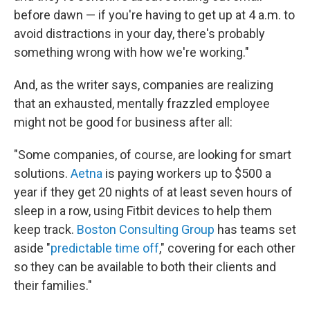
before dawn — if you're having to get up at 4 a.m. to
avoid distractions in your day, there's probably
something wrong with how we're working."
And, as the writer says, companies are realizing
that an exhausted, mentally frazzled employee
might not be good for business after all:
"Some companies, of course, are looking for smart
solutions.
Aetna
is paying workers up to $500 a
year if they get 20 nights of at least seven hours of
sleep in a row, using Fitbit devices to help them
keep track.
Boston Consulting Group
has teams set
aside "
predictable time off
," covering for each other
so they can be available to both their clients and
their families."