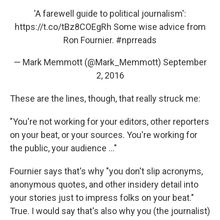
'A farewell guide to political journalism':
https://t.co/tBz8COEgRh
Some wise advice from
Ron Fournier.
#nprreads
— Mark Memmott (@Mark_Memmott)
September
2, 2016
These are the lines, though, that really struck me:
"You're not working for your editors, other reporters
on your beat, or your sources. You're working for
the public, your audience ..."
Fournier says that's why "you don't slip acronyms,
anonymous quotes, and other insidery detail into
your stories just to impress folks on your beat."
True. I would say that's also why you (the journalist)