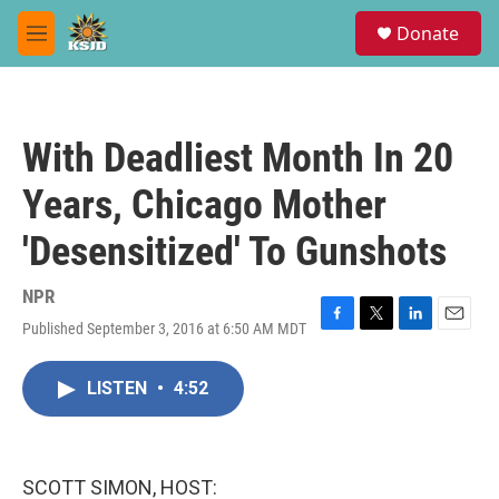
Skip to main content
S
Donate
e
M
a
e
r
n
c
u
h
With Deadliest Month In 20
u
e
Years, Chicago Mother
r
y
'Desensitized' To Gunshots
NPR
Published September 3, 2016 at 6:50 AM MDT
F
T
L
E
a
w
i
m
c
i
n
a
LISTEN
•
4:52
e
t
k
i
b
t
e
l
o
e
d
o
r
I
k
n
SCOTT SIMON, HOST: