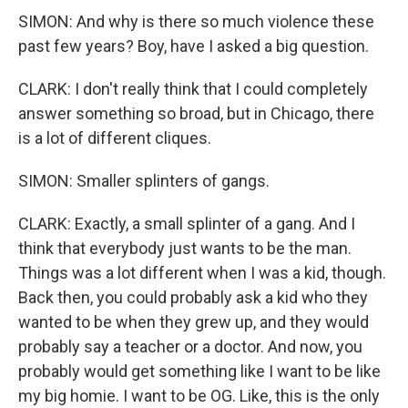
SIMON: And why is there so much violence these
past few years? Boy, have I asked a big question.
CLARK: I don't really think that I could completely
answer something so broad, but in Chicago, there
is a lot of different cliques.
SIMON: Smaller splinters of gangs.
CLARK: Exactly, a small splinter of a gang. And I
think that everybody just wants to be the man.
Things was a lot different when I was a kid, though.
Back then, you could probably ask a kid who they
wanted to be when they grew up, and they would
probably say a teacher or a doctor. And now, you
probably would get something like I want to be like
my big homie. I want to be OG. Like, this is the only