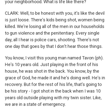
your neighborhood. What is life like there?
CLARK: Well, to be honest with you, it's like the devil
is just loose. There's kids being shot, women being
killed. We're losing all of the men in our households
to gun violence and the penitentiary. Every single
day, all I hear is police cars, shooting. There's not
one day that goes by that I don't hear those things.
You know, I visit this young man named Tavon (ph).
He's 10 years old. Just playing in the front of his
house, he was shot in the back. You know, by the
grace of God, he made it and he's doing well. He's in
recovery. But for the rest of his life, that's going to
be his story - I got shot in the back when I was 10
years old outside playing with my twin sister. Like,
we are in a state of emergency.