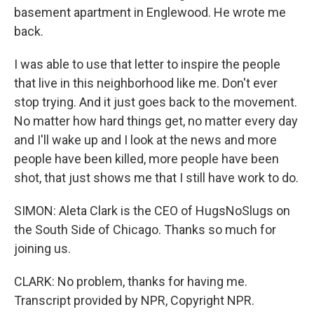
basement apartment in Englewood. He wrote me
back.
I was able to use that letter to inspire the people
that live in this neighborhood like me. Don't ever
stop trying. And it just goes back to the movement.
No matter how hard things get, no matter every day
and I'll wake up and I look at the news and more
people have been killed, more people have been
shot, that just shows me that I still have work to do.
SIMON: Aleta Clark is the CEO of HugsNoSlugs on
the South Side of Chicago. Thanks so much for
joining us.
CLARK: No problem, thanks for having me.
Transcript provided by NPR, Copyright NPR.