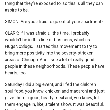
thing that they're exposed to, so this is all they can
aspire to be.
SIMON: Are you afraid to go out of your apartment?
CLARK: If I was afraid all the time, I probably
wouldn't be in this line of business, which is
HugsNoSlugs. I started this movement to try to
bring more positivity into the poverty-stricken
areas of Chicago. And I see a lot of really good
people in these neighborhoods. These people have
hearts, too.
Saturday I did a big event, and I fed the children
soul food, you know, chicken and macaroni and just
gave them a good, hearty meal and, you know, let
them engage in, like, a talent show. It was beautiful.