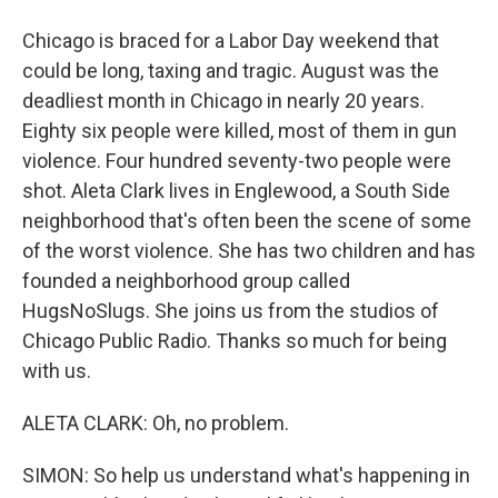
Chicago is braced for a Labor Day weekend that
could be long, taxing and tragic. August was the
deadliest month in Chicago in nearly 20 years.
Eighty six people were killed, most of them in gun
violence. Four hundred seventy-two people were
shot. Aleta Clark lives in Englewood, a South Side
neighborhood that's often been the scene of some
of the worst violence. She has two children and has
founded a neighborhood group called
HugsNoSlugs. She joins us from the studios of
Chicago Public Radio. Thanks so much for being
with us.
ALETA CLARK: Oh, no problem.
SIMON: So help us understand what's happening in