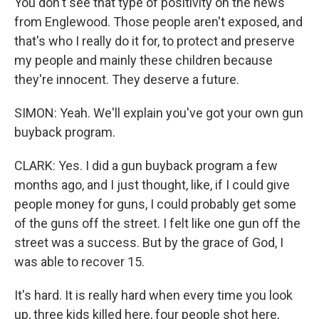
You don't see that type of positivity on the news
from Englewood. Those people aren't exposed, and
that's who I really do it for, to protect and preserve
my people and mainly these children because
they're innocent. They deserve a future.
SIMON: Yeah. We'll explain you've got your own gun
buyback program.
CLARK: Yes. I did a gun buyback program a few
months ago, and I just thought, like, if I could give
people money for guns, I could probably get some
of the guns off the street. I felt like one gun off the
street was a success. But by the grace of God, I
was able to recover 15.
It's hard. It is really hard when every time you look
up, three kids killed here, four people shot here,