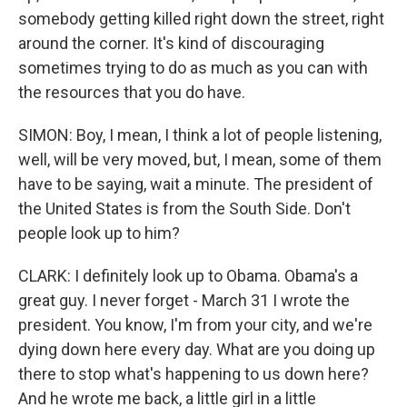
somebody getting killed right down the street, right
around the corner. It's kind of discouraging
sometimes trying to do as much as you can with
the resources that you do have.
SIMON: Boy, I mean, I think a lot of people listening,
well, will be very moved, but, I mean, some of them
have to be saying, wait a minute. The president of
the United States is from the South Side. Don't
people look up to him?
CLARK: I definitely look up to Obama. Obama's a
great guy. I never forget - March 31 I wrote the
president. You know, I'm from your city, and we're
dying down here every day. What are you doing up
there to stop what's happening to us down here?
And he wrote me back, a little girl in a little