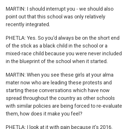
MARTIN: I should interrupt you - we should also
point out that this school was only relatively
recently integrated.
PHETLA: Yes. So you'd always be on the short end
of the stick as a black child in the school or a
mixed-race child because you were never included
in the blueprint of the school when it started.
MARTIN: When you see these girls at your alma
mater now who are leading these protests and
starting these conversations which have now
spread throughout the country as other schools
with similar policies are being forced to re-evaluate
them, how does it make you feel?
PHETLA: I look at it with pain because it's 2016.