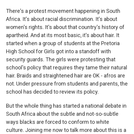
There's a protest movement happening in South
Africa. It's about racial discrimination. It's about
women's rights. It's about that country's history of
apartheid. And at its most basic, it's about hair. It
started when a group of students at the Pretoria
High School for Girls got into a standoff with
security guards. The girls were protesting that
school's policy that requires they tame their natural
hair. Braids and straightened hair are OK - afros are
not. Under pressure from students and parents, the
school has decided to review its policy.
But the whole thing has started a national debate in
South Africa about the subtle and not-so-subtle
ways blacks are forced to conform to white
culture. Joining me now to talk more about this is a