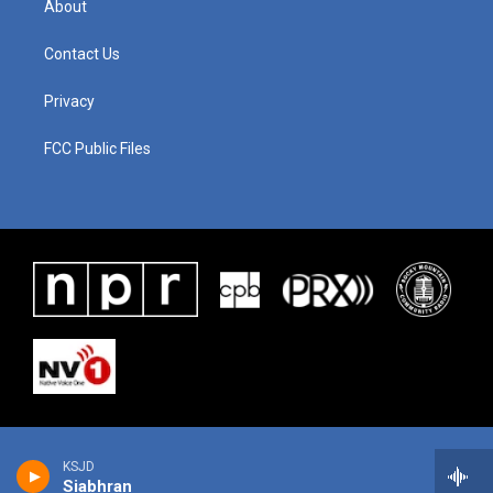
About
Contact Us
Privacy
FCC Public Files
KSJD
Siabhran