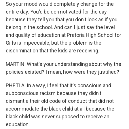
So your mood would completely change for the
entire day. You'd be de-motivated for the day
because they tell you that you don't look as if you
belong in the school. And can I just say the level
and quality of education at Pretoria High School for
Girls is impeccable, but the problem is the
discrimination that the kids are receiving.
MARTIN: What's your understanding about why the
policies existed? I mean, how were they justified?
PHETLA: In a way, I feel that it's conscious and
subconscious racism because they didn't
dismantle their old code of conduct that did not
accommodate the black child at all because the
black child was never supposed to receive an
education.