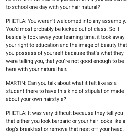
to school one day with your hair natural?
PHETLA: You weren't welcomed into any assembly.
You'd most probably be kicked out of class. So it
basically took away your learning time, it took away
your right to education and the image of beauty that
you possess of yourself because that's what they
were telling you, that you're not good enough to be
here with your natural hair.
MARTIN: Can you talk about what it felt like as a
student there to have this kind of stipulation made
about your own hairstyle?
PHETLA: It was very difficult because they tell you
that either you look barbaric or your hair looks like a
dog's breakfast or remove that nest off your head.