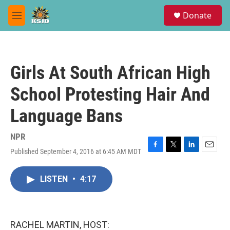
Skip to main content
S
Donate
e
M
a
e
r
n
c
u
h
Girls At South African High
u
e
School Protesting Hair And
r
y
Language Bans
NPR
Published September 4, 2016 at 6:45 AM MDT
F
T
L
E
a
w
i
m
c
i
n
a
LISTEN
•
4:17
e
t
k
i
b
t
e
l
o
e
d
o
r
I
k
n
RACHEL MARTIN, HOST: