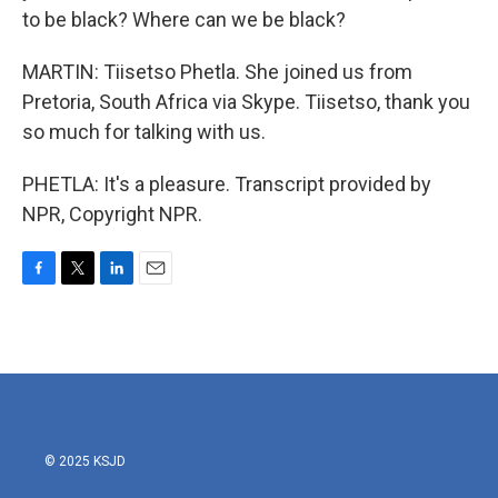
to be black? Where can we be black?
MARTIN: Tiisetso Phetla. She joined us from
Pretoria, South Africa via Skype. Tiisetso, thank you
so much for talking with us.
PHETLA: It's a pleasure. Transcript provided by
NPR, Copyright NPR.
F
T
L
E
a
w
i
m
c
i
n
a
e
t
k
i
b
t
e
l
o
e
d
o
r
I
k
n
© 2025 KSJD