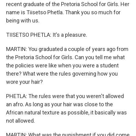
recent graduate of the Pretoria School for Girls. Her
name is Tiisetso Phetla. Thank you so much for
being with us.
TIISETSO PHETLA: It's a pleasure.
MARTIN: You graduated a couple of years ago from
the Pretoria School for Girls. Can you tell me what
the policies were like when you were a student
there? What were the rules governing how you
wore your hair?
PHETLA: The rules were that you weren't allowed
an afro. As long as your hair was close to the
African natural texture as possible, it basically was
not allowed.
MARTIN: What was the punishment if you did come