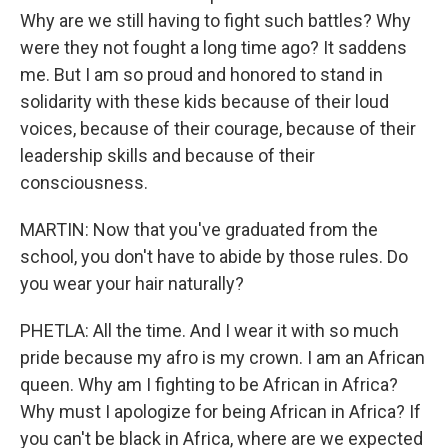
Why are we still having to fight such battles? Why
were they not fought a long time ago? It saddens
me. But I am so proud and honored to stand in
solidarity with these kids because of their loud
voices, because of their courage, because of their
leadership skills and because of their
consciousness.
MARTIN: Now that you've graduated from the
school, you don't have to abide by those rules. Do
you wear your hair naturally?
PHETLA: All the time. And I wear it with so much
pride because my afro is my crown. I am an African
queen. Why am I fighting to be African in Africa?
Why must I apologize for being African in Africa? If
you can't be black in Africa, where are we expected