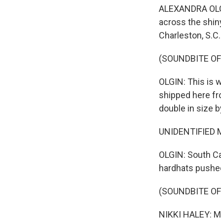
ALEXANDRA OLGIN
across the shin
Charleston, S.C.
(SOUNDBITE O
OLGIN: This is 
shipped here fr
double in size 
UNIDENTIFIED MAN
OLGIN: South Ca
hardhats pushed 
(SOUNDBITE O
NIKKI HALEY: Me