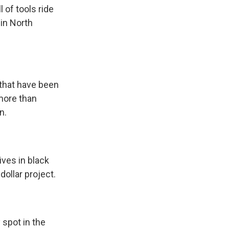
of tools ride
in North
 that have been
 more than
n.
ves in black
dollar project.
spot in the