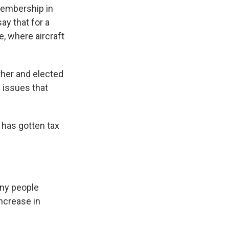
membership in
ay that for a
, where aircraft
ther and elected
 issues that
 has gotten tax
any people
ncrease in