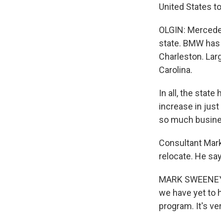
United States t
OLGIN: Mercedes
state. BMW has a
Charleston. Lar
Carolina.
In all, the stat
increase in just
so much busines
Consultant Mark
relocate. He say
MARK SWEENEY: W
we have yet to 
program. It's ver