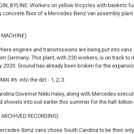
, BYLINE: Workers on yellow tricycles with baskets full 
y concrete floor of a Mercedes-Benz van assembly plant 
F MACHINE)
where engines and transmissions are being put into vans
om Germany. This plant, with 230 workers, is on track to
by 2020. Ground has already been broken for the expansio
 #6: Into the dirt - 1, 2, 3.
rolina Governor Nikki Haley, along with Mercedes executi
shovels into soil earlier this summer for the half-billion-
F ARCHIVED RECORDING)
rcedes-Benz vans chose South Carolina to be their only 