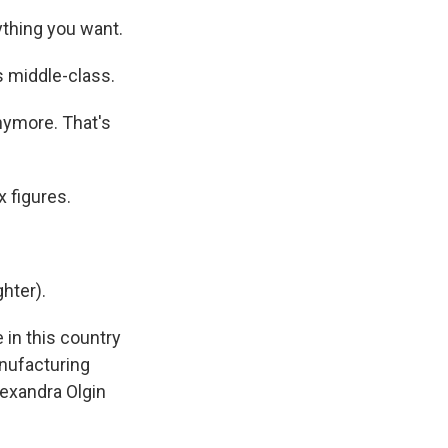
thing you want.
s middle-class.
nymore. That's
 figures.
hter).
 in this country
anufacturing
lexandra Olgin