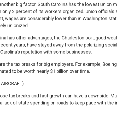
another big factor. South Carolina has the lowest union 
h only 2 percent of its workers organized. Union officials s
t, wages are considerably lower than in Washington state
ely unionized.
ina has other advantages, the Charleston port, good wea
recent years, have stayed away from the polarizing social
 Carolina's reputation with some businesses.
are the tax breaks for big employers. For example, Boeing
ated to be worth nearly $1 billion over time.
 AIRCRAFT)
those tax breaks and fast growth can have a downside. M
a lack of state spending on roads to keep pace with the i