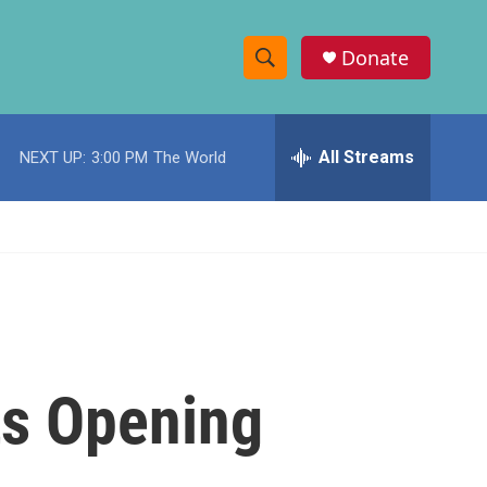
Donate
S
S
e
h
a
r
All Streams
NEXT UP:
3:00 PM
The World
o
c
h
w
Q
u
S
e
r
e
y
a
r
ts Opening
c
h