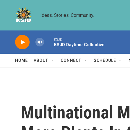
Skip to main content
Ideas. Stories. Community.
KSJD
KSJD Daytime Collective
HOME
ABOUT
CONNECT
SCHEDULE
Multinational 