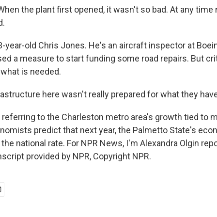
n the plant first opened, it wasn't so bad. At any time now
d.
-year-old Chris Jones. He's an aircraft inspector at Boei
d a measure to start funding some road repairs. But criti
what is needed.
structure here wasn't really prepared for what they have 
 referring to the Charleston metro area's growth tied to 
nomists predict that next year, the Palmetto State's eco
 the national rate. For NPR News, I'm Alexandra Olgin rep
nscript provided by NPR, Copyright NPR.