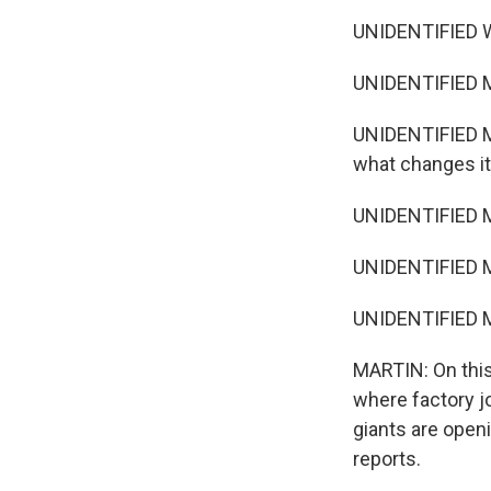
UNIDENTIFIED W
UNIDENTIFIED MA
UNIDENTIFIED MA
what changes it 
UNIDENTIFIED MA
UNIDENTIFIED MA
UNIDENTIFIED MA
MARTIN: On this
where factory j
giants are open
reports.