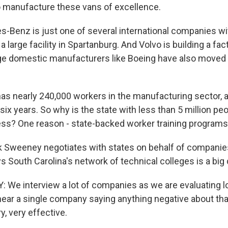
o manufacture these vans of excellence.
-Benz is just one of several international companies wit
 large facility in Spartanburg. And Volvo is building a fac
ge domestic manufacturers like Boeing have also moved
e has nearly 240,000 workers in the manufacturing sector, 
 six years. So why is the state with less than 5 million peo
s? One reason - state-backed worker training programs
 Sweeney negotiates with states on behalf of companies
s South Carolina's network of technical colleges is a big
e interview a lot of companies as we are evaluating l
hear a single company saying anything negative about that
y, very effective.