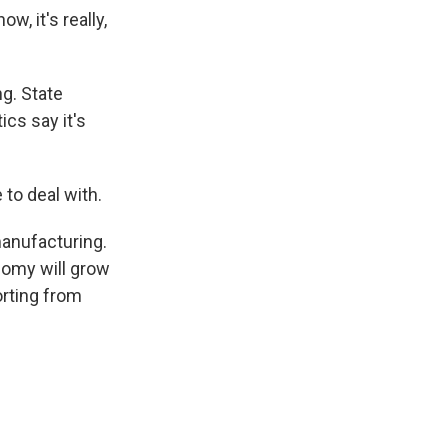
, it's really,
ng. State
cs say it's
to deal with.
manufacturing.
nomy will grow
orting from