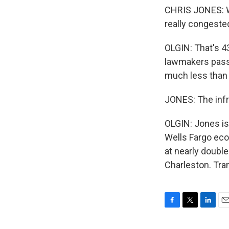
CHRIS JONES: Whe
really congeste
OLGIN: That's 43
lawmakers passe
much less than 
JONES: The infra
OLGIN: Jones is
Wells Fargo eco
at nearly double
Charleston. Tra
F
T
L
E
a
w
i
m