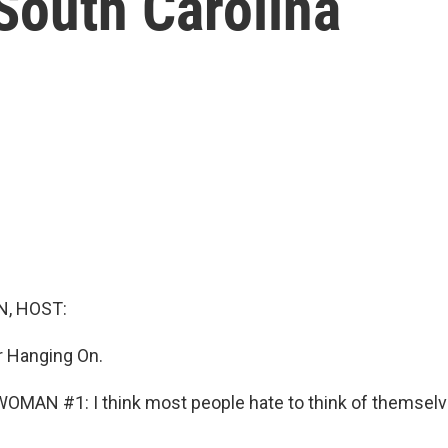
South Carolina
, HOST:
or Hanging On.
MAN #1: I think most people hate to think of themselv