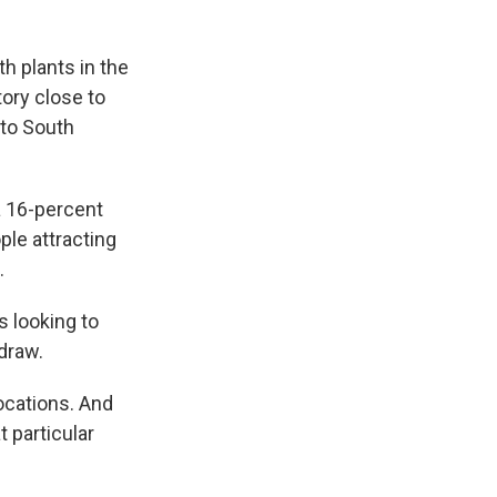
h plants in the
tory close to
 to South
a 16-percent
ple attracting
.
 looking to
 draw.
ocations. And
 particular