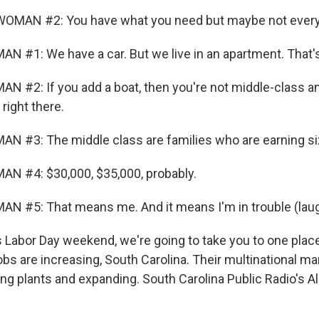
OMAN #2: You have what you need but maybe not every
N #1: We have a car. But we live in an apartment. That'
N #2: If you add a boat, then you're not middle-class a
right there.
N #3: The middle class are families who are earning six
N #4: $30,000, $35,000, probably.
N #5: That means me. And it means I'm in trouble (laug
 Labor Day weekend, we're going to take you to one place
obs are increasing, South Carolina. Their multinational m
ing plants and expanding. South Carolina Public Radio's A