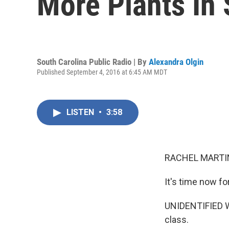
More Plants In 
South Carolina Public Radio | By
Alexandra Olgin
Published September 4, 2016 at 6:45 AM MDT
LISTEN
•
3:58
RACHEL MARTIN
It's time now f
UNIDENTIFIED WO
class.