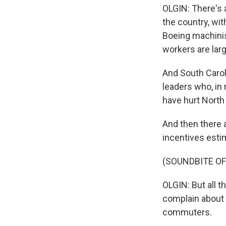
OLGIN: There's 
the country, wit
Boeing machinis
workers are larg
And South Carol
leaders who, in 
have hurt North
And then there 
incentives estim
(SOUNDBITE OF
OLGIN: But all 
complain about 
commuters.