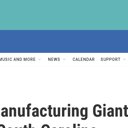
MUSIC AND MORE
NEWS
CALENDAR
SUPPORT
Manufacturing Gian