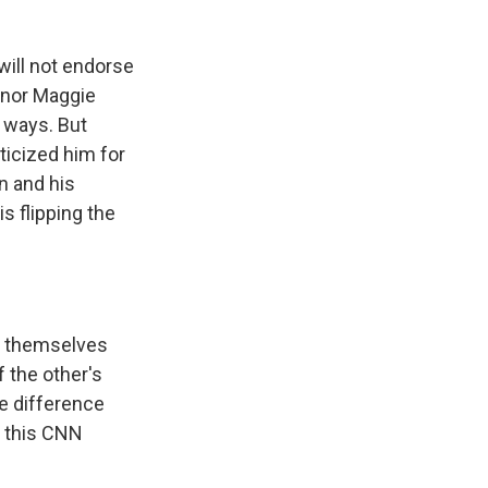
will not endorse
rnor Maggie
h ways. But
icized him for
n and his
s flipping the
l themselves
f the other's
he difference
o this CNN