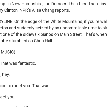
mp. In New Hampshire, the Democrat has faced scrutiny
ary Clinton. NPR's Ailsa Chang reports.
LINE: On the edge of the White Mountains, if you're wal
leton and suddenly seized by an uncontrollable urge to pl
t one of the sidewalk pianos on Main Street. That's wher
yotte stumbled on Chris Hall.
 MUSIC)
hat was fantastic.
 hey.
ice to meet you. That was...
eet you.