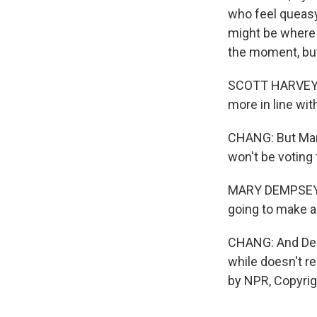
who feel queas
might be where 
the moment, but
SCOTT HARVEY: T
more in line wit
CHANG: But Mar
won't be voting
MARY DEMPSEY: I
going to make an
CHANG: And Demp
while doesn't r
by NPR, Copyri