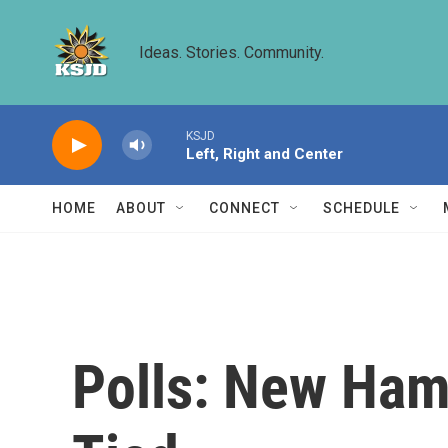
Skip to main content
Ideas. Stories. Community.
KSJD
Left, Right and Center
HOME
ABOUT
CONNECT
SCHEDULE
Polls: New Hamp