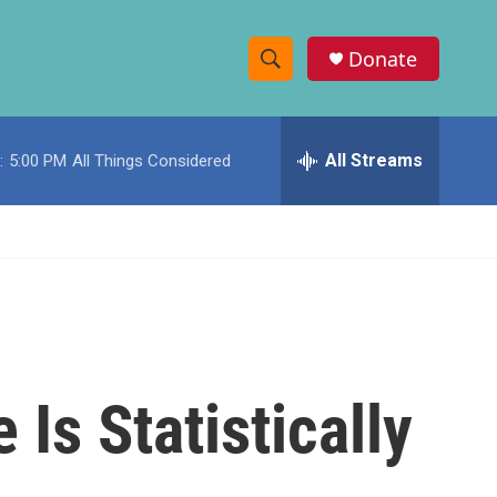
Donate
S
S
e
h
a
r
All Streams
:
5:00 PM
All Things Considered
o
c
h
w
Q
u
S
e
r
e
y
a
r
Is Statistically
c
h