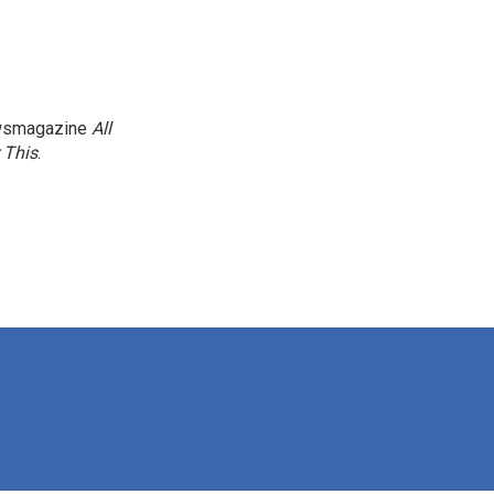
newsmagazine
All
 This
.