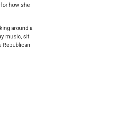
 for how she
king around a
ay music, sit
e Republican