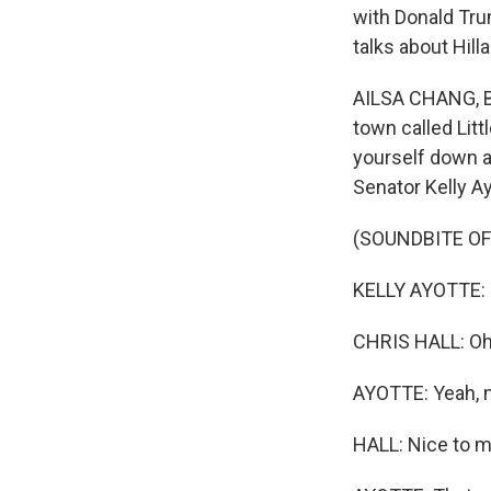
with Donald Tru
talks about Hill
AILSA CHANG, BY
town called Litt
yourself down a
Senator Kelly A
(SOUNDBITE OF
KELLY AYOTTE: T
CHRIS HALL: Oh,
AYOTTE: Yeah, n
HALL: Nice to m