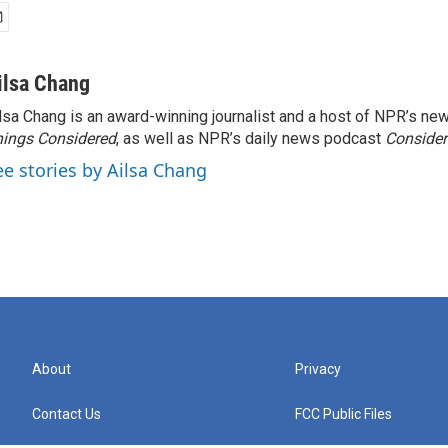
ilsa Chang
lsa Chang is an award-winning journalist and a host of NPR’s 
ings Considered
, as well as NPR’s daily news podcast
Consider
ee stories by Ailsa Chang
About
Privacy
Contact Us
FCC Public Files