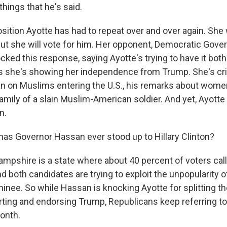
hings that he's said.
sition Ayotte has had to repeat over and over again. She 
ut she will vote for him. Her opponent, Democratic Gove
ked this response, saying Ayotte's trying to have it bot
 she's showing her independence from Trump. She's crit
n on Muslims entering the U.S., his remarks about wome
amily of a slain Muslim-American soldier. And yet, Ayotte i
n.
s Governor Hassan ever stood up to Hillary Clinton?
pshire is a state where about 40 percent of voters cal
 both candidates are trying to exploit the unpopularity o
minee. So while Hassan is knocking Ayotte for splitting t
ing and endorsing Trump, Republicans keep referring t
month.