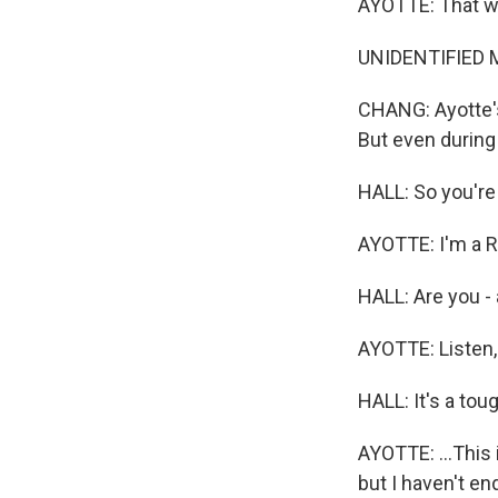
AYOTTE: That wa
UNIDENTIFIED M
CHANG: Ayotte's
But even during
HALL: So you're 
AYOTTE: I'm a R
HALL: Are you -
AYOTTE: Listen, I
HALL: It's a toug
AYOTTE: ...This 
but I haven't e