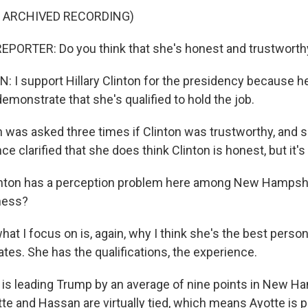
F ARCHIVED RECORDING)
EPORTER: Do you think that she's honest and trustworth
I support Hillary Clinton for the presidency because h
emonstrate that she's qualified to hold the job.
as asked three times if Clinton was trustworthy, and s
ce clarified that she does think Clinton is honest, but it's
linton has a perception problem here among New Hampshi
ness?
t I focus on is, again, why I think she's the best person
ates. She has the qualifications, the experience.
is leading Trump by an average of nine points in New H
te and Hassan are virtually tied, which means Ayotte is p