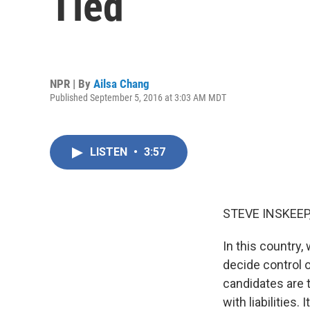
Tied
NPR | By
Ailsa Chang
Published September 5, 2016 at 3:03 AM MDT
LISTEN
•
3:57
STEVE INSKEEP
In this country,
decide control o
candidates are t
with liabilities