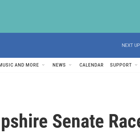
NEXT UP
MUSIC AND MORE
NEWS
CALENDAR
SUPPORT
shire Senate Race 