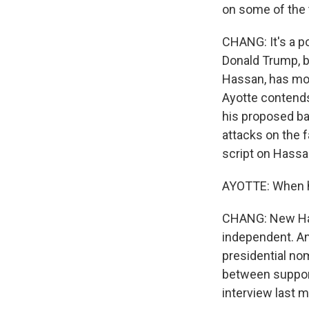
on some of the t
CHANG: It's a po
Donald Trump, b
Hassan, has moc
Ayotte contends
his proposed ba
attacks on the f
script on Hassa
AYOTTE: When ha
CHANG: New Ham
independent. And
presidential no
between support
interview last 