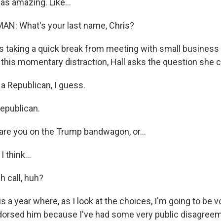
s amazing. Like...
AN: What's your last name, Chris?
 taking a quick break from meeting with small business
 this momentary distraction, Hall asks the question she 
a Republican, I guess.
epublican.
 are you on the Trump bandwagon, or...
 think...
h call, huh?
is a year where, as I look at the choices, I'm going to be v
ndorsed him because I've had some very public disagree