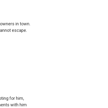
 owners in town.
cannot escape.
oting for him,
ments with him