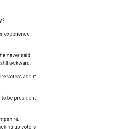
y?
er experience
he never said
 still awkward.
re voters about
 to be president
ampshire.
icking up voters