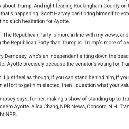
y about Trump. And right-leaning Rockingham County on 
that's happening. Scott Harvey can't bring himself to vot
 no such hesitation for Ayotte.
he Republican Party is more in line with my views, and I
h the Republican Party than Trump is. Trump's more of a w
y Dempsey, who's an independent sitting down the beac
 for Ayotte precisely because the senator's voting for Tr
 just feel as though, if you can stand behind him, if you
 effort to get him elected, then I question what your val
sey says, for her, making a show of standing up to Tr
edeem Ayotte. Ailsa Chang, NPR News, Concord, N.H. Tran
ght NPR.