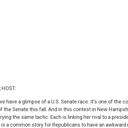
, HOST:
 we have a glimpse of a U.S. Senate race. It's one of the co
f the Senate this fall. And in this contest in New Hampsh
rying the same tactic. Each is linking her rival to a presid
. It is a common story for Republicans to have an awkward 