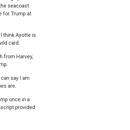
the seacoast
e for Trump at
 think Ayotte is
ild card.
h from Harvey,
ump.
 can say I am
ues are.
ump once in a
script provided