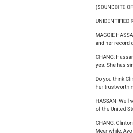
(SOUNDBITE O
UNIDENTIFIED R
MAGGIE HASSAN: 
and her record d
CHANG: Hassan w
yes. She has sin
Do you think C
her trustworthi
HASSAN: Well wha
of the United St
CHANG: Clinton 
Meanwhile, Ayot