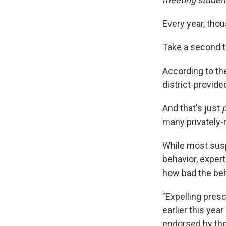
Every year, tho
Take a second to
According to th
district-provid
And that's just
p
many privately-
While most susp
behavior, exper
how bad the beha
"Expelling presc
earlier this yea
endorsed by the