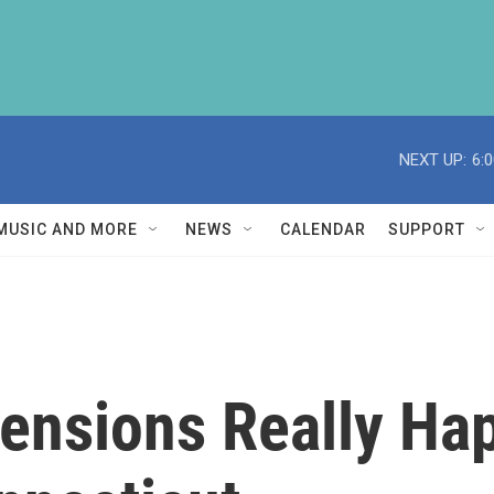
NEXT UP:
6:
MUSIC AND MORE
NEWS
CALENDAR
SUPPORT
ensions Really Ha