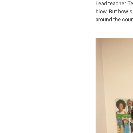
Lead teacher Te
blow. But how s
around the coun