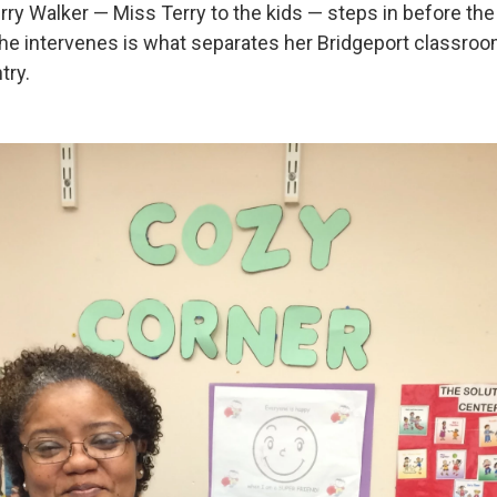
rry Walker — Miss Terry to the kids — steps in before the
he intervenes is what separates her Bridgeport classr
try.