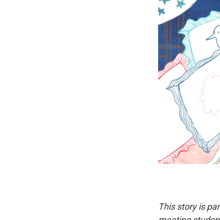
This story is pa
meeting student