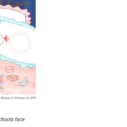
Shreyas R. Krishnan For NPR
schools face