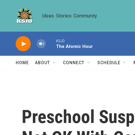
Skip to main content
Ideas. Stories. Community.
KSJD
The Atomic Hour
HOME
ABOUT
CONNECT
SCHEDULE
Preschool Susp