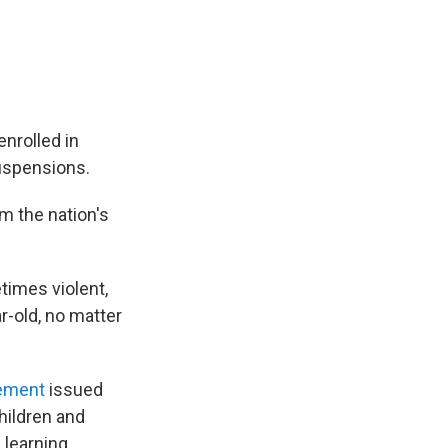
nrolled in
suspensions.
m the nation's
times violent,
r-old, no matter
tement
issued
hildren and
 learning