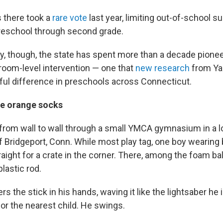
s there took a
rare vote
last year, limiting out-of-school 
reschool through second grade.
y, though, the state has spent more than a decade pionee
sroom-level intervention — one that
new research
from Ya
ul difference in preschools across Connecticut.
he orange socks
from wall to wall through a small YMCA gymnasium in a
 Bridgeport, Conn. While most play tag, one boy wearing 
aight for a crate in the corner. There, among the foam ba
plastic rod.
s the stick in his hands, waving it like the lightsaber he 
or the nearest child. He swings.