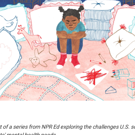
rt of a series from NPR Ed exploring the challenges U.S. 
s' mental health needs.