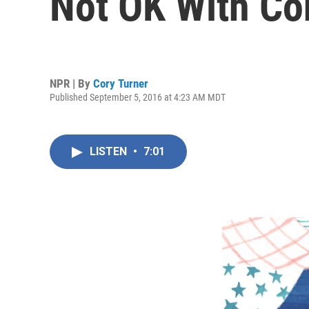
Not OK With Co
NPR | By
Cory Turner
Published September 5, 2016 at 4:23 AM MDT
LISTEN
•
7:01