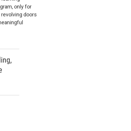
gram, only for
 revolving doors
meaningful
ing,
e