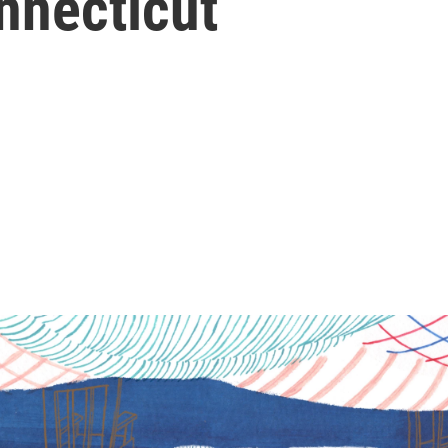
nnecticut