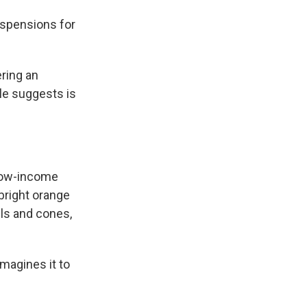
suspensions for
ring an
le suggests is
 low-income
bright orange
lls and cones,
imagines it to