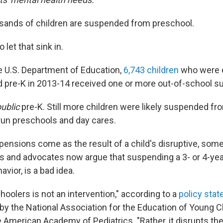
usands of children are suspended from preschool.
 let that sink in.
e U.S. Department of Education,
6,743 children
who were e
ed pre-K in 2013-14 received one or more out-of-school 
ublic
pre-K. Still more children were likely suspended fro
run preschools and day cares.
ensions come as the result of a child's disruptive, some
ts and advocates now argue that suspending a 3- or 4-yea
vior, is a bad idea.
hoolers is not an intervention," according to a
policy sta
r by the National Association for the Education of Young C
 American Academy of Pediatrics. "Rather, it disrupts the