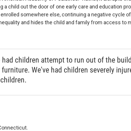
 a child out the door of one early care and education pro
e enrolled somewhere else, continuing a negative cycle of
inequality and hides the child and family from access to 
 had children attempt to run out of the build
 furniture. We've had children severely injur
 children.
Connecticut.