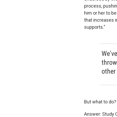
process, pushing
him or her to b
that increases 
supports."
We've
throw
other
But what to do?
Answer: Study 