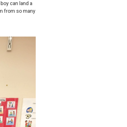
 boy can land a
oom from so many