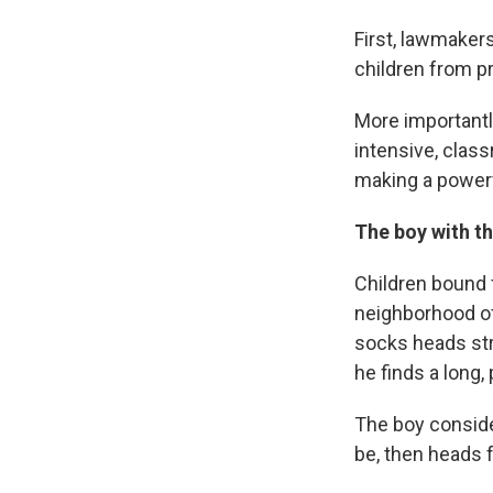
First, lawmaker
children from p
More importantl
intensive, clas
making a powerf
The boy with t
Children bound 
neighborhood of
socks heads str
he finds a long, 
The boy consider
be, then heads f