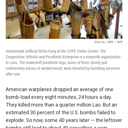
Elise Hu / NPR
/
NPR
Homemade artificial limbs hang at the COPE Visitor Center. The
Cooperative Orthotic and Prosthetic Enterprise is a nonprofit organization
in Laos. The makeshift prosthetic legs, some of them clearly just
rudimentary pieces of sanded wood, were donated by bombing survivors
after use.
American warplanes dropped an average of one
bomb-load every eight minutes, 24 hours a day.
They killed more than a quarter million Lao. But an
estimated 30 percent of the U.S. bombs failed to
explode. So now, some 40 years later — the leftover
bombs still lead to about 40 casualties a year.