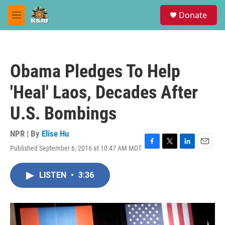
Skip to main content
S
Donate
e
M
a
e
r
n
c
u
h
Obama Pledges To Help
u
e
'Heal' Laos, Decades After
r
y
U.S. Bombings
NPR | By
Elise Hu
Published September 6, 2016 at 10:47 AM MDT
F
T
L
E
a
w
i
m
c
i
n
a
LISTEN
•
3:36
e
t
k
i
b
t
e
l
o
e
d
o
r
I
k
n