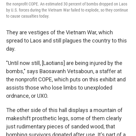
the nonprofit COPE. An estimated 30 percent of bombs dropped on Laos
by U.S. forces during the Vietnam War failed to explode, so they continue
to cause casualties today.
They are vestiges of the Vietnam War, which
spread to Laos and still plagues the country to this
day.
"Until now still, [Laotians] are being injured by the
bombs," says Baosavanh Vetsaboun, a staffer at
the nonprofit COPE, which puts on this exhibit and
assists those who lose limbs to unexploded
ordnance, or UXO.
The other side of this hall displays a mountain of
makeshift prosthetic legs, some of them clearly
just rudimentary pieces of sanded wood, that
bombing survivors donated after use. It's part of a