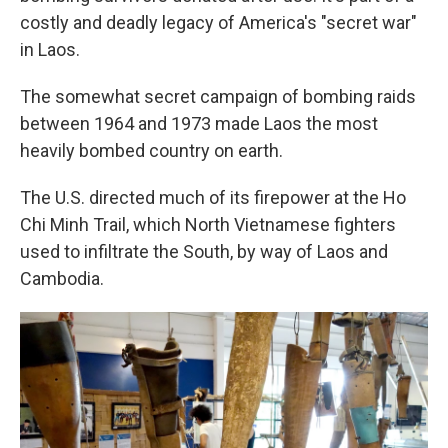
costly and deadly legacy of America's "secret war"
in Laos.
The somewhat secret campaign of bombing raids
between 1964 and 1973 made Laos the most
heavily bombed country on earth.
The U.S. directed much of its firepower at the Ho
Chi Minh Trail, which North Vietnamese fighters
used to infiltrate the South, by way of Laos and
Cambodia.