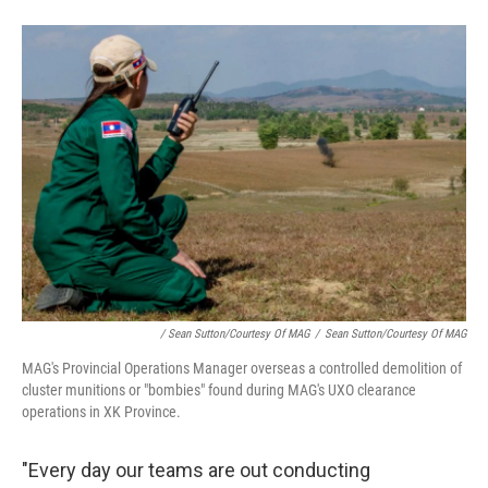
/ Sean Sutton/Courtesy Of MAG
/
Sean Sutton/Courtesy Of MAG
MAG's Provincial Operations Manager overseas a controlled demolition of
cluster munitions or "bombies" found during MAG's UXO clearance
operations in XK Province.
"Every day our teams are out conducting