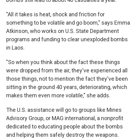
"All it takes is heat, shock and friction for
something to be volatile and go boom," says Emma
Atkinson, who works on U.S. State Department
programs and funding to clear unexploded bombs
in Laos.
"So when you think about the fact these things
were dropped from the air, they've experienced all
those things, not to mention the fact they've been
sitting in the ground 40 years, deteriorating, which
makes them even more volatile," she adds.
The U.S. assistance will go to groups like Mines
Advisory Group, or MAG international, a nonprofit
dedicated to educating people about the bombs
and helping them safely destroy the weapons.