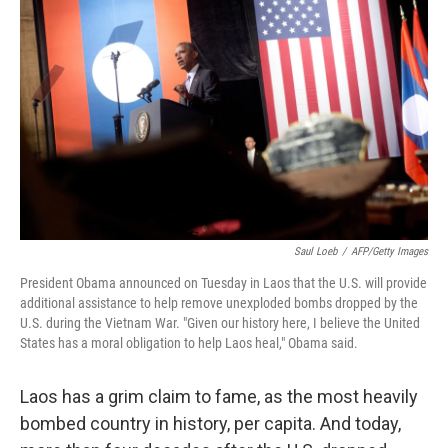
Saul Loeb
/
AFP/Getty Images
President Obama announced on Tuesday in Laos that the U.S. will provide
additional assistance to help remove unexploded bombs dropped by the
U.S. during the Vietnam War. "Given our history here, I believe the United
States has a moral obligation to help Laos heal," Obama said.
Laos has a grim claim to fame, as the most heavily
bombed country in history, per capita. And today,