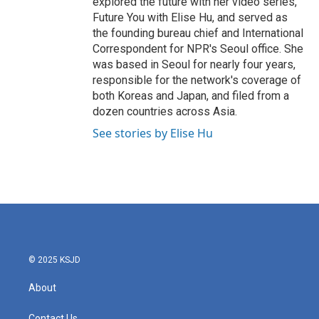
explored the future with her video series,
Future You with Elise Hu, and served as
the founding bureau chief and International
Correspondent for NPR's Seoul office. She
was based in Seoul for nearly four years,
responsible for the network's coverage of
both Koreas and Japan, and filed from a
dozen countries across Asia.
See stories by Elise Hu
© 2025 KSJD
About
Contact Us