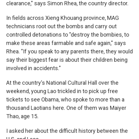
clearance," says Simon Rhea, the country director.
In fields across Xieng Khouang province, MAG
technicians root out the bombs and carry out
controlled detonations to "destroy the bombies, to
make these areas farmable and safe again," says
Rhea. "If you speak to any parents there, they would
say their biggest fear is about their children being
involved in accidents."
At the country's National Cultural Hall over the
weekend, young Lao trickled in to pick up free
tickets to see Obama, who spoke to more than a
thousand Laotians here. One of them was Maiyer
Thao, age 15.
I asked her about the difficult history between the