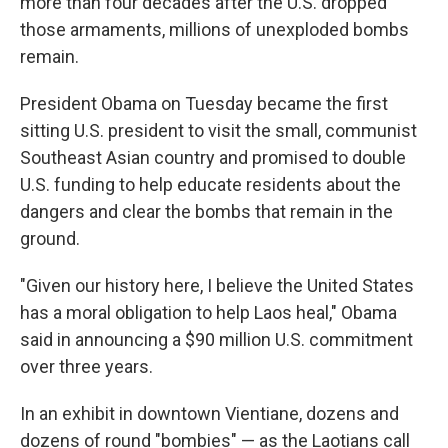
more than four decades after the U.S. dropped
those armaments, millions of unexploded bombs
remain.
President Obama on Tuesday became the first
sitting U.S. president to visit the small, communist
Southeast Asian country and promised to double
U.S. funding to help educate residents about the
dangers and clear the bombs that remain in the
ground.
"Given our history here, I believe the United States
has a moral obligation to help Laos heal," Obama
said in announcing a $90 million U.S. commitment
over three years.
In an exhibit in downtown Vientiane, dozens and
dozens of round "bombies" — as the Laotians call