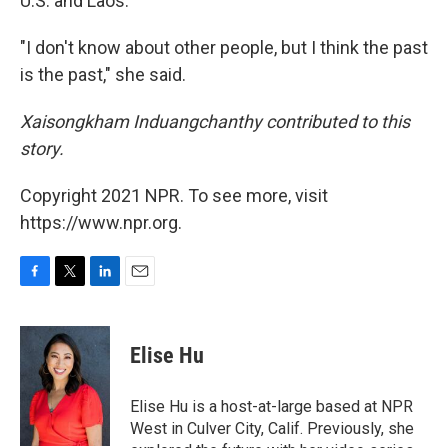
U.S. and Laos.
"I don't know about other people, but I think the past
is the past," she said.
Xaisongkham Induangchanthy contributed to this
story.
Copyright 2021 NPR. To see more, visit
https://www.npr.org.
F
T
L
E
a
w
i
m
c
i
n
a
e
t
k
i
Elise Hu
b
t
e
l
o
e
d
o
r
I
Elise Hu is a host-at-large based at NPR
k
n
West in Culver City, Calif. Previously, she