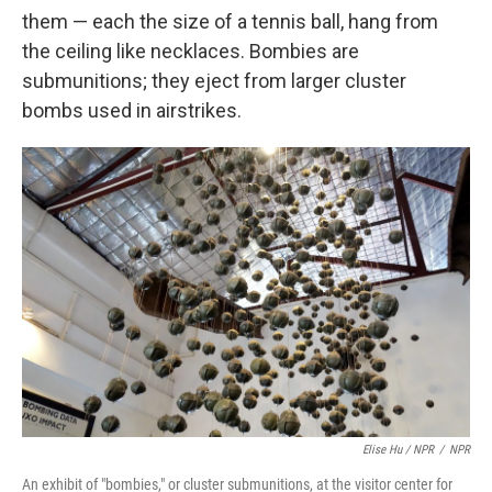
them — each the size of a tennis ball, hang from
the ceiling like necklaces. Bombies are
submunitions; they eject from larger cluster
bombs used in airstrikes.
Elise Hu / NPR
/
NPR
An exhibit of "bombies," or cluster submunitions, at the visitor center for