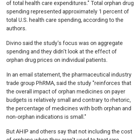
of total health care expenditures." Total orphan drug
spending represented approximately 1 percent of
total U.S. health care spending, according to the
authors.
Divino said the study's focus was on aggregate
spending and they didn't look at the effect of
orphan drug prices on individual patients.
In an email statement, the pharmaceutical industry
trade group PhRMA, said the study "reinforces that
the overall impact of orphan medicines on payer
budgets is relatively small and contrary to rhetoric,
the percentage of medicines with both orphan and
non-orphan indications is small."
But AHIP and others say that not including the cost
of orphans when they aren't used to treat rare