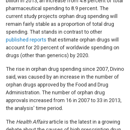
billion in 2013, an increase from 4.8 percent of total
pharmaceutical spending to 8.9 percent. The
current study projects orphan drug spending will
remain fairly stable as a proportion of total drug
spending. That stands in contrast to other
published reports
that estimate orphan drugs will
account for 20 percent of worldwide spending on
drugs (other than generics) by 2020.
The rise in orphan drug spending since 2007, Divino
said, was caused by an increase in the number of
orphan drugs approved by the Food and Drug
Administration. The number of orphan drug
approvals increased from 16 in 2007 to 33 in 2013,
the analysis' time period.
The
Health Affairs
article is the latest in a growing
debate about the causes of high prescription drug