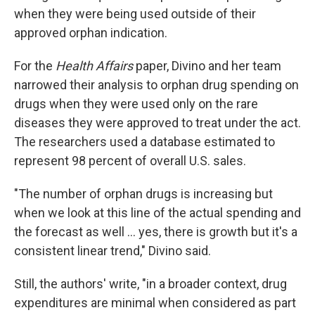
when they were being used outside of their
approved orphan indication.
For the
Health Affairs
paper, Divino and her team
narrowed their analysis to orphan drug spending on
drugs when they were used only on the rare
diseases they were approved to treat under the act.
The researchers used a database estimated to
represent 98 percent of overall U.S. sales.
"The number of orphan drugs is increasing but
when we look at this line of the actual spending and
the forecast as well ... yes, there is growth but it's a
consistent linear trend," Divino said.
Still, the authors' write, "in a broader context, drug
expenditures are minimal when considered as part