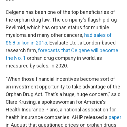
Celgene has been one of the top beneficiaries of
the orphan drug law. The company's flagship drug
Revlimid, which has orphan status for multiple
myeloma and many other cancers,
had sales of
$5.8 billion in 2015
. Evaluate Ltd., a London-based
research firm,
forecasts that Celgene will become
the No. 1
orphan drug company in world, as
measured by sales, in 2020.
"When those financial incentives become sort of
an investment opportunity to take advantage of the
Orphan Drug Act. That's a huge, huge concern," said
Clare Krusing, a spokeswoman for America's
Health Insurance Plans, a national association for
health insurance companies. AHIP released a
paper
in August that questioned prices on orphan drugs