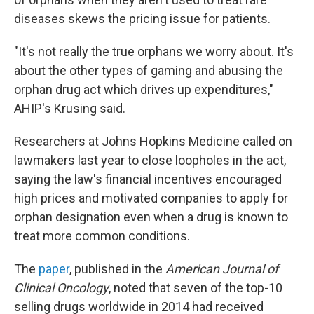
diseases skews the pricing issue for patients.
"It's not really the true orphans we worry about. It's
about the other types of gaming and abusing the
orphan drug act which drives up expenditures,"
AHIP's Krusing said.
Researchers at Johns Hopkins Medicine called on
lawmakers last year to close loopholes in the act,
saying the law's financial incentives encouraged
high prices and motivated companies to apply for
orphan designation even when a drug is known to
treat more common conditions.
The
paper
, published in the
American Journal of
Clinical Oncology
, noted that seven of the top-10
selling drugs worldwide in 2014 had received