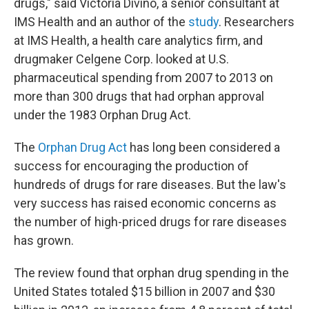
drugs," said Victoria Divino, a senior consultant at
IMS Health and an author of the
study
. Researchers
at IMS Health, a health care analytics firm, and
drugmaker Celgene Corp. looked at U.S.
pharmaceutical spending from 2007 to 2013 on
more than 300 drugs that had orphan approval
under the 1983 Orphan Drug Act.
The
Orphan Drug Act
has long been considered a
success for encouraging the production of
hundreds of drugs for rare diseases. But the law's
very success has raised economic concerns as
the number of high-priced drugs for rare diseases
has grown.
The review found that orphan drug spending in the
United States totaled $15 billion in 2007 and $30