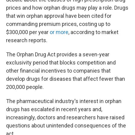
prices and how orphan drugs may play a role. Drugs
that win orphan approval have been cited for
commanding premium prices, costing up to
$300,000 per year
or more
, according to market
research reports.
The Orphan Drug Act provides a seven-year
exclusivity period that blocks competition and
other financial incentives to companies that
develop drugs for diseases that affect fewer than
200,000 people.
The pharmaceutical industry's interest in orphan
drugs has escalated in recent years and,
increasingly, doctors and researchers have raised
questions about unintended consequences of the
act.