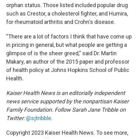
orphan status. Those listed included popular drug
such as Crestor, a cholesterol fighter, and Humira,
for rheumatoid arthritis and Crohn's disease.
"There are a lot of factors I think that have come up
in pricing in general, but what people are getting a
glimpse of is the sheer greed," said Dr. Martin
Makary, an author of the 2015 paper and professor
of health policy at Johns Hopkins School of Public
Health.
Kaiser Health News is an editorially independent
news service supported by the nonpartisan Kaiser
Family Foundation. Follow Sarah Jane Tribble on
Twitter:
@sjtribble
.
Copyright 2023 Kaiser Health News. To see more,