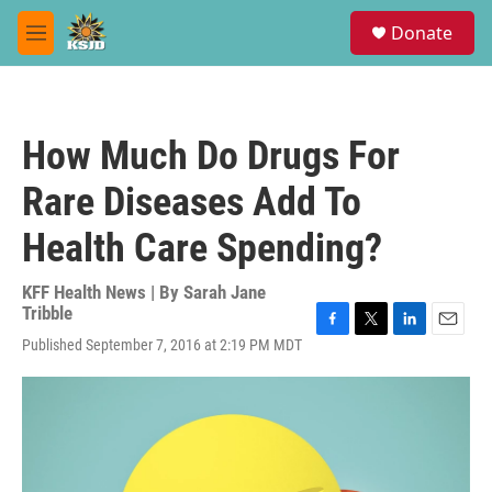
Skip to main content
S
Donate
e
M
a
e
r
n
c
u
h
How Much Do Drugs For
u
e
Rare Diseases Add To
r
y
Health Care Spending?
KFF Health News | By
Sarah Jane
Tribble
F
T
L
E
Published September 7, 2016 at 2:19 PM MDT
a
w
i
m
c
i
n
a
e
t
k
i
b
t
e
l
o
e
d
o
r
I
k
n