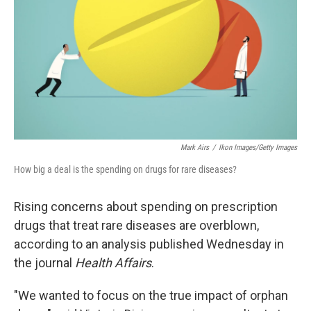
Mark Airs
/
Ikon Images/Getty Images
How big a deal is the spending on drugs for rare diseases?
Rising concerns about spending on prescription
drugs that treat rare diseases are overblown,
according to an analysis published Wednesday in
the journal
Health Affairs
.
"We wanted to focus on the true impact of orphan