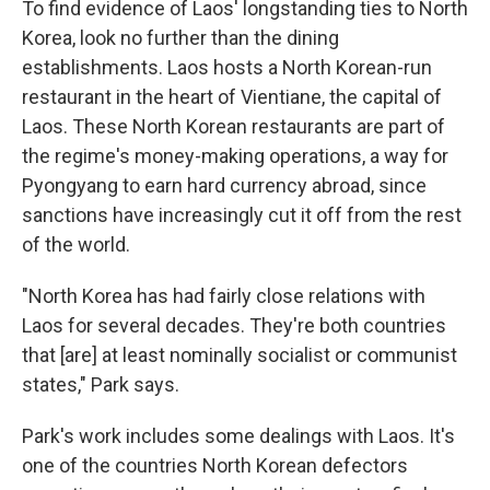
To find evidence of Laos' longstanding ties to North
Korea, look no further than the dining
establishments. Laos hosts a North Korean-run
restaurant in the heart of Vientiane, the capital of
Laos. These North Korean restaurants are part of
the regime's money-making operations, a way for
Pyongyang to earn hard currency abroad, since
sanctions have increasingly cut it off from the rest
of the world.
"North Korea has had fairly close relations with
Laos for several decades. They're both countries
that [are] at least nominally socialist or communist
states," Park says.
Park's work includes some dealings with Laos. It's
one of the countries North Korean defectors