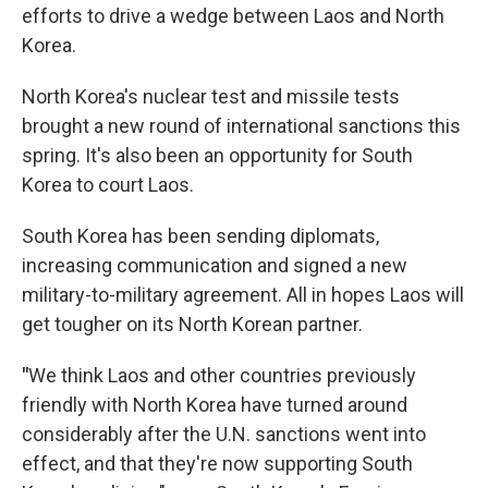
efforts to drive a wedge between Laos and North
Korea.
North Korea's nuclear test and missile tests
brought a new round of international sanctions this
spring. It's also been an opportunity for South
Korea to court Laos.
South Korea has been sending diplomats,
increasing communication and signed a new
military-to-military agreement. All in hopes Laos will
get tougher on its North Korean partner.
"
We think Laos and other countries previously
friendly with North Korea have turned around
considerably after the U.N. sanctions went into
effect, and that they're now supporting South