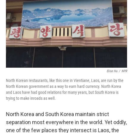
Elise Hu
/
NPR
North Korean restaurants, like this one in Vientiane, Laos, are run by the
North Korean government as a way to earn hard currency. North Korea
and Laos have had good relations for many years, but South Korea is
trying to make inroads as well.
North Korea and South Korea maintain strict
separation most everywhere in the world. Yet oddly,
one of the few places they intersect is Laos, the