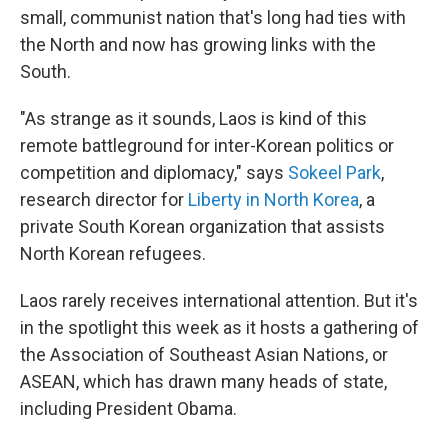
small, communist nation that's long had ties with
the North and now has growing links with the
South.
"As strange as it sounds, Laos is kind of this
remote battleground for inter-Korean politics or
competition and diplomacy," says
Sokeel Park
,
research director for
Liberty in North Korea
, a
private South Korean organization that assists
North Korean refugees.
Laos rarely receives international attention. But it's
in the spotlight this week as it hosts a gathering of
the Association of Southeast Asian Nations, or
ASEAN, which has drawn many heads of state,
including President Obama.