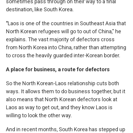
sometimes pass through on their way to a final
destination, like South Korea.
"
Laos is one of the countries in Southeast Asia that
North Korean refugees will go to out of China," he
explains. The vast majority of defectors cross
from North Korea into China, rather than attempting
to cross the heavily guarded inter-Korean border.
A place for business, a route for defectors
So the North Korean-Laos relationship cuts both
ways. It allows them to do business together, but it
also means that North Korean defectors look at
Laos as way to get out, and they know Laos is
willing to look the other way.
And in recent months, South Korea has stepped up