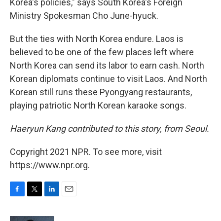
Korea's policies," says South Korea's Foreign
Ministry Spokesman Cho June-hyuck.
But the ties with North Korea endure. Laos is
believed to be one of the few places left where
North Korea can send its labor to earn cash. North
Korean diplomats continue to visit Laos. And North
Korean still runs these Pyongyang restaurants,
playing patriotic North Korean karaoke songs.
Haeryun Kang contributed to this story, from Seoul.
Copyright 2021 NPR. To see more, visit
https://www.npr.org.
F
T
L
E
a
w
i
m
c
i
n
a