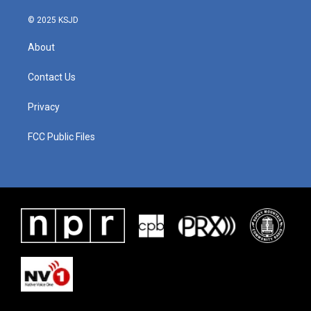
© 2025 KSJD
About
Contact Us
Privacy
FCC Public Files