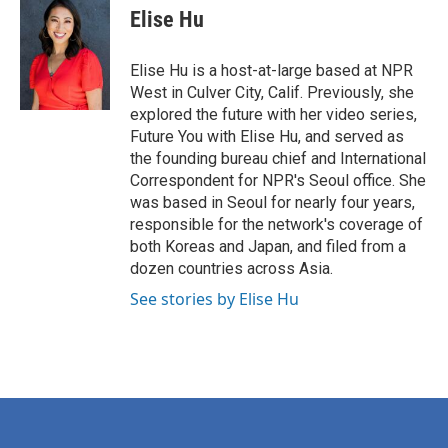
e
t
k
i
Elise Hu
b
t
e
l
o
e
d
o
r
I
Elise Hu is a host-at-large based at NPR
k
n
West in Culver City, Calif. Previously, she
explored the future with her video series,
Future You with Elise Hu, and served as
the founding bureau chief and International
Correspondent for NPR's Seoul office. She
was based in Seoul for nearly four years,
responsible for the network's coverage of
both Koreas and Japan, and filed from a
dozen countries across Asia.
See stories by Elise Hu