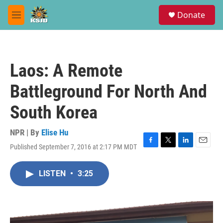
Skip to main content
S
Donate
e
M
a
e
r
n
c
u
h
Laos: A Remote
u
e
Battleground For North And
r
y
South Korea
NPR | By
Elise Hu
Published September 7, 2016 at 2:17 PM MDT
F
T
L
E
a
w
i
m
c
i
n
a
LISTEN
•
3:25
e
t
k
i
b
t
e
l
o
e
d
o
r
I
k
n