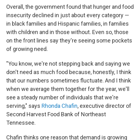
Overall, the government found that hunger and food
insecurity declined in just about every category —
in black families and Hispanic families, in families
with children and in those without. Even so, those
on the front lines say they're seeing some pockets
of growing need.
"You know, we're not stepping back and saying we
don't need as much food because, honestly, I think
that our numbers sometimes fluctuate. And I think
when we average them together for the year, we'll
see a steady number of individuals that we're
serving," says
Rhonda Chafin
, executive director of
Second Harvest Food Bank of Northeast
Tennessee.
Chafin thinks one reason that demand is growing