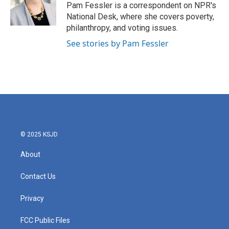
o
r
I
Pam Fessler is a correspondent on NPR's
k
n
National Desk, where she covers poverty,
philanthropy, and voting issues.
See stories by Pam Fessler
© 2025 KSJD
About
Contact Us
Privacy
FCC Public Files