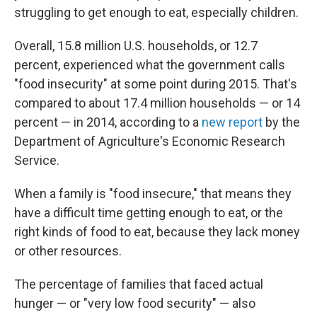
struggling to get enough to eat, especially children.
Overall, 15.8 million U.S. households, or 12.7
percent, experienced what the government calls
"food insecurity" at some point during 2015. That's
compared to about 17.4 million households — or 14
percent — in 2014, according to a
new report
by the
Department of Agriculture's Economic Research
Service.
When a family is "food insecure," that means they
have a difficult time getting enough to eat, or the
right kinds of food to eat, because they lack money
or other resources.
The percentage of families that faced actual
hunger — or "very low food security" — also