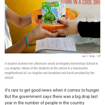
Jae C. Hong
/
AP
A student receives her afternoon snack at Kingsley Elementary School in
Los Angeles. Many of the students at the school in a low-income
neighborhood of Los Angeles eat breakfast and lunch provided by the
school.
It's rare to get good news when it comes to hunger.
But the government says there was a big drop last
year in the number of people in the country