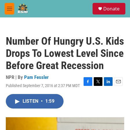
Skip to main content
S
Donate
e
M
a
e
r
n
c
u
h
Number Of Hungry U.S. Kids
u
e
Drops To Lowest Level Since
r
y
Before Great Recession
NPR | By
Pam Fessler
Published September 7, 2016 at 2:37 PM MDT
F
T
L
E
a
w
i
m
c
i
n
a
LISTEN
•
1:59
e
t
k
i
b
t
e
l
o
e
d
o
r
I
k
n