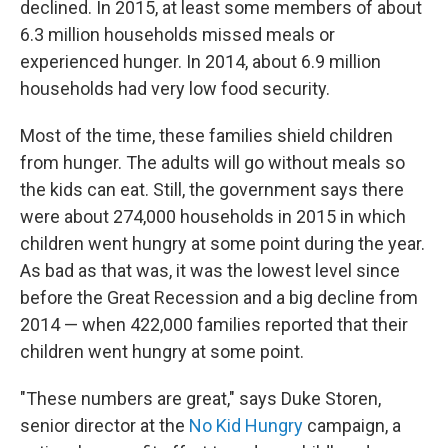
declined. In 2015, at least some members of about
6.3 million households missed meals or
experienced hunger. In 2014, about 6.9 million
households had very low food security.
Most of the time, these families shield children
from hunger. The adults will go without meals so
the kids can eat. Still, the government says there
were about 274,000 households in 2015 in which
children went hungry at some point during the year.
As bad as that was, it was the lowest level since
before the Great Recession and a big decline from
2014 — when 422,000 families reported that their
children went hungry at some point.
"These numbers are great," says Duke Storen,
senior director at the
No Kid Hungry
campaign, a