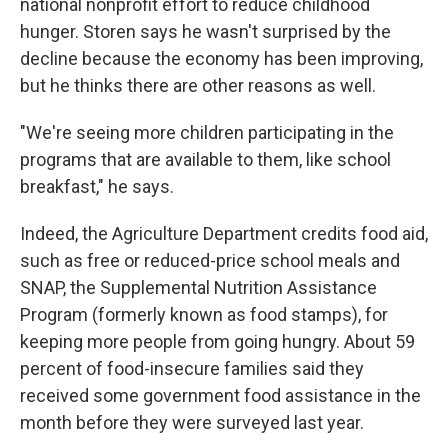
national nonprofit effort to reduce childhood
hunger. Storen says he wasn't surprised by the
decline because the economy has been improving,
but he thinks there are other reasons as well.
"We're seeing more children participating in the
programs that are available to them, like school
breakfast," he says.
Indeed, the Agriculture Department credits food aid,
such as free or reduced-price
school meals and
SNAP, the Supplemental Nutrition Assistance
Program (formerly known as food stamps), for
keeping more people from going hungry. About 59
percent of food-insecure families said they
received some government food assistance in the
month before they were surveyed last year.