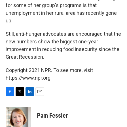
for some of her group's programs is that
unemployment in her rural area has recently gone
up.
Still, anti-hunger advocates are encouraged that the
new numbers show the biggest one-year
improvement in reducing food insecurity since the
Great Recession.
Copyright 2021 NPR. To see more, visit
https://www.npr.org.
F
T
L
E
a
w
i
m
c
i
n
a
e
t
k
i
Pam Fessler
b
t
e
l
o
e
d