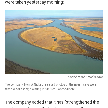
were taken yesterday morning:
/ Norilsk Nickel
/
Norilsk Nickel
The company, Norilsk Nickel, released photos of the river it says were
taken Wednesday, claiming it is in "regular condition."
The company added that it has "strengthened the