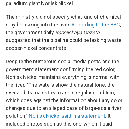
palladium giant Norilsk Nickel.
The ministry did not specify what kind of chemical
may be leaking into the river.
According to the BBC
,
the government daily
Rossiiskaya Gazeta
suggested that the pipeline could be leaking waste
copper-nickel concentrate.
Despite the numerous social media posts and the
government statement confirming the red color,
Norilsk Nickel maintains everything is normal with
the river. "The waters show the natural tone; the
river and its mainstream are in regular condition,
which goes against the information about any color
changes due to an alleged case of large-scale river
pollution,"
Norilsk Nickel said in a statement
. It
included photos such as this one, which it said