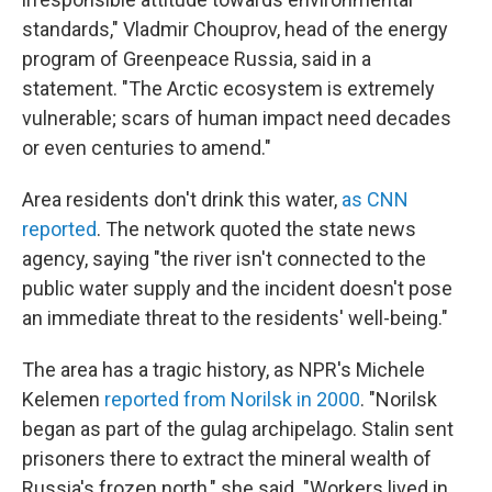
standards," Vladmir Chouprov, head of the energy
program of Greenpeace Russia, said in a
statement. "The Arctic ecosystem is extremely
vulnerable; scars of human impact need decades
or even centuries to amend."
Area residents don't drink this water,
as CNN
reported
. The network quoted the state news
agency, saying "the river isn't connected to the
public water supply and the incident doesn't pose
an immediate threat to the residents' well-being."
The area has a tragic history, as NPR's Michele
Kelemen
reported from Norilsk in 2000
. "Norilsk
began as part of the gulag archipelago. Stalin sent
prisoners there to extract the mineral wealth of
Russia's frozen north," she said. "Workers lived in