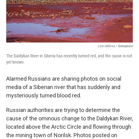
Liza Udilova / Greenpeace
The Daldykan River in Siberia has recently turned red, and the cause is not
yet known.
Alarmed Russians are sharing photos on social
media of a Siberian river that has suddenly and
mysteriously turned blood red.
Russian authorities are trying to determine the
cause of the ominous change to the Daldykan River,
located above the Arctic Circle and flowing through
the mining town of Norilsk. Photos posted on