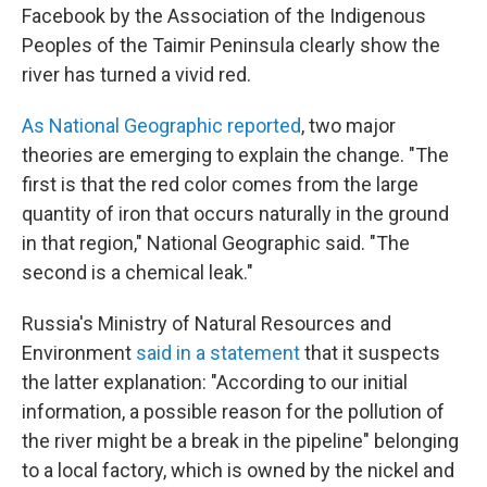
Facebook by the Association of the Indigenous
Peoples of the Taimir Peninsula clearly show the
river has turned a vivid red.
As National Geographic reported
, two major
theories are emerging to explain the change. "The
first is that the red color comes from the large
quantity of iron that occurs naturally in the ground
in that region," National Geographic said. "The
second is a chemical leak."
Russia's Ministry of Natural Resources and
Environment
said in a statement
that it suspects
the latter explanation: "According to our initial
information, a possible reason for the pollution of
the river might be a break in the pipeline" belonging
to a local factory, which is owned by the nickel and