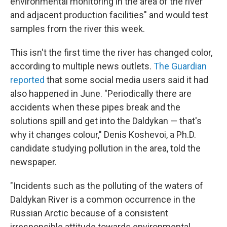
environmental monitoring in the area of the river
and adjacent production facilities" and would test
samples from the river this week.
This isn't the first time the river has changed color,
according to multiple news outlets.
The Guardian
reported
that some social media users said it had
also happened in June. "Periodically there are
accidents when these pipes break and the
solutions spill and get into the Daldykan — that's
why it changes colour," Denis Koshevoi, a Ph.D.
candidate studying pollution in the area, told the
newspaper.
"Incidents such as the polluting of the waters of
Daldykan River is a common occurrence in the
Russian Arctic because of a consistent
irresponsible attitude towards environmental