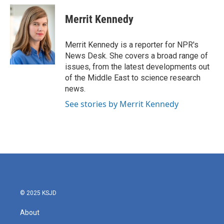
c
i
n
a
e
t
k
i
Merrit Kennedy
b
t
e
l
o
e
d
o
r
I
Merrit Kennedy is a reporter for NPR's
k
n
News Desk. She covers a broad range of
issues, from the latest developments out
of the Middle East to science research
news.
See stories by Merrit Kennedy
© 2025 KSJD
About