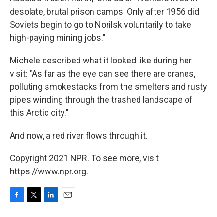
desolate, brutal prison camps. Only after 1956 did
Soviets begin to go to Norilsk voluntarily to take
high-paying mining jobs."
Michele described what it looked like during her
visit: "As far as the eye can see there are cranes,
polluting smokestacks from the smelters and rusty
pipes winding through the trashed landscape of
this Arctic city."
And now, a red river flows through it.
Copyright 2021 NPR. To see more, visit
https://www.npr.org.
F
T
L
E
a
w
i
m