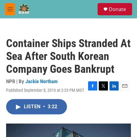
Skip to main content
S
Donate
e
M
a
e
r
n
c
u
h
Container Ships Stranded At
u
e
Sea After South Korean
r
y
Company Goes Bankrupt
NPR | By
Jackie Northam
Published September 8, 2016 at 3:33 PM MDT
F
T
L
E
a
w
i
m
c
i
n
a
LISTEN
•
3:22
e
t
k
i
b
t
e
l
o
e
d
o
r
I
k
n