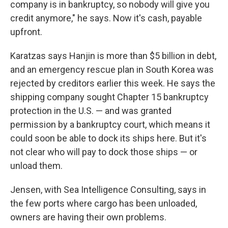
company is in bankruptcy, so nobody will give you
credit anymore," he says. Now it's cash, payable
upfront.
Karatzas says Hanjin is more than $5 billion in debt,
and an emergency rescue plan in South Korea was
rejected by creditors earlier this week. He says the
shipping company sought Chapter 15 bankruptcy
protection in the U.S. — and was granted
permission by a bankruptcy court, which means it
could soon be able to dock its ships here. But it's
not clear who will pay to dock those ships — or
unload them.
Jensen, with Sea Intelligence Consulting, says in
the few ports where cargo has been unloaded,
owners are having their own problems.