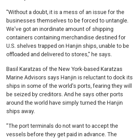
"Without a doubt, it is a mess of an issue for the
businesses themselves to be forced to untangle.
We've got an inordinate amount of shipping
containers containing merchandise destined for
U.S. shelves trapped on Hanjin ships, unable to be
offloaded and delivered to stores," he says.
Basil Karatzas of the New York-based Karatzas
Marine Advisors says Hanjin is reluctant to dock its
ships in some of the world's ports, fearing they will
be seized by creditors. And he says other ports
around the world have simply turned the Hanjin
ships away.
"The port terminals do not want to accept the
vessels before they get paid in advance. The