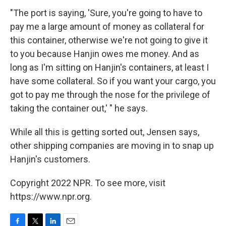
"The port is saying, 'Sure, you're going to have to
pay me a large amount of money as collateral for
this container, otherwise we're not going to give it
to you because Hanjin owes me money. And as
long as I'm sitting on Hanjin's containers, at least I
have some collateral. So if you want your cargo, you
got to pay me through the nose for the privilege of
taking the container out,' " he says.
While all this is getting sorted out, Jensen says,
other shipping companies are moving in to snap up
Hanjin's customers.
Copyright 2022 NPR. To see more, visit
https://www.npr.org.