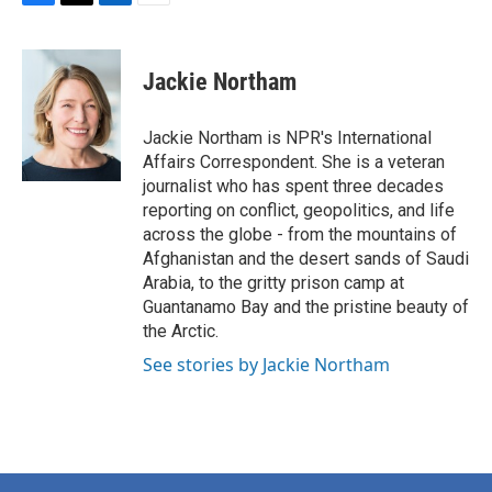
F
T
L
E
a
w
i
m
c
i
n
a
e
t
k
i
Jackie Northam
b
t
e
l
o
e
d
o
r
I
Jackie Northam is NPR's International
k
n
Affairs Correspondent. She is a veteran
journalist who has spent three decades
reporting on conflict, geopolitics, and life
across the globe - from the mountains of
Afghanistan and the desert sands of Saudi
Arabia, to the gritty prison camp at
Guantanamo Bay and the pristine beauty of
the Arctic.
See stories by Jackie Northam