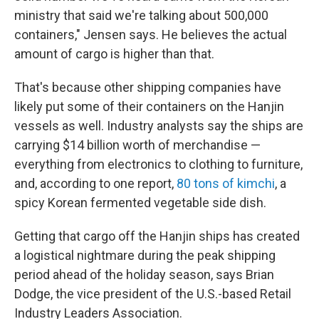
ministry that said we're talking about 500,000
containers," Jensen says. He believes the actual
amount of cargo is higher than that.
That's because other shipping companies have
likely put some of their containers on the Hanjin
vessels as well. Industry analysts say the ships are
carrying $14 billion worth of merchandise —
everything from electronics to clothing to furniture,
and, according to one report,
80 tons of kimchi
, a
spicy Korean fermented vegetable side dish.
Getting that cargo off the Hanjin ships has created
a logistical nightmare during the peak shipping
period ahead of the holiday season, says Brian
Dodge, the vice president of the U.S.-based Retail
Industry Leaders Association.