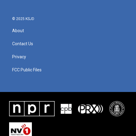
© 2025 KSJD
About
Contact Us
Privacy
FCC Public Files