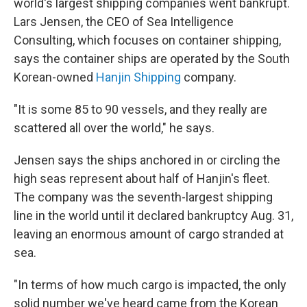
world's largest shipping companies went bankrupt.
Lars Jensen, the CEO of Sea Intelligence
Consulting, which focuses on container shipping,
says the container ships are operated by the South
Korean-owned
Hanjin Shipping
company.
"It is some 85 to 90 vessels, and they really are
scattered all over the world," he says.
Jensen says the ships anchored in or circling the
high seas represent about half of Hanjin's fleet.
The company was the seventh-largest shipping
line in the world until it declared bankruptcy Aug. 31,
leaving an enormous amount of cargo stranded at
sea.
"In terms of how much cargo is impacted, the only
solid number we've heard came from the Korean