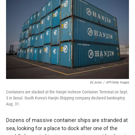
Ed Jones
/
AFP/Getty Images
Containers are stacked at the Hanjin Incheon Container Terminal on Sept.
3 in Seoul. South Korea's Hanjin Shipping company declared bankruptcy
Aug. 31.
Dozens of massive container ships are stranded at
sea, looking for a place to dock after one of the