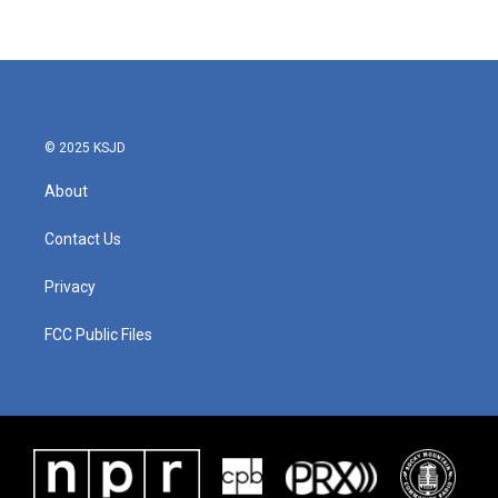
© 2025 KSJD
About
Contact Us
Privacy
FCC Public Files