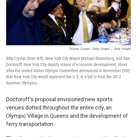
Thomas Cooper / Getty Images
/
Getty Images
Billy Crystal (from left), New York City Mayor Michael Bloomberg, and Dan
Doctoroff, New York City deputy mayor of economic development, cheer
after the United States Olympic Committee announced in November 2002
that New York City would represent the U.S. in a bid to host the 2012
Summer Olympics.
Doctoroff's proposal envisioned new sports
venues dotted throughout the entire city, an
Olympic Village in Queens and the development of
ferry transportation.