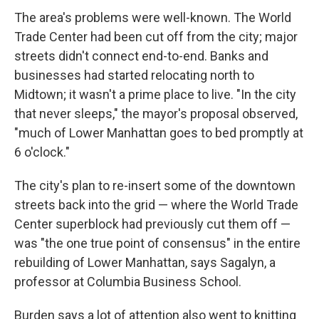
The area's problems were well-known. The World
Trade Center had been cut off from the city; major
streets didn't connect end-to-end. Banks and
businesses had started relocating north to
Midtown; it wasn't a prime place to live. "In the city
that never sleeps," the mayor's proposal observed,
"much of Lower Manhattan goes to bed promptly at
6 o'clock."
The city's plan to re-insert some of the downtown
streets back into the grid — where the World Trade
Center superblock had previously cut them off —
was "the one true point of consensus" in the entire
rebuilding of Lower Manhattan, says Sagalyn, a
professor at Columbia Business School.
Burden says a lot of attention also went to knitting