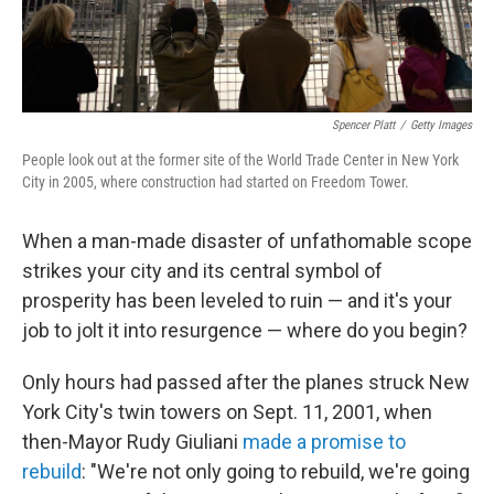
Spencer Platt
/
Getty Images
People look out at the former site of the World Trade Center in New York
City in 2005, where construction had started on Freedom Tower.
When a man-made disaster of unfathomable scope
strikes your city and its central symbol of
prosperity has been leveled to ruin — and it's your
job to jolt it into resurgence — where do you begin?
Only hours had passed after the planes struck New
York City's twin towers on Sept. 11, 2001, when
then-Mayor Rudy Giuliani
made a promise to
rebuild
: "We're not only going to rebuild, we're going