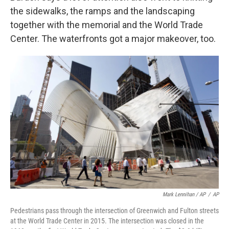
the sidewalks, the ramps and the landscaping
together with the memorial and the World Trade
Center. The waterfronts got a major makeover, too.
Mark Lennihan / AP
/
AP
Pedestrians pass through the intersection of Greenwich and Fulton streets
at the World Trade Center in 2015. The intersection was closed in the