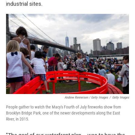
industrial sites.
Andrew Renneisen / Getty Images
/
Getty Images
People gather to watch the Macy's Fourth of July fireworks show from
Brooklyn Bridge Park, one of the newer developments along the East
River, in 2015.