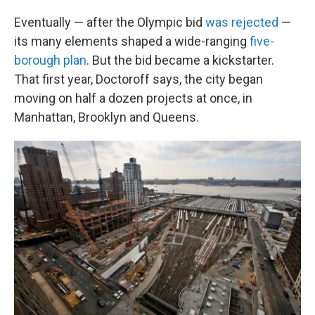
Eventually — after the Olympic bid
was rejected
—
its many elements shaped a wide-ranging
five-
borough plan
. But the bid became a kickstarter.
That first year, Doctoroff says, the city began
moving on half a dozen projects at once, in
Manhattan, Brooklyn and Queens.