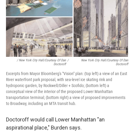
/ New York City Hall/Courtesy Of Dan
/
New York City Hall/Courtesy Of Dan
Doctoroff
Doctoroff
Excerpts from Mayor Bloomberg's "Vision" plan: (top left) a view of an East
River waterfront park proposal, with sea-level ice skating rink and
hydroponic garden, by Rockwell/Diller + Scofido; (bottom left) a
conceptual view of the interior of the proposed Lower Manhattan
transportation terminal; (bottom right) a view of proposed improvements
to Broadway, including an MTA transit hub.
Doctoroff would call Lower Manhattan "an
aspirational place," Burden says.