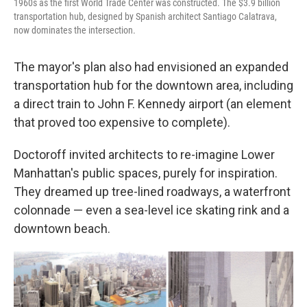
1960s as the first World Trade Center was constructed. The $3.9 billion
transportation hub, designed by Spanish architect Santiago Calatrava,
now dominates the intersection.
The mayor's plan also had envisioned an expanded
transportation hub for the downtown area, including
a direct train to John F. Kennedy airport (an element
that proved too expensive to complete).
Doctoroff invited architects to re-imagine Lower
Manhattan's public spaces, purely for inspiration.
They dreamed up tree-lined roadways, a waterfront
colonnade — even a sea-level ice skating rink and a
downtown beach.