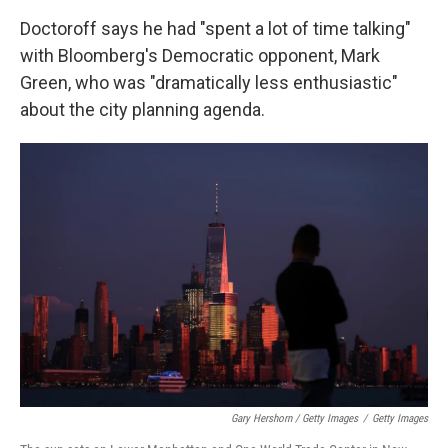
Doctoroff says he had "spent a lot of time talking"
with Bloomberg's Democratic opponent, Mark
Green, who was "dramatically less enthusiastic"
about the city planning agenda.
Gary Hershorn / Getty Images
/
Getty Images