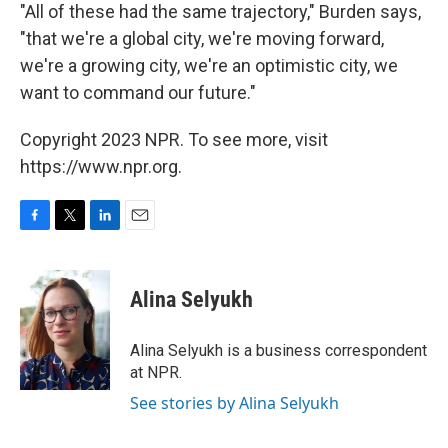
"All of these had the same trajectory," Burden says,
"that we're a global city, we're moving forward,
we're a growing city, we're an optimistic city, we
want to command our future."
Copyright 2023 NPR. To see more, visit
https://www.npr.org.
F
T
L
E
a
w
i
m
c
i
n
a
e
t
k
i
Alina Selyukh
b
t
e
l
o
e
d
o
r
I
Alina Selyukh is a business correspondent
k
n
at NPR.
See stories by Alina Selyukh