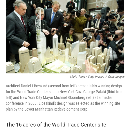
Mario Tama / Getty Images
/
Getty Images
Architect Daniel Libeskind (second from left) presents his winning design
for the World Trade Center site to New York Gov. George Pataki (third from
left) and New York City Mayor Michael Bloomberg (left) at a media
conference in 2003. Libeskind's design was selected as the winning site
plan by the Lower Manhattan Redevelopment Corp.
The 16 acres of the World Trade Center site