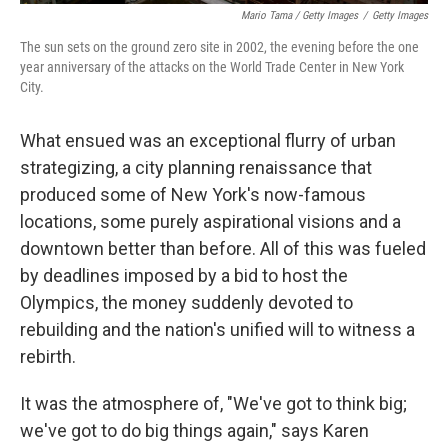
Mario Tama / Getty Images
/
Getty Images
The sun sets on the ground zero site in 2002, the evening before the one
year anniversary of the attacks on the World Trade Center in New York
City.
What ensued was an exceptional flurry of urban
strategizing, a city planning renaissance that
produced some of New York's now-famous
locations, some purely aspirational visions and a
downtown better than before. All of this was fueled
by deadlines imposed by a bid to host the
Olympics, the money suddenly devoted to
rebuilding and the nation's unified will to witness a
rebirth.
It was the atmosphere of, "We've got to think big;
we've got to do big things again," says Karen