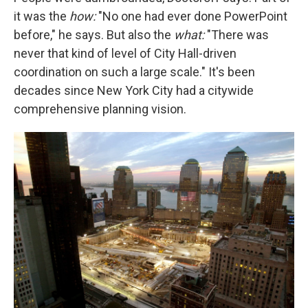
it was the
how:
"No one had ever done PowerPoint
before," he says. But also the
what:
"There was
never that kind of level of City Hall-driven
coordination on such a large scale." It's been
decades since New York City had a citywide
comprehensive planning vision.