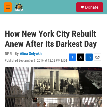
Skip to main content
S
Donate
e
M
a
e
r
n
c
u
h
How New York City Rebuilt
u
e
Anew After Its Darkest Day
r
y
NPR | By
Alina Selyukh
Published September 8, 2016 at 12:02 PM MDT
F
T
L
E
a
w
i
m
c
i
n
a
e
t
k
i
b
t
e
l
o
e
d
o
r
I
k
n