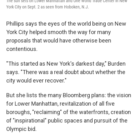
The sun sets on Lower Manhattan and One World Trade Center in New
York City on Sept. 2 as seen from Hoboken, N.J.
Phillips says the eyes of the world being on New
York City helped smooth the way for many
proposals that would have otherwise been
contentious.
"This started as New York's darkest day," Burden
says. "There was a real doubt about whether the
city would ever recover."
But she lists the many Bloomberg plans: the vision
for Lower Manhattan, revitalization of all five
boroughs, "reclaiming" of the waterfronts, creation
of "inspirational" public spaces and pursuit of the
Olympic bid.