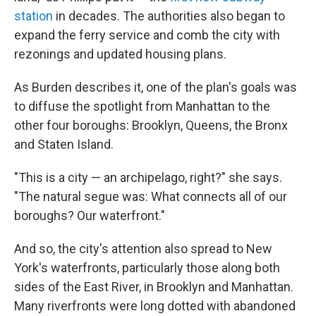
station
in decades. The authorities also began to
expand the ferry service and comb the city with
rezonings and updated housing plans.
As Burden describes it, one of the plan's goals was
to diffuse the spotlight from Manhattan to the
other four boroughs: Brooklyn, Queens, the Bronx
and Staten Island.
"This is a city — an archipelago, right?" she says.
"The natural segue was: What connects all of our
boroughs? Our waterfront."
And so, the city's attention also spread to New
York's waterfronts, particularly those along both
sides of the East River, in Brooklyn and Manhattan.
Many riverfronts were long dotted with abandoned