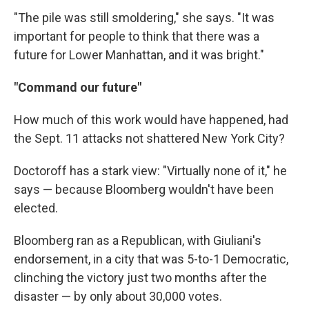
"The pile was still smoldering," she says. "It was
important for people to think that there was a
future for Lower Manhattan, and it was bright."
"Command our future"
How much of this work would have happened, had
the Sept. 11 attacks not shattered New York City?
Doctoroff has a stark view: "Virtually none of it," he
says — because Bloomberg wouldn't have been
elected.
Bloomberg ran as a Republican, with Giuliani's
endorsement, in a city that was 5-to-1 Democratic,
clinching the victory just two months after the
disaster — by only about 30,000 votes.