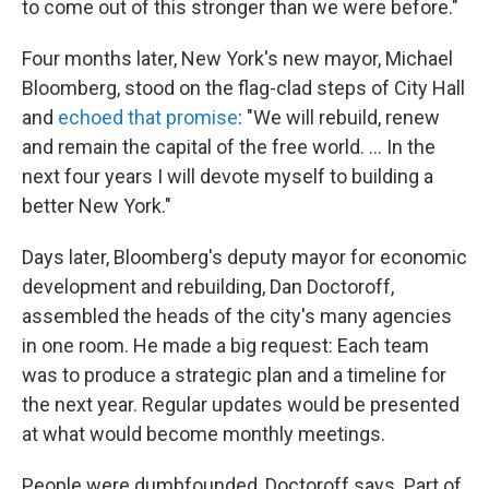
to come out of this stronger than we were before."
Four months later, New York's new mayor, Michael
Bloomberg, stood on the flag-clad steps of City Hall
and
echoed that promise
: "We will rebuild, renew
and remain the capital of the free world. ... In the
next four years I will devote myself to building a
better New York."
Days later, Bloomberg's deputy mayor for economic
development and rebuilding, Dan Doctoroff,
assembled the heads of the city's many agencies
in one room. He made a big request: Each team
was to produce a strategic plan and a timeline for
the next year. Regular updates would be presented
at what would become monthly meetings.
People were dumbfounded, Doctoroff says. Part of