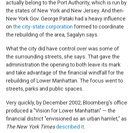
actually belong to the Port Authority, which is run by
the states of New York and New Jersey. And then-
New York Gov. George Pataki had a heavy influence
on
the city-state corporation
formed to coordinate
the rebuilding of the area, Sagalyn says.
What the city did have control over was some of
the surrounding streets, she says. That gave the
administration the opening to both leave its mark
and take advantage of the financial windfall for the
rebuilding of Lower Manhattan. The focus went to
streets, parks and public spaces.
Very quickly, by December 2002, Bloomberg's office
produced a "Vision for Lower Manhattan" — the
financial district "envisioned as an urban hamlet," as
The New York Times
described it
.