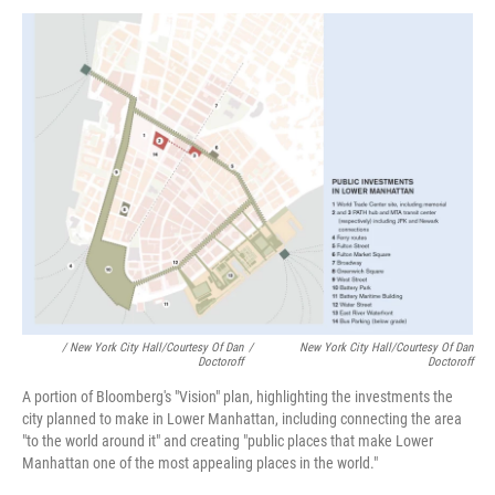
/ New York City Hall/Courtesy Of Dan
/
New York City Hall/Courtesy Of Dan
Doctoroff
Doctoroff
A portion of Bloomberg's "Vision" plan, highlighting the investments the
city planned to make in Lower Manhattan, including connecting the area
"to the world around it" and creating "public places that make Lower
Manhattan one of the most appealing places in the world."