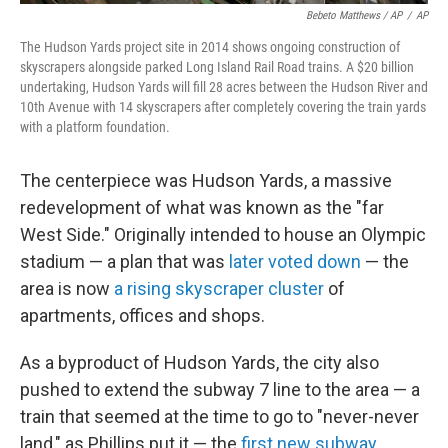
Bebeto Matthews / AP
/
AP
The Hudson Yards project site in 2014 shows ongoing construction of
skyscrapers alongside parked Long Island Rail Road trains. A $20 billion
undertaking, Hudson Yards will fill 28 acres between the Hudson River and
10th Avenue with 14 skyscrapers after completely covering the train yards
with a platform foundation.
The centerpiece was Hudson Yards, a massive
redevelopment of what was known as the "far
West Side." Originally intended to house an Olympic
stadium — a plan that was
later voted down
— the
area is now
a rising skyscraper cluster
of
apartments, offices and shops.
As a byproduct of Hudson Yards, the city also
pushed to extend the subway 7 line to the area — a
train that seemed at the time to go to "never-never
land," as Phillips put it — the
first new subway