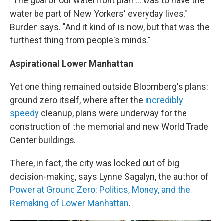
"The goal of our waterfront plan ... was to have the
water be part of New Yorkers' everyday lives,"
Burden says. "And it kind of is now, but that was the
furthest thing from people's minds."
Aspirational Lower Manhattan
Yet one thing remained outside Bloomberg's plans:
ground zero itself, where after the
incredibly
speedy
cleanup, plans were underway for the
construction of the memorial and new World Trade
Center buildings.
There, in fact, the city was locked out of big
decision-making, says Lynne Sagalyn, the author of
Power at Ground Zero: Politics, Money, and the
Remaking of Lower Manhattan
.