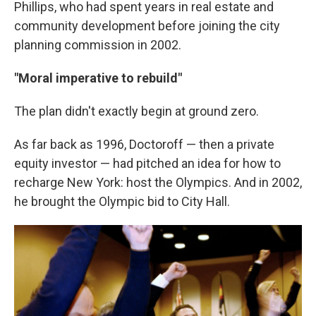
Phillips, who had spent years in real estate and
community development before joining the city
planning commission in 2002.
"Moral imperative to rebuild"
The plan didn't exactly begin at ground zero.
As far back as 1996, Doctoroff — then a private
equity investor — had pitched an idea for how to
recharge New York: host the Olympics. And in 2002,
he brought the Olympic bid to City Hall.