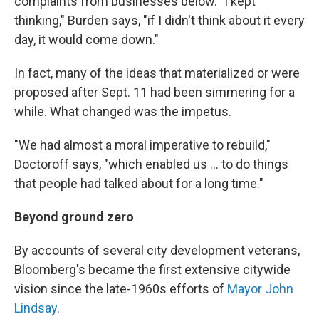
complaints from businesses below. "I kept
thinking," Burden says, "if I didn't think about it every
day, it would come down."
In fact, many of the ideas that materialized or were
proposed after Sept. 11 had been simmering for a
while. What changed was the impetus.
"We had almost a moral imperative to rebuild,"
Doctoroff says, "which enabled us ... to do things
that people had talked about for a long time."
Beyond ground zero
By accounts of several city development veterans,
Bloomberg's became the first extensive citywide
vision since the late-1960s efforts of
Mayor John
Lindsay
.