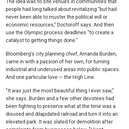
The idea was to site venues in communities that
people had long talked about revitalizing "but had
never been able to muster the political will or
economic resources," Doctoroff says. And then
use the Olympic process deadlines "to create a
catalyst to getting things done."
Bloomberg's city planning chief, Amanda Burden,
came in with a passion of her own, for turning
industrial and underused areas into public spaces.
And one particular love — the High Line.
"It was just the most beautiful thing I ever saw,"
she says. Burden and a few other devotees had
been fighting to preserve what at the time was a
disused and dilapidated railroad and turn it into an
elevated park. It was slated for demolition after